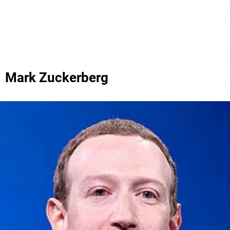
Mark Zuckerberg