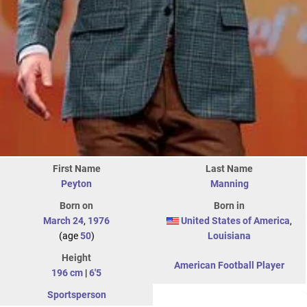
First Name
Last Name
Peyton
Manning
Born on
Born in
March 24
,
1976
United States of America
,
(age
50
)
Louisiana
Height
American Football Player
196 cm
|
6'5
Sportsperson