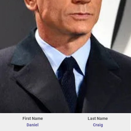
First Name
Last Name
Daniel
Craig