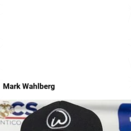
Mark Wahlberg