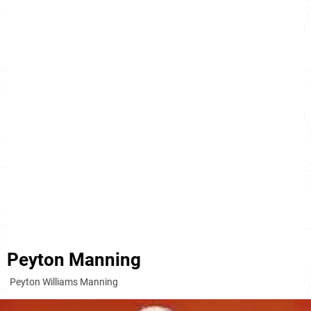
Peyton Manning
Peyton Williams Manning