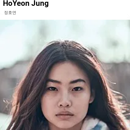
HoYeon Jung
정호연