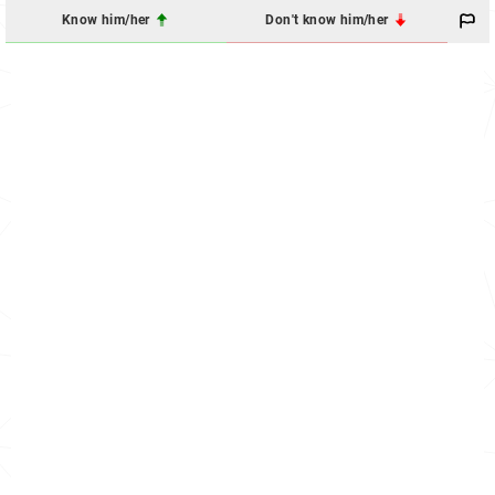
Know him/her
Don't know him/her