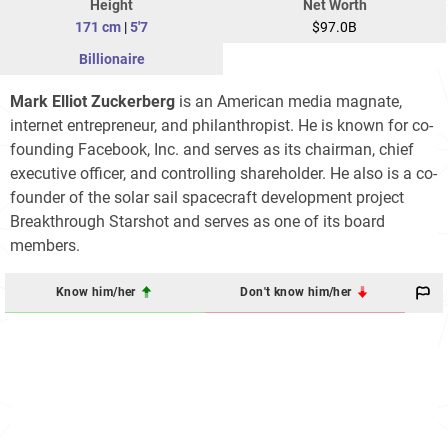
Height
Net Worth
171 cm
|
5'7
$97.0B
Billionaire
Mark Elliot Zuckerberg
is an American media magnate,
internet entrepreneur, and philanthropist. He is known for co-
founding Facebook, Inc. and serves as its chairman, chief
executive officer, and controlling shareholder. He also is a co-
founder of the solar sail spacecraft development project
Breakthrough Starshot and serves as one of its board
members.
Know him/her
Don't know him/her