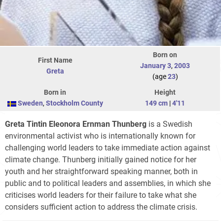
Born on
First Name
January 3
,
2003
Greta
(age
23
)
Born in
Height
Sweden
,
Stockholm County
149 cm
|
4'11
Greta Tintin Eleonora Ernman Thunberg
is a Swedish
environmental activist who is internationally known for
challenging world leaders to take immediate action against
climate change. Thunberg initially gained notice for her
youth and her straightforward speaking manner, both in
public and to political leaders and assemblies, in which she
criticises world leaders for their failure to take what she
considers sufficient action to address the climate crisis.