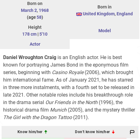
Born on
Born in
March 2
,
1968
United Kingdom
,
England
(age
58
)
Height
Model
178 cm
|
5'10
Actor
Daniel Wroughton Craig
is an English actor. He is best
known for portraying James Bond in the eponymous film
series, beginning with
Casino Royale
(2006), which brought
him international fame. As of January 2021, he has starred
in three more instalments, with a fourth set to be released in
late 2021. Other notable roles include his breakthrough role
in the drama serial
Our Friends in the North
(1996), the
historical drama film
Munich
(2005), and the mystery thriller
The Girl with the Dragon Tattoo
(2011).
Know him/her
Don't know him/her