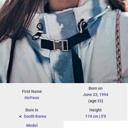
Born on
First Name
June 23
,
1994
HoYeon
(age
32
)
Born in
Height
South Korea
174 cm
|
5'9
Model