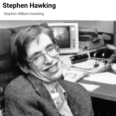
Stephen Hawking
Stephen William Hawking