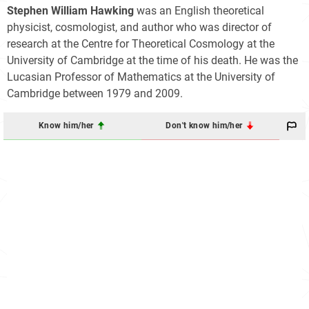
Stephen William Hawking
was an English theoretical
physicist, cosmologist, and author who was director of
research at the Centre for Theoretical Cosmology at the
University of Cambridge at the time of his death. He was the
Lucasian Professor of Mathematics at the University of
Cambridge between 1979 and 2009.
Know him/her
Don't know him/her