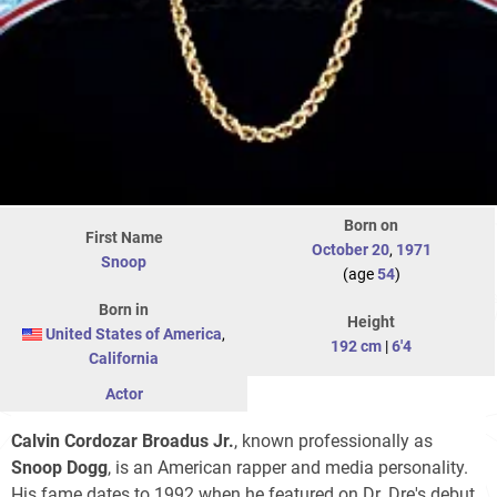
Born on
First Name
October 20
,
1971
Snoop
(age
54
)
Born in
Height
United States of America
,
192 cm
|
6'4
California
Actor
Calvin Cordozar Broadus Jr.
, known professionally as
Snoop Dogg
, is an American rapper and media personality.
His fame dates to 1992 when he featured on Dr. Dre's debut