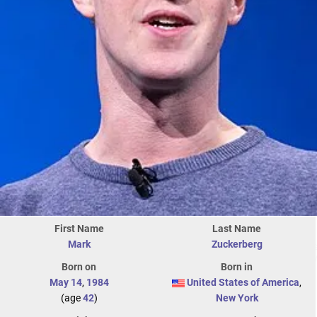
First Name
Last Name
Mark
Zuckerberg
Born on
Born in
May 14
,
1984
United States of America
,
(age
42
)
New York