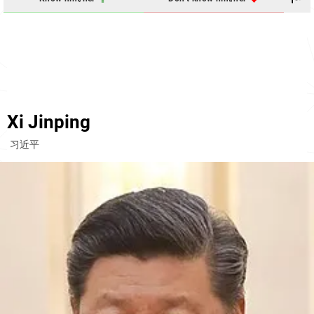
Xi Jinping
习近平