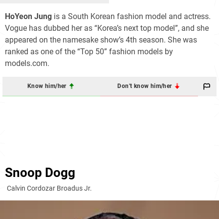
HoYeon Jung
is a South Korean fashion model and actress.
Vogue has dubbed her as “Korea’s next top model”, and she
appeared on the namesake show’s 4th season. She was
ranked as one of the “Top 50” fashion models by
models.com.
Know him/her
Don't know him/her
Snoop Dogg
Calvin Cordozar Broadus Jr.