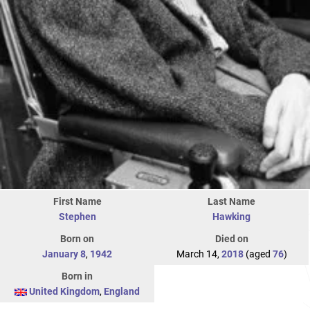
First Name
Last Name
Stephen
Hawking
Born on
Died on
January 8
,
1942
March 14,
2018
(aged
76
)
Born in
United Kingdom
,
England