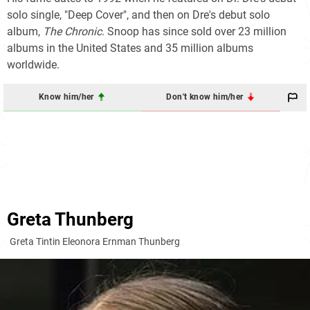
solo single, "Deep Cover", and then on Dre's debut solo
album,
The Chronic
. Snoop has since sold over 23 million
albums in the United States and 35 million albums
worldwide.
Know him/her
Don't know him/her
Greta Thunberg
Greta Tintin Eleonora Ernman Thunberg