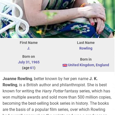
First Name
Last Name
J.
Rowling
Born on
Born in
July 31
,
1965
United Kingdom
,
England
(age
61
)
Joanne Rowling
, better known by her pen name
J. K.
Rowling
, is a British author and philanthropist. She is best
known for writing the
Harry Potter
fantasy series, which has
won multiple awards and sold more than 500 million copies,
becoming the best-selling book series in history. The books
are the basis of a popular film series, over which Rowling