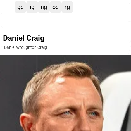
gg
ig
ng
og
rg
Daniel Craig
Daniel Wroughton Craig