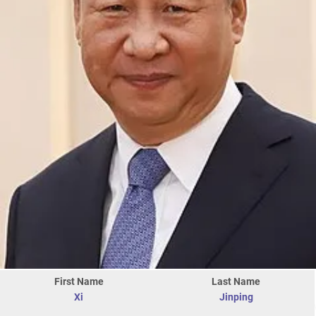
First Name
Last Name
Xi
Jinping