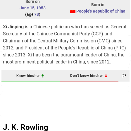
Born on
Born in
June 15
,
1953
People's Republic of China
(age
73
)
Xi Jinping
is a Chinese politician who has served as General
Secretary of the Chinese Communist Party (CCP) and
Chairman of the Central Military Commission (CMC) since
2012, and President of the People's Republic of China (PRC)
since 2013. Xi has been the paramount leader of China, the
most prominent political leader in China, since 2012.
Know him/her
Don't know him/her
J. K. Rowling