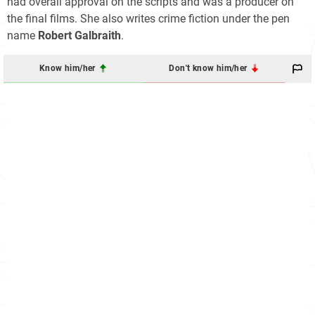
had overall approval on the scripts and was a producer on
the final films. She also writes crime fiction under the pen
name
Robert Galbraith
.
Know him/her
Don't know him/her