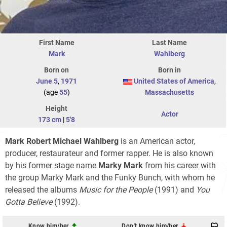
First Name
Last Name
Mark
Wahlberg
Born on
Born in
June 5
,
1971
United States of America
,
(age
55
)
Massachusetts
Height
Actor
173 cm
|
5'8
Mark Robert Michael Wahlberg
is an American actor,
producer, restaurateur and former rapper. He is also known
by his former stage name
Marky Mark
from his career with
the group Marky Mark and the Funky Bunch, with whom he
released the albums
Music for the People
(1991) and
You
Gotta Believe
(1992).
Know him/her
Don't know him/her