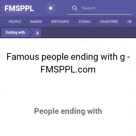
FMSPPL
PEOPLE
NAMES
BIRTHDAYS
ZODIAC
COUNTRIES
HEIG
Ending with
g
Famous people ending with g -
FMSPPL.com
People ending with