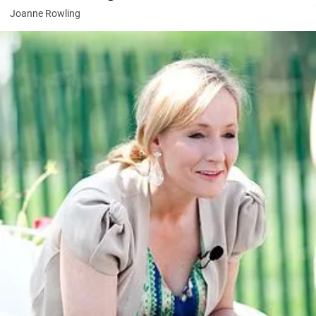
Joanne Rowling