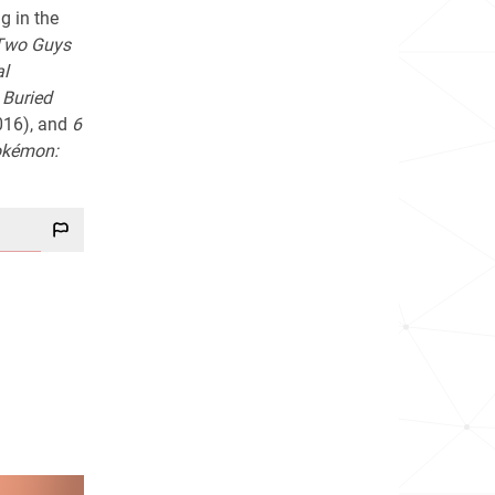
g in the
Two Guys
al
n
Buried
016), and
6
kémon: