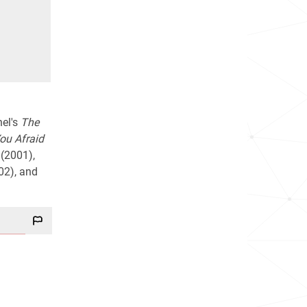
nel's
The
ou Afraid
(2001),
02), and