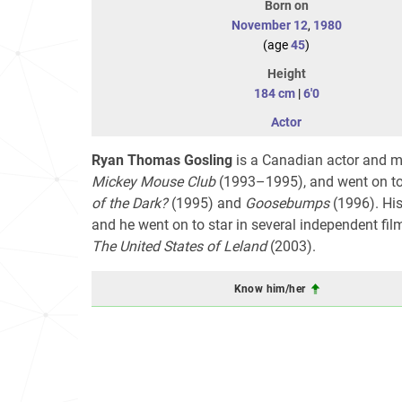
Born on
November 12
,
1980
(age
45
)
Height
184 cm
|
6'0
Actor
Ryan Thomas Gosling
is a Canadian actor and mu
Mickey Mouse Club
(1993–1995), and went on to 
of the Dark?
(1995) and
Goosebumps
(1996). His
and he went on to star in several independent fil
The United States of Leland
(2003).
Know him/her