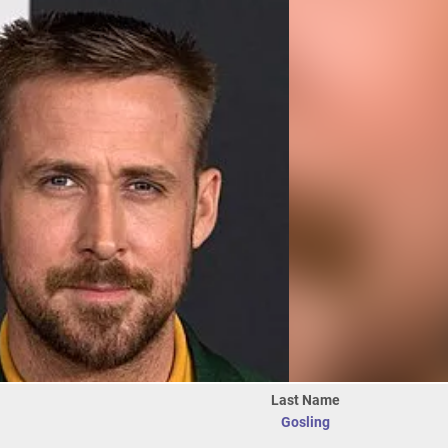
Last Name
Gosling