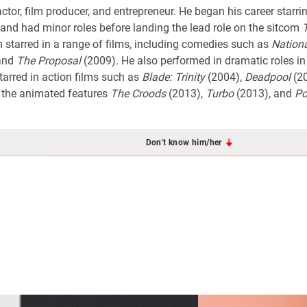
or, film producer, and entrepreneur. He began his career starrin
nd had minor roles before landing the lead role on the sitcom
starred in a range of films, including comedies such as
Nation
and
The Proposal
(2009). He also performed in dramatic roles i
tarred in action films such as
Blade: Trinity
(2004),
Deadpool
(2
n the animated features
The Croods
(2013),
Turbo
(2013), and
Po
Don't know him/her