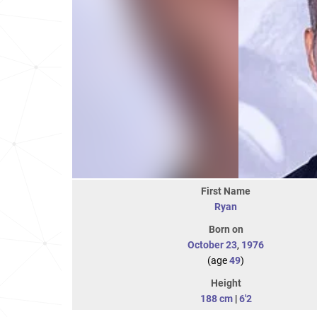
First Name
Ryan
Born on
October 23
,
1976
(age
49
)
Height
188 cm
|
6'2