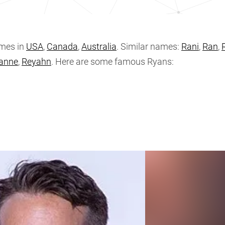
mes in
USA
,
Canada
,
Australia
. Similar names:
Rani
,
Ran
,
anne
,
Reyahn
. Here are some famous Ryans: