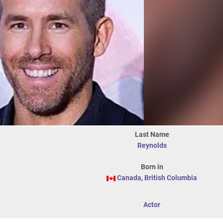
Last Name
Reynolds
Born in
Canada
,
British Columbia
Actor