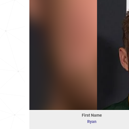
First Name
Ryan