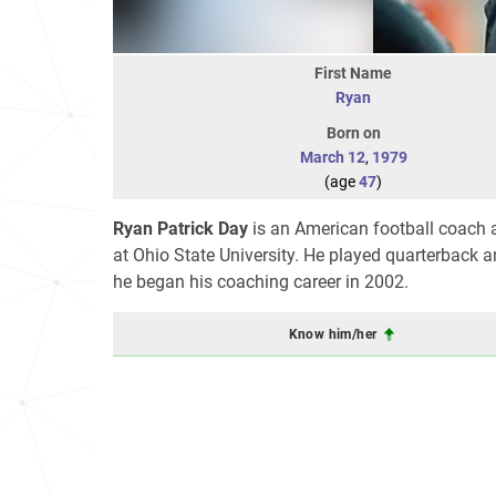
First Name
Ryan
Born on
March 12
,
1979
(age
47
)
Ryan Patrick Day
is an American football coach a
at Ohio State University. He played quarterback
he began his coaching career in 2002.
Know him/her