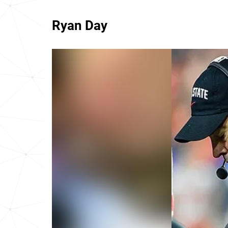
Ryan Day