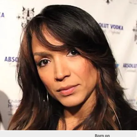
Born on