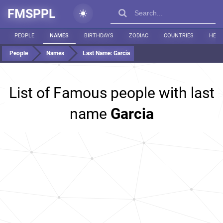
FMSPPL
PEOPLE
NAMES
BIRTHDAYS
ZODIAC
COUNTRIES
HEIG
People
Names
Last Name:
Garcia
List of Famous people with last
name
Garcia