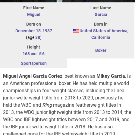
First Name
Last Name
Miguel
Garcia
Born on
Born in
December 15
,
1987
United States of America
,
(age
38
)
California
Height
Boxer
168 cm
|
5'6
Sportsperson
Miguel Angel Garcia Cortez
, best known as
Mikey Garcia
, is
an American professional boxer. He has held multiple world
championships in four weight classes, including the lineal
junior welterweight title from 2018 to 2020; previously he
held the WBO and
Ring
magazine featherweight titles in
2013, the WBO junior lightweight title from 2013 to 2014, the
WBC and IBF lightweight titles between 2017 and 2019, and
the IBF junior welterweight title in 2018. He has also
challenged once for the IBF welterweight title in 2019.