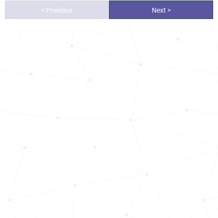
< Previous
Next >