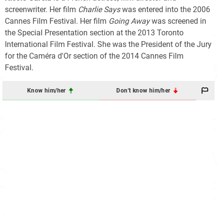
screenwriter. Her film
Charlie Says
was entered into the 2006
Cannes Film Festival. Her film
Going Away
was screened in
the Special Presentation section at the 2013 Toronto
International Film Festival. She was the President of the Jury
for the Caméra d'Or section of the 2014 Cannes Film
Festival.
Know him/her
Don't know him/her