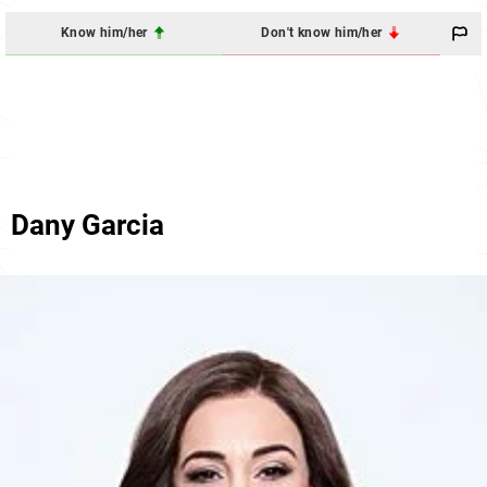
Know him/her
Don't know him/her
Dany Garcia