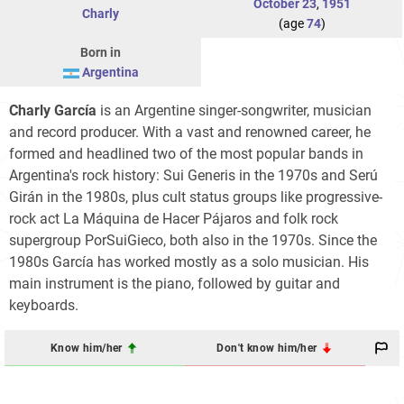
October 23
,
1951
Charly
(age
74
)
Born in
Argentina
Charly García
is an Argentine singer-songwriter, musician
and record producer. With a vast and renowned career, he
formed and headlined two of the most popular bands in
Argentina's rock history: Sui Generis in the 1970s and Serú
Girán in the 1980s, plus cult status groups like progressive-
rock act La Máquina de Hacer Pájaros and folk rock
supergroup PorSuiGieco, both also in the 1970s. Since the
1980s García has worked mostly as a solo musician. His
main instrument is the piano, followed by guitar and
keyboards.
Know him/her
Don't know him/her