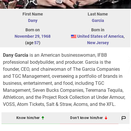
First Name
Last Name
Dany
Garcia
Born on
Born in
November 29
,
1968
United States of America
,
(age
57
)
New Jersey
Dany Garcia
is an American businesswoman, IFBB
professional bodybuilder, and producer. Garcia is the
founder, CEO, and chairwoman of The Garcia Companies
and TGC Management, overseeing a portfolio of brands in
business, entertainment, and food, including TGC
Management, Seven Bucks Companies, Teremana Tequila,
Athleticon, and the Project Rock Collection at Under Armour,
VOSS, Atom Tickets, Salt & Straw, Acorns, and the XFL.
Know him/her
Don't know him/her