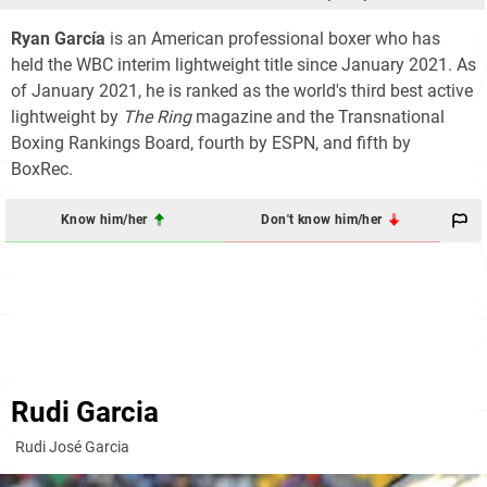
Ryan García
is an American professional boxer who has
held the WBC interim lightweight title since January 2021. As
of January 2021, he is ranked as the world's third best active
lightweight by
The Ring
magazine and the Transnational
Boxing Rankings Board, fourth by ESPN, and fifth by
BoxRec.
Know him/her
Don't know him/her
Rudi Garcia
Rudi José Garcia