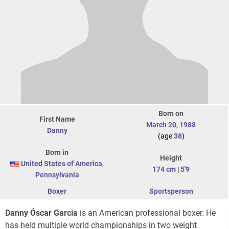
Born on
First Name
March 20
,
1988
Danny
(age
38
)
Born in
Height
United States of America
,
174 cm
|
5'9
Pennsylvania
Boxer
Sportsperson
Danny Óscar Garcia
is an American professional boxer. He
has held multiple world championships in two weight