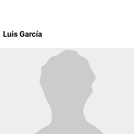
Luis García