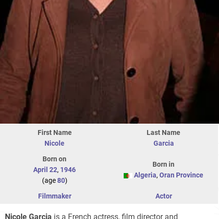
First Name
Last Name
Nicole
Garcia
Born on
Born in
April 22
,
1946
Algeria
,
Oran Province
(age
80
)
Filmmaker
Actor
Nicole Garcia
is a French actress, film director and