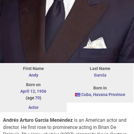
First Name
Last Name
Andy
Garcia
Born on
Born in
April 12
,
1956
Cuba
,
Havana Province
(age
70
)
Actor
Andrés Arturo García Menéndez
is an American actor and
director. He first rose to prominence acting in Brian De