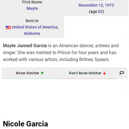
First Name
November 12
,
1973
Mayte
(age
52
)
Born in
United States of America
,
Alabama
Mayte Jannell Garcia
is an American dancer, actress and
singer. She was married to Prince for four years and has
worked with various artists, including Britney Spears.
Know him/her
Don't know him/her
Nicole Garcia