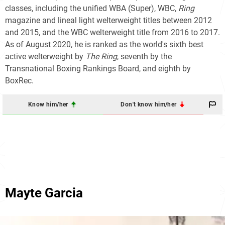
classes, including the unified WBA (Super), WBC,
Ring
magazine and lineal light welterweight titles between 2012
and 2015, and the WBC welterweight title from 2016 to 2017.
As of August 2020, he is ranked as the world's sixth best
active welterweight by
The Ring
, seventh by the
Transnational Boxing Rankings Board, and eighth by
BoxRec.
Know him/her
Don't know him/her
Mayte Garcia