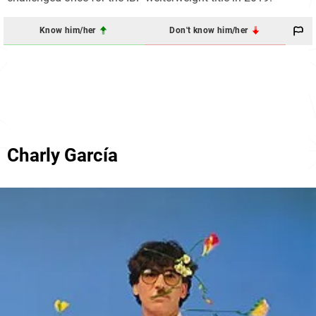
Know him/her
Don't know him/her
Charly García