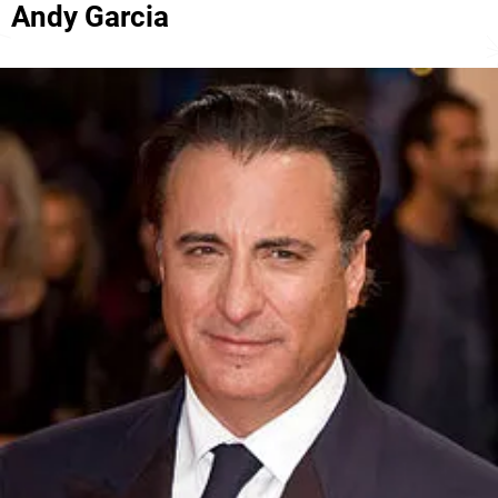
Andy Garcia