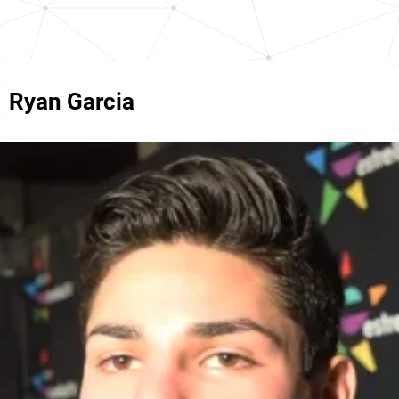
Ryan Garcia