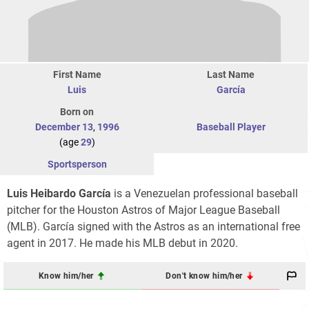
First Name
Last Name
Luis
García
Born on
December 13
,
1996
Baseball Player
(age
29
)
Sportsperson
Luis Heibardo García
is a Venezuelan professional baseball
pitcher for the Houston Astros of Major League Baseball
(MLB). García signed with the Astros as an international free
agent in 2017. He made his MLB debut in 2020.
Know him/her
Don't know him/her