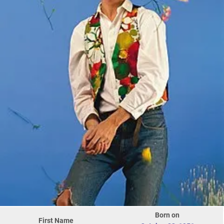
Born on
First Name