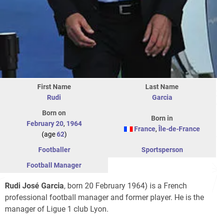
First Name
Last Name
Rudi
Garcia
Born on
Born in
February 20
,
1964
France
,
Île-de-France
(age
62
)
Footballer
Sportsperson
Football Manager
Rudi José Garcia
, born 20 February 1964) is a French
professional football manager and former player. He is the
manager of Ligue 1 club Lyon.