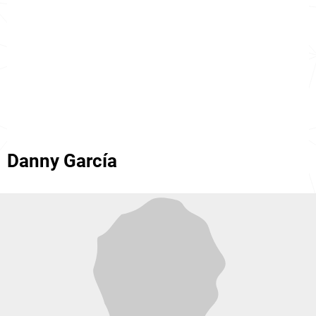
Danny García