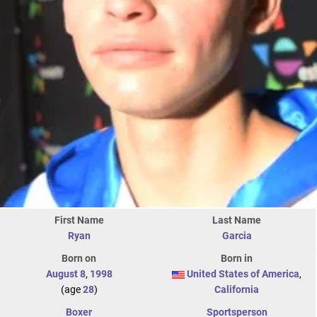
First Name
Last Name
Ryan
Garcia
Born on
Born in
August 8
,
1998
United States of America
,
(age
28
)
California
Boxer
Sportsperson