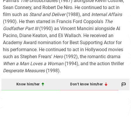
Palma's
The Untouchables
(1987) alongside Kevin Costner,
Sean Connery, and Robert De Niro. He continued to act in
film such as
Stand and Deliver
(1988), and
Internal Affairs
(1990). He then starred in Francis Ford Coppola's
The
Godfather Part III
(1990) as Vincent Mancini alongside Al
Pacino, Diane Keaton, and Eli Wallach. He received an
Academy Award nomination for Best Supporting Actor for
his performance. He continued to act in Hollywood movies
such as Stephen Frears'
Hero
(1992), the romantic drama
When a Man Loves a Woman
(1994), and the action thriller
Desperate Measures
(1998).
Know him/her
Don't know him/her