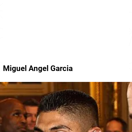
Miguel Angel Garcia