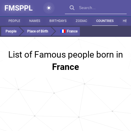
FMSPPL
PEOPLE
NAMES
BIRTHDAYS
ZODIAC
COUNTRIES
HEIG
People
Place of Birth
France
List of Famous people born in
France