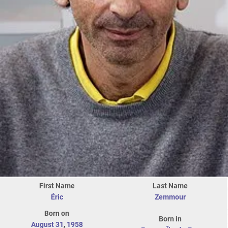
First Name
Last Name
Éric
Zemmour
Born on
Born in
August 31
,
1958