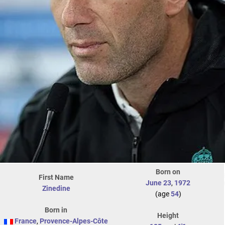
Born on
First Name
June 23
,
1972
Zinedine
(age
54
)
Born in
Height
France
,
Provence-Alpes-Côte