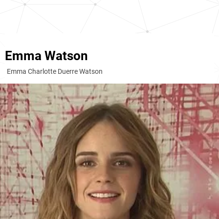
Emma Watson
Emma Charlotte Duerre Watson