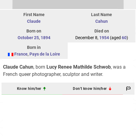
First Name
Last Name
Claude
Cahun
Born on
Died on
October 25
,
1894
December 8,
1954
(aged
60
)
Born in
France
,
Pays de la Loire
Claude Cahun
, born
Lucy Renee Mathilde Schwob
, was a
French queer photographer, sculptor and writer.
Know him/her
Don't know him/her