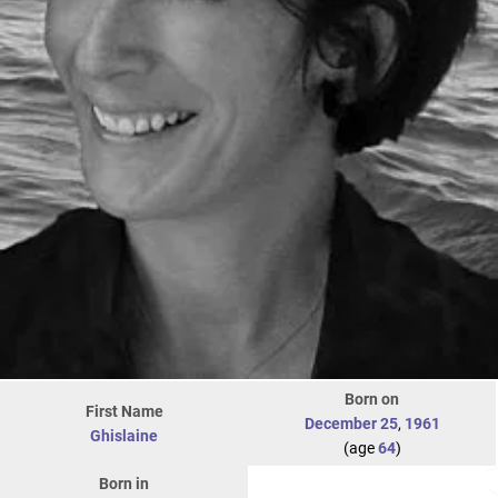
Born on
First Name
December 25
,
1961
Ghislaine
(age
64
)
Born in