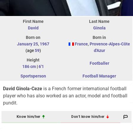
First Name
Last Name
David
Ginola
Born on
Born in
January 25
,
1967
France
,
Provence-Alpes-Côte
(age
59
)
d'Azur
Height
Footballer
186 cm
|
6'1
Sportsperson
Football Manager
David Ginola-Ceze
is a French former international football
player who has also worked as an actor, model and football
pundit.
Know him/her
Don't know him/her