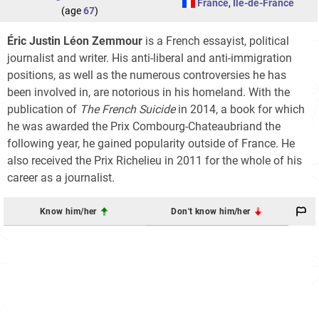
France
,
Île-de-France
(age
67
)
Éric Justin Léon Zemmour
is a French essayist, political
journalist and writer. His anti-liberal and anti-immigration
positions, as well as the numerous controversies he has
been involved in, are notorious in his homeland. With the
publication of
The French Suicide
in 2014, a book for which
he was awarded the Prix Combourg-Chateaubriand the
following year, he gained popularity outside of France. He
also received the Prix Richelieu in 2011 for the whole of his
career as a journalist.
Know him/her
Don't know him/her