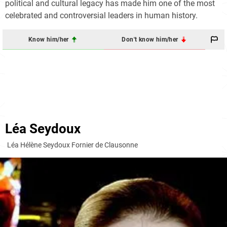
political and cultural legacy has made him one of the most
celebrated and controversial leaders in human history.
Know him/her
Don't know him/her
Léa Seydoux
Léa Hélène Seydoux Fornier de Clausonne