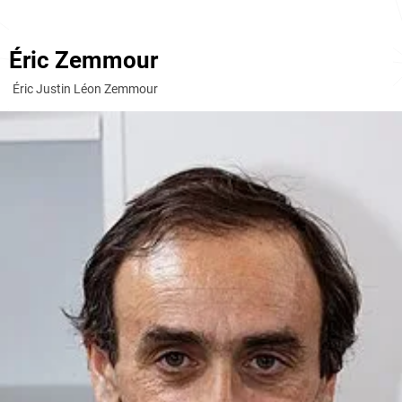
Éric Zemmour
Éric Justin Léon Zemmour