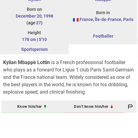
Born on
Born in
December 20
,
1998
France
,
Île-de-France
,
Paris
(age
27
)
Height
Footballer
178 cm
|
5'10
Sportsperson
Kylian Mbappé Lottin
is a French professional footballer
who plays as a forward for Ligue 1 club Paris Saint-Germain
and the France national team. Widely considered as one of
the best players in the world, he is known for his dribbling,
explosive speed, and clinical finishing.
Know him/her
Don't know him/her