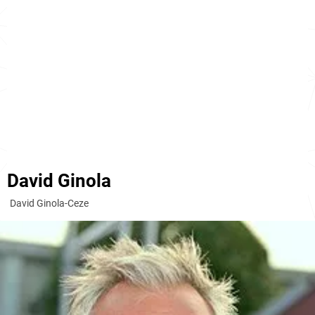
David Ginola
David Ginola-Ceze