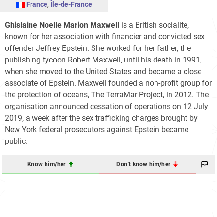
France
,
Île-de-France
Ghislaine Noelle Marion Maxwell
is a British socialite,
known for her association with financier and convicted sex
offender Jeffrey Epstein. She worked for her father, the
publishing tycoon Robert Maxwell, until his death in 1991,
when she moved to the United States and became a close
associate of Epstein. Maxwell founded a non-profit group for
the protection of oceans, The TerraMar Project, in 2012. The
organisation announced cessation of operations on 12 July
2019, a week after the sex trafficking charges brought by
New York federal prosecutors against Epstein became
public.
Know him/her
Don't know him/her