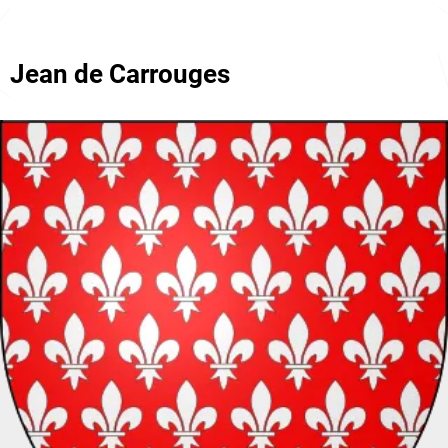
Jean de Carrouges