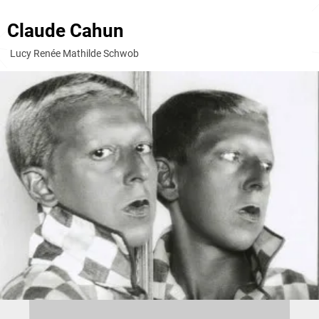
Claude Cahun
Lucy Renée Mathilde Schwob