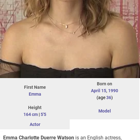
Born on
First Name
April 15
,
1990
Emma
(age
36
)
Height
Model
164 cm
|
5'5
Actor
Emma Charlotte Duerre Watson
is an English actress,