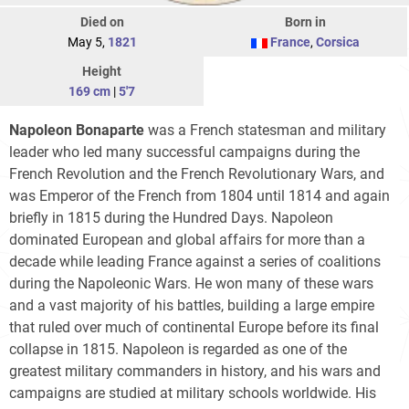
Died on
Born in
May 5,
1821
France
,
Corsica
Height
169 cm
|
5'7
Napoleon Bonaparte
was a French statesman and military
leader who led many successful campaigns during the
French Revolution and the French Revolutionary Wars, and
was Emperor of the French from 1804 until 1814 and again
briefly in 1815 during the Hundred Days. Napoleon
dominated European and global affairs for more than a
decade while leading France against a series of coalitions
during the Napoleonic Wars. He won many of these wars
and a vast majority of his battles, building a large empire
that ruled over much of continental Europe before its final
collapse in 1815. Napoleon is regarded as one of the
greatest military commanders in history, and his wars and
campaigns are studied at military schools worldwide. His