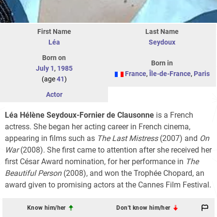
First Name
Last Name
Léa
Seydoux
Born on
Born in
July 1
,
1985
France
,
Île-de-France
,
Paris
(age
41
)
Actor
Léa Hélène Seydoux-Fornier de Clausonne
is a French
actress. She began her acting career in French cinema,
appearing in films such as
The Last Mistress
(2007) and
On
War
(2008). She first came to attention after she received her
first César Award nomination, for her performance in
The
Beautiful Person
(2008), and won the Trophée Chopard, an
award given to promising actors at the Cannes Film Festival.
Know him/her
Don't know him/her