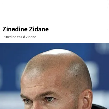
Zinedine Zidane
Zinedine Yazid Zidane