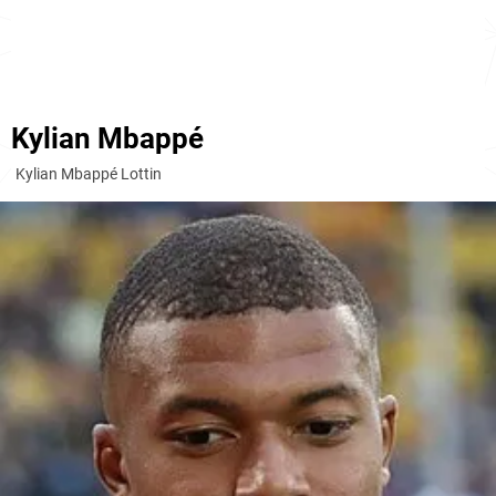
Kylian Mbappé
Kylian Mbappé Lottin