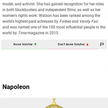
model, and activist. She has gained recognition for her roles
in both blockbusters and independent films, as well as her
women's rights work. Watson has been ranked among the
world's highest-paid actresses by
Forbes
and
Vanity Fair
,
and was named one of the 100 most influential people in the
world by
Time
magazine in 2015.
Know him/her
Don't know him/her
Napoleon