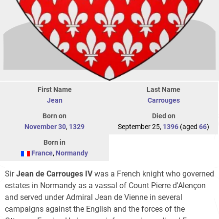
First Name
Last Name
Jean
Carrouges
Born on
Died on
November 30
,
1329
September 25,
1396
(aged
66
)
Born in
France
,
Normandy
Sir
Jean de Carrouges IV
was a French knight who governed
estates in Normandy as a vassal of Count Pierre d'Alençon
and served under Admiral Jean de Vienne in several
campaigns against the English and the forces of the