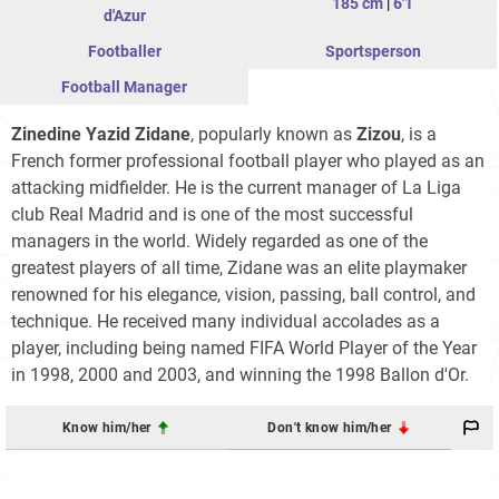
185 cm
|
6'1
d'Azur
Footballer
Sportsperson
Football Manager
Zinedine Yazid Zidane
, popularly known as
Zizou
, is a
French former professional football player who played as an
attacking midfielder. He is the current manager of La Liga
club Real Madrid and is one of the most successful
managers in the world. Widely regarded as one of the
greatest players of all time, Zidane was an elite playmaker
renowned for his elegance, vision, passing, ball control, and
technique. He received many individual accolades as a
player, including being named FIFA World Player of the Year
in 1998, 2000 and 2003, and winning the 1998 Ballon d'Or.
Know him/her
Don't know him/her