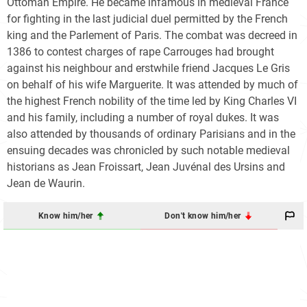
Ottoman Empire. He became infamous in medieval France
for fighting in the last judicial duel permitted by the French
king and the Parlement of Paris. The combat was decreed in
1386 to contest charges of rape Carrouges had brought
against his neighbour and erstwhile friend Jacques Le Gris
on behalf of his wife Marguerite. It was attended by much of
the highest French nobility of the time led by King Charles VI
and his family, including a number of royal dukes. It was
also attended by thousands of ordinary Parisians and in the
ensuing decades was chronicled by such notable medieval
historians as Jean Froissart, Jean Juvénal des Ursins and
Jean de Waurin.
Know him/her
Don't know him/her