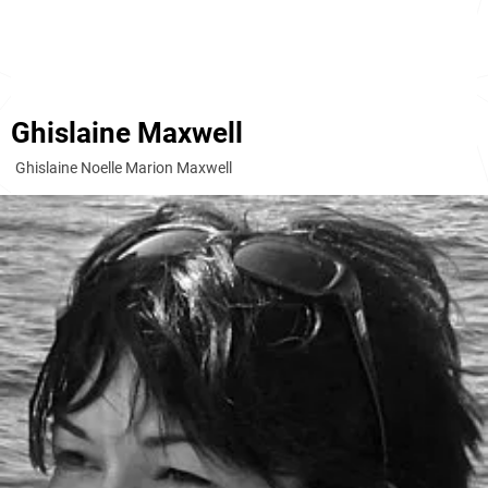
Ghislaine Maxwell
Ghislaine Noelle Marion Maxwell