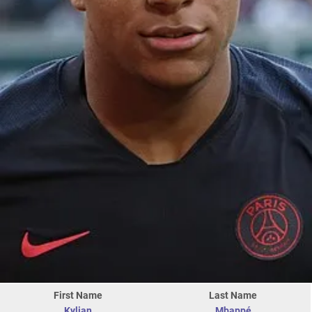
First Name
Last Name
Kylian
Mbappé