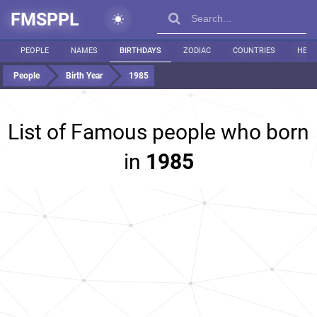
FMSPPL
PEOPLE
NAMES
BIRTHDAYS
ZODIAC
COUNTRIES
HEIG
People
Birth Year
1985
List of Famous people who born
in
1985