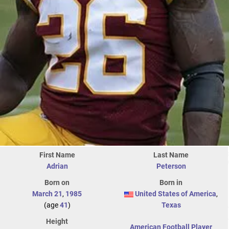
First Name
Last Name
Adrian
Peterson
Born on
Born in
March 21
,
1985
United States of America
,
(age
41
)
Texas
Height
American Football Player