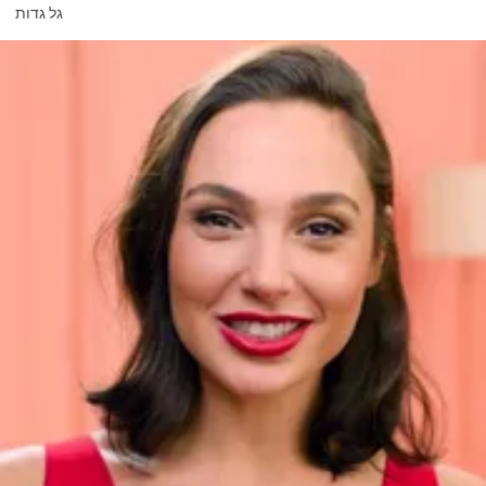
גל גדות