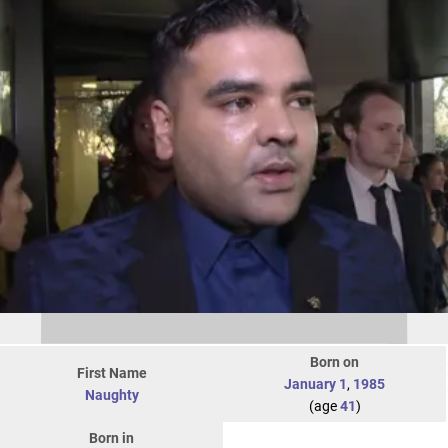
Born on
First Name
January 1
,
1985
Naughty
(age
41
)
Born in