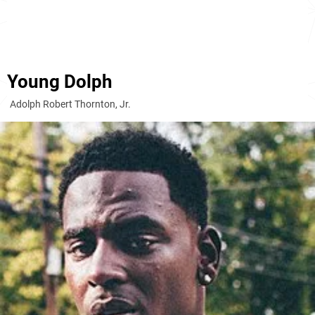
Young Dolph
Adolph Robert Thornton, Jr.