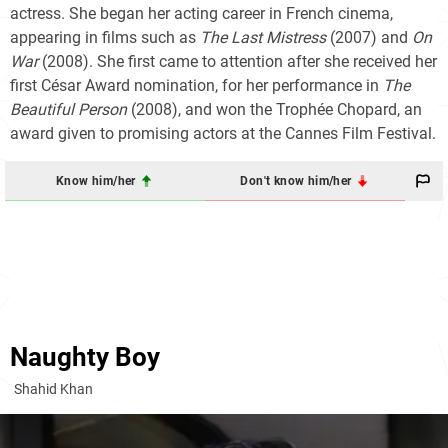
actress. She began her acting career in French cinema,
appearing in films such as
The Last Mistress
(2007) and
On
War
(2008). She first came to attention after she received her
first César Award nomination, for her performance in
The
Beautiful Person
(2008), and won the Trophée Chopard, an
award given to promising actors at the Cannes Film Festival.
Know him/her
Don't know him/her
Naughty Boy
Shahid Khan