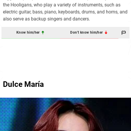
the Hooligans, who play a variety of instruments, such as
electric guitar, bass, piano, keyboards, drums, and horns, and
also serve as backup singers and dancers.
Know him/her
Don't know him/her
Dulce María