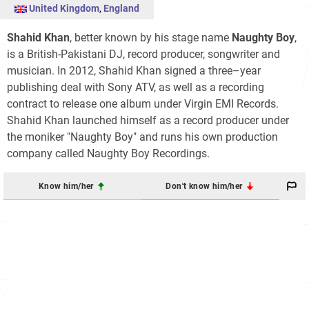
United Kingdom
,
England
Shahid Khan
, better known by his stage name
Naughty Boy
,
is a British-Pakistani DJ, record producer, songwriter and
musician. In 2012, Shahid Khan signed a three–year
publishing deal with Sony ATV, as well as a recording
contract to release one album under Virgin EMI Records.
Shahid Khan launched himself as a record producer under
the moniker "Naughty Boy" and runs his own production
company called Naughty Boy Recordings.
Know him/her
Don't know him/her