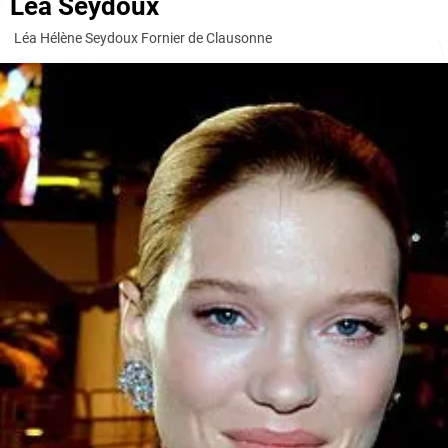
Léa Seydoux
Léa Hélène Seydoux Fornier de Clausonne