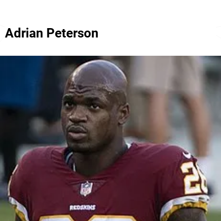
Adrian Peterson