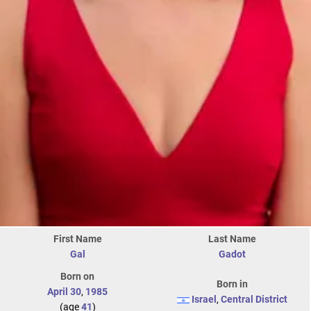
First Name
Last Name
Gal
Gadot
Born on
Born in
April 30
,
1985
Israel
,
Central District
(age
41
)