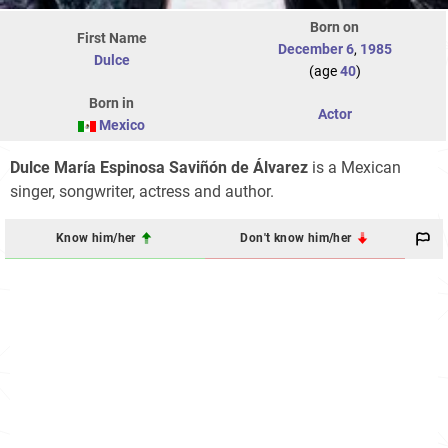
Born on
First Name
December 6
,
1985
Dulce
(age
40
)
Born in
Actor
Mexico
Dulce María Espinosa Saviñón de Álvarez
is a Mexican
singer, songwriter, actress and author.
Know him/her
Don't know him/her