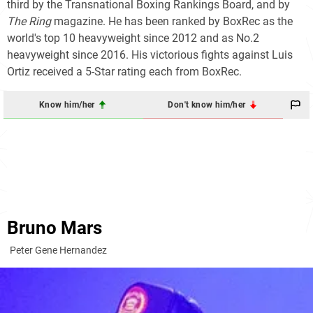
third by the Transnational Boxing Rankings Board, and by
The Ring
magazine. He has been ranked by BoxRec as the
world's top 10 heavyweight since 2012 and as No.2
heavyweight since 2016. His victorious fights against Luis
Ortiz received a 5-Star rating each from BoxRec.
Know him/her
Don't know him/her
Bruno Mars
Peter Gene Hernandez