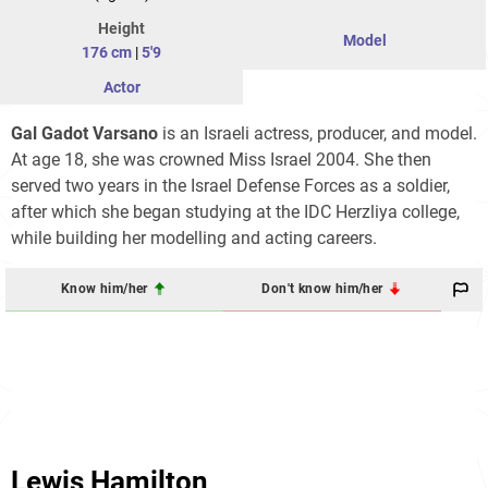
Height
Model
176 cm
|
5'9
Actor
Gal Gadot Varsano
is an Israeli actress, producer, and model.
At age 18, she was crowned Miss Israel 2004. She then
served two years in the Israel Defense Forces as a soldier,
after which she began studying at the IDC Herzliya college,
while building her modelling and acting careers.
Know him/her
Don't know him/her
Lewis Hamilton