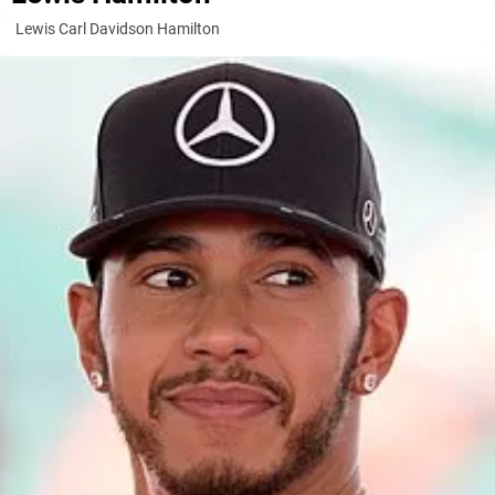
Lewis Carl Davidson Hamilton