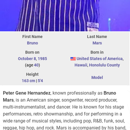
First Name
Last Name
Bruno
Mars
Born on
Born in
October 8
,
1985
United States of America
,
(age
40
)
Hawaii
,
Honolulu County
Height
Model
163 cm
|
5'4
Peter Gene Hernandez
, known professionally as
Bruno
Mars
, is an American singer, songwriter, record producer,
multi-instrumentalist, and dancer. He is known for his stage
performances, retro showmanship, and for performing in a
wide range of musical styles, including pop, R&B, funk, soul,
reggae, hip hop, and rock. Mars is accompanied by his band,