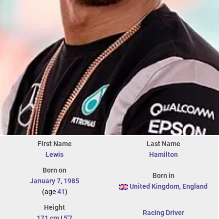
First Name
Last Name
Lewis
Hamilton
Born on
Born in
January 7
,
1985
United Kingdom
,
England
(age
41
)
Height
Racing Driver
171 cm
|
5'7