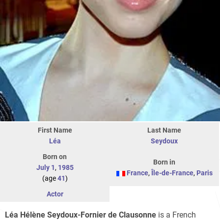
First Name
Last Name
Léa
Seydoux
Born on
Born in
July 1
,
1985
France
,
Île-de-France
,
Paris
(age
41
)
Actor
Léa Hélène Seydoux-Fornier de Clausonne
is a French