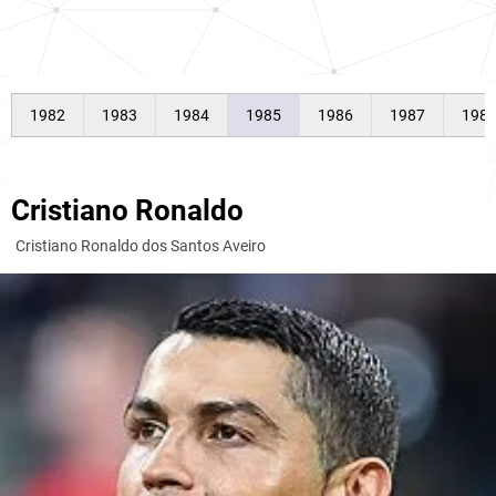
1982
1983
1984
1985
1986
1987
198
Cristiano Ronaldo
Cristiano Ronaldo dos Santos Aveiro