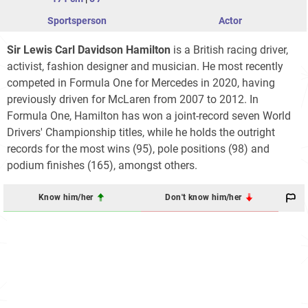
Sportsperson
Actor
Sir Lewis Carl Davidson Hamilton
is a British racing driver,
activist, fashion designer and musician. He most recently
competed in Formula One for Mercedes in 2020, having
previously driven for McLaren from 2007 to 2012. In
Formula One, Hamilton has won a joint-record seven World
Drivers' Championship titles, while he holds the outright
records for the most wins (95), pole positions (98) and
podium finishes (165), amongst others.
Know him/her
Don't know him/her