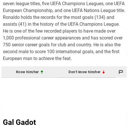
seven league titles, five UEFA Champions Leagues, one UEFA
European Championship, and one UEFA Nations League title.
Ronaldo holds the records for the most goals (134) and
assists (41) in the history of the UEFA Champions League.
He is one of the few recorded players to have made over
1,000 professional career appearances and has scored over
750 senior career goals for club and country. He is also the
second male to score 100 international goals, and the first
European man to achieve the feat.
Know him/her
Don't know him/her
Gal Gadot