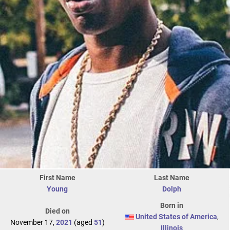
First Name
Last Name
Young
Dolph
Born in
Died on
United States of America
,
November 17,
2021
(aged
51
)
Illinois