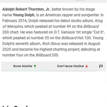
Adolph Robert Thornton, Jr.
, better known by his stage
name
Young Dolph
, is an American rapper and songwriter. In
February 2016, Dolph released his debut studio album,
King
of Memphis
, which peaked at number 49 on the
Billboard
200
chart. He was featured on O.T. Genasis' hit single "Cut It",
which peaked at number 35 on the
Billboard
Hot 100
. Young
Dolph's seventh album,
Rich Slave
, was released in August
2020 and became his highest-charting project, debuting at
number four on the
Billboard
200
.
Know him/her
Don't know him/her