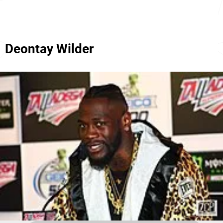
Deontay Wilder