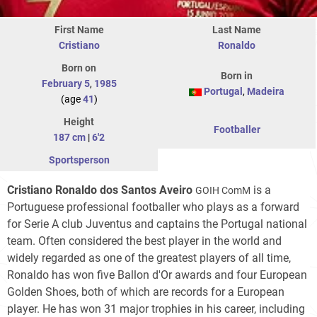
First Name
Last Name
Cristiano
Ronaldo
Born on
Born in
February 5
,
1985
Portugal
,
Madeira
(age
41
)
Height
Footballer
187 cm
|
6'2
Sportsperson
Cristiano Ronaldo dos Santos Aveiro
is a
GOIH ComM
Portuguese professional footballer who plays as a forward
for Serie A club Juventus and captains the Portugal national
team. Often considered the best player in the world and
widely regarded as one of the greatest players of all time,
Ronaldo has won five Ballon d'Or awards and four European
Golden Shoes, both of which are records for a European
player. He has won 31 major trophies in his career, including