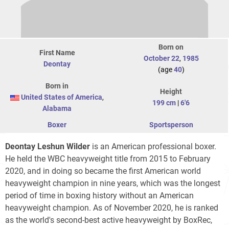
Born on
First Name
October 22
,
1985
Deontay
(age
40
)
Born in
Height
United States of America
,
199 cm
|
6'6
Alabama
Boxer
Sportsperson
Deontay Leshun Wilder
is an American professional boxer.
He held the WBC heavyweight title from 2015 to February
2020, and in doing so became the first American world
heavyweight champion in nine years, which was the longest
period of time in boxing history without an American
heavyweight champion. As of November 2020, he is ranked
as the world's second-best active heavyweight by BoxRec,