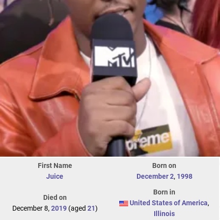
First Name
Born on
Juice
December 2
,
1998
Born in
Died on
United States of America
,
December 8,
2019
(aged
21
)
Illinois