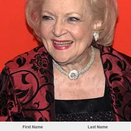
First Name
Last Name