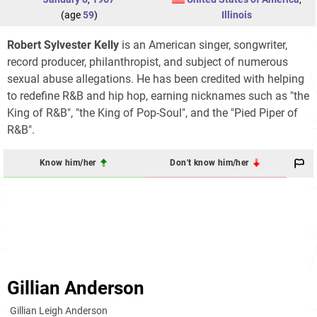
(age
59
)
Illinois
Robert Sylvester Kelly
is an American singer, songwriter,
record producer, philanthropist, and subject of numerous
sexual abuse allegations. He has been credited with helping
to redefine R&B and hip hop, earning nicknames such as "the
King of R&B", "the King of Pop-Soul", and the "Pied Piper of
R&B".
Know him/her
Don't know him/her
Gillian Anderson
Gillian Leigh Anderson