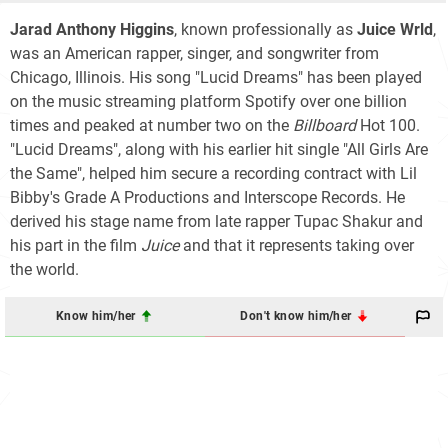
Jarad Anthony Higgins
, known professionally as
Juice Wrld
,
was an American rapper, singer, and songwriter from
Chicago, Illinois. His song "Lucid Dreams" has been played
on the music streaming platform Spotify over one billion
times and peaked at number two on the
Billboard
Hot 100
.
"Lucid Dreams", along with his earlier hit single "All Girls Are
the Same", helped him secure a recording contract with Lil
Bibby's Grade A Productions and Interscope Records. He
derived his stage name from late rapper Tupac Shakur and
his part in the film
Juice
and that it represents taking over
the world.
Know him/her
Don't know him/her