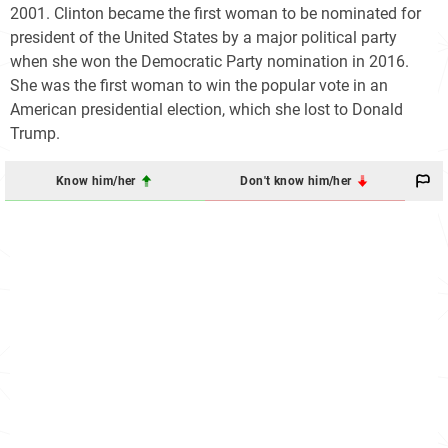
2001. Clinton became the first woman to be nominated for
president of the United States by a major political party
when she won the Democratic Party nomination in 2016.
She was the first woman to win the popular vote in an
American presidential election, which she lost to Donald
Trump.
Know him/her
Don't know him/her