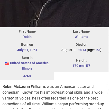
First Name
Last Name
Robin
Williams
Born on
Died on
July 21
,
1951
August 11,
2014
(aged
63
)
Born in
Height
United States of America
,
170 cm
|
5'7
Illinois
Actor
Robin McLaurin Williams
was an American actor and
comedian. Known for his improvisational skills and a wide
variety of voices, he is often regarded as one of the best
comedians of all time. Williams began performing stand-up