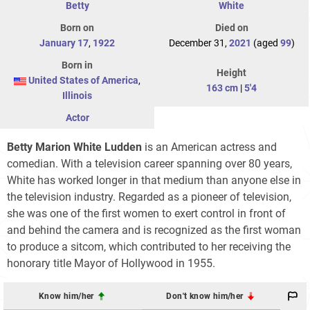
Betty
White
Born on
Died on
January 17
,
1922
December 31,
2021
(aged
99
)
Born in
Height
United States of America
,
163 cm
|
5'4
Illinois
Actor
Betty Marion White Ludden
is an American actress and
comedian. With a television career spanning over 80 years,
White has worked longer in that medium than anyone else in
the television industry. Regarded as a pioneer of television,
she was one of the first women to exert control in front of
and behind the camera and is recognized as the first woman
to produce a sitcom, which contributed to her receiving the
honorary title Mayor of Hollywood in 1955.
Know him/her
Don't know him/her