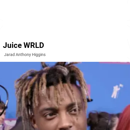
Juice WRLD
Jarad Anthony Higgins