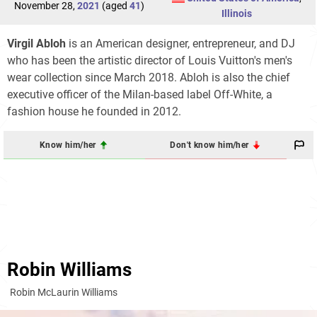
November 28,
2021
(aged
41
)
Illinois
Virgil Abloh
is an American designer, entrepreneur, and DJ
who has been the artistic director of Louis Vuitton's men's
wear collection since March 2018. Abloh is also the chief
executive officer of the Milan-based label Off-White, a
fashion house he founded in 2012.
Know him/her
Don't know him/her
Robin Williams
Robin McLaurin Williams