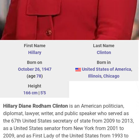
First Name
Last Name
Hillary
Clinton
Born on
Born in
October 26
,
1947
United States of America
,
(age
78
)
Illinois
,
Chicago
Height
166 cm
|
5'5
Hillary Diane Rodham Clinton
is an American politician,
diplomat, lawyer, writer, and public speaker who served as
the 67th United States secretary of state from 2009 to 2013,
as a United States senator from New York from 2001 to
2009, and as First Lady of the United States from 1993 to