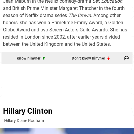
Jean Milburn in the Netflix comedy-drama
Sex Education
,
and British Prime Minister Margaret Thatcher in the fourth
season of Netflix drama series
The Crown
. Among other
honors, she has won a Primetime Emmy Award, a Golden
Globe Award and two Screen Actors Guild Awards. She has
resided in London since 2002, after earlier years divided
between the United Kingdom and the United States.
Know him/her
Don't know him/her
Hillary Clinton
Hillary Diane Rodham