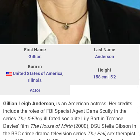
First Name
Last Name
Gillian
Anderson
Born in
Height
United States of America
,
158 cm
|
5'2
Illinois
Actor
Gillian Leigh Anderson
, is an American actress. Her credits
include the roles of FBI Special Agent Dana Scully in the
series
The X-Files
, ill-fated socialite Lily Bart in Terence
Davies' film
The House of Mirth
(2000), DSU Stella Gibson in
the BBC crime drama television series
The Fall
, sex therapist