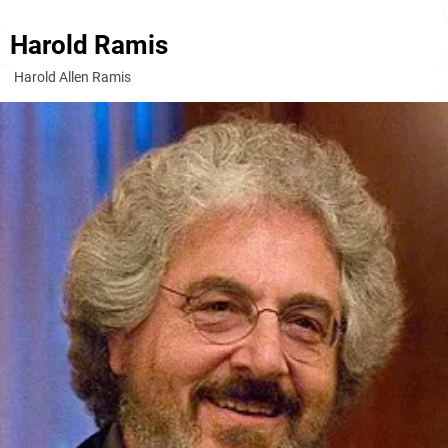
Harold Ramis
Harold Allen Ramis