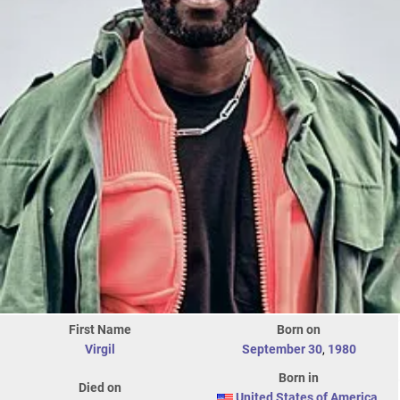
First Name
Born on
Virgil
September 30
,
1980
Born in
Died on
United States of America
,