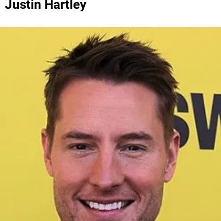
Justin Hartley