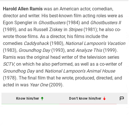
Harold Allen Ramis
was an American actor, comedian,
director and writer. His best-known film acting roles were as
Egon Spengler in
Ghostbusters
(1984) and
Ghostbusters II
(1989), and as Russell Ziskey in
Stripes
(1981); he also co-
wrote those films. As a director, his films include the
comedies
Caddyshack
(1980),
National Lampoon's Vacation
(1983),
Groundhog Day
(1993), and
Analyze This
(1999).
Ramis was the original head writer of the television series
SCTV
, on which he also performed, as well as a co-writer of
Groundhog Day
and
National Lampoon's Animal House
(1978). The final film that he wrote, produced, directed, and
acted in was
Year One
(2009).
Know him/her
Don't know him/her