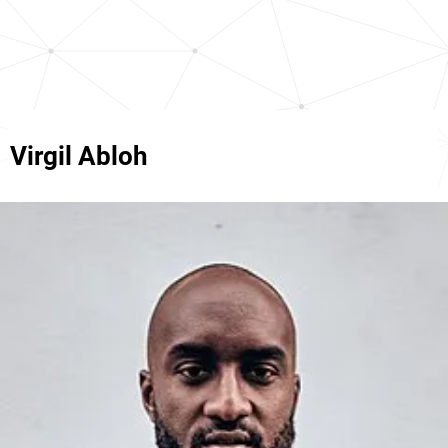
Virgil Abloh