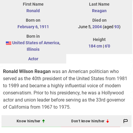
First Name
Last Name
Ronald
Reagan
Born on
Died on
February 6
,
1911
June 5,
2004
(aged
93
)
Born in
Height
United States of America
,
184 cm
|
6'0
Illinois
Actor
Ronald Wilson Reagan
was an American politician who
served as the 40th president of the United States from 1981
to 1989 and became a highly influential voice of modern
conservatism. Prior to his presidency, he was a Hollywood
actor and union leader before serving as the 33rd governor
of California from 1967 to 1975.
Know him/her
Don't know him/her