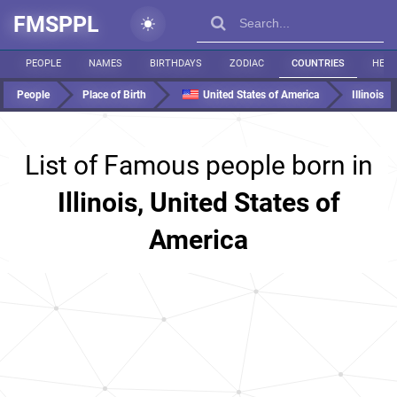
FMSPPL
PEOPLE
NAMES
BIRTHDAYS
ZODIAC
COUNTRIES
HEIG
People
Place of Birth
United States of America
Illinois
List of Famous people born in
Illinois, United States of
America