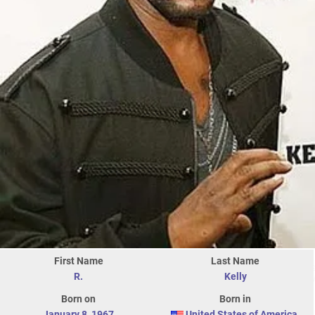
First Name
Last Name
R.
Kelly
Born on
Born in
January 8
,
1967
United States of America
,