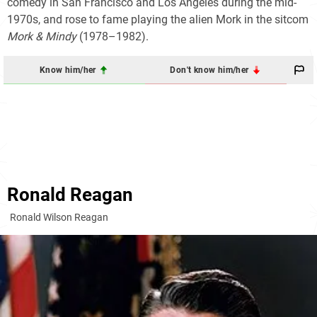
comedy in San Francisco and Los Angeles during the mid-
1970s, and rose to fame playing the alien
Mork
in the sitcom
Mork & Mindy
(1978–1982).
Know him/her
Don't know him/her
Ronald Reagan
Ronald Wilson Reagan