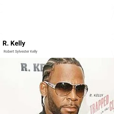
R. Kelly
Robert Sylvester Kelly