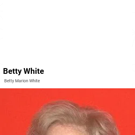
Betty White
Betty Marion White