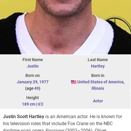
First Name
Last Name
Justin
Hartley
Born on
Born in
January 29
,
1977
United States of America
,
(age
49
)
Illinois
Height
Actor
189 cm
|
6'2
Justin Scott Hartley
is an American actor. He is known for
his television roles that include Fox Crane on the NBC
daytime soap opera
Passions
(2002–2006), Oliver