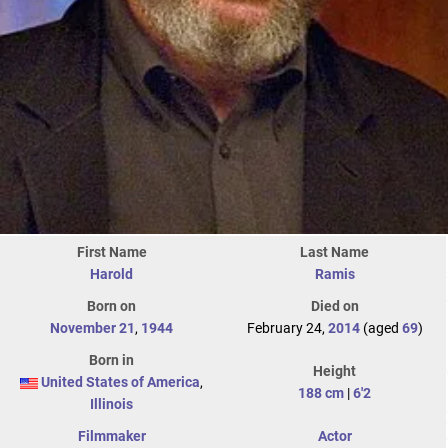
First Name
Last Name
Harold
Ramis
Born on
Died on
November 21
,
1944
February 24,
2014
(aged
69
)
Born in
Height
United States of America
,
188 cm
|
6'2
Illinois
Filmmaker
Actor