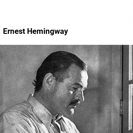
Ernest Hemingway