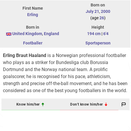
Born on
First Name
July 21
,
2000
Erling
(age
26
)
Born in
Height
United Kingdom
,
England
194 cm
|
6'4
Footballer
Sportsperson
Erling Braut Haaland
is a Norwegian professional footballer
who plays as a striker for Bundesliga club Borussia
Dortmund and the Norway national team. A prolific
goalscorer, he is recognised for his pace, athleticism,
strength and precise off-the-ball movement, and he has been
considered as one of the best young footballers in the world.
Know him/her
Don't know him/her