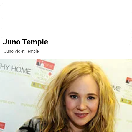
Juno Temple
Juno Violet Temple