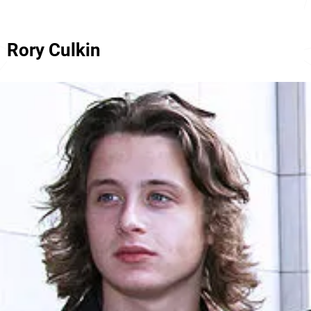
Rory Culkin