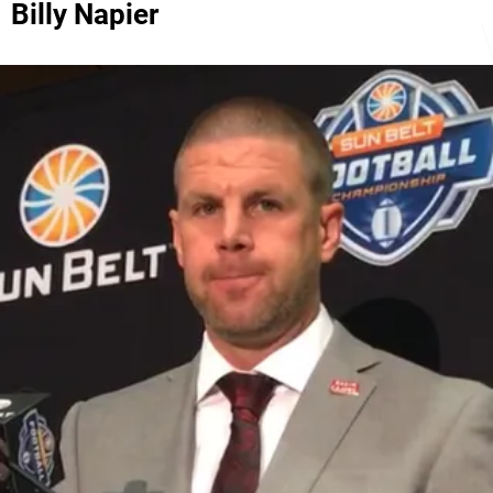
Billy Napier