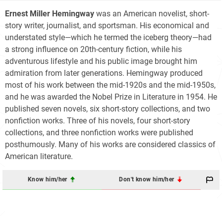
Ernest Miller Hemingway
was an American novelist, short-
story writer, journalist, and sportsman. His economical and
understated style—which he termed the iceberg theory—had
a strong influence on 20th-century fiction, while his
adventurous lifestyle and his public image brought him
admiration from later generations. Hemingway produced
most of his work between the mid-1920s and the mid-1950s,
and he was awarded the Nobel Prize in Literature in 1954. He
published seven novels, six short-story collections, and two
nonfiction works. Three of his novels, four short-story
collections, and three nonfiction works were published
posthumously. Many of his works are considered classics of
American literature.
Know him/her
Don't know him/her