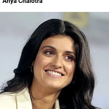
Anya Chalotra