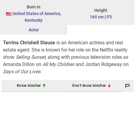
Born in
Height
United States of America
,
165 cm
|
5'5
Kentucky
Actor
Terrina Chrishell Stause
is an American actress and real
estate agent. She is known for her role on the Netflix reality
show
Selling Sunset
, along with previous television roles as
Amanda Dillon on
All My Children
and Jordan Ridgeway on
Days of Our Lives
.
Know him/her
Don't know him/her