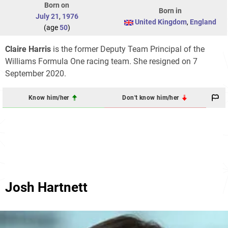
Born on
Born in
July 21
,
1976
United Kingdom
,
England
(age
50
)
Claire Harris
is the former Deputy Team Principal of the
Williams Formula One racing team. She resigned on 7
September 2020.
Know him/her
Don't know him/her
Josh Hartnett