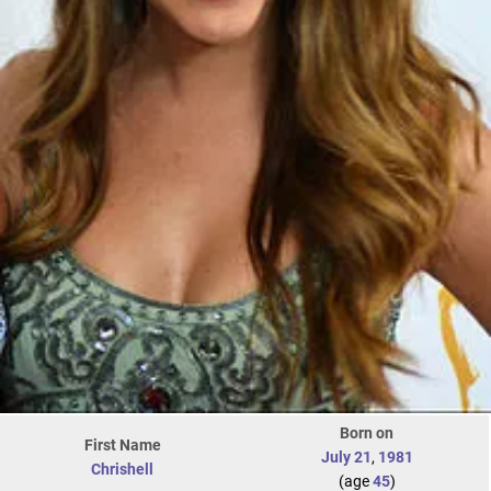
Born on
First Name
July 21
,
1981
Chrishell
(age
45
)