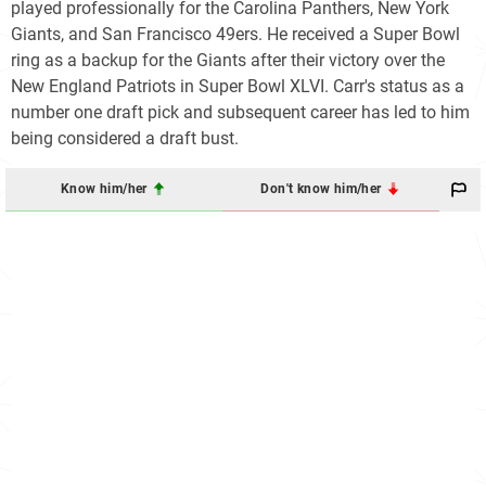
played professionally for the Carolina Panthers, New York
Giants, and San Francisco 49ers. He received a Super Bowl
ring as a backup for the Giants after their victory over the
New England Patriots in Super Bowl XLVI. Carr's status as a
number one draft pick and subsequent career has led to him
being considered a draft bust.
Know him/her
Don't know him/her