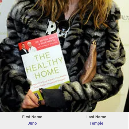
First Name
Last Name
Juno
Temple