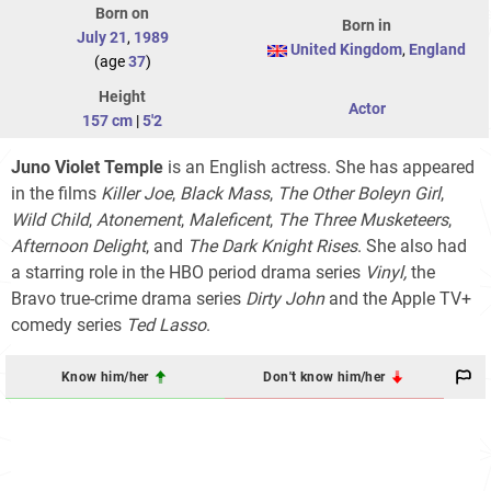
Born on
Born in
July 21
,
1989
United Kingdom
,
England
(age
37
)
Height
Actor
157 cm
|
5'2
Juno Violet Temple
is an English actress. She has appeared
in the films
Killer Joe
,
Black Mass
,
The Other Boleyn Girl
,
Wild Child
,
Atonement
,
Maleficent
,
The Three Musketeers
,
Afternoon Delight
, and
The Dark Knight Rises
. She also had
a starring role in the HBO period drama series
Vinyl,
the
Bravo true-crime drama series
Dirty John
and the Apple TV+
comedy series
Ted Lasso
.
Know him/her
Don't know him/her