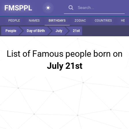
FMSPPL
PEOPLE
NAMES
BIRTHDAYS
ZODIAC
COUNTRIES
HEIG
People
Day of Birth
July
21st
List of Famous people born on
July 21st