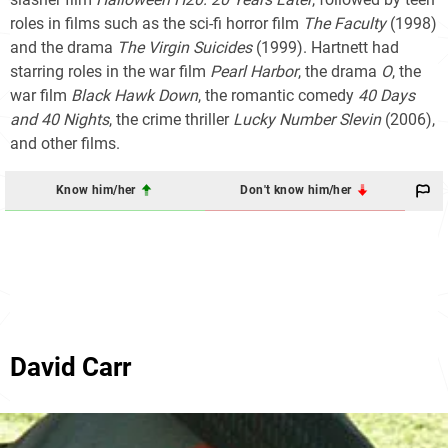
roles in films such as the sci-fi horror film
The Faculty
(1998)
and the drama
The Virgin Suicides
(1999). Hartnett had
starring roles in the war film
Pearl Harbor
, the drama
O
, the
war film
Black Hawk Down
, the romantic comedy
40 Days
and 40 Nights
, the crime thriller
Lucky Number Slevin
(2006),
and other films.
Know him/her
Don't know him/her
David Carr