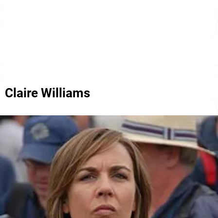
Claire Williams