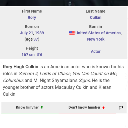
First Name
Last Name
Rory
Culkin
Born on
Born in
July 21
,
1989
United States of America
,
(age
37
)
New York
Height
Actor
167 cm
|
5'6
Rory Hugh Culkin
is an American actor who is known for his
roles in
Scream 4
,
Lords of Chaos
,
You Can Count on Me
,
Columbus
and M. Night Shyamalan's
Signs
. He is the
younger brother of actors Macaulay Culkin and Kieran
Culkin.
Know him/her
Don't know him/her