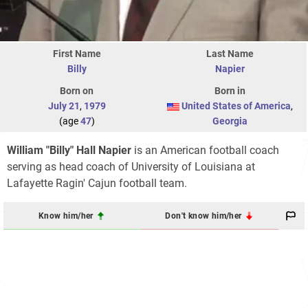
First Name
Last Name
Billy
Napier
Born on
Born in
July 21
,
1979
United States of America
,
(age
47
)
Georgia
William "Billy" Hall Napier
is an American football coach
serving as head coach of University of Louisiana at
Lafayette Ragin' Cajun football team.
Know him/her
Don't know him/her