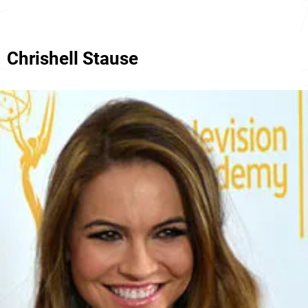
Chrishell Stause