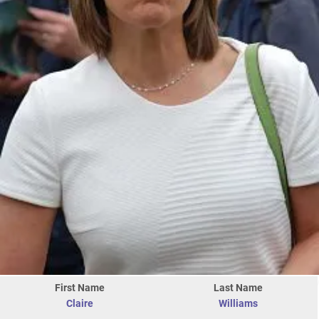
First Name
Last Name
Claire
Williams