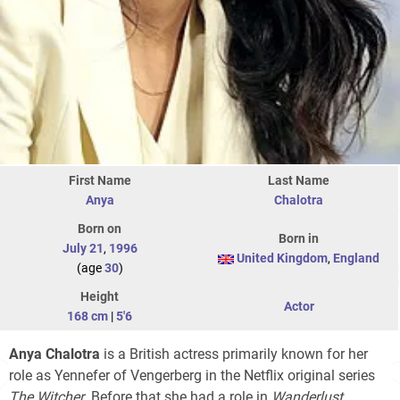
First Name
Last Name
Anya
Chalotra
Born on
Born in
July 21
,
1996
United Kingdom
,
England
(age
30
)
Height
Actor
168 cm
|
5'6
Anya Chalotra
is a British actress primarily known for her
role as Yennefer of Vengerberg in the Netflix original series
The Witcher
. Before that she had a role in
Wanderlust
.