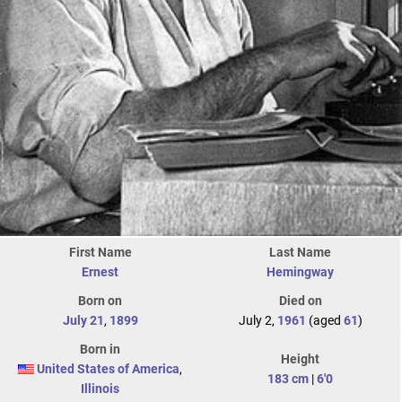
First Name
Last Name
Ernest
Hemingway
Born on
Died on
July 21
,
1899
July 2,
1961
(aged
61
)
Born in
Height
United States of America
,
183 cm
|
6'0
Illinois