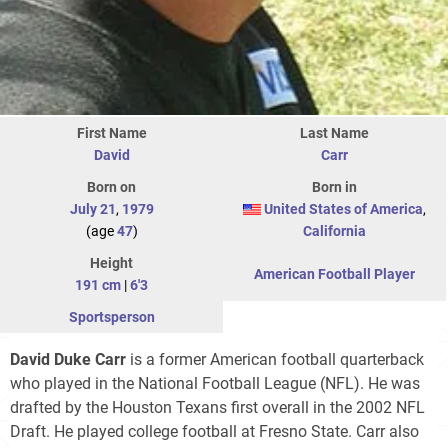
First Name
Last Name
David
Carr
Born on
Born in
July 21
,
1979
United States of America
,
(age
47
)
California
Height
American Football Player
191 cm
|
6'3
Sportsperson
David Duke Carr
is a former American football quarterback
who played in the National Football League (NFL). He was
drafted by the Houston Texans first overall in the 2002 NFL
Draft. He played college football at Fresno State. Carr also