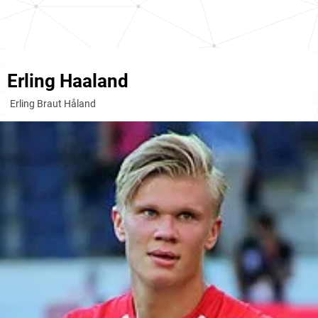
Erling Haaland
Erling Braut Håland