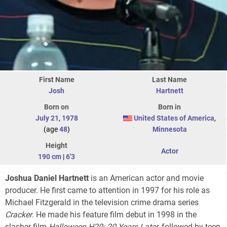
First Name
Last Name
Josh
Hartnett
Born on
Born in
July 21
,
1978
United States of America
,
(age
48
)
Minnesota
Height
Actor
190 cm
|
6'3
Joshua Daniel Hartnett
is an American actor and movie
producer. He first came to attention in 1997 for his role as
Michael Fitzgerald in the television crime drama series
Cracker
. He made his feature film debut in 1998 in the
slasher film
Halloween H20: 20 Years Later
, followed by teen