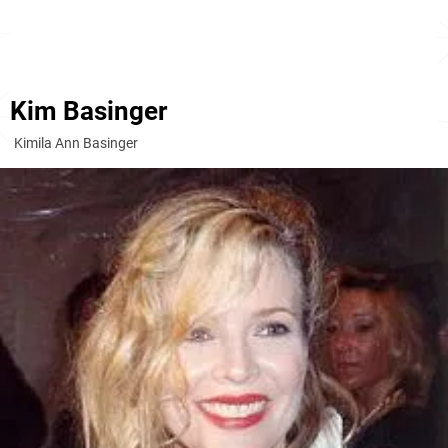
Kim Basinger
Kimila Ann Basinger