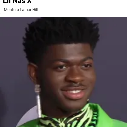
Lil Nas X
Montero Lamar Hill