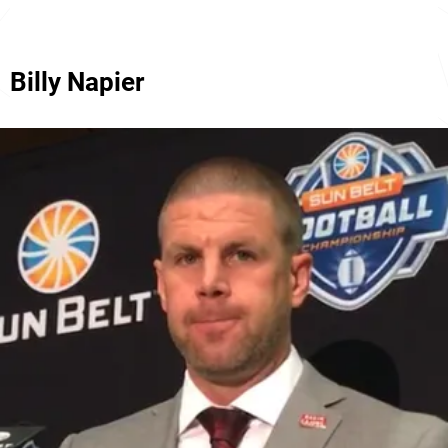
Billy Napier