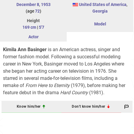
December 8
,
1953
United States of America
,
(age
72
)
Georgia
Height
Model
169 cm
|
5'7
Actor
Kimila Ann Basinger
is an American actress, singer and
former fashion model. Following a successful modeling
career in New York, Basinger moved to Los Angeles where
she began her acting career on television in 1976. She
starred in several made-for-television films, including a
remake of
From Here to Eternity
(1979), before making her
feature debut in the drama
Hard Country
(1981).
Know him/her
Don't know him/her