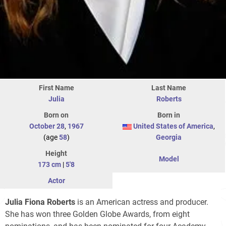
First Name
Last Name
Julia
Roberts
Born on
Born in
October 28
,
1967
United States of America
,
(age
58
)
Georgia
Height
Model
173 cm
|
5'8
Actor
Julia Fiona Roberts
is an American actress and producer.
She has won three Golden Globe Awards, from eight