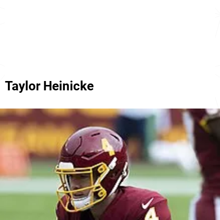
Taylor Heinicke