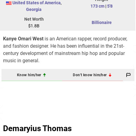
United States of America
,
173 cm
|
5'8
Georgia
Net Worth
Billionaire
$1.8B
Kanye Omari West
is an American rapper, record producer,
and fashion designer. He has been influential in the 21st-
century development of mainstream hip hop and popular
music in general.
Know him/her
Don't know him/her
Demaryius Thomas