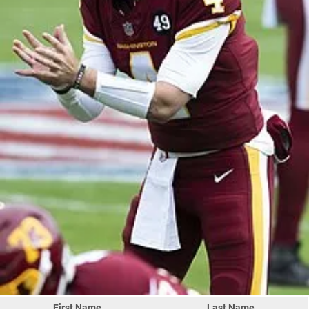
First Name
Last Name