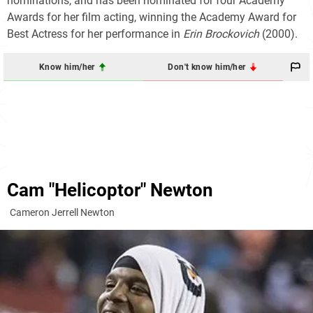
nominations, and has been nominated for four Academy
Awards for her film acting, winning the Academy Award for
Best Actress for her performance in
Erin Brockovich
(2000).
Know him/her
Don't know him/her
Cam "Helicoptor" Newton
Cameron Jerrell Newton