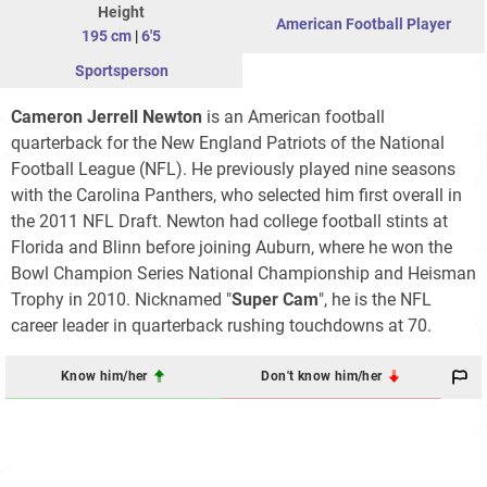
Height
American Football Player
195 cm
|
6'5
Sportsperson
Cameron Jerrell Newton
is an American football
quarterback for the New England Patriots of the National
Football League (NFL). He previously played nine seasons
with the Carolina Panthers, who selected him first overall in
the 2011 NFL Draft. Newton had college football stints at
Florida and Blinn before joining Auburn, where he won the
Bowl Champion Series National Championship and Heisman
Trophy in 2010. Nicknamed "
Super Cam
", he is the NFL
career leader in quarterback rushing touchdowns at 70.
Know him/her
Don't know him/her