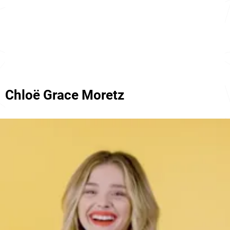
Chloë Grace Moretz