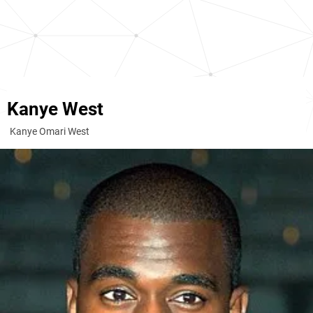
Kanye West
Kanye Omari West