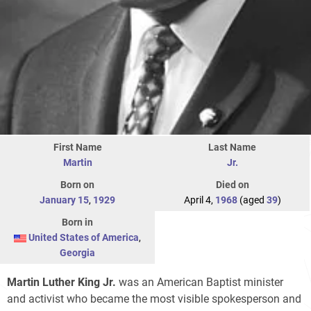
First Name
Last Name
Martin
Jr.
Born on
Died on
January 15
,
1929
April 4,
1968
(aged
39
)
Born in
United States of America
,
Georgia
Martin Luther King Jr.
was an American Baptist minister
and activist who became the most visible spokesperson and