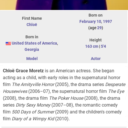
Born on
First Name
February 10
,
1997
Chloë
(age
29
)
Born in
Height
United States of America
,
163 cm
|
5'4
Georgia
Model
Actor
Chloë Grace Moretz
is an American actress. She began
acting as a child, with early roles in the supernatural horror
film
The Amityville Horror
(2005), the drama series
Desperate
Housewives
(2006–07), the supernatural horror film
The Eye
(2008), the drama film
The Poker House
(2008), the drama
series
Dirty Sexy Money
(2007–08), the romantic comedy
film
500 Days of Summer
(2009) and the children's comedy
film
Diary of a Wimpy Kid
(2010).