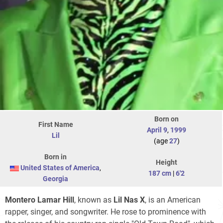
Born on
First Name
April 9
,
1999
Lil
(age
27
)
Born in
Height
United States of America
,
187 cm
|
6'2
Georgia
Montero Lamar Hill
, known as
Lil Nas X
, is an American
rapper, singer, and songwriter. He rose to prominence with