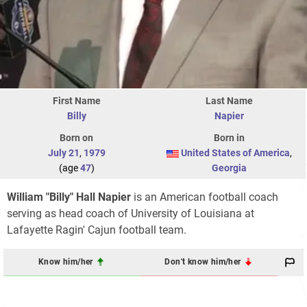
First Name
Last Name
Billy
Napier
Born on
Born in
July 21
,
1979
United States of America
,
(age
47
)
Georgia
William "Billy" Hall Napier
is an American football coach
serving as head coach of University of Louisiana at
Lafayette Ragin' Cajun football team.
Know him/her
Don't know him/her