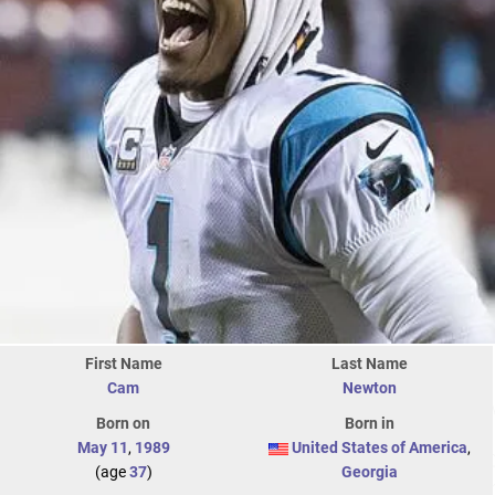
First Name
Last Name
Cam
Newton
Born on
Born in
May 11
,
1989
United States of America
,
(age
37
)
Georgia