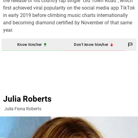
the release of his country rap single "Old Town Road", which
first achieved viral popularity on the social media app TikTok
in early 2019 before climbing music charts internationally
and becoming diamond certified by November of that same
year.
Know him/her
Don't know him/her
Julia Roberts
Julia Fiona Roberts