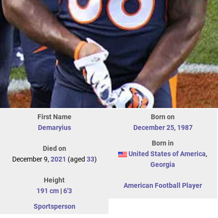
First Name
Born on
Demaryius
December 25
,
1987
Born in
Died on
United States of America
,
December 9,
2021
(aged
33
)
Georgia
Height
American Football Player
191 cm
|
6'3
Sportsperson