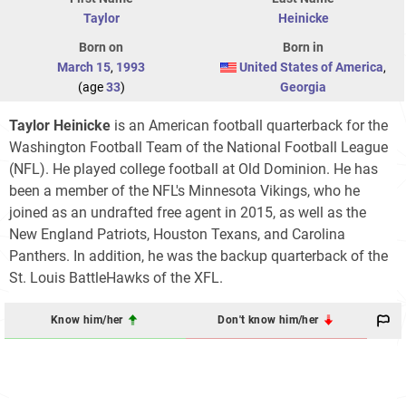
Taylor
Heinicke
Born on
Born in
March 15
,
1993
United States of America
,
(age
33
)
Georgia
Taylor Heinicke
is an American football quarterback for the
Washington Football Team of the National Football League
(NFL). He played college football at Old Dominion. He has
been a member of the NFL's Minnesota Vikings, who he
joined as an undrafted free agent in 2015, as well as the
New England Patriots, Houston Texans, and Carolina
Panthers. In addition, he was the backup quarterback of the
St. Louis BattleHawks of the XFL.
Know him/her
Don't know him/her