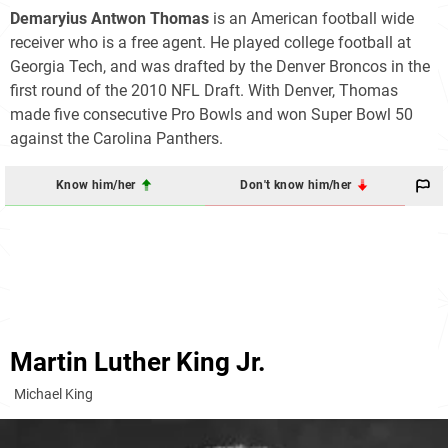
Demaryius Antwon Thomas
is an American football wide
receiver who is a free agent. He played college football at
Georgia Tech, and was drafted by the Denver Broncos in the
first round of the 2010 NFL Draft. With Denver, Thomas
made five consecutive Pro Bowls and won Super Bowl 50
against the Carolina Panthers.
Know him/her
Don't know him/her
Martin Luther King Jr.
Michael King