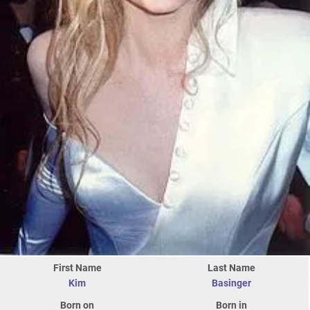
First Name
Last Name
Kim
Basinger
Born on
Born in