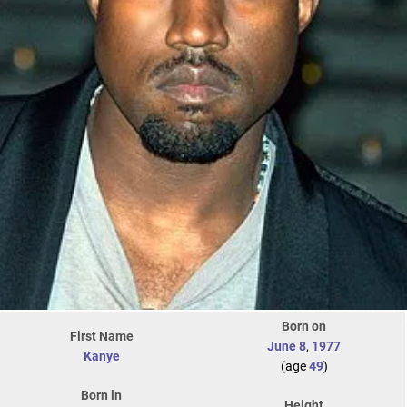
Born on
First Name
June 8
,
1977
Kanye
(age
49
)
Born in
Height