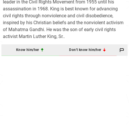
leader in the Civil Rights Movement from 1955 until his
assassination in 1968. King is best known for advancing
civil rights through nonviolence and civil disobedience,
inspired by his Christian beliefs and the nonviolent activism
of Mahatma Gandhi. He was the son of early civil rights
activist Martin Luther King, Sr..
Know him/her
Don't know him/her