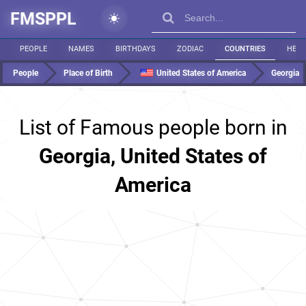
FMSPPL
PEOPLE
NAMES
BIRTHDAYS
ZODIAC
COUNTRIES
HEIG
People
Place of Birth
United States of America
Georgia
List of Famous people born in
Georgia, United States of
America