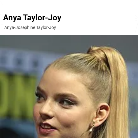
Anya Taylor-Joy
Anya-Josephine Taylor-Joy