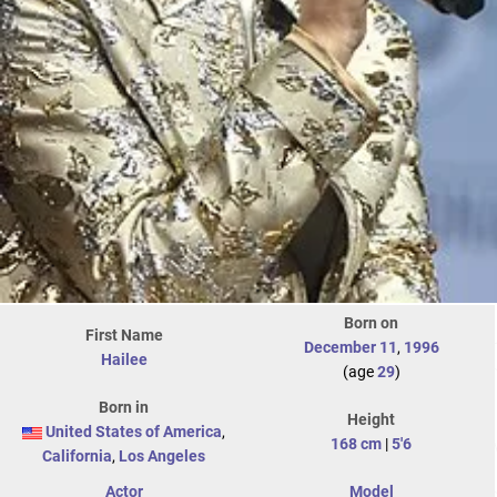
Born on
First Name
December 11
,
1996
Hailee
(age
29
)
Born in
Height
United States of America
,
168 cm
|
5'6
California
,
Los Angeles
Actor
Model