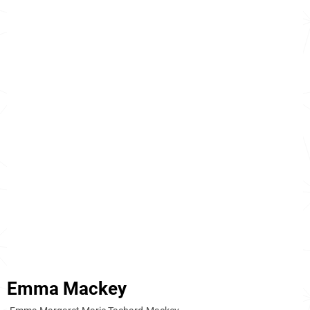
Emma Mackey