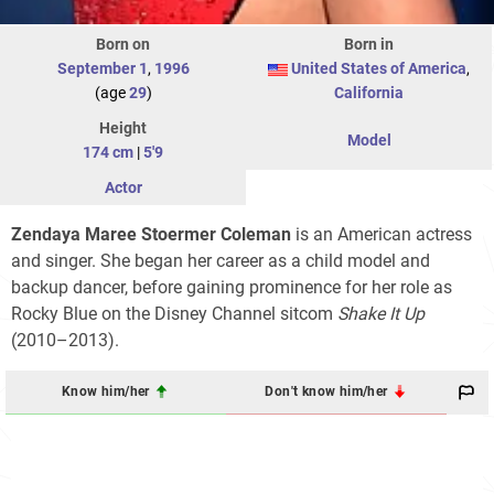
Born on
Born in
September 1
,
1996
United States of America
,
(age
29
)
California
Height
Model
174 cm
|
5'9
Actor
Zendaya Maree Stoermer Coleman
is an American actress
and singer. She began her career as a child model and
backup dancer, before gaining prominence for her role as
Rocky Blue on the Disney Channel sitcom
Shake It Up
(2010–2013).
Know him/her
Don't know him/her