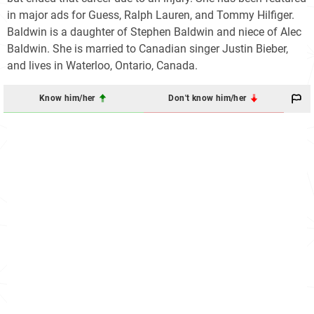
in major ads for Guess, Ralph Lauren, and Tommy Hilfiger.
Baldwin is a daughter of Stephen Baldwin and niece of Alec
Baldwin. She is married to Canadian singer Justin Bieber,
and lives in Waterloo, Ontario, Canada.
Know him/her
Don't know him/her