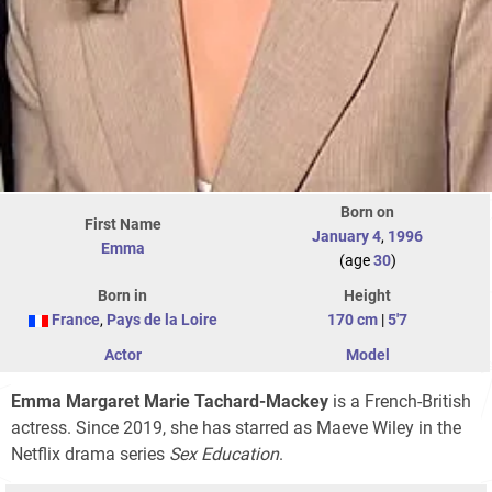
Born on
First Name
January 4
,
1996
Emma
(age
30
)
Born in
Height
France
,
Pays de la Loire
170 cm
|
5'7
Actor
Model
Emma Margaret Marie Tachard-Mackey
is a French-British
actress. Since 2019, she has starred as Maeve Wiley in the
Netflix drama series
Sex Education
.