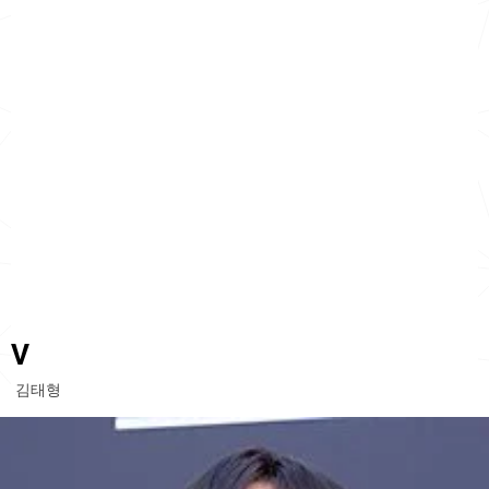
V
김태형