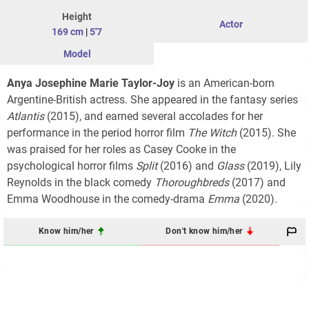
Height
Actor
169 cm
|
5'7
Model
Anya Josephine Marie Taylor-Joy
is an American-born
Argentine-British actress. She appeared in the fantasy series
Atlantis
(2015), and earned several accolades for her
performance in the period horror film
The Witch
(2015). She
was praised for her roles as Casey Cooke in the
psychological horror films
Split
(2016) and
Glass
(2019), Lily
Reynolds in the black comedy
Thoroughbreds
(2017) and
Emma Woodhouse in the comedy-drama
Emma
(2020).
Know him/her
Don't know him/her