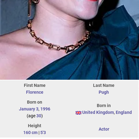
First Name
Last Name
Florence
Pugh
Born on
Born in
January 3
,
1996
United Kingdom
,
England
(age
30
)
Height
Actor
160 cm
|
5'3