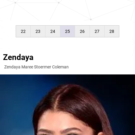
22
23
24
25
26
27
28
Zendaya
Zendaya Maree Stoermer Coleman