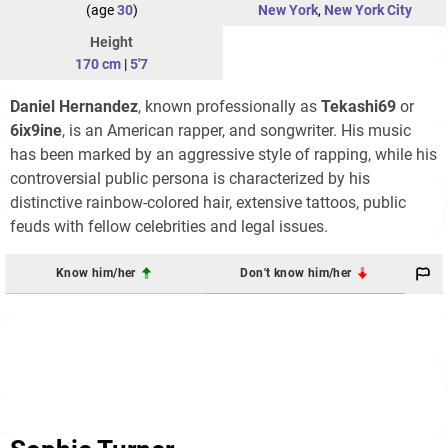
(age
30
)
New York
,
New York City
Height
170 cm
|
5'7
Daniel Hernandez
, known professionally as
Tekashi69
or
6ix9ine
, is an American rapper, and songwriter. His music
has been marked by an aggressive style of rapping, while his
controversial public persona is characterized by his
distinctive rainbow-colored hair, extensive tattoos, public
feuds with fellow celebrities and legal issues.
Know him/her
Don't know him/her