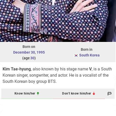
Born on
Born in
December 30
,
1995
South Korea
(age
30
)
Kim Tae-hyung
, also known by his stage name
V
, is a South
Korean singer, songwriter, and actor. He is a vocalist of the
South Korean boy group BTS.
Know him/her
Don't know him/her