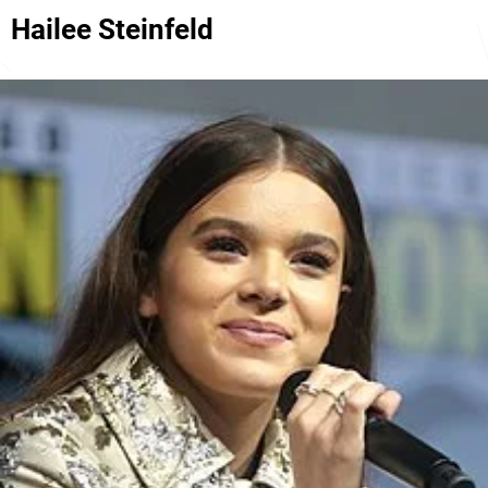
Hailee Steinfeld