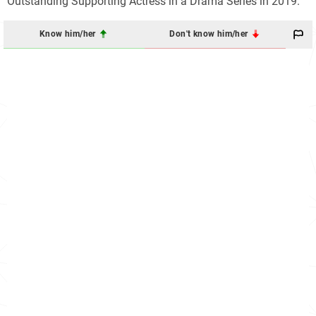
Outstanding Supporting Actress in a Drama Series in 2019.
Know him/her
Don't know him/her