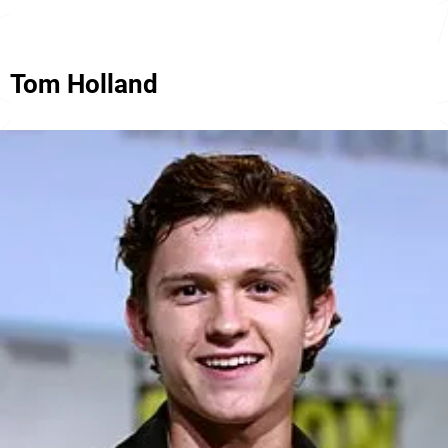
Tom Holland