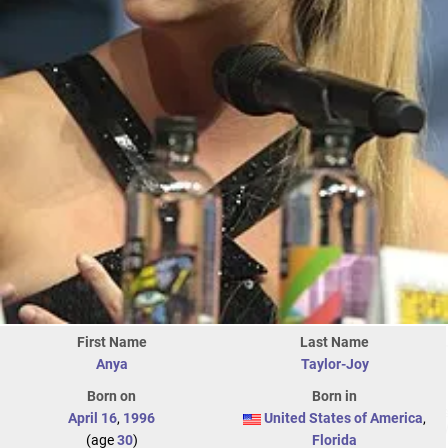
First Name
Last Name
Anya
Taylor-Joy
Born on
Born in
April 16
,
1996
United States of America
,
(age
30
)
Florida