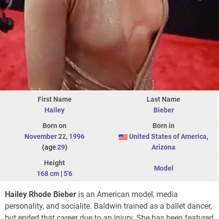
First Name
Last Name
Hailey
Bieber
Born on
Born in
November 22
,
1996
United States of America
,
(age
29
)
Arizona
Height
Model
168 cm
|
5'6
Hailey Rhode Bieber
is an American model, media
personality, and socialite. Baldwin trained as a ballet dancer,
but ended that career due to an injury. She has been featured