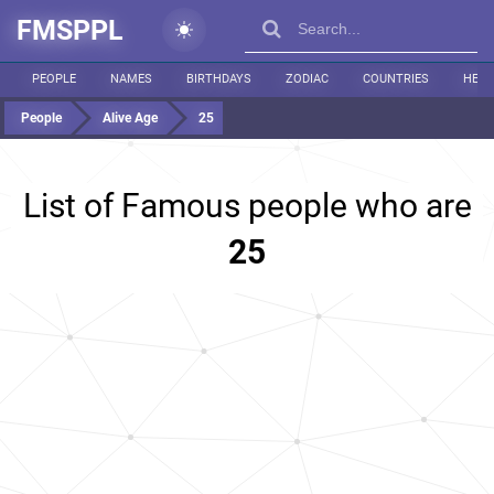
FMSPPL
PEOPLE
NAMES
BIRTHDAYS
ZODIAC
COUNTRIES
HEIG
People
Alive Age
25
List of Famous people who are
25