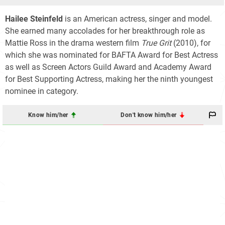
Hailee Steinfeld
is an American actress, singer and model.
She earned many accolades for her breakthrough role as
Mattie Ross in the drama western film
True Grit
(2010), for
which she was nominated for BAFTA Award for Best Actress
as well as Screen Actors Guild Award and Academy Award
for Best Supporting Actress, making her the ninth youngest
nominee in category.
Know him/her
Don't know him/her