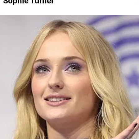
Sophie Turner