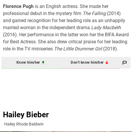
Florence Pugh
is an English actress. She made her
professional debut in the mystery film
The Falling
(2014)
and gained recognition for her leading role as an unhappily
married woman in the independent drama
Lady Macbeth
(2016). Her performance in the latter won her the BIFA Award
for Best Actress. She also drew critical praise for her leading
role in the TV miniseries
The Little Drummer Girl
(2018).
Know him/her
Don't know him/her
Hailey Bieber
Hailey Rhode Baldwin