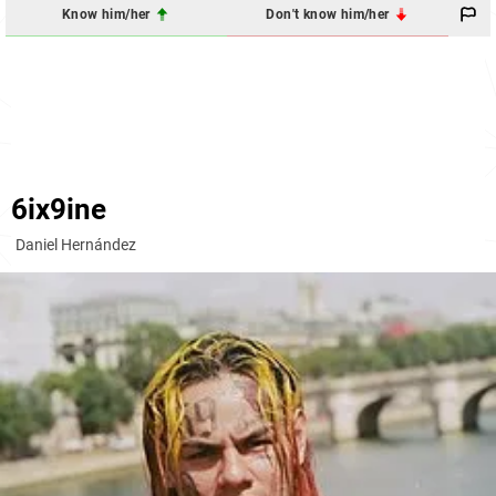
Know him/her
Don't know him/her
6ix9ine
Daniel Hernández