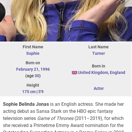
First Name
Last Name
Sophie
Turner
Born on
Born in
February 21
,
1996
United Kingdom
,
England
(age
30
)
Height
Actor
175 cm
|
5'9
Sophie Belinda Jonas
is an English actress. She made her
acting debut as Sansa Stark on the HBO epic fantasy
television series
Game of Thrones
(2011–2019), for which
she received a Primetime Emmy Award nomination for the