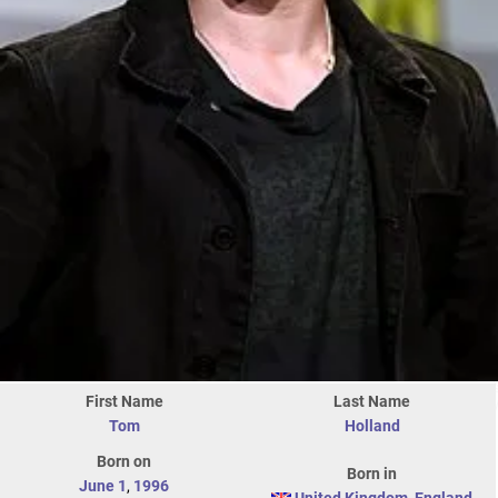
First Name
Last Name
Tom
Holland
Born on
Born in
June 1
,
1996
United Kingdom
,
England