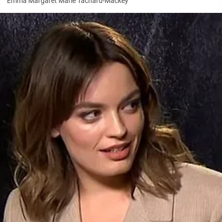
Emma Margaret Marie Tachard-Mackey