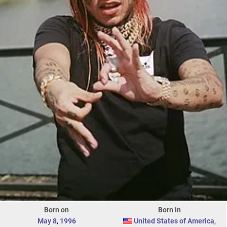
Born on
Born in
May 8
,
1996
United States of America
,