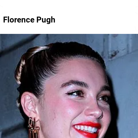
Florence Pugh