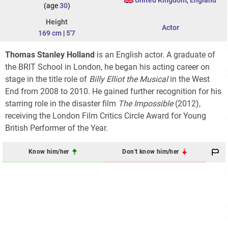
(age
30
)
Height
Actor
169 cm
|
5'7
Thomas Stanley Holland
is an English actor. A graduate of
the BRIT School in London, he began his acting career on
stage in the title role of
Billy Elliot the Musical
in the West
End from 2008 to 2010. He gained further recognition for his
starring role in the disaster film
The Impossible
(2012),
receiving the London Film Critics Circle Award for Young
British Performer of the Year.
Know him/her
Don't know him/her