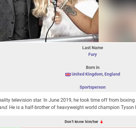
Last Name
Fury
Born in
United Kingdom
,
England
Sportsperson
ality television star. In June 2019, he took time off from boxing 
and
. He is a half-brother of heavyweight world champion Tyson 
Don't know him/her