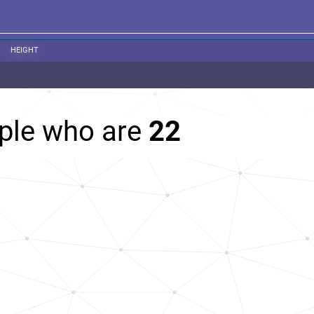
HEIGHT
ople who are
22