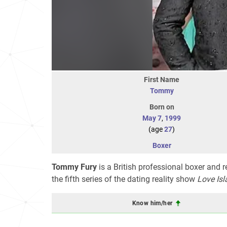
First Name
Tommy
Born on
May 7
,
1999
(age
27
)
Boxer
Tommy Fury
is a British professional boxer and re
the fifth series of the dating reality show
Love Isl
Know him/her