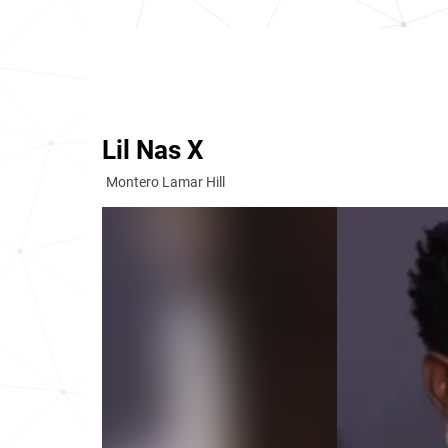
Lil Nas X
Montero Lamar Hill