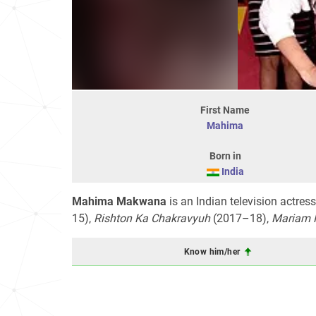
First Name
Mahima
Born in
India
Mahima Makwana
is an Indian television actre
15),
Rishton Ka Chakravyuh
(2017–18),
Mariam 
Know him/her