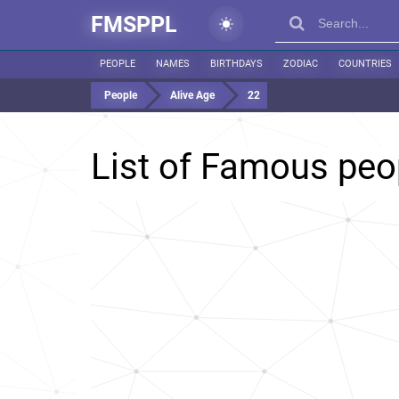
FMSPPL
PEOPLE
NAMES
BIRTHDAYS
ZODIAC
COUNTRIES
People
Alive Age
22
List of Famous pe