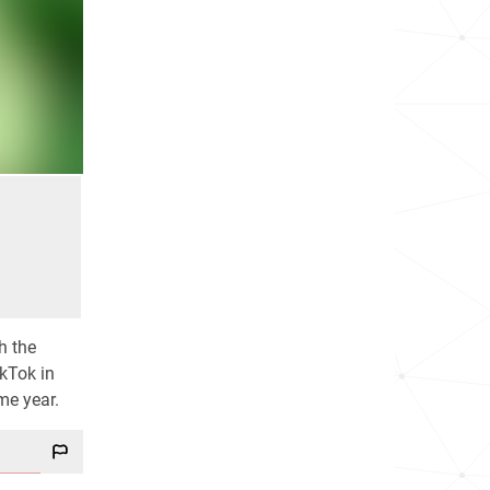
h the
ikTok in
me year.