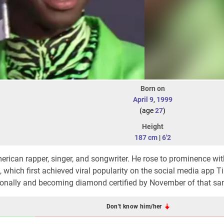
Born on
April 9
,
1999
(age
27
)
Height
187 cm
|
6'2
merican rapper, singer, and songwriter. He rose to prominence wit
 which first achieved viral popularity on the social media app T
tionally and becoming diamond certified by November of that sa
Don't know him/her