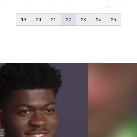
19
20
21
22
23
24
25