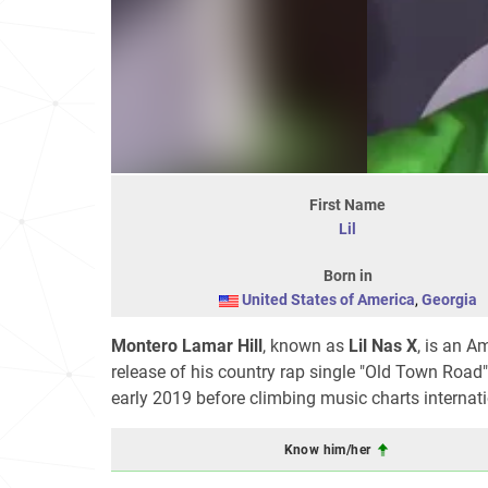
First Name
Lil
Born in
United States of America
,
Georgia
Montero Lamar Hill
, known as
Lil Nas X
, is an A
release of his country rap single "Old Town Road",
early 2019 before climbing music charts interna
Know him/her