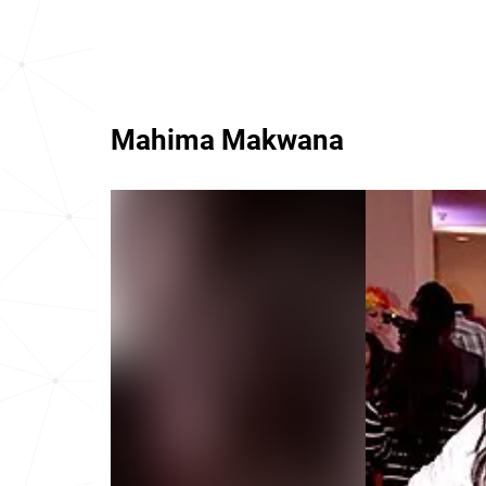
Mahima Makwana