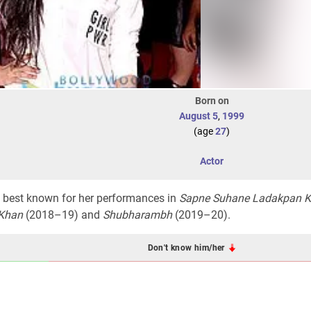
Born on
August 5
,
1999
(age
27
)
Actor
ss best known for her performances in
Sapne Suhane Ladakpan K
Khan
(2018–19) and
Shubharambh
(2019–20).
Don't know him/her