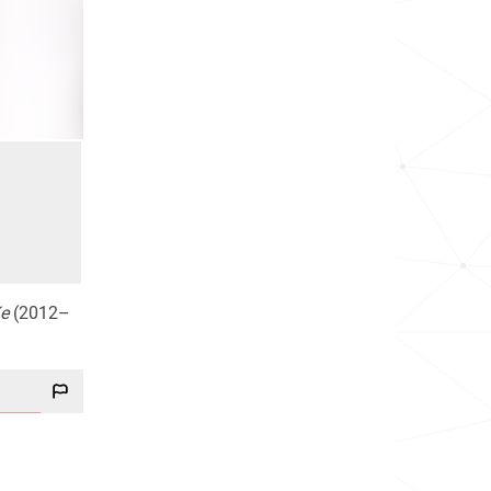
e
(2012–