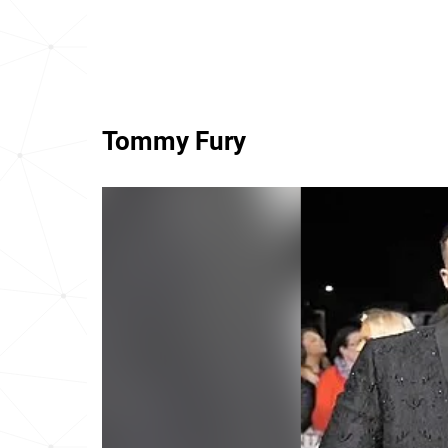
Tommy Fury