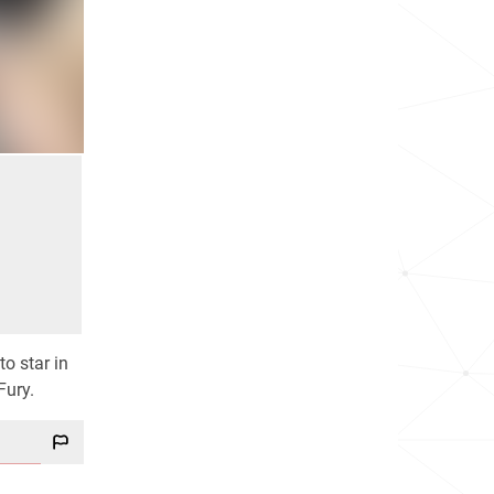
to star in
Fury.