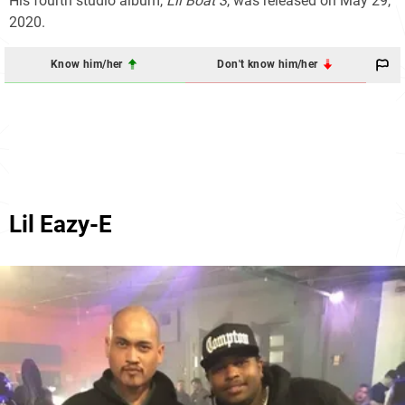
His fourth studio album,
Lil Boat 3
, was released on May 29,
2020.
Know him/her
Don't know him/her
Lil Eazy-E