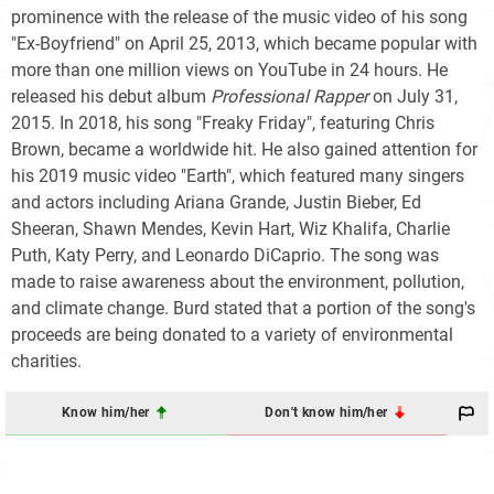
prominence with the release of the music video of his song
"Ex-Boyfriend" on April 25, 2013, which became popular with
more than one million views on YouTube in 24 hours. He
released his debut album
Professional Rapper
on July 31,
2015. In 2018, his song "Freaky Friday", featuring Chris
Brown, became a worldwide hit. He also gained attention for
his 2019 music video "Earth", which featured many singers
and actors including Ariana Grande, Justin Bieber, Ed
Sheeran, Shawn Mendes, Kevin Hart, Wiz Khalifa, Charlie
Puth, Katy Perry, and Leonardo DiCaprio. The song was
made to raise awareness about the environment, pollution,
and climate change. Burd stated that a portion of the song's
proceeds are being donated to a variety of environmental
charities.
Know him/her
Don't know him/her