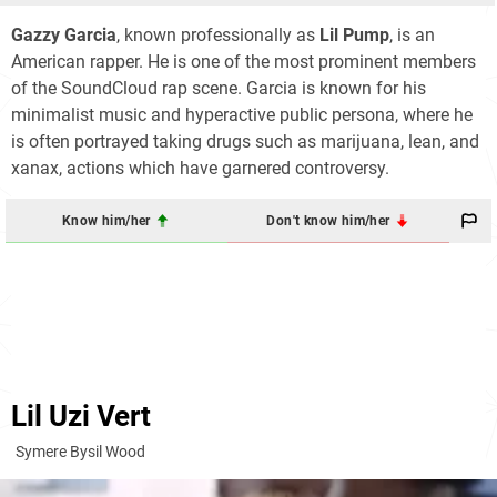
Gazzy Garcia
, known professionally as
Lil Pump
, is an
American rapper. He is one of the most prominent members
of the SoundCloud rap scene. Garcia is known for his
minimalist music and hyperactive public persona, where he
is often portrayed taking drugs such as marijuana, lean, and
xanax, actions which have garnered controversy.
Know him/her
Don't know him/her
Lil Uzi Vert
Symere Bysil Wood