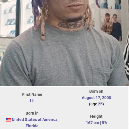
Born on
First Name
August 17
,
2000
Lil
(age
25
)
Born in
Height
United States of America
,
167 cm
|
5'6
Florida