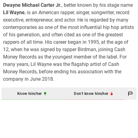
Dwayne Michael Carter Jr.
, better known by his stage name
Lil Wayne
, is an American rapper, singer, songwriter, record
executive, entrepreneur, and actor. He is regarded by many
contemporaries as one of the most influential hip hop artists
of his generation, and often cited as one of the greatest
rappers of all time. His career began in 1995, at the age of
12, when he was signed by rapper Birdman, joining Cash
Money Records as the youngest member of the label. For
many years, Lil Wayne was the flagship artist of Cash
Money Records, before ending his association with the
company in June 2018.
Know him/her
Don't know him/her