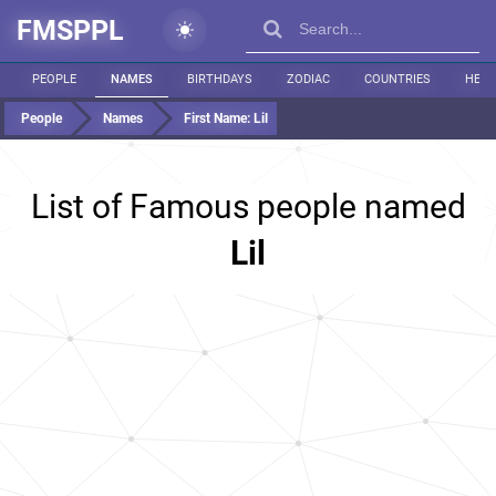
FMSPPL
PEOPLE
NAMES
BIRTHDAYS
ZODIAC
COUNTRIES
HEIG
People
Names
First Name:
Lil
List of Famous people named
Lil