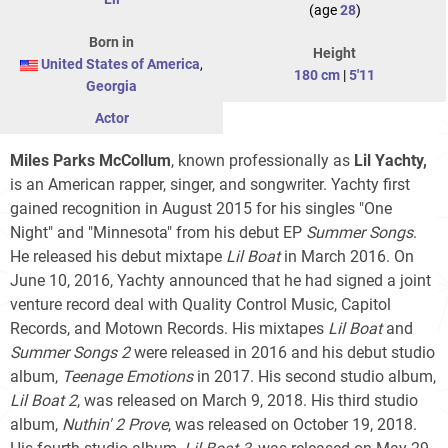
(age
28
)
Born in
Height
United States of America
,
180 cm
|
5'11
Georgia
Actor
Miles Parks McCollum
, known professionally as
Lil Yachty,
is an American rapper, singer, and songwriter. Yachty first
gained recognition in August 2015 for his singles "One
Night" and "Minnesota" from his debut EP
Summer Songs
.
He released his debut mixtape
Lil Boat
in March 2016. On
June 10, 2016, Yachty announced that he had signed a joint
venture record deal with Quality Control Music, Capitol
Records, and Motown Records. His mixtapes
Lil Boat
and
Summer Songs 2
were released in 2016 and his debut studio
album,
Teenage Emotions
in 2017. His second studio album,
Lil Boat 2
, was released on March 9, 2018. His third studio
album,
Nuthin' 2 Prove
, was released on October 19, 2018.