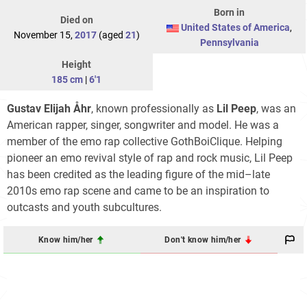
Born in
Died on
United States of America
,
November 15,
2017
(aged
21
)
Pennsylvania
Height
185 cm
|
6'1
Gustav Elijah Åhr
, known professionally as
Lil Peep
, was an
American rapper, singer, songwriter and model. He was a
member of the emo rap collective GothBoiClique. Helping
pioneer an emo revival style of rap and rock music, Lil Peep
has been credited as the leading figure of the mid–late
2010s emo rap scene and came to be an inspiration to
outcasts and youth subcultures.
Know him/her
Don't know him/her