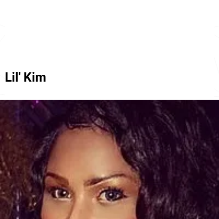
Lil' Kim