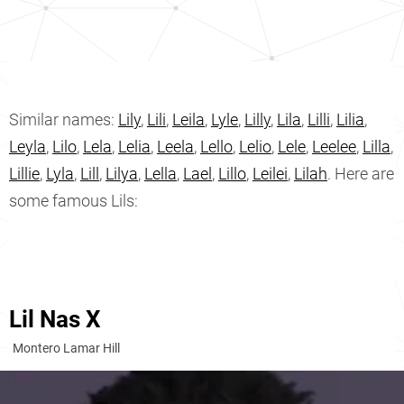
Similar names:
Lily
,
Lili
,
Leila
,
Lyle
,
Lilly
,
Lila
,
Lilli
,
Lilia
,
Leyla
,
Lilo
,
Lela
,
Lelia
,
Leela
,
Lello
,
Lelio
,
Lele
,
Leelee
,
Lilla
,
Lillie
,
Lyla
,
Lill
,
Lilya
,
Lella
,
Lael
,
Lillo
,
Leilei
,
Lilah
. Here are
some famous Lils:
Lil Nas X
Montero Lamar Hill