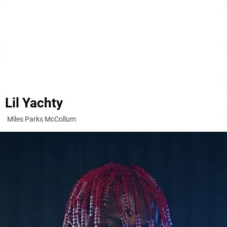
Lil Yachty
Miles Parks McCollum