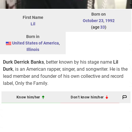
Born on
First Name
October 23
,
1992
Lil
(age
33
)
Born in
United States of America
,
Illinois
Durk Derrick Banks
, better known by his stage name
Lil
Durk
, is an American rapper, singer, and songwriter. He is the
lead member and founder of his own collective and record
label, Only the Family.
Know him/her
Don't know him/her