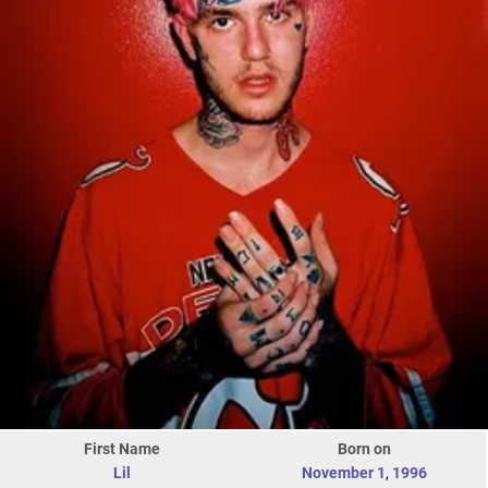
First Name
Born on
Lil
November 1
,
1996