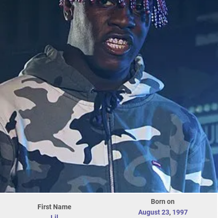
Born on
First Name
August 23
,
1997
Lil