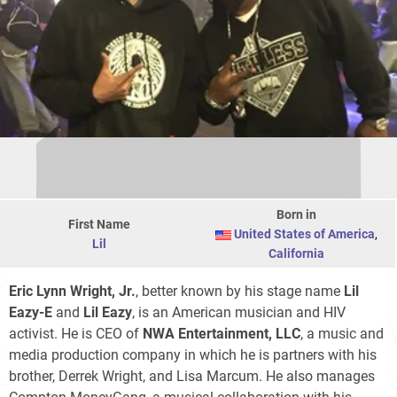
Born in
First Name
United States of America
,
Lil
California
Eric Lynn Wright, Jr.
, better known by his stage name
Lil
Eazy-E
and
Lil Eazy
, is an American musician and HIV
activist. He is CEO of
NWA Entertainment, LLC
, a music and
media production company in which he is partners with his
brother, Derrek Wright, and Lisa Marcum. He also manages