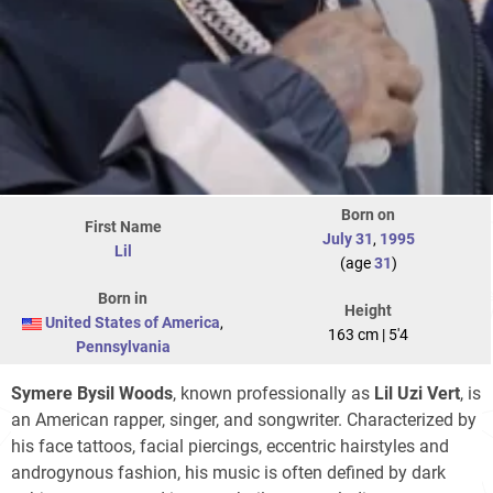
Born on
First Name
July 31
,
1995
Lil
(age
31
)
Born in
Height
United States of America
,
163 cm | 5'4
Pennsylvania
Symere Bysil Woods
, known professionally as
Lil Uzi Vert
, is
an American rapper, singer, and songwriter. Characterized by
his face tattoos, facial piercings, eccentric hairstyles and
androgynous fashion, his music is often defined by dark