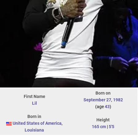
Born on
First Name
September 27
,
1982
Lil
(age
43
)
Born in
Height
United States of America
,
165 cm
|
5'5
Louisiana