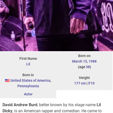
Born on
First Name
March 15
,
1988
Lil
(age
38
)
Born in
Height
United States of America
,
177 cm
|
5'10
Pennsylvania
Actor
David Andrew Burd
, better known by his stage name
Lil
Dicky
, is an American rapper and comedian. He came to