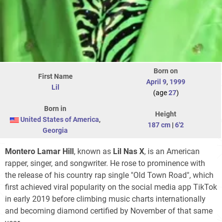
Born on
First Name
April 9
,
1999
Lil
(age
27
)
Born in
Height
United States of America
,
187 cm
|
6'2
Georgia
Montero Lamar Hill
, known as
Lil Nas X
, is an American
rapper, singer, and songwriter. He rose to prominence with
the release of his country rap single "Old Town Road", which
first achieved viral popularity on the social media app TikTok
in early 2019 before climbing music charts internationally
and becoming diamond certified by November of that same