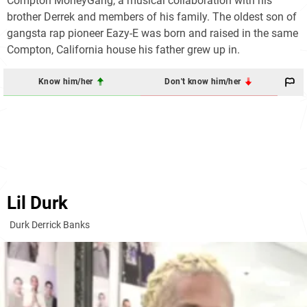
Compton MoneyGang, a musical collaboration with his
brother Derrek and members of his family. The oldest son of
gangsta rap pioneer Eazy-E was born and raised in the same
Compton, California house his father grew up in.
Know him/her
Don't know him/her
Lil Durk
Durk Derrick Banks