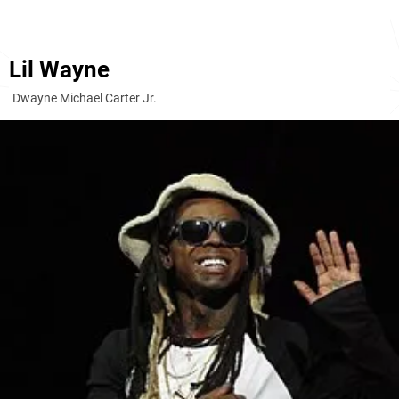
Lil Wayne
Dwayne Michael Carter Jr.