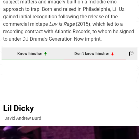
subject matters and imagery built on a melodic emo
approach to trap. Born and raised in Philadelphia, Lil Uzi
gained initial recognition following the release of the
commercial mixtape
Luv Is Rage
(2015), which led to a
recording contract with Atlantic Records, to whom he signed
to under DJ Drama's Generation Now imprint.
Know him/her
Don't know him/her
Lil Dicky
David Andrew Burd