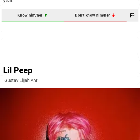
year.
Know him/her
Don't know him/her
Lil Peep
Gustav Elijah Ahr