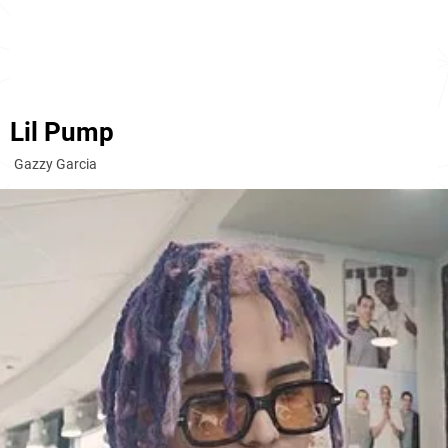
Lil Pump
Gazzy Garcia