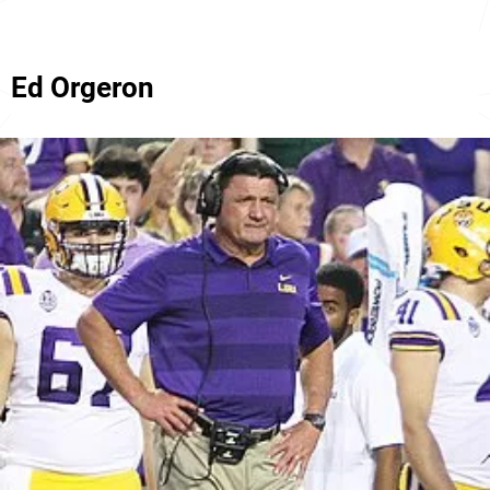
Ed Orgeron