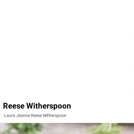
Reese Witherspoon
Laura Jeanne Reese Witherspoon