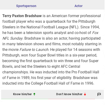
Sportsperson
Actor
Terry Paxton Bradshaw
is an American former professional
football player who was a quarterback for the Pittsburgh
Steelers in the National Football League (NFL). Since 1994,
he has been a television sports analyst and co-host of
Fox
NFL Sunday
. Bradshaw is also an actor, having participated
in many television shows and films, most notably starring in
the movie
Failure to Launch
. He played for 14 seasons with
Pittsburgh, won four Super Bowl titles in a six-year period,
becoming the first quarterback to win three and four Super
Bowls, and led the Steelers to eight AFC Central
championships. He was inducted into the Pro Football Hall
of Fame in 1989, his first year of eligibility. Bradshaw was
inducted into the College Football Hall of Fame in 1996.
Know him/her
Don't know him/her