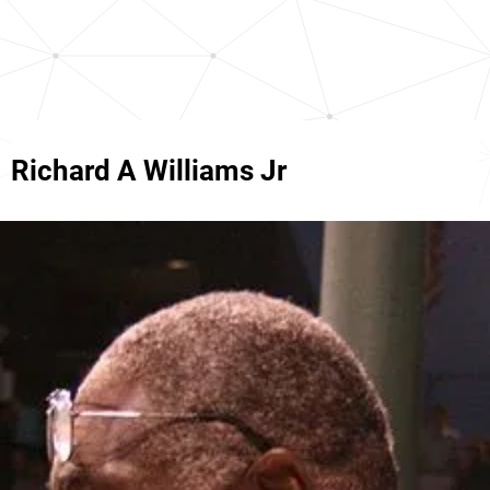
Richard A Williams Jr