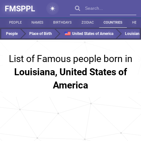
FMSPPL
PEOPLE
NAMES
BIRTHDAYS
ZODIAC
COUNTRIES
HEIG
People
Place of Birth
United States of America
Louisian
List of Famous people born in
Louisiana, United States of
America