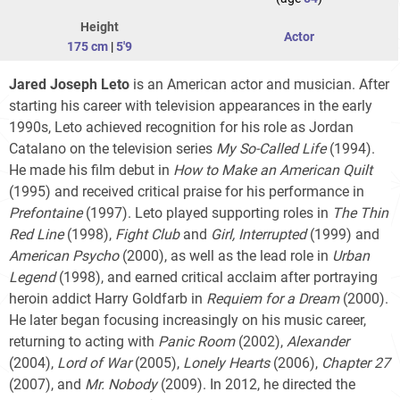
Height
Actor
175 cm
|
5'9
Jared Joseph Leto
is an American actor and musician. After
starting his career with television appearances in the early
1990s, Leto achieved recognition for his role as Jordan
Catalano on the television series
My So-Called Life
(1994).
He made his film debut in
How to Make an American Quilt
(1995) and received critical praise for his performance in
Prefontaine
(1997). Leto played supporting roles in
The Thin
Red Line
(1998),
Fight Club
and
Girl, Interrupted
(1999) and
American Psycho
(2000), as well as the lead role in
Urban
Legend
(1998), and earned critical acclaim after portraying
heroin addict Harry Goldfarb in
Requiem for a Dream
(2000).
He later began focusing increasingly on his music career,
returning to acting with
Panic Room
(2002),
Alexander
(2004),
Lord of War
(2005),
Lonely Hearts
(2006),
Chapter 27
(2007), and
Mr. Nobody
(2009). In 2012, he directed the