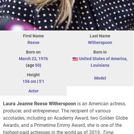
First Name
Last Name
Reese
Witherspoon
Born on
Born in
March 22
,
1976
United States of America
,
(age
50
)
Louisiana
Height
Model
156 cm
|
5'1
Actor
Laura Jeanne Reese Witherspoon
is an American actress,
producer, and entrepreneur. The recipient of various
accolades, including an Academy Award, two Golden Globe
Awards, and a Primetime Emmy Award, she is one of the
highest-paid actresses in the world as of 2019.
Time