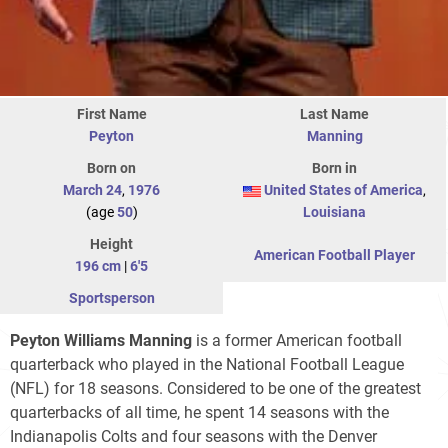
First Name
Last Name
Peyton
Manning
Born on
Born in
March 24
,
1976
United States of America
,
(age
50
)
Louisiana
Height
American Football Player
196 cm
|
6'5
Sportsperson
Peyton Williams Manning
is a former American football
quarterback who played in the National Football League
(NFL) for 18 seasons. Considered to be one of the greatest
quarterbacks of all time, he spent 14 seasons with the
Indianapolis Colts and four seasons with the Denver