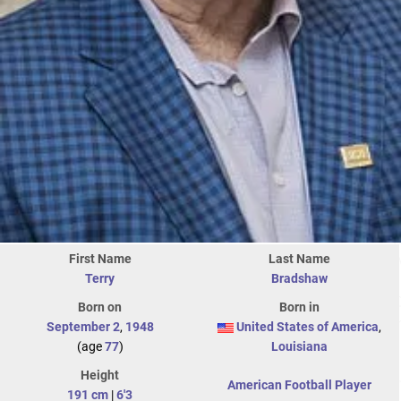
First Name
Last Name
Terry
Bradshaw
Born on
Born in
September 2
,
1948
United States of America
,
(age
77
)
Louisiana
Height
American Football Player
191 cm
|
6'3