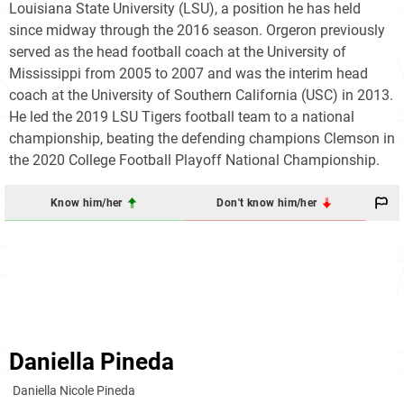
Louisiana State University (LSU), a position he has held
since midway through the 2016 season. Orgeron previously
served as the head football coach at the University of
Mississippi from 2005 to 2007 and was the interim head
coach at the University of Southern California (USC) in 2013.
He led the 2019 LSU Tigers football team to a national
championship, beating the defending champions Clemson in
the 2020 College Football Playoff National Championship.
Know him/her
Don't know him/her
Daniella Pineda
Daniella Nicole Pineda