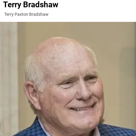
Terry Bradshaw
Terry Paxton Bradshaw