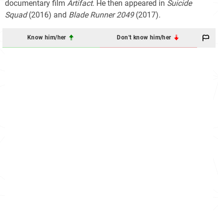
documentary film
Artifact
. He then appeared in
Suicide
Squad
(2016) and
Blade Runner 2049
(2017).
Know him/her
Don't know him/her