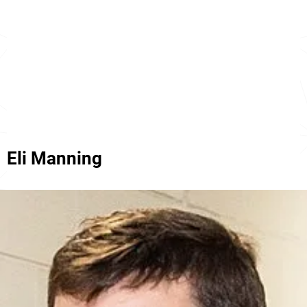
Eli Manning