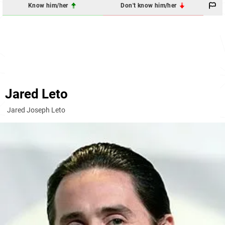
Know him/her
Don't know him/her
Jared Leto
Jared Joseph Leto