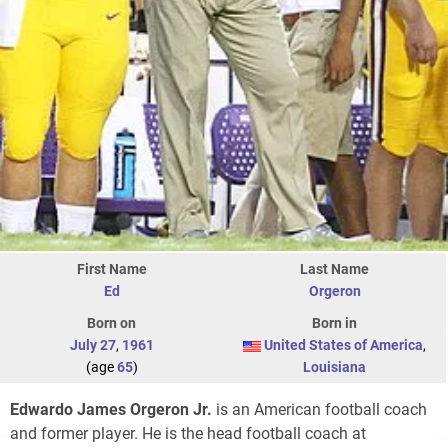
First Name
Last Name
Ed
Orgeron
Born on
Born in
July 27
,
1961
United States of America
,
(age
65
)
Louisiana
Edwardo James Orgeron Jr.
is an American football coach
and former player. He is the head football coach at