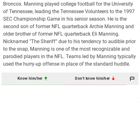
Broncos. Manning played college football for the University
of Tennessee, leading the Tennessee Volunteers to the 1997
SEC Championship Game in his senior season. He is the
second son of former NFL quarterback Archie Manning and
older brother of former NFL quarterback Eli Manning.
Nicknamed "The Sheriff" due to his tendency to audible prior
to the snap, Manning is one of the most recognizable and
parodied players in the NFL. Teams led by Manning typically
used the hurry-up offense in place of the standard huddle.
Know him/her
Don't know him/her