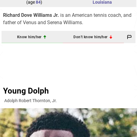
(age
84
)
Louisiana
Richard Dove Williams Jr.
is an American tennis coach, and
father of Venus and Serena Williams.
Know him/her
Don't know him/her
Young Dolph
Adolph Robert Thornton, Jr.