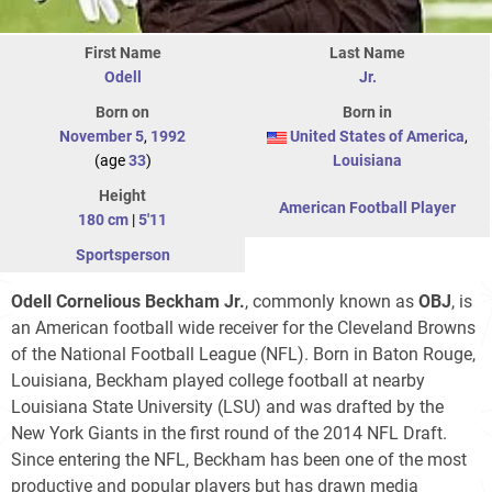
First Name
Last Name
Odell
Jr.
Born on
Born in
November 5
,
1992
United States of America
,
(age
33
)
Louisiana
Height
American Football Player
180 cm
|
5'11
Sportsperson
Odell Cornelious Beckham Jr.
, commonly known as
OBJ
, is
an American football wide receiver for the Cleveland Browns
of the National Football League (NFL). Born in Baton Rouge,
Louisiana, Beckham played college football at nearby
Louisiana State University (LSU) and was drafted by the
New York Giants in the first round of the 2014 NFL Draft.
Since entering the NFL, Beckham has been one of the most
productive and popular players but has drawn media