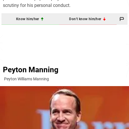
scrutiny for his personal conduct.
Know him/her
Don't know him/her
Peyton Manning
Peyton Williams Manning