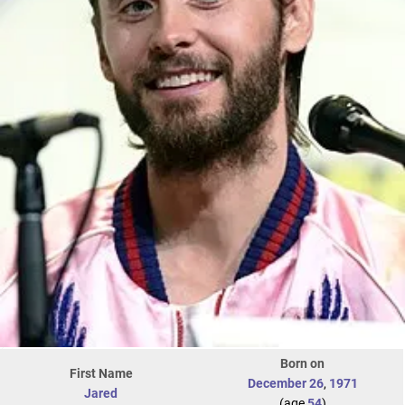
Born on
First Name
December 26
,
1971
Jared
(age
54
)