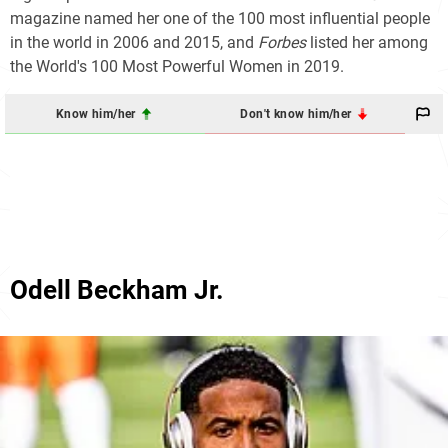
magazine named her one of the 100 most influential people
in the world in 2006 and 2015, and
Forbes
listed her among
the World's 100 Most Powerful Women in 2019.
Know him/her
Don't know him/her
Odell Beckham Jr.