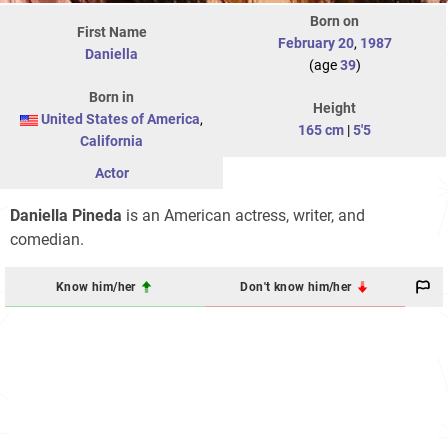
Born on
First Name
February 20
,
1987
Daniella
(age
39
)
Born in
Height
United States of America
,
165 cm
|
5'5
California
Actor
Daniella Pineda
is an American actress, writer, and
comedian.
Know him/her
Don't know him/her