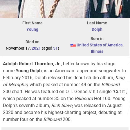
First Name
Last Name
Young
Dolph
Born in
Died on
United States of America
,
November 17,
2021
(aged
51
)
Illinois
Adolph Robert Thornton, Jr.
, better known by his stage
name
Young Dolph
, is an American rapper and songwriter. In
February 2016, Dolph released his debut studio album,
King
of Memphis
, which peaked at number 49 on the
Billboard
200
chart. He was featured on O.T. Genasis' hit single "Cut It",
which peaked at number 35 on the
Billboard
Hot 100
. Young
Dolph's seventh album,
Rich Slave
, was released in August
2020 and became his highest-charting project, debuting at
number four on the
Billboard
200
.