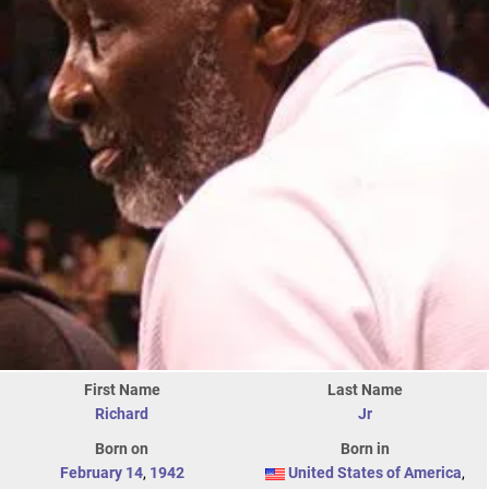
First Name
Last Name
Richard
Jr
Born on
Born in
February 14
,
1942
United States of America
,