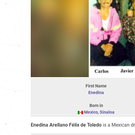
First Name
Enedina
Born in
Mexico
,
Sinaloa
Enedina Arellano Félix de Toledo
is a Mexican dr