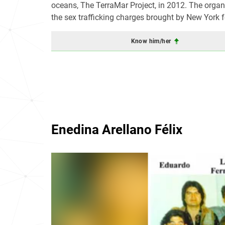
oceans, The TerraMar Project, in 2012. The orga
the sex trafficking charges brought by New York 
Know him/her
Enedina Arellano Félix