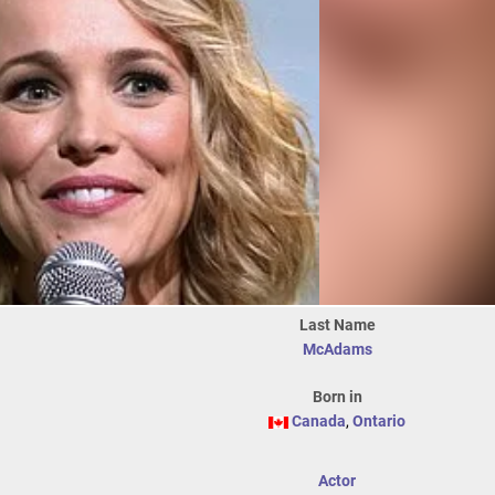
Last Name
McAdams
Born in
Canada
,
Ontario
Actor