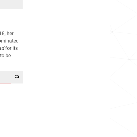
18, her
nominated
ad
for its
 to be