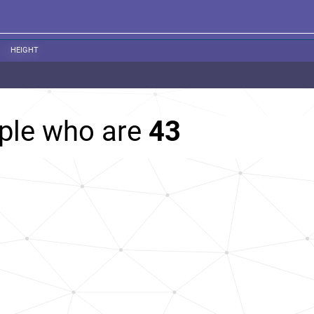
HEIGHT
ople who are
43