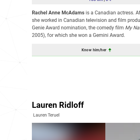
Rachel Anne McAdams
is a Canadian actress. Af
she worked in Canadian television and film prod
Genie Award nomination, the comedy film
My Na
2005), for which she won a Gemini Award.
Know him/her
Lauren Ridloff
Lauren Teruel