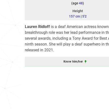
(age
48
)
Height
157 cm
|
5'2
Lauren Ridloff
is a deaf American actress known 
breakthrough role was her lead performance in 
several awards, including a Tony Award for Best 
ninth season. She will play a deaf superhero in 
released in 2021.
Know him/her