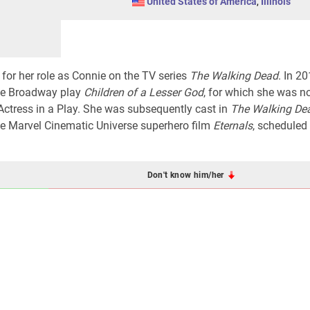
United States of America
,
Illinois
for her role as Connie on the TV series
The Walking Dead
. In 20
the Broadway play
Children of a Lesser God
, for which she was 
Actress in a Play. She was subsequently cast in
The Walking De
the Marvel Cinematic Universe superhero film
Eternals
, scheduled
Don't know him/her