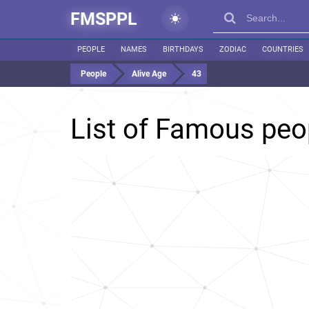
FMSPPL
PEOPLE
NAMES
BIRTHDAYS
ZODIAC
COUNTRIES
People
Alive Age
43
List of Famous pe