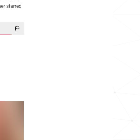
her starred