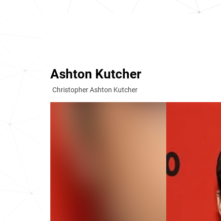
Ashton Kutcher
Christopher Ashton Kutcher