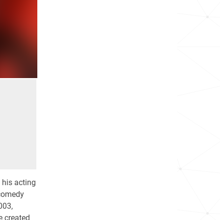
 his acting
 comedy
003,
he created