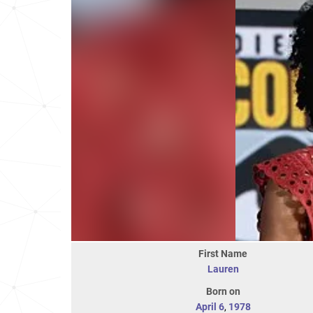
First Name
Lauren
Born on
April 6
,
1978