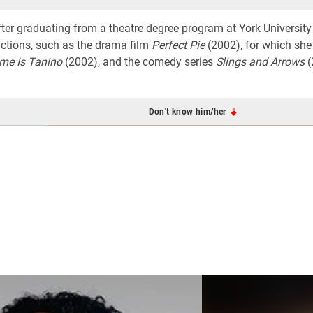
ter graduating from a theatre degree program at York University
uctions, such as the drama film
Perfect Pie
(2002), for which she
me Is Tanino
(2002), and the comedy series
Slings and Arrows
(
Don't know him/her