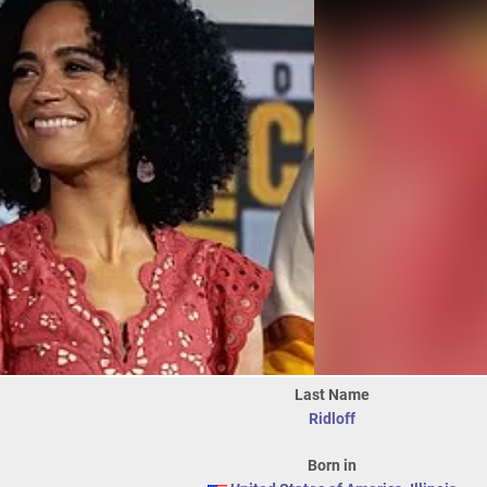
Last Name
Ridloff
Born in