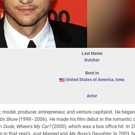
Last Name
Kutcher
Born in
United States of America
,
Iowa
Actor
 model, producer, entrepreneur, and venture capitalist. He began
70s Show
(1998–2006). He made his film debut in the romantic
lm
Dude, Where's My Car?
(2000), which was a box office hit. In 2
 in that year's
Just Married
and
My Boss's Daughter
. In 2003, 