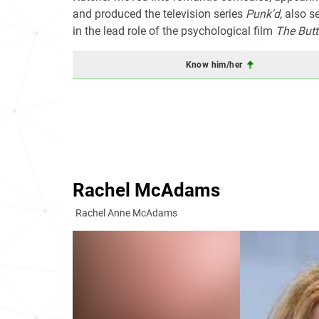
and produced the television series
Punk'd
, also s
in the lead role of the psychological film
The Butt
Know him/her
Rachel McAdams
Rachel Anne McAdams