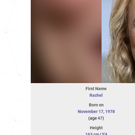
First Name
Rachel
Born on
November 17
,
1978
(age
47
)
Height
163 cm
|
5'4