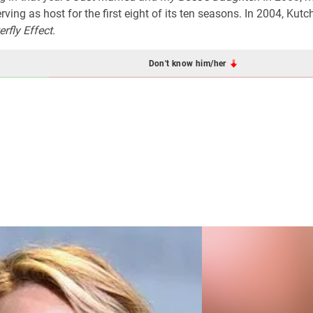
erving as host for the first eight of its ten seasons. In 2004, Kutc
erfly Effect
.
Don't know him/her