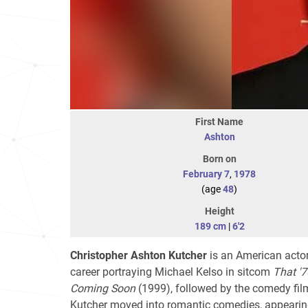
First Name
Ashton
Born on
February 7
,
1978
(age
48
)
Height
189 cm
|
6'2
Christopher Ashton Kutcher
is an American actor,
career portraying Michael Kelso in sitcom
That '
Coming Soon
(1999), followed by the comedy fi
Kutcher moved into romantic comedies, appearing