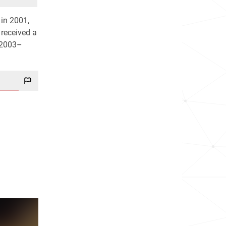
 in 2001,
 received a
2003–