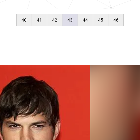
40
41
42
43
44
45
46