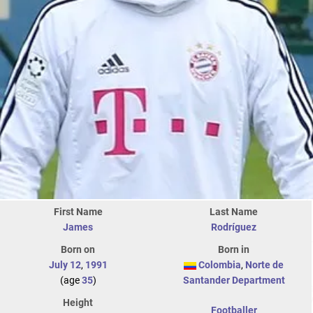
First Name
Last Name
James
Rodríguez
Born on
Born in
July 12
,
1991
Colombia
,
Norte de
(age
35
)
Santander Department
Height
Footballer