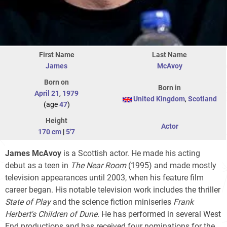
First Name
Last Name
James
McAvoy
Born on
Born in
April 21
,
1979
United Kingdom
,
Scotland
(age
47
)
Height
Actor
170 cm
|
5'7
James McAvoy
is a Scottish actor. He made his acting
debut as a teen in
The Near Room
(1995) and made mostly
television appearances until 2003, when his feature film
career began. His notable television work includes the thriller
State of Play
and the science fiction miniseries
Frank
Herbert's Children of Dune
. He has performed in several West
End productions and has received four nominations for the