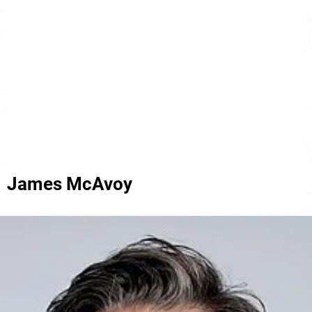
James McAvoy