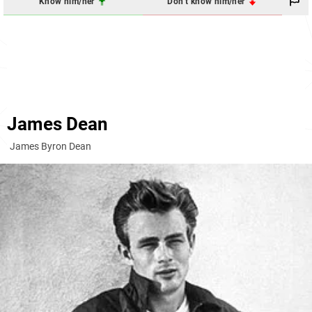
Know him/her
Don't know him/her
James Dean
James Byron Dean