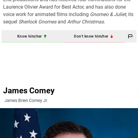
Laurence Olivier Award for Best Actor, and has also done
voice work for animated films including
Gnomeo & Juliet
, its
sequel
Sherlock Gnomes
and
Arthur Christmas
.
Know him/her
Don't know him/her
James Comey
James Brien Comey Jr.