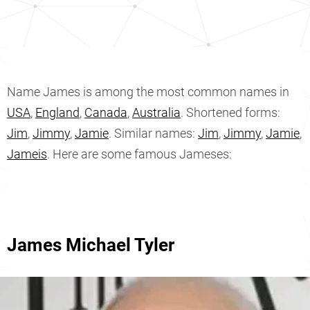
Name James is among the most common names in
USA
,
England
,
Canada
,
Australia
. Shortened forms:
Jim
,
Jimmy
,
Jamie
. Similar names:
Jim
,
Jimmy
,
Jamie
,
Jameis
. Here are some famous Jameses:
James Michael Tyler