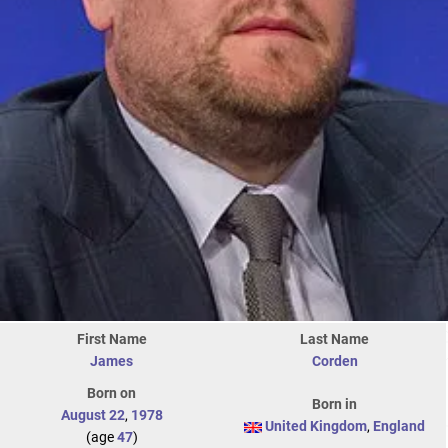
First Name
Last Name
James
Corden
Born on
Born in
August 22
,
1978
United Kingdom
,
England
(age
47
)