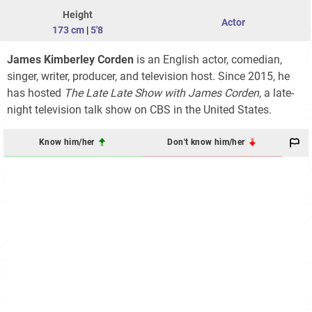
Height
Actor
173 cm
|
5'8
James Kimberley Corden
is an English actor, comedian,
singer, writer, producer, and television host. Since 2015, he
has hosted
The Late Late Show with James Corden
, a late-
night television talk show on CBS in the United States.
Know him/her
Don't know him/her