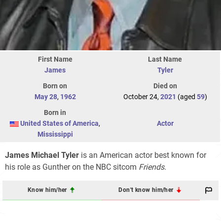
First Name
Last Name
James
Tyler
Born on
Died on
May 28
,
1962
October 24,
2021
(aged
59
)
Born in
United States of America
,
Actor
Mississippi
James Michael Tyler
is an American actor best known for
his role as Gunther on the NBC sitcom
Friends
.
Know him/her
Don't know him/her