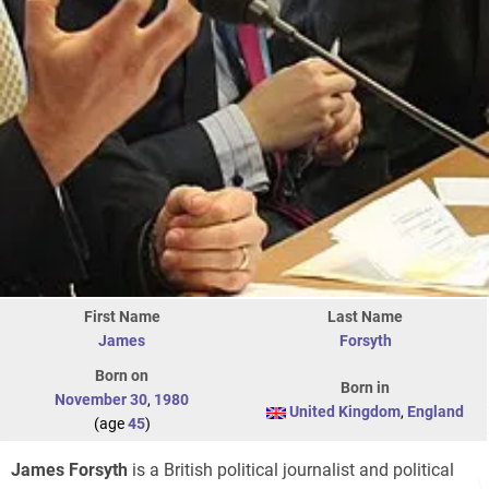
First Name
Last Name
James
Forsyth
Born on
Born in
November 30
,
1980
United Kingdom
,
England
(age
45
)
James Forsyth
is a British political journalist and political