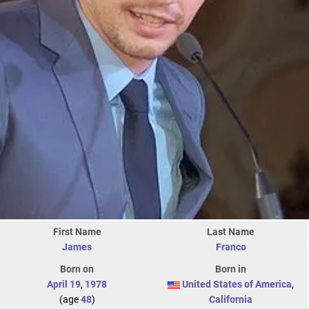
First Name
Last Name
James
Franco
Born on
Born in
April 19
,
1978
United States of America
,
(age
48
)
California