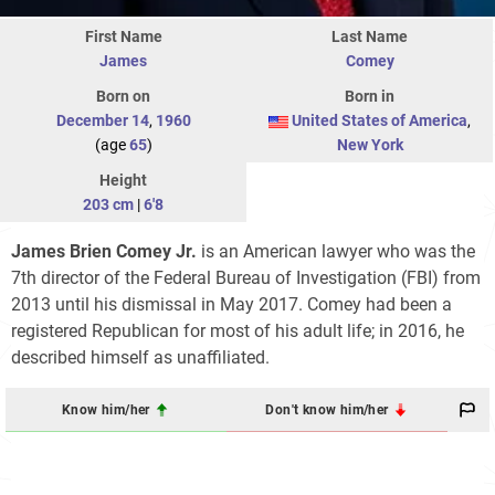
First Name
Last Name
James
Comey
Born on
Born in
December 14
,
1960
United States of America
,
(age
65
)
New York
Height
203 cm
|
6'8
James Brien Comey Jr.
is an American lawyer who was the
7th director of the Federal Bureau of Investigation (FBI) from
2013 until his dismissal in May 2017. Comey had been a
registered Republican for most of his adult life; in 2016, he
described himself as unaffiliated.
Know him/her
Don't know him/her