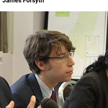
James Forsyth