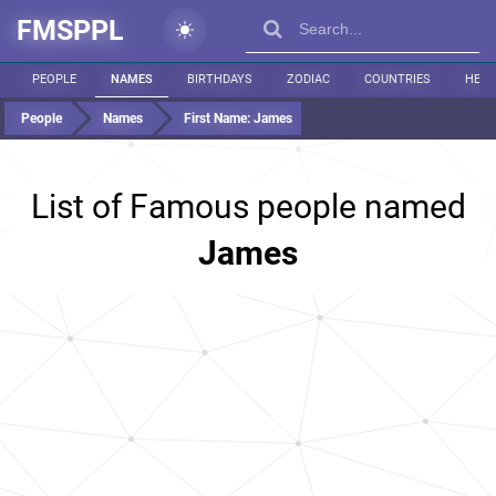
FMSPPL
PEOPLE
NAMES
BIRTHDAYS
ZODIAC
COUNTRIES
HEIG
People
Names
First Name:
James
List of Famous people named
James