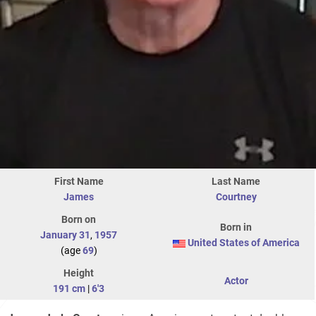
First Name
Last Name
James
Courtney
Born on
Born in
January 31
,
1957
United States of America
(age
69
)
Height
Actor
191 cm
|
6'3