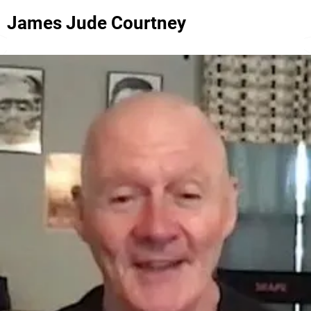
James Jude Courtney