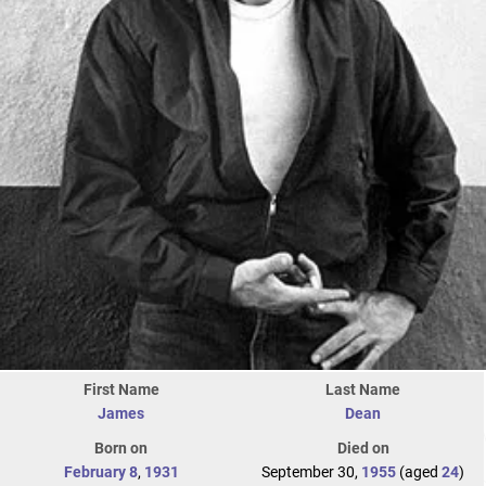
First Name
Last Name
James
Dean
Born on
Died on
February 8
,
1931
September 30,
1955
(aged
24
)