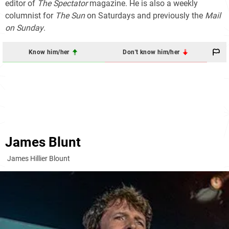
editor of
The Spectator
magazine. He is also a weekly
columnist for
The Sun
on Saturdays and previously the
Mail
on Sunday
.
Know him/her
Don't know him/her
James Blunt
James Hillier Blount