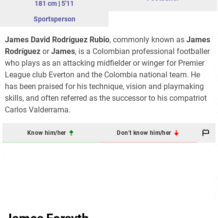
181 cm
|
5'11
Sportsperson
James David Rodríguez Rubio
, commonly known as
James
Rodríguez
or
James
, is a Colombian professional footballer
who plays as an attacking midfielder or winger for Premier
League club Everton and the Colombia national team. He
has been praised for his technique, vision and playmaking
skills, and often referred as the successor to his compatriot
Carlos Valderrama.
Know him/her
Don't know him/her