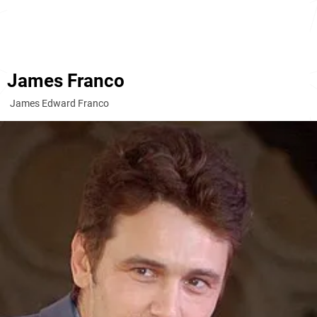
James Franco
James Edward Franco