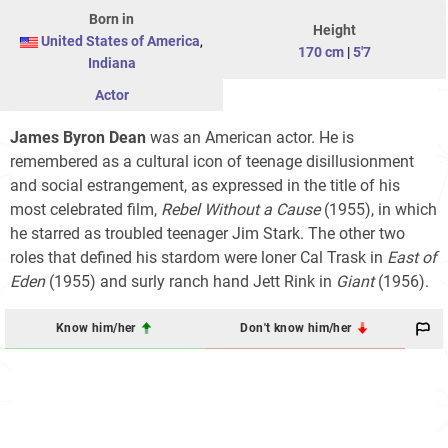
Born in
Height
United States of America
,
170 cm
|
5'7
Indiana
Actor
James Byron Dean
was an American actor. He is
remembered as a cultural icon of teenage disillusionment
and social estrangement, as expressed in the title of his
most celebrated film,
Rebel Without a Cause
(1955), in which
he starred as troubled teenager Jim Stark. The other two
roles that defined his stardom were loner Cal Trask in
East of
Eden
(1955) and surly ranch hand Jett Rink in
Giant
(1956).
Know him/her
Don't know him/her