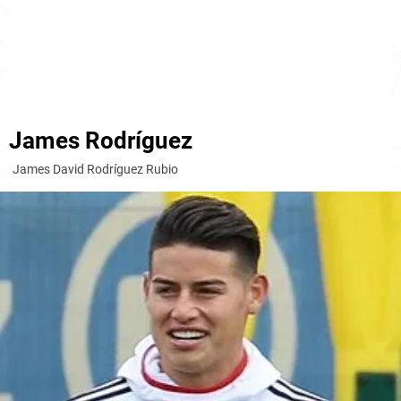
James Rodríguez
James David Rodríguez Rubio