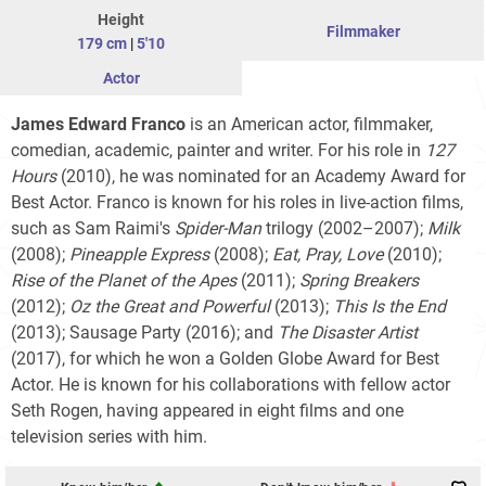
Height
Filmmaker
179 cm
|
5'10
Actor
James Edward Franco
is an American actor, filmmaker,
comedian, academic, painter and writer. For his role in
127
Hours
(2010), he was nominated for an Academy Award for
Best Actor. Franco is known for his roles in live-action films,
such as Sam Raimi's
Spider-Man
trilogy
(2002–2007);
Milk
(2008);
Pineapple Express
(2008);
Eat, Pray, Love
(2010);
Rise of the Planet of the Apes
(2011);
Spring Breakers
(2012);
Oz the Great and Powerful
(2013);
This Is the End
(2013); Sausage Party (2016); and
The
Disaster
Artist
(2017), for which he won a Golden Globe Award for Best
Actor. He is known for his collaborations with fellow actor
Seth Rogen, having appeared in eight films and one
television series with him.