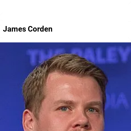
James Corden