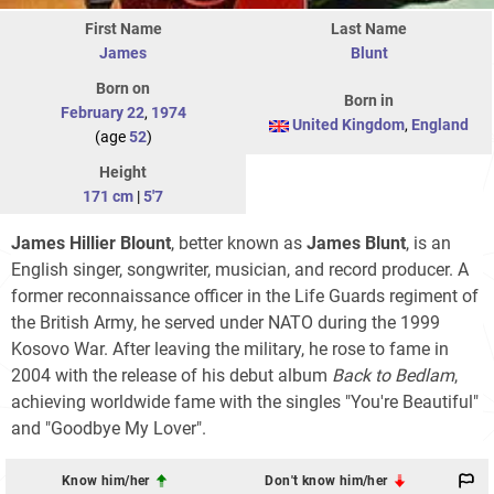
First Name
Last Name
James
Blunt
Born on
Born in
February 22
,
1974
United Kingdom
,
England
(age
52
)
Height
171 cm
|
5'7
James Hillier Blount
, better known as
James Blunt
, is an
English singer, songwriter, musician, and record producer. A
former reconnaissance officer in the Life Guards regiment of
the British Army, he served under NATO during the 1999
Kosovo War. After leaving the military, he rose to fame in
2004 with the release of his debut album
Back to Bedlam
,
achieving worldwide fame with the singles "You're Beautiful"
and "Goodbye My Lover".
Know him/her
Don't know him/her