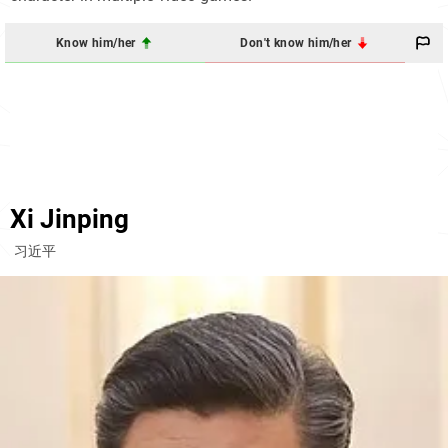
Know him/her
Don't know him/her
Xi Jinping
习近平