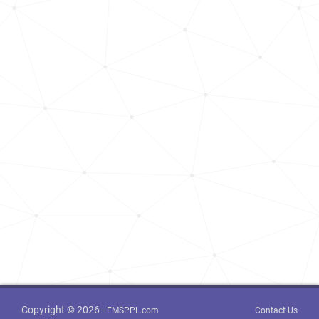
Copyright © 2026 -
FMSPPL.com
Contact Us