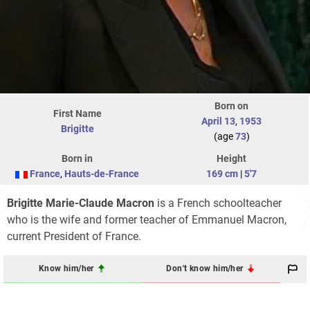
Born on
First Name
April 13
,
1953
Brigitte
(age
73
)
Born in
Height
France
,
Hauts-de-France
169 cm
|
5'7
Brigitte Marie-Claude Macron
is a French schoolteacher
who is the wife and former teacher of Emmanuel Macron,
current President of France.
Know him/her
Don't know him/her