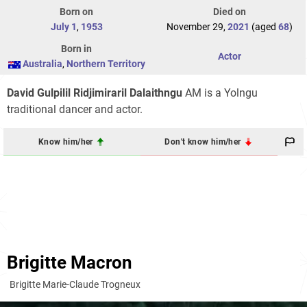
Born on
Died on
July 1
,
1953
November 29,
2021
(aged
68
)
Born in
Actor
Australia
,
Northern Territory
David Gulpilil Ridjimiraril Dalaithngu
AM is a Yolngu
traditional dancer and actor.
Know him/her
Don't know him/her
Brigitte Macron
Brigitte Marie-Claude Trogneux