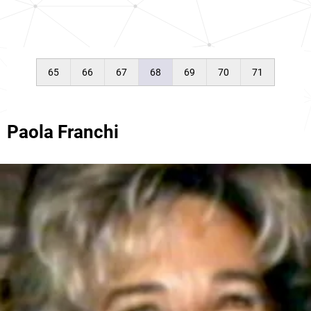
65
66
67
68
69
70
71
Paola Franchi