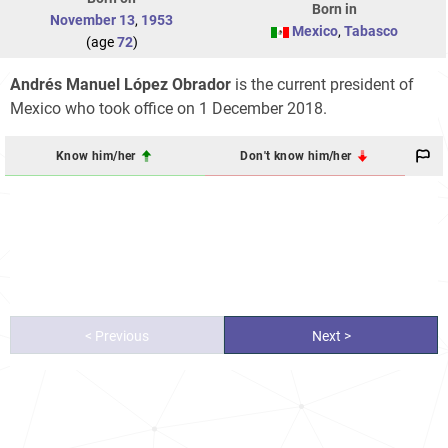
Born in
November 13
,
1953
Mexico
,
Tabasco
(age
72
)
Andrés Manuel López Obrador
is the current president of
Mexico who took office on 1 December 2018.
Know him/her
Don't know him/her
< Previous
Next >