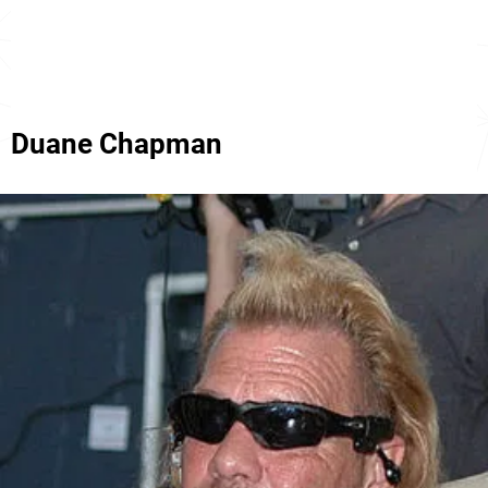
Duane Chapman