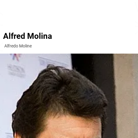
Alfred Molina
Alfredo Moline