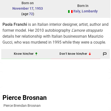
Born on
Born in
November 17
,
1953
Italy
,
Lombardy
(age
72
)
Paola Franchi
is an Italian interior designer, artist, author and
former model. Her 2010 autobiography
L'amore strappato
details her relationship with Italian businessman Maurizio
Gucci, who was murdered in 1995 while they were a couple.
Know him/her
Don't know him/her
Pierce Brosnan
Pierce Brendan Brosnan