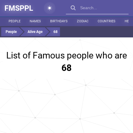
FMSPPL
PEOPLE
NAMES
BIRTHDAYS
ZODIAC
COUNTRIES
HEIG
People
Alive Age
68
List of Famous people who are
68