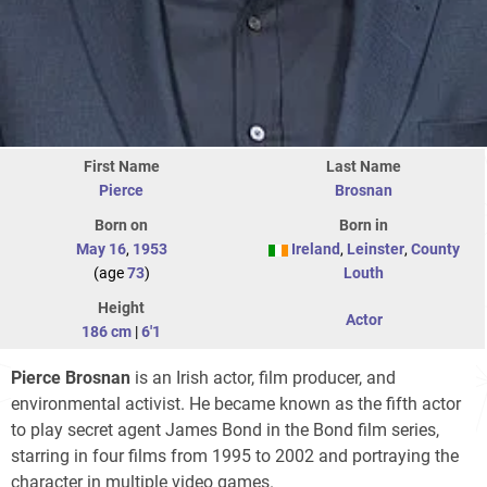
First Name
Last Name
Pierce
Brosnan
Born on
Born in
May 16
,
1953
Ireland
,
Leinster
,
County
(age
73
)
Louth
Height
Actor
186 cm
|
6'1
Pierce Brosnan
is an Irish actor, film producer, and
environmental activist. He became known as the fifth actor
to play secret agent James Bond in the Bond film series,
starring in four films from 1995 to 2002 and portraying the
character in multiple video games.