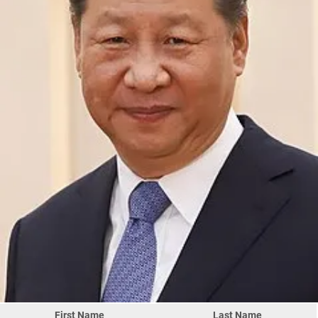
First Name
Last Name