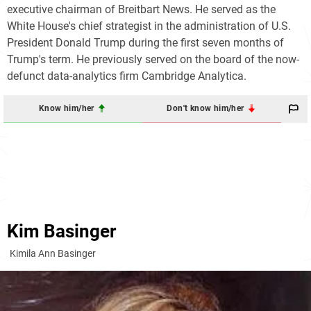
executive chairman of Breitbart News. He served as the
White House's chief strategist in the administration of U.S.
President Donald Trump during the first seven months of
Trump's term. He previously served on the board of the now-
defunct data-analytics firm Cambridge Analytica.
Know him/her
Don't know him/her
Kim Basinger
Kimila Ann Basinger