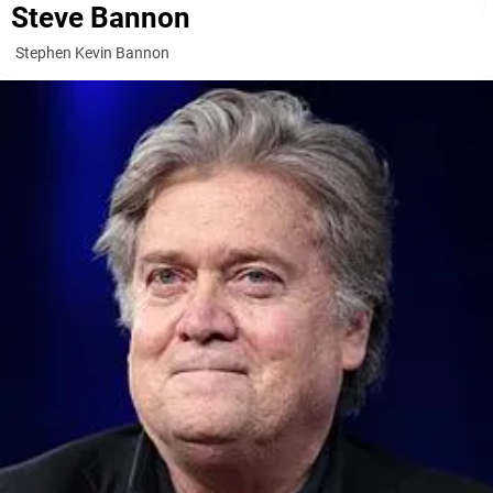
Steve Bannon
Stephen Kevin Bannon