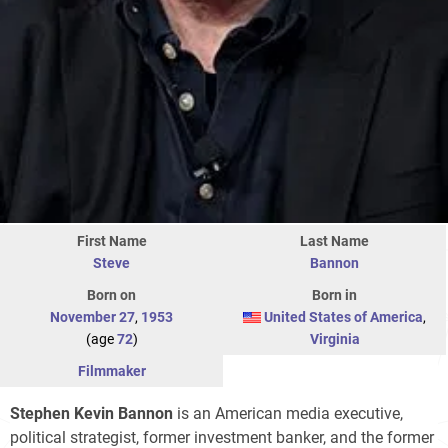
First Name
Last Name
Steve
Bannon
Born on
Born in
November 27
,
1953
United States of America
,
(age
72
)
Virginia
Filmmaker
Stephen Kevin Bannon
is an American media executive,
political strategist, former investment banker, and the former