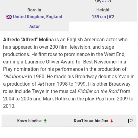
(age
73
)
Born in
Height
United Kingdom
,
England
189 cm
|
6'2
Actor
Alfredo "Alfred" Molina
is an English-American actor who
has appeared in over 200 film, television, and stage
productions. He first rose to prominence in the West End,
earning a Laurence Olivier Award for Best Newcomer in a
Play nomination for his performance in the production of
Oklahoma!
in 1980. He made his Broadway debut as Yvan in
a production of
Art
from 1998 to 1999. His other Broadway
roles include Tevye in the musical
Fiddler on the Roof
from
2004 to 2005 and Mark Rothko in the play
Red
from 2009 to
2010.
Know him/her
Don't know him/her