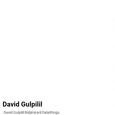
David Gulpilil
David Gulpilil Ridjimiraril Dalaithngu