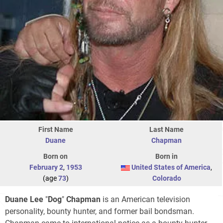
First Name
Last Name
Duane
Chapman
Born on
Born in
February 2
,
1953
United States of America
,
(age
73
)
Colorado
Duane Lee
"
Dog
"
Chapman
is an American television
personality, bounty hunter, and former bail bondsman.