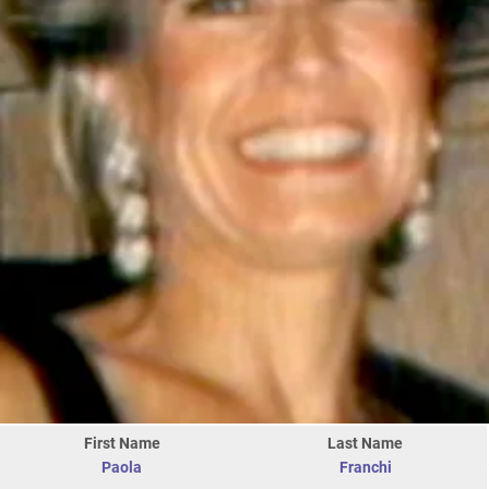
First Name
Last Name
Paola
Franchi