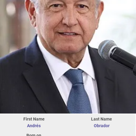
First Name
Last Name
Andrés
Obrador
Born on