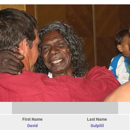
First Name
Last Name
David
Gulpilil