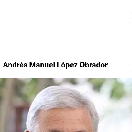
Andrés Manuel López Obrador