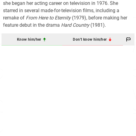
she began her acting career on television in 1976. She
starred in several made-for-television films, including a
remake of
From Here to Eternity
(1979), before making her
feature debut in the drama
Hard Country
(1981).
Know him/her
Don't know him/her