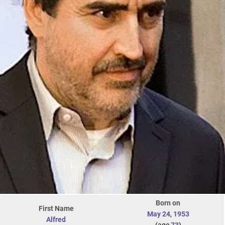
Born on
First Name
May 24
,
1953
Alfred