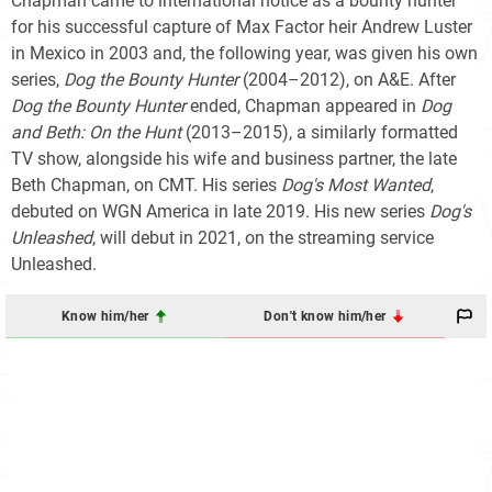
Chapman came to international notice as a bounty hunter
for his successful capture of Max Factor heir Andrew Luster
in Mexico in 2003 and, the following year, was given his own
series,
Dog the Bounty Hunter
(2004–2012), on A&E. After
Dog the Bounty Hunter
ended, Chapman appeared in
Dog
and Beth: On the Hunt
(2013–2015), a similarly formatted
TV show, alongside his wife and business partner, the late
Beth Chapman, on CMT. His series
Dog's Most Wanted
,
debuted on WGN America in late 2019. His new series
Dog's
Unleashed
, will debut in 2021, on the streaming service
Unleashed.
Know him/her
Don't know him/her