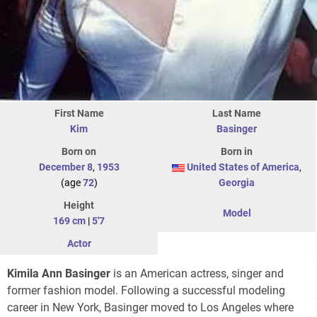
First Name
Last Name
Kim
Basinger
Born on
Born in
December 8
,
1953
United States of America
,
(age
72
)
Georgia
Height
Model
169 cm
|
5'7
Actor
Kimila Ann Basinger
is an American actress, singer and
former fashion model. Following a successful modeling
career in New York, Basinger moved to Los Angeles where