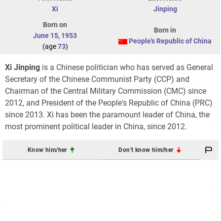
Xi
Jinping
Born on
Born in
June 15
,
1953
People's Republic of China
(age
73
)
Xi Jinping
is a Chinese politician who has served as General
Secretary of the Chinese Communist Party (CCP) and
Chairman of the Central Military Commission (CMC) since
2012, and President of the People's Republic of China (PRC)
since 2013. Xi has been the paramount leader of China, the
most prominent political leader in China, since 2012.
Know him/her
Don't know him/her