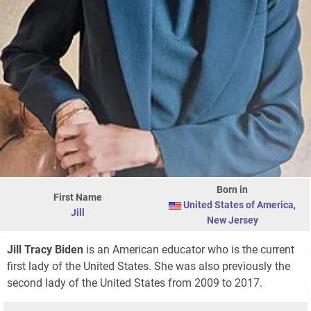
Born in
First Name
United States of America
,
Jill
New Jersey
Jill Tracy Biden
is an American educator who is the current
first lady of the United States. She was also previously the
second lady of the United States from 2009 to 2017.