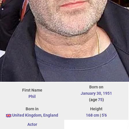
Born on
First Name
January 30
,
1951
Phil
(age
75
)
Born in
Height
United Kingdom
,
England
168 cm
|
5'6
Actor