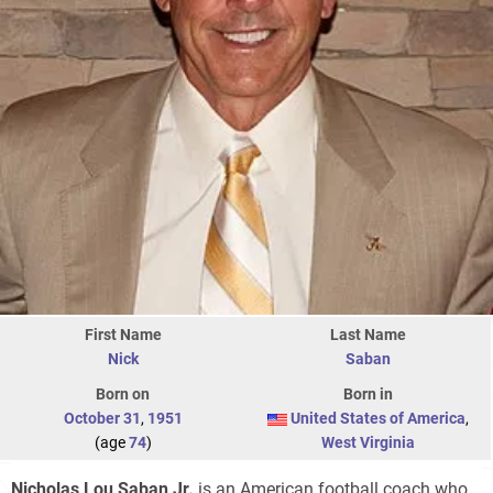
First Name
Last Name
Nick
Saban
Born on
Born in
October 31
,
1951
United States of America
,
(age
74
)
West Virginia
Nicholas Lou Saban Jr.
is an American football coach who