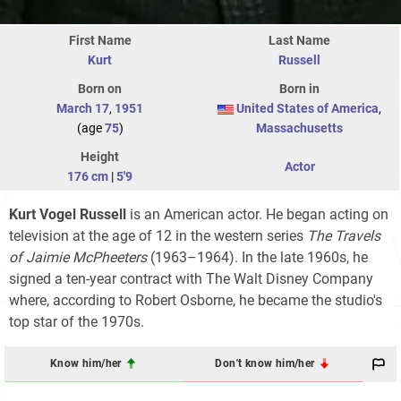
First Name
Last Name
Kurt
Russell
Born on
Born in
March 17
,
1951
United States of America
,
(age
75
)
Massachusetts
Height
Actor
176 cm
|
5'9
Kurt Vogel Russell
is an American actor. He began acting on
television at the age of 12 in the western series
The Travels
of Jaimie McPheeters
(1963–1964). In the late 1960s, he
signed a ten-year contract with The Walt Disney Company
where, according to Robert Osborne, he became the studio's
top star of the 1970s.
Know him/her
Don't know him/her