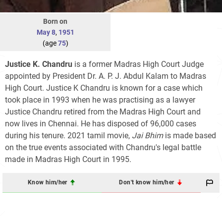
Born on
May 8
,
1951
(age
75
)
Justice K. Chandru
is a former Madras High Court Judge
appointed by President Dr. A. P. J. Abdul Kalam to Madras
High Court. Justice K Chandru is known for a case which
took place in 1993 when he was practising as a lawyer
Justice Chandru retired from the Madras High Court and
now lives in Chennai. He has disposed of 96,000 cases
during his tenure. 2021 tamil movie,
Jai Bhim
is made based
on the true events associated with Chandru's legal battle
made in Madras High Court in 1995.
Know him/her
Don't know him/her