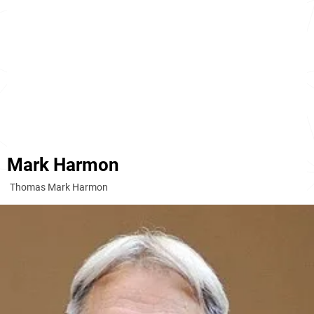
Mark Harmon
Thomas Mark Harmon