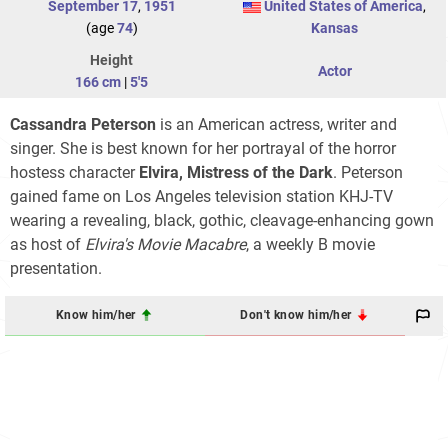
September 17
,
1951
United States of America
,
(age
74
)
Kansas
Height
Actor
166 cm
|
5'5
Cassandra Peterson
is an American actress, writer and
singer. She is best known for her portrayal of the horror
hostess character
Elvira, Mistress of the Dark
. Peterson
gained fame on Los Angeles television station KHJ-TV
wearing a revealing, black, gothic, cleavage-enhancing gown
as host of
Elvira's Movie Macabre
, a weekly B movie
presentation.
Know him/her
Don't know him/her