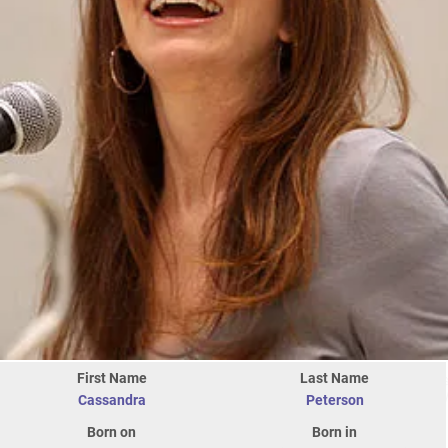
First Name
Last Name
Cassandra
Peterson
Born on
Born in