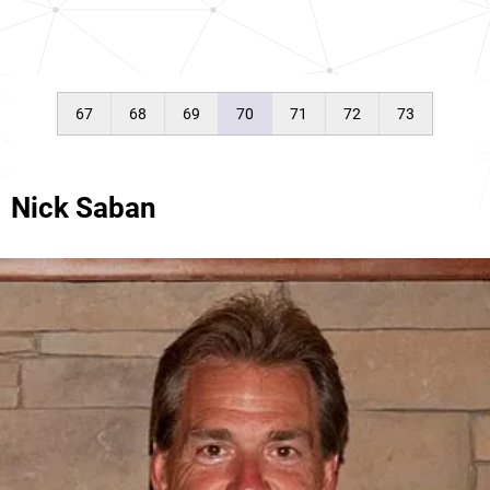
67
68
69
70
71
72
73
Nick Saban