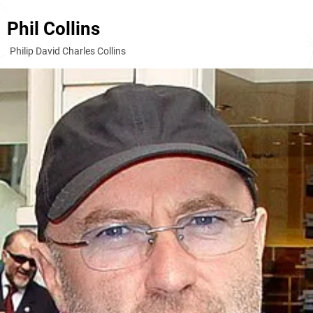
Phil Collins
Philip David Charles Collins