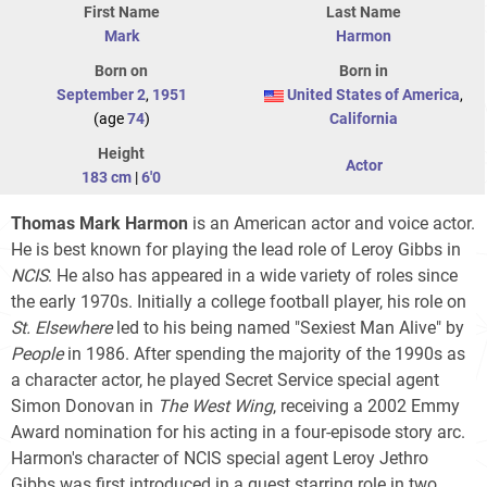
First Name
Last Name
Mark
Harmon
Born on
Born in
September 2
,
1951
United States of America
,
(age
74
)
California
Height
Actor
183 cm
|
6'0
Thomas Mark Harmon
is an American actor and voice actor.
He is best known for playing the lead role of Leroy Gibbs in
NCIS
. He also has appeared in a wide variety of roles since
the early 1970s. Initially a college football player, his role on
St. Elsewhere
led to his being named "Sexiest Man Alive" by
People
in 1986. After spending the majority of the 1990s as
a character actor, he played Secret Service special agent
Simon Donovan in
The West Wing
, receiving a 2002 Emmy
Award nomination for his acting in a four-episode story arc.
Harmon's character of NCIS special agent Leroy Jethro
Gibbs was first introduced in a guest starring role in two