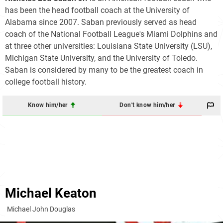
has been the head football coach at the University of
Alabama since 2007. Saban previously served as head
coach of the National Football League's Miami Dolphins and
at three other universities: Louisiana State University (LSU),
Michigan State University, and the University of Toledo.
Saban is considered by many to be the greatest coach in
college football history.
Know him/her
Don't know him/her
Michael Keaton
Michael John Douglas