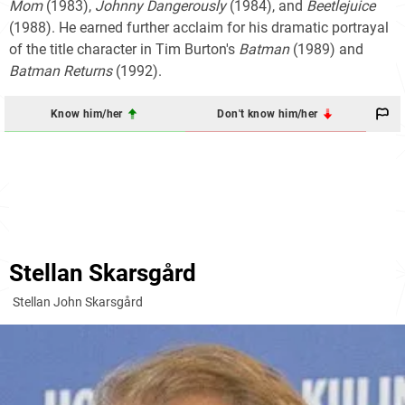
Mom
(1983),
Johnny Dangerously
(1984), and
Beetlejuice
(1988). He earned further acclaim for his dramatic portrayal
of the title character in Tim Burton's
Batman
(1989) and
Batman Returns
(1992).
Know him/her
Don't know him/her
Stellan Skarsgård
Stellan John Skarsgård