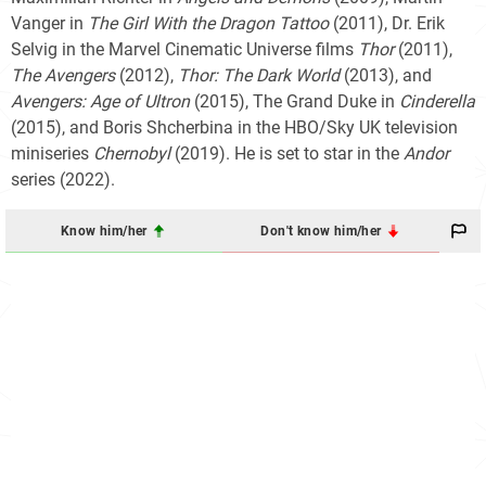
Vanger in
The Girl With the Dragon Tattoo
(2011), Dr. Erik
Selvig in the Marvel Cinematic Universe films
Thor
(2011),
The Avengers
(2012),
Thor: The Dark World
(2013), and
Avengers: Age of Ultron
(2015), The Grand Duke in
Cinderella
(2015), and Boris Shcherbina in the HBO/Sky UK television
miniseries
Chernobyl
(2019). He is set to star in the
Andor
series (2022).
Know him/her
Don't know him/her