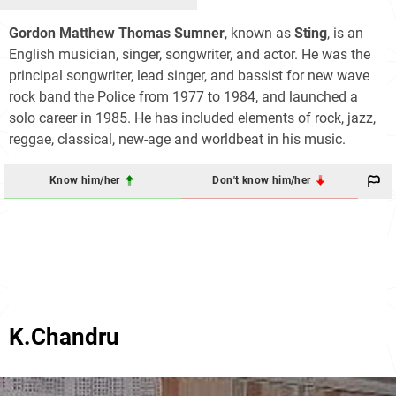
Gordon Matthew Thomas Sumner
, known as
Sting
, is an
English musician, singer, songwriter, and actor. He was the
principal songwriter, lead singer, and bassist for new wave
rock band the Police from 1977 to 1984, and launched a
solo career in 1985. He has included elements of rock, jazz,
reggae, classical, new-age and worldbeat in his music.
Know him/her
Don't know him/her
K.Chandru