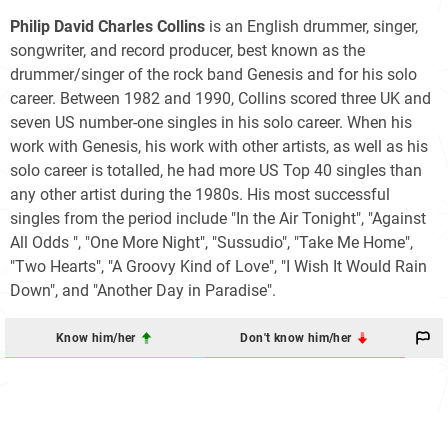
Philip David Charles Collins
is an English drummer, singer,
songwriter, and record producer, best known as the
drummer/singer of the rock band Genesis and for his solo
career. Between 1982 and 1990, Collins scored three UK and
seven US number-one singles in his solo career. When his
work with Genesis, his work with other artists, as well as his
solo career is totalled, he had more US Top 40 singles than
any other artist during the 1980s. His most successful
singles from the period include "In the Air Tonight", "Against
All Odds ", "One More Night", "Sussudio", "Take Me Home",
"Two Hearts", "A Groovy Kind of Love", "I Wish It Would Rain
Down", and "Another Day in Paradise".
Know him/her
Don't know him/her