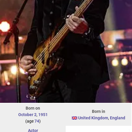
Born on
Born in
October 2
,
1951
United Kingdom
,
England
(age
74
)
Actor