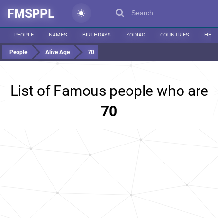
FMSPPL
PEOPLE
NAMES
BIRTHDAYS
ZODIAC
COUNTRIES
HEIG
People
Alive Age
70
List of Famous people who are
70