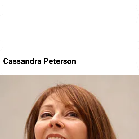
Cassandra Peterson