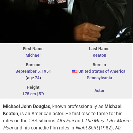
First Name
Last Name
Michael
Keaton
Born on
Born in
September 5
,
1951
United States of America
,
(age
74
)
Pennsylvania
Height
Actor
175 cm
|
5'9
Michael John Douglas
, known professionally as
Michael
Keaton
, is an American actor. He first rose to fame for his
roles on the CBS sitcoms
All's Fair
and
The Mary Tyler Moore
Hour
and his comedic film roles in
Night Shift
(1982),
Mr.