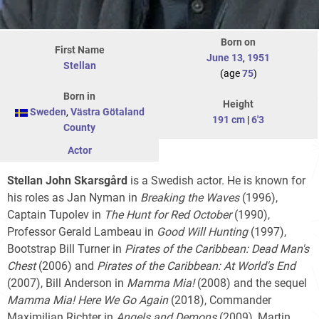
Born on
First Name
June 13
,
1951
Stellan
(age
75
)
Born in
Height
Sweden
,
Västra Götaland
191 cm
|
6'3
County
Actor
Stellan John Skarsgård
is a Swedish actor. He is known for
his roles as Jan Nyman in
Breaking the Waves
(1996),
Captain Tupolev in
The Hunt for Red October
(1990),
Professor Gerald Lambeau in
Good Will Hunting
(1997),
Bootstrap Bill Turner in
Pirates of the Caribbean: Dead Man's
Chest
(2006) and
Pirates of the Caribbean: At World's End
(2007), Bill Anderson in
Mamma Mia!
(2008) and the sequel
Mamma Mia! Here We Go Again
(2018), Commander
Maximilian Richter in
Angels and Demons
(2009), Martin