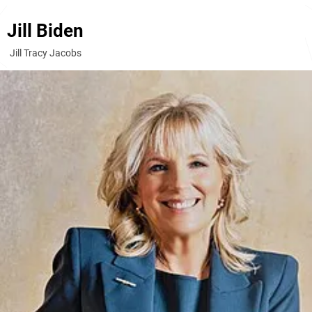
Jill Biden
Jill Tracy Jacobs