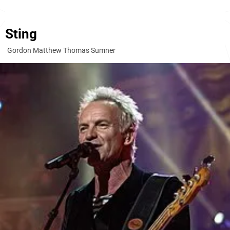
Sting
Gordon Matthew Thomas Sumner