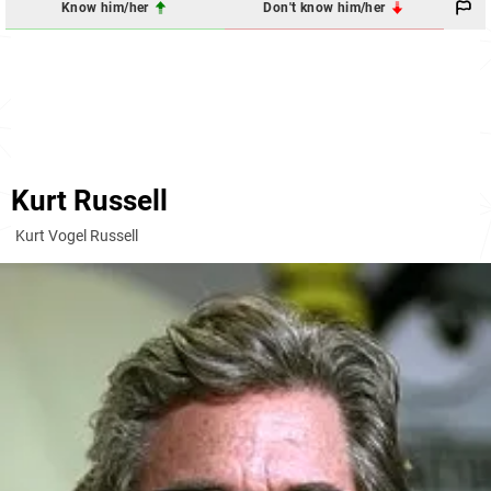
Know him/her
Don't know him/her
Kurt Russell
Kurt Vogel Russell