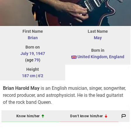
First Name
Last Name
Brian
May
Born on
Born in
July 19
,
1947
United Kingdom
,
England
(age
79
)
Height
187 cm
|
6'2
Brian Harold May
is an English musician, singer, songwriter,
record producer, and astrophysicist. He is the lead guitarist
of the rock band Queen.
Know him/her
Don't know him/her