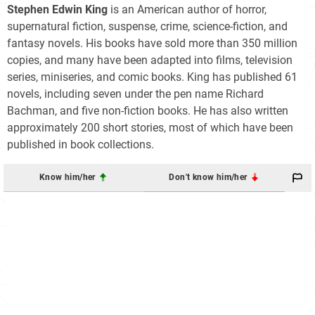
Stephen Edwin King
is an American author of horror,
supernatural fiction, suspense, crime, science-fiction, and
fantasy novels. His books have sold more than 350 million
copies, and many have been adapted into films, television
series, miniseries, and comic books. King has published 61
novels, including seven under the pen name Richard
Bachman, and five non-fiction books. He has also written
approximately 200 short stories, most of which have been
published in book collections.
Know him/her
Don't know him/her