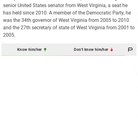
senior United States senator from West Virginia, a seat he
has held since 2010. A member of the Democratic Party, he
was the 34th governor of West Virginia from 2005 to 2010
and the 27th secretary of state of West Virginia from 2001 to
2005.
Know him/her
Don't know him/her