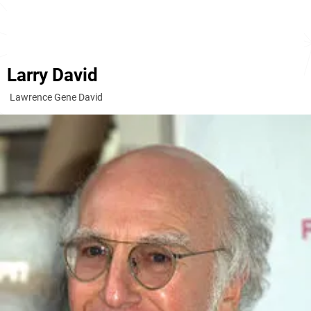
Larry David
Lawrence Gene David