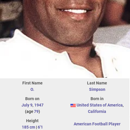
First Name
Last Name
O.
Simpson
Born on
Born in
July 9
,
1947
United States of America
,
(age
79
)
California
Height
American Football Player
185 cm
|
6'1