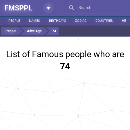
FMSPPL
PEOPLE
NAMES
BIRTHDAYS
ZODIAC
COUNTRIES
HEIG
People
Alive Age
74
List of Famous people who are
74