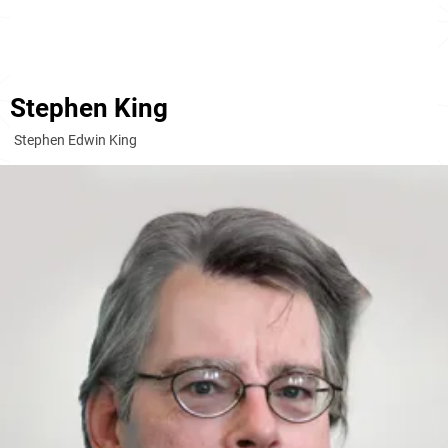
Stephen King
Stephen Edwin King