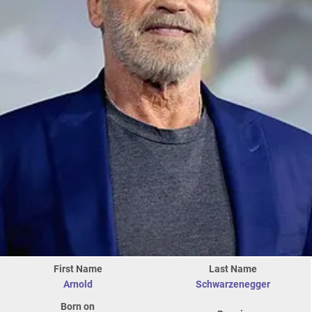
First Name
Last Name
Arnold
Schwarzenegger
Born on