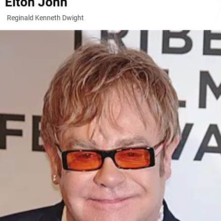
Elton John
Reginald Kenneth Dwight