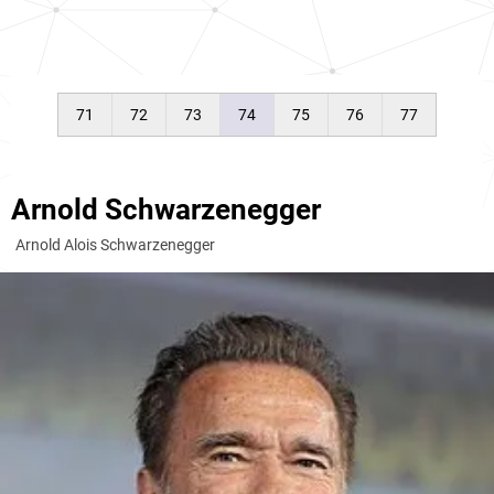
71
72
73
74
75
76
77
Arnold Schwarzenegger
Arnold Alois Schwarzenegger