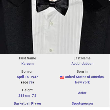
First Name
Last Name
Kareem
Abdul-Jabbar
Born on
Born in
April 16
,
1947
United States of America
,
(age
79
)
New York
Height
Actor
218 cm
|
7'2
Basketball Player
Sportsperson