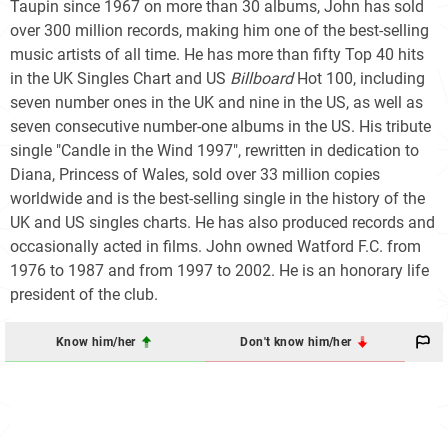
Taupin since 1967 on more than 30 albums, John has sold
over 300
million records, making him one of the best-selling
music artists of all time. He has more than fifty Top 40 hits
in the UK Singles Chart and US
Billboard
Hot 100
, including
seven number ones in the UK and nine in the US, as well as
seven consecutive number-one albums in the US. His tribute
single "Candle in the Wind 1997", rewritten in dedication to
Diana, Princess of Wales, sold over 33
million copies
worldwide and is the best-selling single in the history of the
UK and US singles charts. He has also produced records and
occasionally acted in films. John owned Watford F.C. from
1976 to 1987 and from 1997 to 2002. He is an honorary life
president of the club.
Know him/her
Don't know him/her