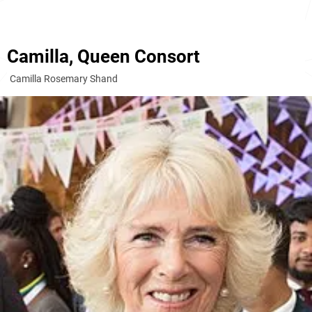
Camilla, Queen Consort
Camilla Rosemary Shand