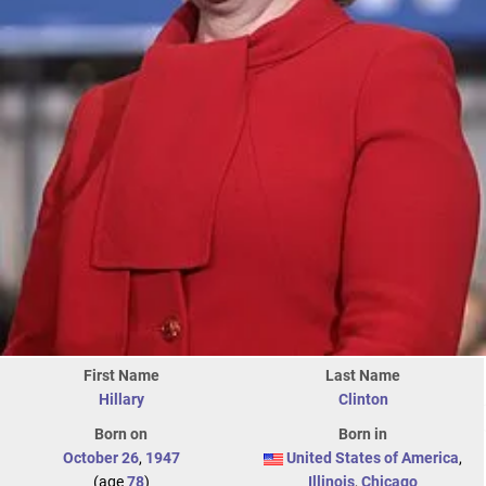
First Name
Last Name
Hillary
Clinton
Born on
Born in
October 26
,
1947
United States of America
,
(age
78
)
Illinois
,
Chicago