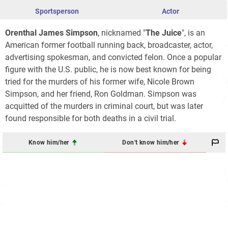
Sportsperson
Actor
Orenthal James Simpson
, nicknamed "
The Juice
", is an
American former football running back, broadcaster, actor,
advertising spokesman, and convicted felon. Once a popular
figure with the U.S. public, he is now best known for being
tried for the murders of his former wife, Nicole Brown
Simpson, and her friend, Ron Goldman. Simpson was
acquitted of the murders in criminal court, but was later
found responsible for both deaths in a civil trial.
Know him/her
Don't know him/her