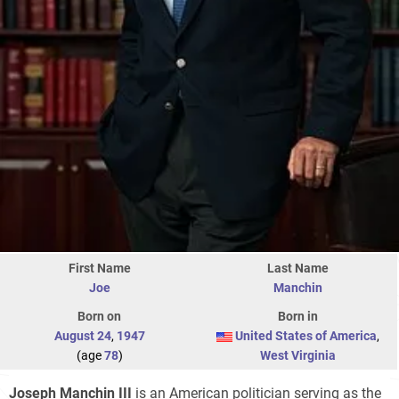
First Name
Last Name
Joe
Manchin
Born on
Born in
August 24
,
1947
United States of America
,
(age
78
)
West Virginia
Joseph Manchin III
is an American politician serving as the