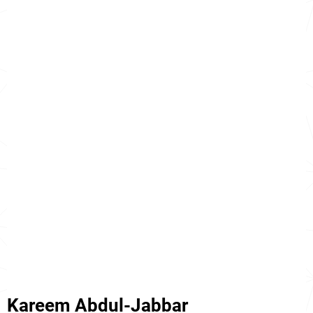
Kareem Abdul-Jabbar