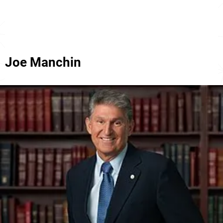
Joe Manchin