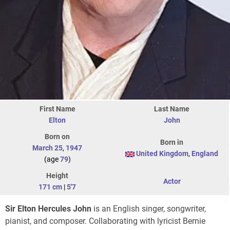
First Name
Last Name
Elton
John
Born on
Born in
March 25
,
1947
United Kingdom
,
England
(age
79
)
Height
Actor
171 cm
|
5'7
Sir Elton Hercules John
is an English singer, songwriter,
pianist, and composer. Collaborating with lyricist Bernie