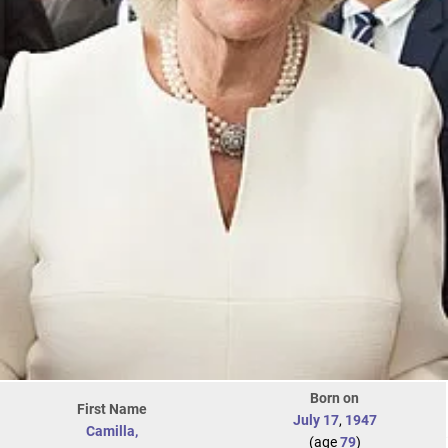
Born on
First Name
July 17
,
1947
Camilla,
(age
79
)