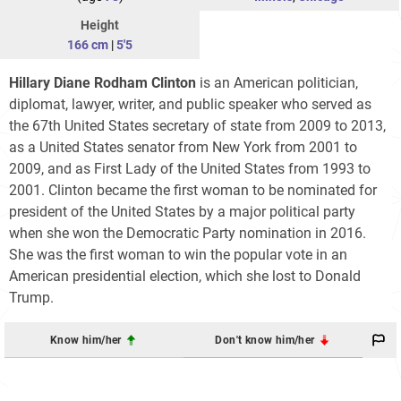
Height
166 cm
|
5'5
Hillary Diane Rodham Clinton
is an American politician,
diplomat, lawyer, writer, and public speaker who served as
the 67th United States secretary of state from 2009 to 2013,
as a United States senator from New York from 2001 to
2009, and as First Lady of the United States from 1993 to
2001. Clinton became the first woman to be nominated for
president of the United States by a major political party
when she won the Democratic Party nomination in 2016.
She was the first woman to win the popular vote in an
American presidential election, which she lost to Donald
Trump.
Know him/her
Don't know him/her