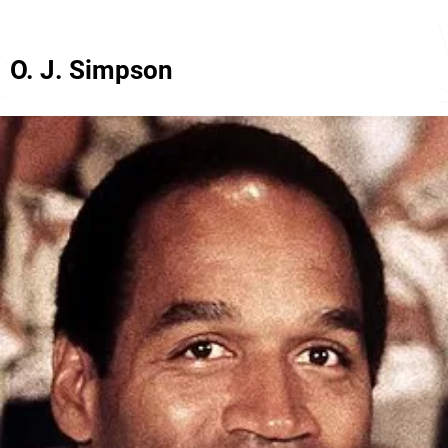
O. J. Simpson