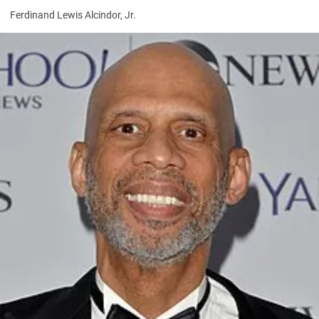
Ferdinand Lewis Alcindor, Jr.