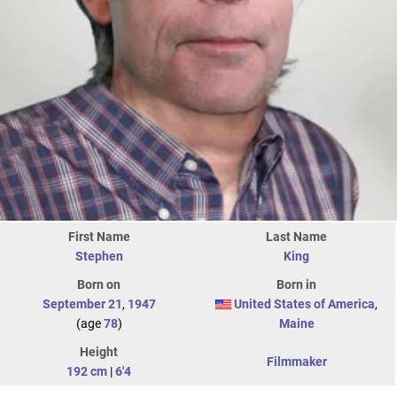
First Name
Last Name
Stephen
King
Born on
Born in
September 21
,
1947
United States of America
,
(age
78
)
Maine
Height
Filmmaker
192 cm
|
6'4