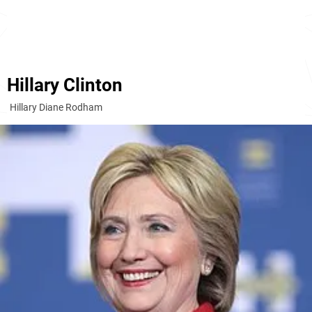
Hillary Clinton
Hillary Diane Rodham