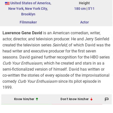
United States of America
,
Height
New York
,
New York City
,
180 cm
|
5'11
Brooklyn
Filmmaker
Actor
Lawrence Gene David
is an American comedian, writer,
actor, director, and television producer. He and Jerry Seinfeld
created the television series
Seinfeld
, of which David was the
head writer and executive producer for the first seven
seasons. David gained further recognition for the HBO series
Curb Your Enthusiasm,
which he created and stars in as a
semi-fictionalized version of himself. David has written or
co-written the stories of every episode of the improvisational
comedy
Curb Your Enthusiasm
since its pilot episode in
1999.
Know him/her
Don't know him/her