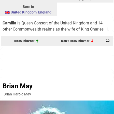
Born in
United Kingdom
,
England
Camilla
is Queen Consort of the United Kingdom and 14
other Commonwealth realms as the wife of King Charles III.
Know him/her
Don't know him/her
Brian May
Brian Harold May