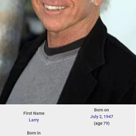
Born on
First Name
July 2
,
1947
Larry
(age
79
)
Born in