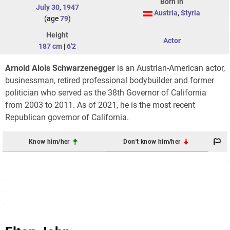
Born in
July 30
,
1947
Austria
,
Styria
(age
79
)
Height
Actor
187 cm
|
6'2
Arnold Alois Schwarzenegger
is an Austrian-American actor,
businessman, retired professional bodybuilder and former
politician who served as the 38th Governor of California
from 2003 to 2011. As of 2021, he is the most recent
Republican governor of California.
Know him/her
Don't know him/her