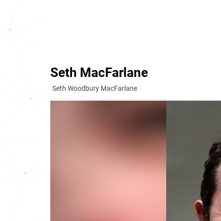
Seth MacFarlane
Seth Woodbury MacFarlane