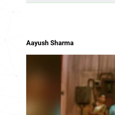
Aayush Sharma