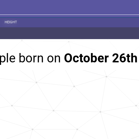
HEIGHT
ple born on
October 26th