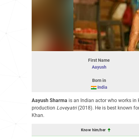
First Name
Aayush
Born in
India
Aayush Sharma
is an Indian actor who works in 
production
Loveyatri
(2018). He is best known for
Khan.
Know him/her