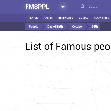
FMSPPL
PEOPLE
NAMES
BIRTHDAYS
ZODIAC
COUNTRIES
People
Day of Birth
October
26th
List of Famous peo