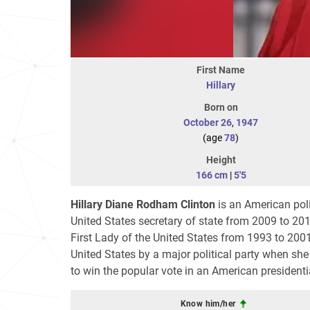
First Name
Hillary
Born on
October 26
,
1947
(age
78
)
Height
166 cm
|
5'5
Hillary Diane Rodham Clinton
is an American poli
United States secretary of state from 2009 to 20
First Lady of the United States from 1993 to 200
United States by a major political party when s
to win the popular vote in an American presidenti
Know him/her