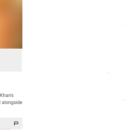
 Khan's
d alongside