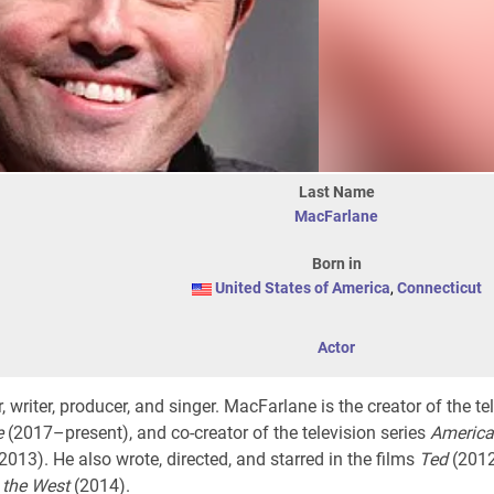
Last Name
MacFarlane
Born in
United States of America
,
Connecticut
Actor
 writer, producer, and singer. MacFarlane is the creator of the te
e
(2017–present), and co-creator of the television series
America
13). He also wrote, directed, and starred in the films
Ted
(2012)
 the West
(2014).