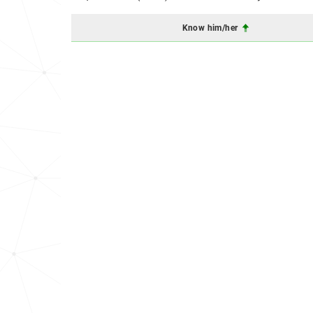
Know him/her