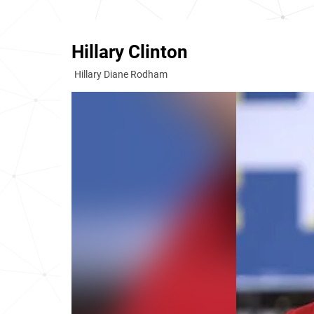
Hillary Clinton
Hillary Diane Rodham