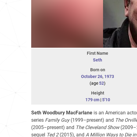
First Name
Seth
Born on
October 26
,
1973
(age
52
)
Height
179 cm
|
5'10
Seth Woodbury MacFarlane
is an American actor,
series
Family Guy
(1999–present) and
The Orvill
(2005–present) and
The Cleveland Show
(2009–20
sequel
Ted 2
(2015), and
A Million Ways to Die in