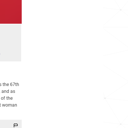
o
s the 67th
, and as
 of the
rst woman