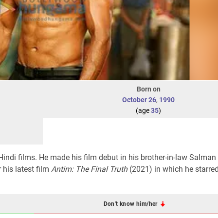
Born on
October 26
,
1990
(age
35
)
Hindi films. He made his film debut in his brother-in-law Salman
 his latest film
Antim: The Final Truth
(2021) in which he starre
Don't know him/her