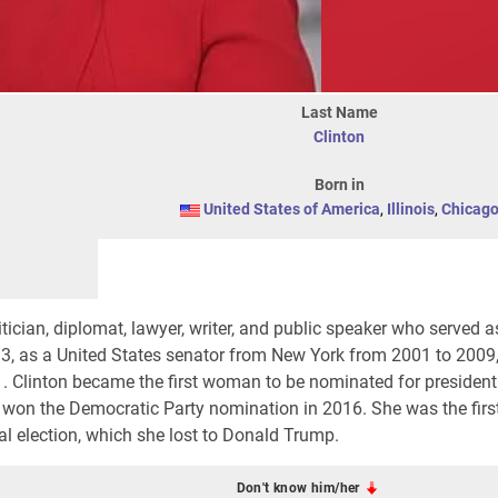
Last Name
Clinton
Born in
United States of America
,
Illinois
,
Chicag
tician, diplomat, lawyer, writer, and public speaker who served a
13, as a United States senator from New York from 2001 to 2009
1. Clinton became the first woman to be nominated for president
he won the Democratic Party nomination in 2016. She was the fi
al election, which she lost to Donald Trump.
Don't know him/her