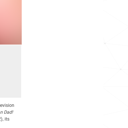
levision
n Dad!
, its