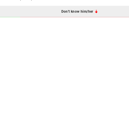
Don't know him/her