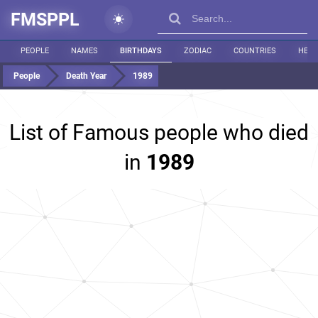
FMSPPL
PEOPLE
NAMES
BIRTHDAYS
ZODIAC
COUNTRIES
HEIG
People
Death Year
1989
List of Famous people who died
in
1989