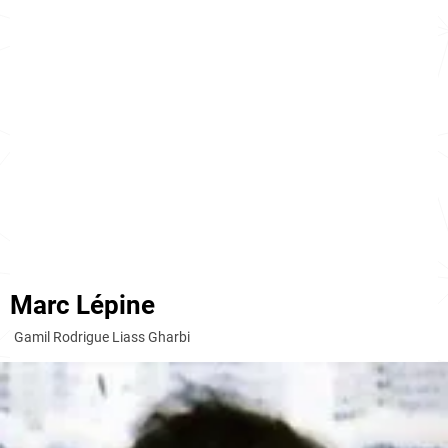
Marc Lépine
Gamil Rodrigue Liass Gharbi