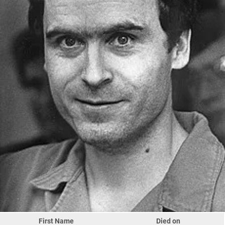
First Name
Died on