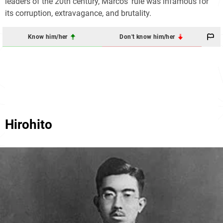
leaders of the 20th century, Marcos' rule was infamous for
its corruption, extravagance, and brutality.
Know him/her
Don't know him/her
Hirohito