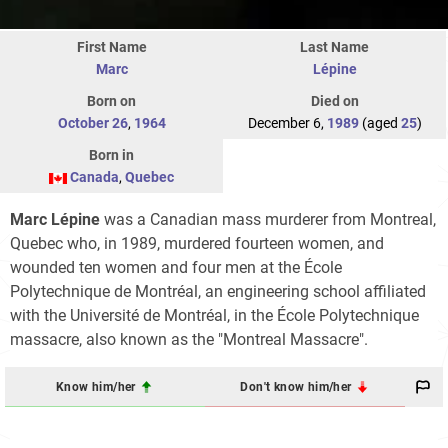
First Name
Last Name
Marc
Lépine
Born on
Died on
October 26
,
1964
December 6,
1989
(aged
25
)
Born in
Canada
,
Quebec
Marc Lépine
was a Canadian mass murderer from Montreal,
Quebec who, in 1989, murdered fourteen women, and
wounded ten women and four men at the École
Polytechnique de Montréal, an engineering school affiliated
with the Université de Montréal, in the École Polytechnique
massacre, also known as the "Montreal Massacre".
Know him/her
Don't know him/her