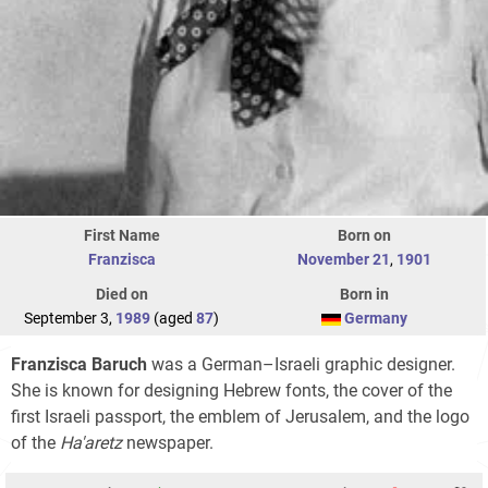
First Name
Born on
Franzisca
November 21
,
1901
Died on
Born in
September 3,
1989
(aged
87
)
Germany
Franzisca Baruch
was a German–Israeli graphic designer.
She is known for designing Hebrew fonts, the cover of the
first Israeli passport, the emblem of Jerusalem, and the logo
of the
Ha'aretz
newspaper.