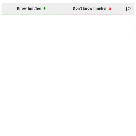
Know him/her
Don't know him/her