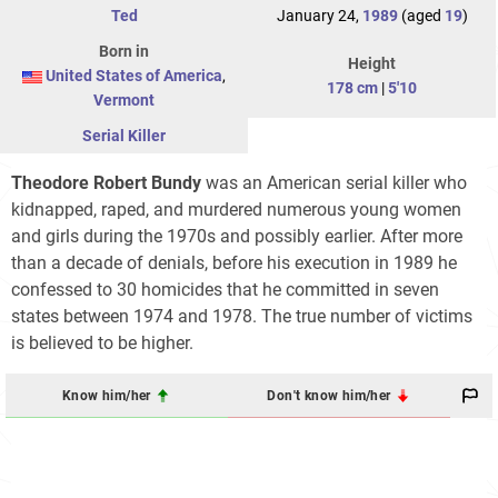
Ted
January 24,
1989
(aged
19
)
Born in
Height
United States of America
,
178 cm
|
5'10
Vermont
Serial Killer
Theodore Robert Bundy
was an American serial killer who
kidnapped, raped, and murdered numerous young women
and girls during the 1970s and possibly earlier. After more
than a decade of denials, before his execution in 1989 he
confessed to 30 homicides that he committed in seven
states between 1974 and 1978. The true number of victims
is believed to be higher.
Know him/her
Don't know him/her