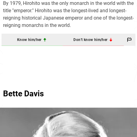
By 1979, Hirohito was the only monarch in the world with the
title "emperor." Hirohito was the longest-lived and longest-
reigning historical Japanese emperor and one of the longest-
reigning monarchs in the world.
Know him/her
Don't know him/her
Bette Davis