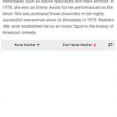
stereotypes, such as advice specialists and news anchors. In
1978, she won an Emmy Award for her performances on the
show. She also portrayed those characters in her highly
successful one-woman show on Broadway in 1979. Radner's
SNL
work established her as an iconic figure in the history of
American comedy.
Know him/her
Don't know him/her