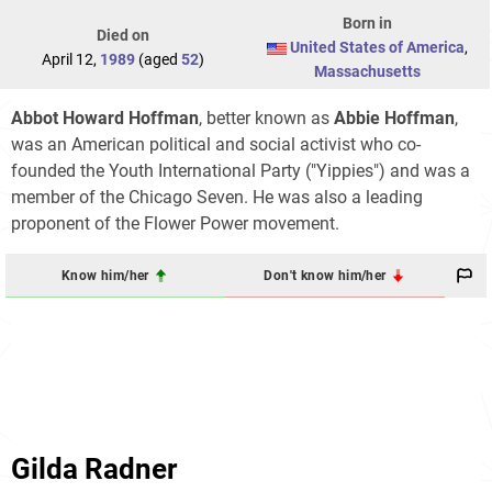
Born in
Died on
United States of America
,
April 12,
1989
(aged
52
)
Massachusetts
Abbot Howard Hoffman
, better known as
Abbie Hoffman
,
was an American political and social activist who co-
founded the Youth International Party ("Yippies") and was a
member of the Chicago Seven. He was also a leading
proponent of the Flower Power movement.
Know him/her
Don't know him/her
Gilda Radner