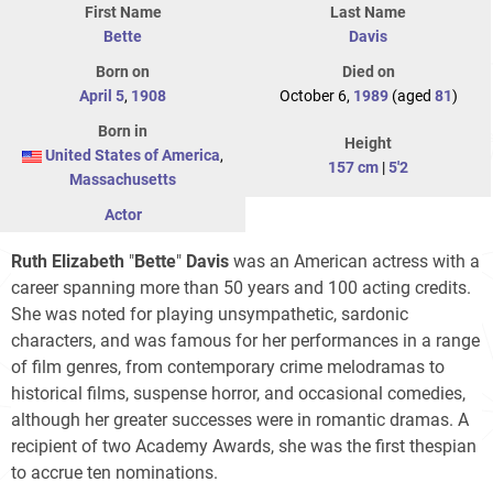
First Name
Last Name
Bette
Davis
Born on
Died on
April 5
,
1908
October 6,
1989
(aged
81
)
Born in
Height
United States of America
,
157 cm
|
5'2
Massachusetts
Actor
Ruth Elizabeth
"
Bette
"
Davis
was an American actress with a
career spanning more than 50 years and 100 acting credits.
She was noted for playing unsympathetic, sardonic
characters, and was famous for her performances in a range
of film genres, from contemporary crime melodramas to
historical films, suspense horror, and occasional comedies,
although her greater successes were in romantic dramas. A
recipient of two Academy Awards, she was the first thespian
to accrue ten nominations.