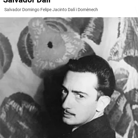
Salvador Domingo Felipe Jacinto Dalí i Domènech