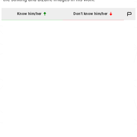
Know him/her
Don't know him/her