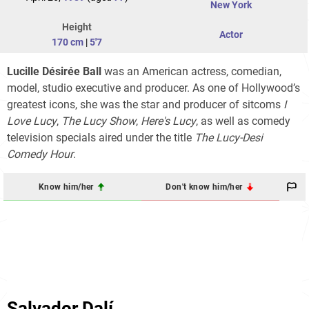
New York
Height
Actor
170 cm
|
5'7
Lucille Désirée Ball
was an American actress, comedian,
model, studio executive and producer. As one of Hollywood’s
greatest icons, she was the star and producer of sitcoms
I
Love Lucy
,
The Lucy Show
,
Here's Lucy
, as well as comedy
television specials aired under the title
The Lucy-Desi
Comedy Hour
.
Know him/her
Don't know him/her
Salvador Dalí