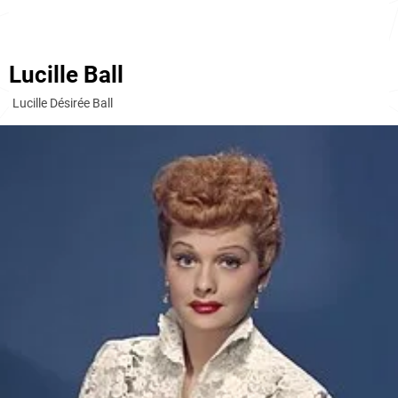
Lucille Ball
Lucille Désirée Ball