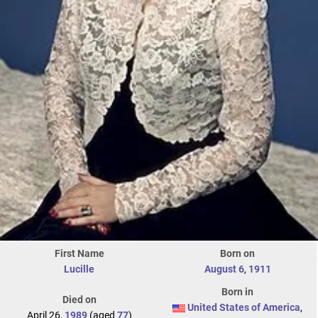
First Name
Born on
Lucille
August 6
,
1911
Born in
Died on
United States of America
,
April 26,
1989
(aged
77
)