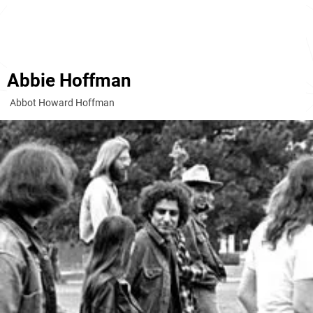
Abbie Hoffman
Abbot Howard Hoffman