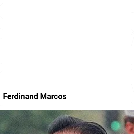
Ferdinand Marcos