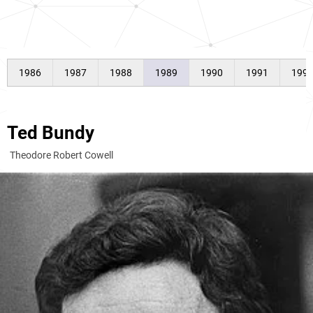
1986
1987
1988
1989
1990
1991
199
Ted Bundy
Theodore Robert Cowell