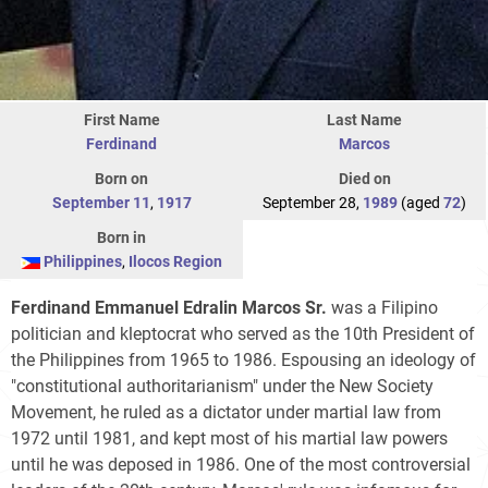
First Name
Last Name
Ferdinand
Marcos
Born on
Died on
September 11
,
1917
September 28,
1989
(aged
72
)
Born in
Philippines
,
Ilocos Region
Ferdinand Emmanuel Edralin Marcos Sr.
was a Filipino
politician and kleptocrat who served as the 10th President of
the Philippines from 1965 to 1986. Espousing an ideology of
"constitutional authoritarianism" under the New Society
Movement, he ruled as a dictator under martial law from
1972 until 1981, and kept most of his martial law powers
until he was deposed in 1986. One of the most controversial