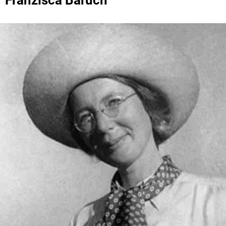
Franzisca Baruch