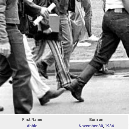
First Name
Born on
Abbie
November 30
,
1936