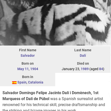
First Name
Last Name
Salvador
Dalí
Born on
Died on
May 11
,
1904
January 23,
1989
(aged
84
)
Born in
Spain
,
Catalonia
Salvador Domingo Felipe Jacinto Dalí i Domènech, 1st
Marquess of Dalí de Púbol
was a Spanish surrealist artist
renowned for his technical skill, precise draftsmanship and
the striking and bizarre images in his work.