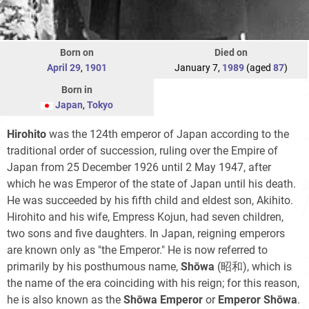
Born on
Died on
April 29
,
1901
January 7,
1989
(aged
87
)
Born in
Japan
,
Tokyo
Hirohito
was the 124th emperor of Japan according to the
traditional order of succession, ruling over the Empire of
Japan from 25 December 1926 until 2 May 1947, after
which he was Emperor of the state of Japan until his death.
He was succeeded by his fifth child and eldest son, Akihito.
Hirohito and his wife, Empress Kojun, had seven children,
two sons and five daughters. In Japan, reigning emperors
are known only as "the Emperor." He is now referred to
primarily by his posthumous name,
Shōwa
(昭和)
, which is
the name of the era coinciding with his reign; for this reason,
he is also known as the
Shōwa Emperor
or
Emperor Shōwa
.