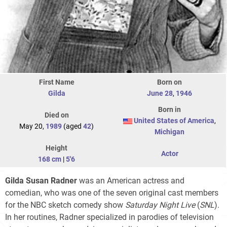
First Name
Born on
Gilda
June 28
,
1946
Born in
Died on
United States of America
,
May 20,
1989
(aged
42
)
Michigan
Height
Actor
168 cm
|
5'6
Gilda Susan Radner
was an American actress and
comedian, who was one of the seven original cast members
for the NBC sketch comedy show
Saturday Night Live
(
SNL
).
In her routines, Radner specialized in parodies of television