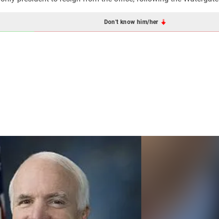
Don't know him/her