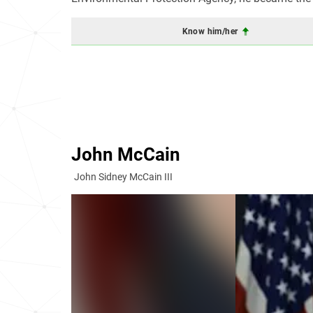
Know him/her
John McCain
John Sidney McCain III