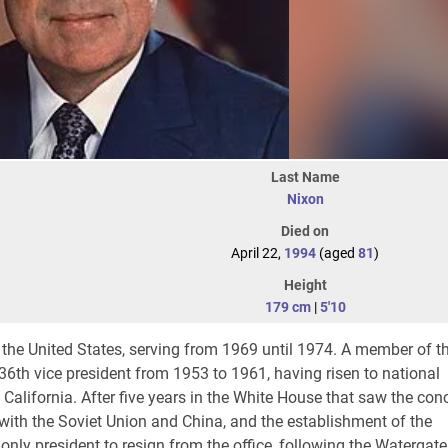
Last Name
Nixon
Died on
April 22,
1994
(aged
81
)
Height
179 cm
|
5'10
 the United States, serving from 1969 until 1974. A member of t
36th vice president from 1953 to 1961, having risen to national
alifornia. After five years in the White House that saw the con
 with the Soviet Union and China, and the establishment of the
nly president to resign from the office, following the Watergate