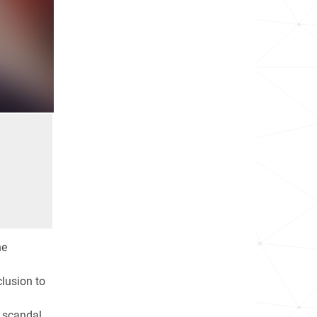
he
clusion to
 scandal.