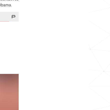
 Obama.