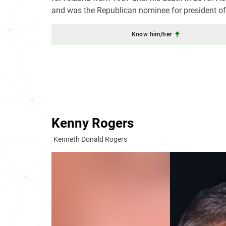
and was the Republican nominee for president of 
Know him/her
Kenny Rogers
Kenneth Donald Rogers