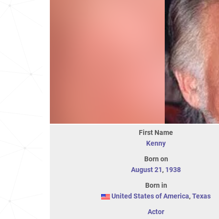
First Name
Kenny
Born on
August 21
,
1938
Born in
United States of America
,
Texas
Actor