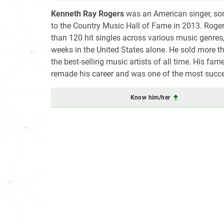
Kenneth Ray Rogers
was an American singer, song
to the Country Music Hall of Fame in 2013. Roger
than 120 hit singles across various music genres
weeks in the United States alone. He sold more t
the best-selling music artists of all time. His fa
remade his career and was one of the most success
Know him/her