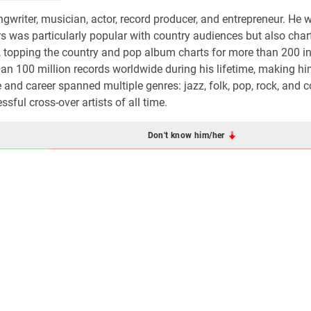
writer, musician, actor, record producer, and entrepreneur. He 
s was particularly popular with country audiences but also cha
, topping the country and pop album charts for more than 200 in
han 100 million records worldwide during his lifetime, making h
me and career spanned multiple genres: jazz, folk, pop, rock, and 
ful cross-over artists of all time.
Don't know him/her