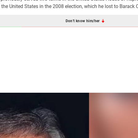
the United States in the 2008 election, which he lost to Barack
Don't know him/her