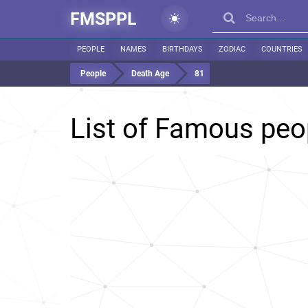
FMSPPL
PEOPLE
NAMES
BIRTHDAYS
ZODIAC
COUNTRIES
People
Death Age
81
List of Famous peo