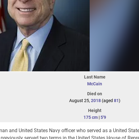
Last Name
McCain
Died on
August 25,
2018
(aged
81
)
Height
175 cm
|
5'9
n and United States Navy officer who served as a United Stat
e previously served two terms in the United States House of Repr