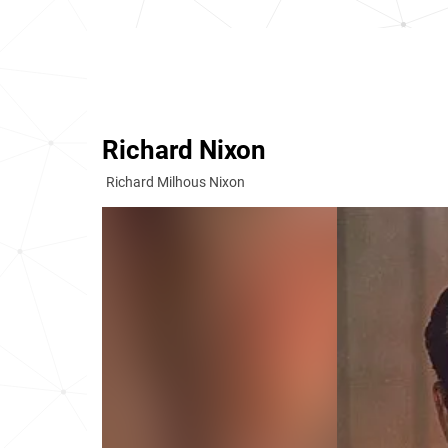
Richard Nixon
Richard Milhous Nixon