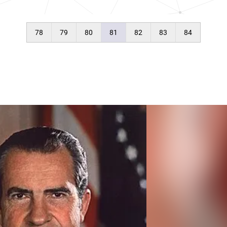
78
79
80
81
82
83
84