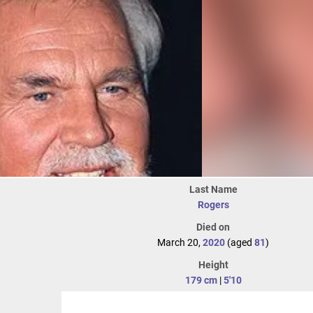
Last Name
Rogers
Died on
March 20,
2020
(aged
81
)
Height
179 cm
|
5'10