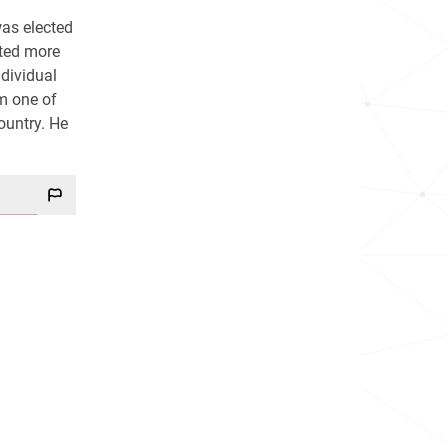
was elected
rted more
dividual
im one of
country. He