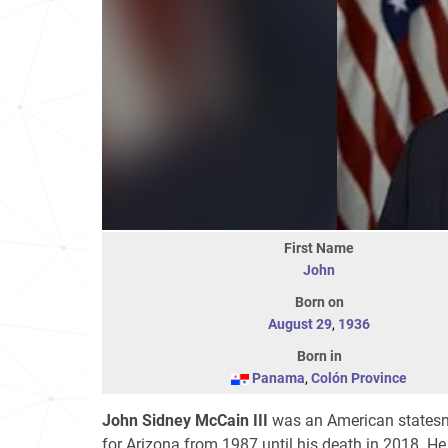
First Name
John
Born on
August 29
,
1936
Born in
Panama
,
Colón Province
John Sidney McCain III
was an American statesma
for Arizona from 1987 until his death in 2018. H