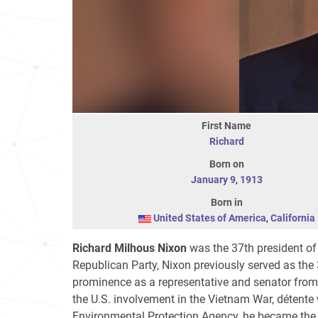
First Name
Richard
Born on
January 9
,
1913
Born in
United States of America
,
California
Richard Milhous Nixon
was the 37th president of
Republican Party, Nixon previously served as the 
prominence as a representative and senator from C
the U.S. involvement in the Vietnam War, détente
Environmental Protection Agency, he became the o