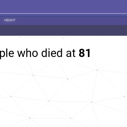
HEIGHT
ple who died at
81