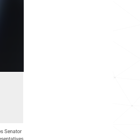
es Senator
esentatives