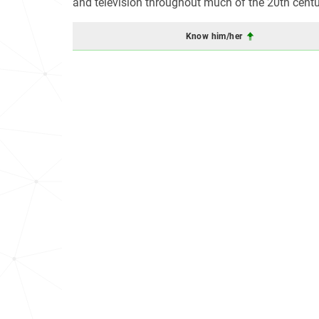
and television throughout much of the 20th centu
Know him/her