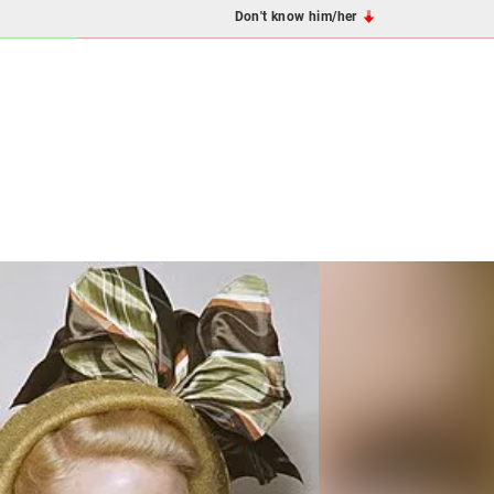
Don't know him/her