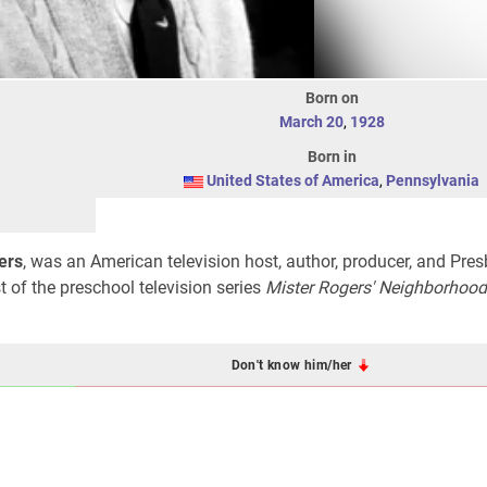
Born on
March 20
,
1928
Born in
United States of America
,
Pennsylvania
ers
, was an American television host, author, producer, and Pres
t of the preschool television series
Mister Rogers' Neighborhood
Don't know him/her