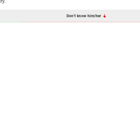
ry.
Don't know him/her