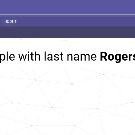
HEIGHT
ple with last name
Roger