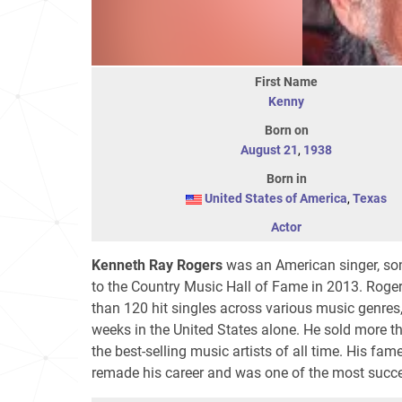
First Name
Kenny
Born on
August 21
,
1938
Born in
United States of America
,
Texas
Actor
Kenneth Ray Rogers
was an American singer, song
to the Country Music Hall of Fame in 2013. Roger
than 120 hit singles across various music genres
weeks in the United States alone. He sold more t
the best-selling music artists of all time. His fa
remade his career and was one of the most success