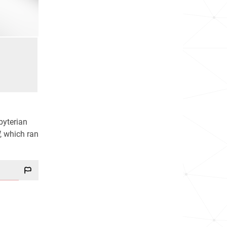
byterian
, which ran