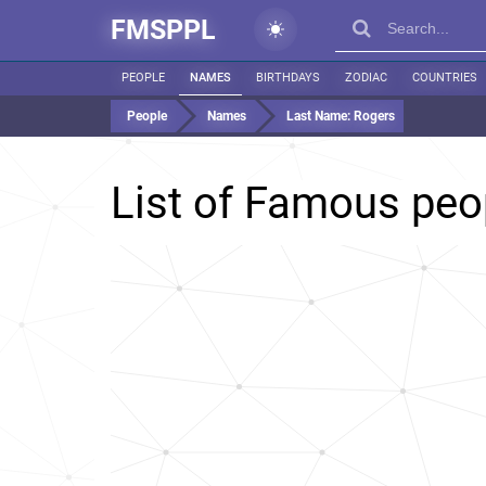
FMSPPL
PEOPLE
NAMES
BIRTHDAYS
ZODIAC
COUNTRIES
People
Names
Last Name:
Rogers
List of Famous peo