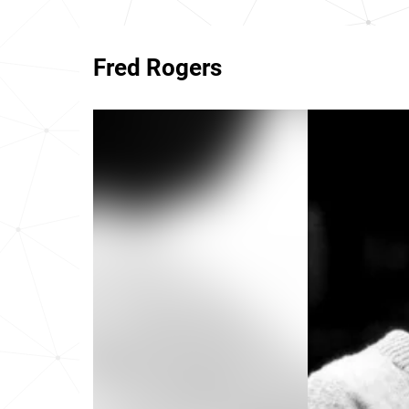
Fred Rogers