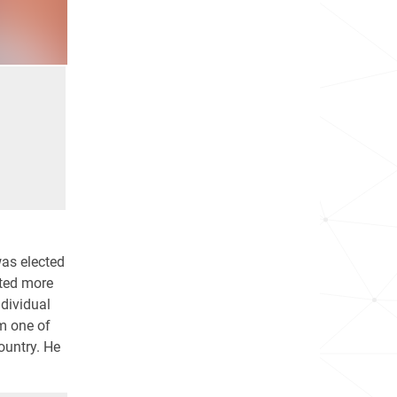
was elected
rted more
dividual
im one of
country. He