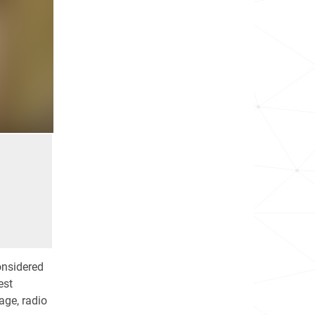
onsidered
est
age, radio