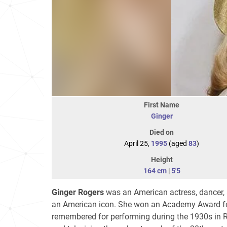
First Name
Ginger
Died on
April 25,
1995
(aged
83
)
Height
164 cm
|
5'5
Ginger Rogers
was an American actress, dancer, 
an American icon. She won an Academy Award for 
remembered for performing during the 1930s in RK