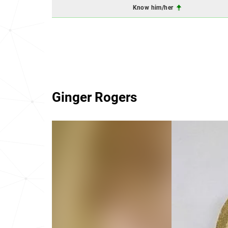
Know him/her
Ginger Rogers