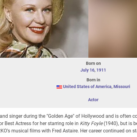
Born on
July 16
,
1911
Born in
United States of America
,
Missouri
Actor
and singer during the "Golden Age" of Hollywood and is often c
Best Actress for her starring role in
Kitty Foyle
(1940), but is b
O's musical films with Fred Astaire. Her career continued on st