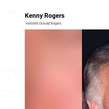
Kenny Rogers
Kenneth Donald Rogers