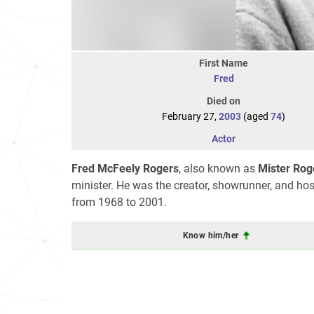
First Name
Fred
Died on
February 27,
2003
(aged
74
)
Actor
Fred McFeely Rogers
, also known as
Mister Rog
minister. He was the creator, showrunner, and hos
from 1968 to 2001.
Know him/her