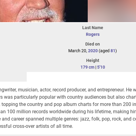
Last Name
Rogers
Died on
March 20,
2020
(aged
81
)
Height
179 cm
|
5'10
writer, musician, actor, record producer, and entrepreneur. He 
s was particularly popular with country audiences but also cha
, topping the country and pop album charts for more than 200 in
han 100 million records worldwide during his lifetime, making h
me and career spanned multiple genres: jazz, folk, pop, rock, and 
ful cross-over artists of all time.