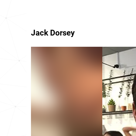
Jack Dorsey