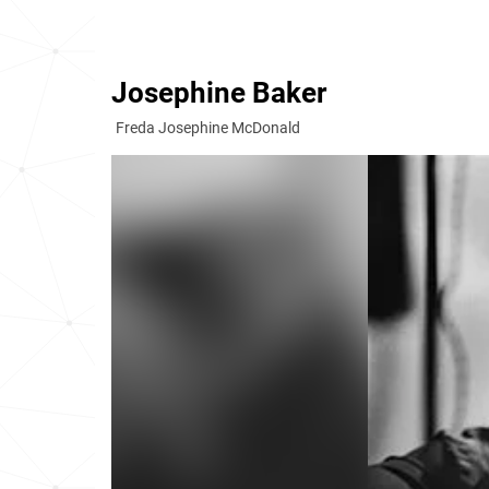
Josephine Baker
Freda Josephine McDonald