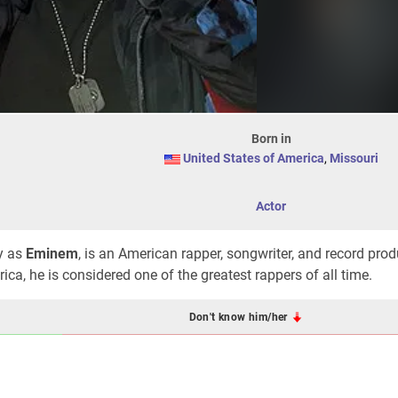
Born in
United States of America
,
Missouri
Actor
y as
Eminem
, is an American rapper, songwriter, and record prod
ca, he is considered one of the greatest rappers of all time.
Don't know him/her