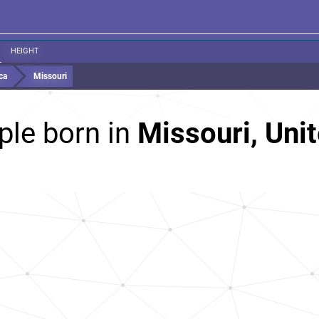
HEIGHT
ca
Missouri
ple born in
Missouri, Unit