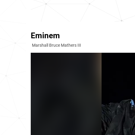
Eminem
Marshall Bruce Mathers III