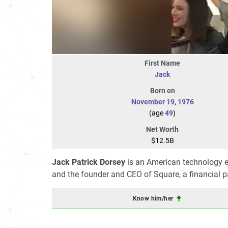
First Name
Jack
Born on
November 19
,
1976
(age
49
)
Net Worth
$12.5B
Jack Patrick Dorsey
is an American technology en
and the founder and CEO of Square, a financial
Know him/her