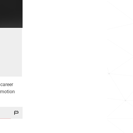
 career
r motion