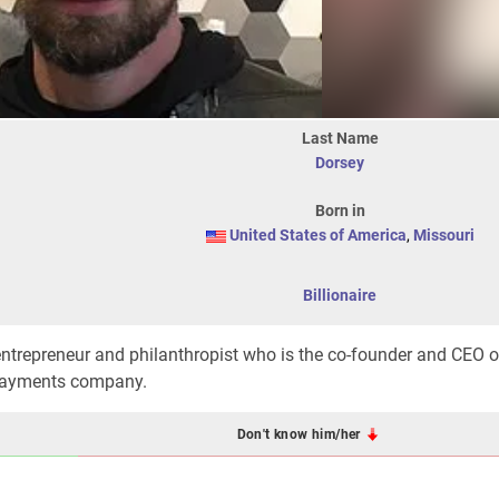
Last Name
Dorsey
Born in
United States of America
,
Missouri
Billionaire
trepreneur and philanthropist who is the co-founder and CEO of
 payments company.
Don't know him/her