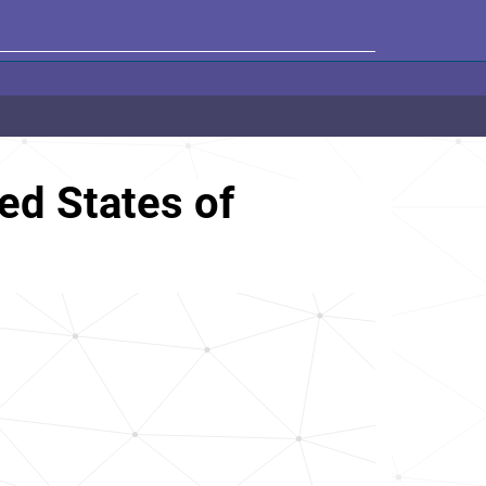
ed States of