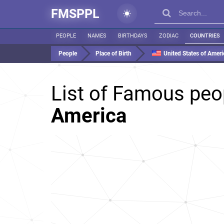
FMSPPL
PEOPLE
NAMES
BIRTHDAYS
ZODIAC
COUNTRIES
People
Place of Birth
United States of Ameri
List of Famous peo
America