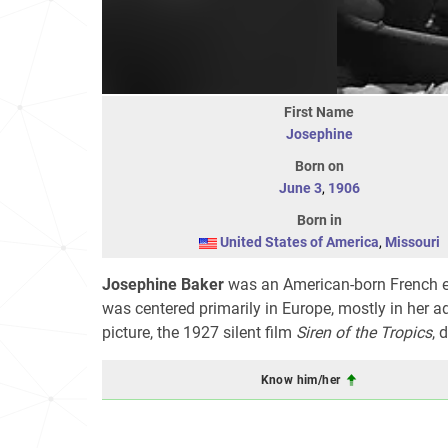
First Name
Josephine
Born on
June 3
,
1906
Born in
United States of America
,
Missouri
Josephine Baker
was an American-born French ente
was centered primarily in Europe, mostly in her 
picture, the 1927 silent film
Siren of the Tropics
, 
Know him/her