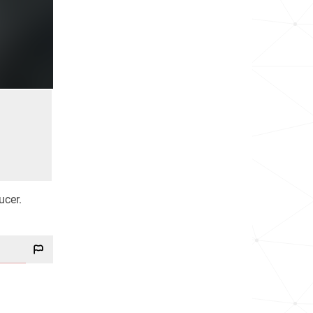
ucer.