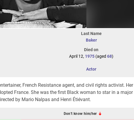
Last Name
Baker
Died on
April 12,
1975
(aged
68
)
Actor
rtainer, French Resistance agent, and civil rights activist. Her
adopted France. She was the first Black woman to star in a majo
directed by
Mario Nalpas
and
Henri Étiévant
.
Don't know him/her