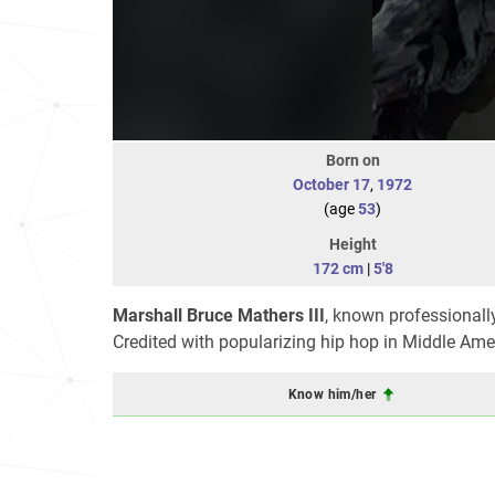
Born on
October 17
,
1972
(age
53
)
Height
172 cm
|
5'8
Marshall Bruce Mathers III
, known professionall
Credited with popularizing hip hop in Middle Ameri
Know him/her