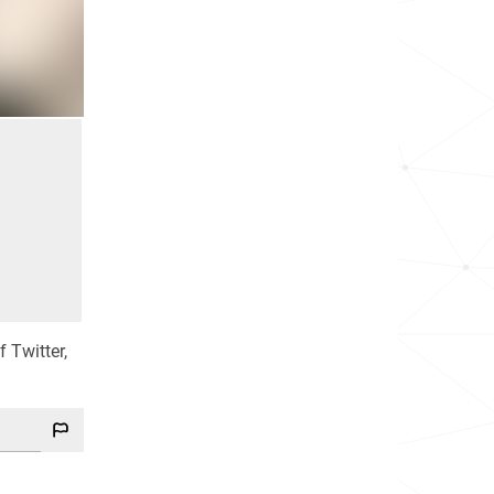
 Twitter,