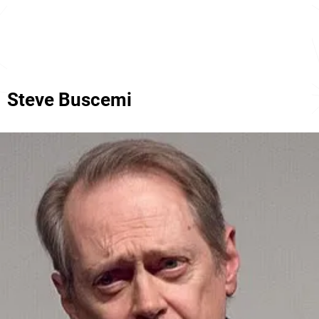
Steve Buscemi