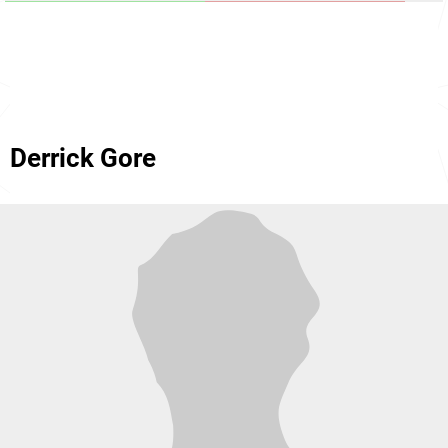
Derrick Gore