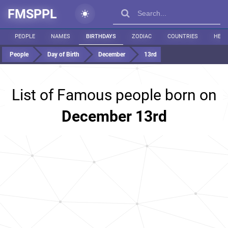
FMSPPL
PEOPLE
NAMES
BIRTHDAYS
ZODIAC
COUNTRIES
HEIG
People
Day of Birth
December
13rd
List of Famous people born on
December 13rd