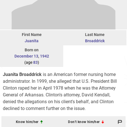
First Name
Last Name
Juanita
Broaddrick
Born on
December 13
,
1942
(age
83
)
Juanita Broaddrick
is an American former nursing home
administrator. In 1999, she alleged that U.S. President Bill
Clinton raped her in April 1978 when he was the Attorney
General of Arkansas. Clinton's attorney, David Kendall,
denied the allegations on his client's behalf, and Clinton
declined to comment further on the issue.
Know him/her
Don't know him/her