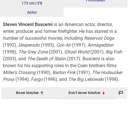
Filmmaker
173 cm
|
5'8
Actor
Steven Vincent Buscemi
is an American actor, director,
writer, producer and former firefighter. He has starred in a
number of successful movies, including
Reservoir Dogs
(1992),
Desperado
(1995)
,
Con Air
(1997),
Armageddon
(1998)
,
The Grey Zone
(2001)
,
Ghost World
(2001)
,
Big Fish
(2003), and
The Death of Stalin
(2017). Buscemi is also
known for his supporting roles in the Coen brothers films
Miller's Crossing
(1990)
,
Barton Fink
(1991),
The Hudsucker
Proxy
(1994)
,
Fargo
(1996), and
The Big Lebowski
(1998).
Know him/her
Don't know him/her