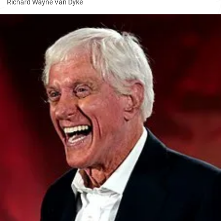
Richard Wayne Van Dyke