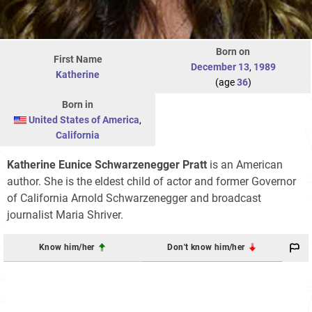
Born on
First Name
December 13
,
1989
Katherine
(age
36
)
Born in
United States of America
,
California
Katherine Eunice Schwarzenegger Pratt
is an American
author. She is the eldest child of actor and former Governor
of California Arnold Schwarzenegger and broadcast
journalist Maria Shriver.
Know him/her
Don't know him/her