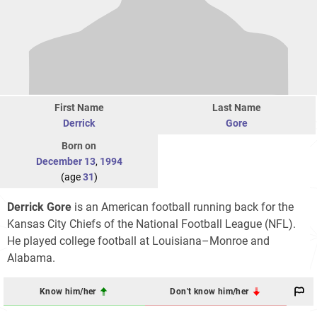
First Name
Last Name
Derrick
Gore
Born on
December 13
,
1994
(age
31
)
Derrick Gore
is an American football running back for the
Kansas City Chiefs of the National Football League (NFL).
He played college football at Louisiana–Monroe and
Alabama.
Know him/her
Don't know him/her