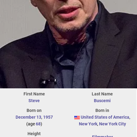
First Name
Last Name
Steve
Buscemi
Born on
Born in
December 13
,
1957
United States of America
,
(age
68
)
New York
,
New York City
Height