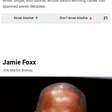
writer, singer, and dancer, whose award-winning career has
spanned seven decades.
Know him/her
Don't know him/her
Jamie Foxx
Eric Marlon Bishop