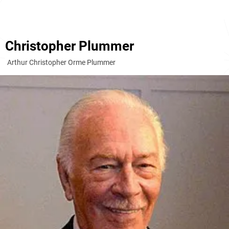
Christopher Plummer
Arthur Christopher Orme Plummer