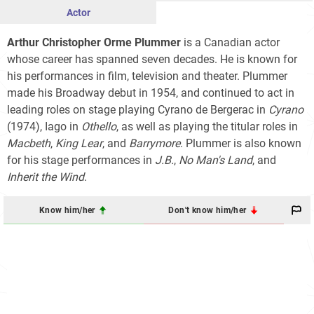
Actor
Arthur Christopher Orme Plummer
is a Canadian actor
whose career has spanned seven decades. He is known for
his performances in film, television and theater. Plummer
made his Broadway debut in 1954, and continued to act in
leading roles on stage playing Cyrano de Bergerac in
Cyrano
(1974), Iago in
Othello
, as well as playing the titular roles in
Macbeth
,
King Lear
, and
Barrymore
. Plummer is also known
for his stage performances in
J.B.
,
No Man's Land
, and
Inherit the Wind
.
Know him/her
Don't know him/her