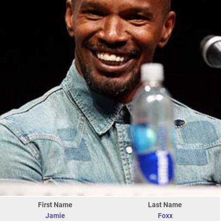
First Name
Last Name
Jamie
Foxx