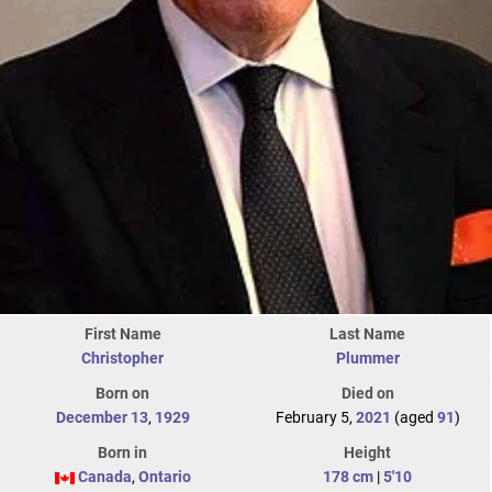
First Name
Last Name
Christopher
Plummer
Born on
Died on
December 13
,
1929
February 5,
2021
(aged
91
)
Born in
Height
Canada
,
Ontario
178 cm
|
5'10