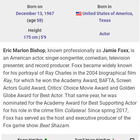
Born on
Born in
December 13
,
1967
United States of America
,
(age
58
)
Texas
Height
Actor
175 cm
|
5'9
Eric Marlon Bishop
, known professionally as
Jamie Foxx
, is
an American actor, singer-songwriter, comedian, television
presenter, and record producer. Foxx became widely known
for his portrayal of Ray Charles in the 2004 biographical film
Ray
, for which he won the Academy Award, BAFTA, Screen
Actors Guild Award, Critics' Choice Movie Award and Golden
Globe Award for Best Actor. That same year, he was
nominated for the Academy Award for Best Supporting Actor
for his role in the crime film
Collateral
. Since spring 2017,
Foxx has served as the host and executive producer of the
Fox game show
Beat Shazam
.