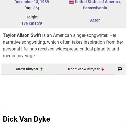
December 13
,
1989
United States of America
,
(age
36
)
Pennsylvania
Height
Actor
176 cm
|
5'9
Taylor Alison Swift
is an American singer-songwriter. Her
narrative songwriting, which often takes inspiration from her
personal life, has received widespread critical plaudits and
media coverage.
Know him/her
Don't know him/her
Dick Van Dyke