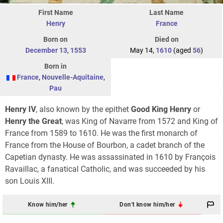
First Name
Last Name
Henry
France
Born on
Died on
December 13
,
1553
May 14,
1610
(aged
56
)
Born in
France
,
Nouvelle-Aquitaine
,
Pau
Henry IV
, also known by the epithet
Good King Henry
or
Henry the Great
, was King of Navarre from 1572 and King of
France from 1589 to 1610. He was the first monarch of
France from the House of Bourbon, a cadet branch of the
Capetian dynasty. He was assassinated in 1610 by François
Ravaillac, a fanatical Catholic, and was succeeded by his
son Louis XIII.
Know him/her
Don't know him/her