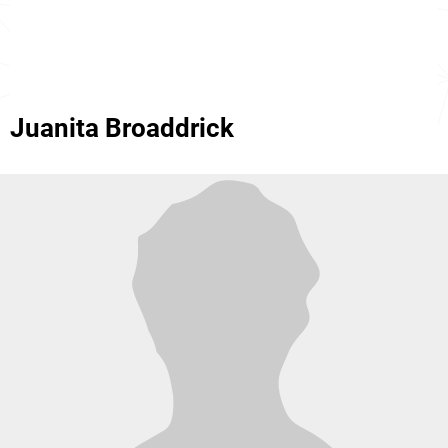
Juanita Broaddrick