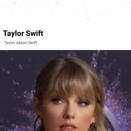
Taylor Swift
Taylor Alison Swift