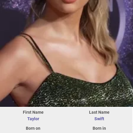
First Name
Last Name
Taylor
Swift
Born on
Born in