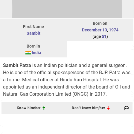
Born on
First Name
December 13
,
1974
Sambit
(age
51
)
Born in
India
Sambit Patra
is an Indian politician and a general surgeon.
He is one of the official spokespersons of the BJP. Patra was
a former Medical officer at Hindu Rao Hospital. He was
appointed as an independent director of the board of Oil and
Natural Gas Corporation Limited (ONGC) in 2017.
Know him/her
Don't know him/her