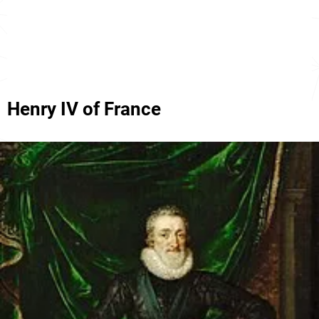
Henry IV of France