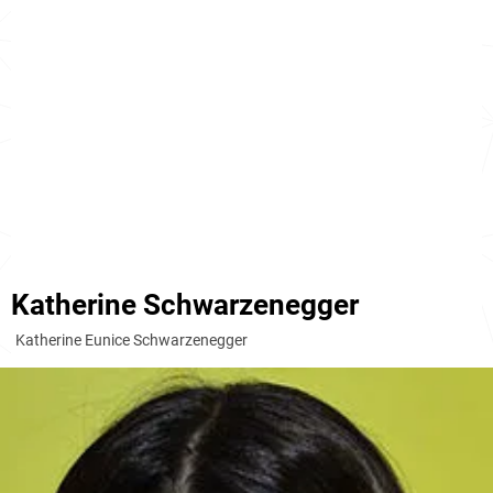
Katherine Schwarzenegger
Katherine Eunice Schwarzenegger