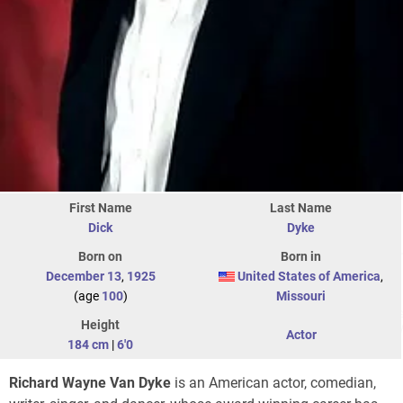
First Name
Last Name
Dick
Dyke
Born on
Born in
December 13
,
1925
United States of America
,
(age
100
)
Missouri
Height
Actor
184 cm
|
6'0
Richard Wayne Van Dyke
is an American actor, comedian,