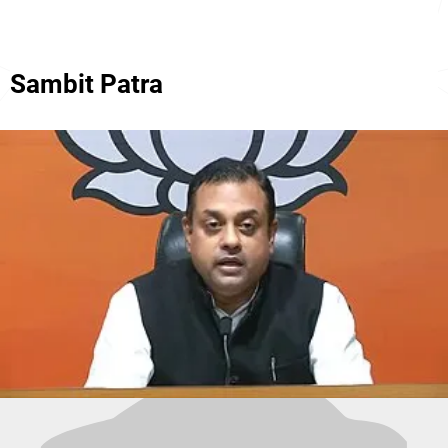
Sambit Patra