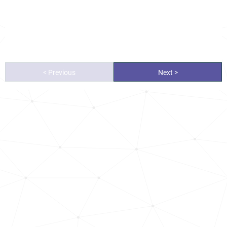
< Previous
Next >