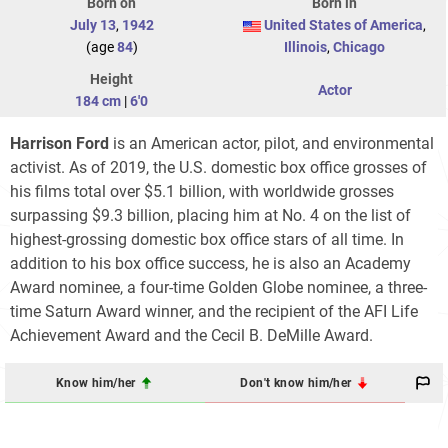
Born on
Born in
July 13
,
1942
United States of America
,
(age
84
)
Illinois
,
Chicago
Height
Actor
184 cm
|
6'0
Harrison Ford
is an American actor, pilot, and environmental
activist. As of 2019, the U.S. domestic box office grosses of
his films total over $5.1
billion, with worldwide grosses
surpassing $9.3
billion, placing him at No. 4 on the list of
highest-grossing domestic box office stars of all time. In
addition to his box office success, he is also an Academy
Award nominee, a four-time Golden Globe nominee, a three-
time Saturn Award winner, and the recipient of the AFI Life
Achievement Award and the Cecil B. DeMille Award.
Know him/her
Don't know him/her