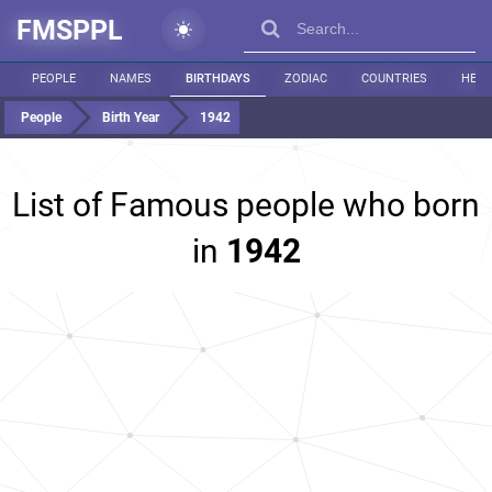
FMSPPL
PEOPLE
NAMES
BIRTHDAYS
ZODIAC
COUNTRIES
HEIG
People
Birth Year
1942
List of Famous people who born
in
1942