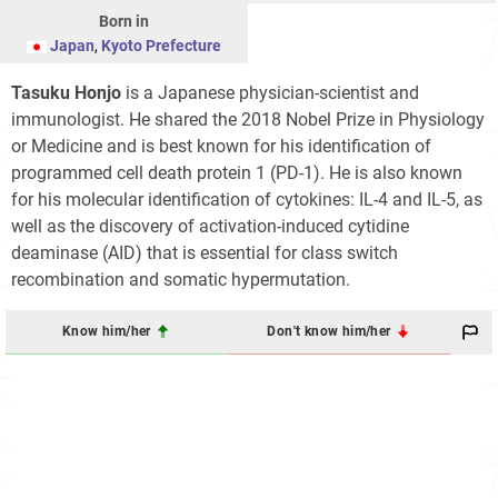
Born in
Japan
,
Kyoto Prefecture
Tasuku Honjo
is a Japanese physician-scientist and
immunologist. He shared the 2018 Nobel Prize in Physiology
or Medicine and is best known for his identification of
programmed cell death protein 1 (PD-1). He is also known
for his molecular identification of cytokines: IL-4 and IL-5, as
well as the discovery of activation-induced cytidine
deaminase (AID) that is essential for class switch
recombination and somatic hypermutation.
Know him/her
Don't know him/her