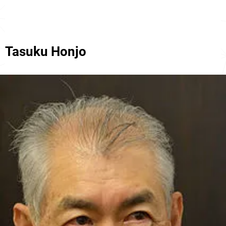
Tasuku Honjo