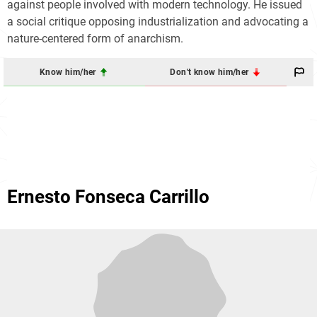
against people involved with modern technology. He issued
a social critique opposing industrialization and advocating a
nature-centered form of anarchism.
Know him/her
Don't know him/her
Ernesto Fonseca Carrillo