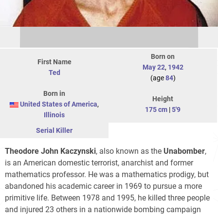
Born on
First Name
May 22
,
1942
Ted
(age
84
)
Born in
Height
United States of America
,
175 cm
|
5'9
Illinois
Serial Killer
Theodore John Kaczynski
, also known as the
Unabomber
,
is an American domestic terrorist, anarchist and former
mathematics professor. He was a mathematics prodigy, but
abandoned his academic career in 1969 to pursue a more
primitive life. Between 1978 and 1995, he killed three people
and injured 23 others in a nationwide bombing campaign