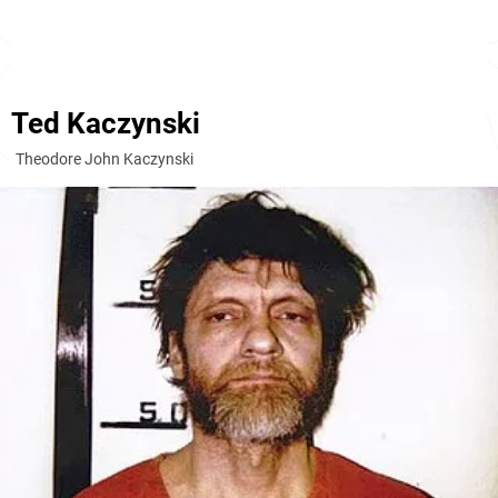
Ted Kaczynski
Theodore John Kaczynski