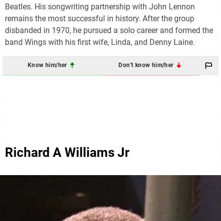
Beatles. His songwriting partnership with John Lennon
remains the most successful in history. After the group
disbanded in 1970, he pursued a solo career and formed the
band Wings with his first wife, Linda, and Denny Laine.
Know him/her
Don't know him/her
Richard A Williams Jr