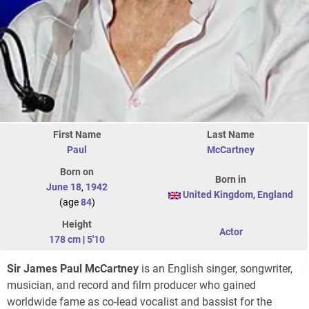
First Name
Last Name
Paul
McCartney
Born on
Born in
June 18
,
1942
United Kingdom
,
England
(age
84
)
Height
Actor
178 cm
|
5'10
Sir James Paul McCartney
is an English singer, songwriter,
musician, and record and film producer who gained
worldwide fame as co-lead vocalist and bassist for the