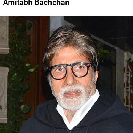
Amitabh Bachchan