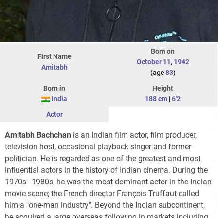
Born on
First Name
October 11
,
1942
Amitabh
(age
83
)
Born in
Height
India
188 cm
|
6'2
Actor
Amitabh Bachchan
is an Indian film actor, film producer,
television host, occasional playback singer and former
politician. He is regarded as one of the greatest and most
influential actors in the history of Indian cinema. During the
1970s–1980s, he was the most dominant actor in the Indian
movie scene; the French director François Truffaut called
him a "one-man industry". Beyond the Indian subcontinent,
he acquired a large overseas following in markets including