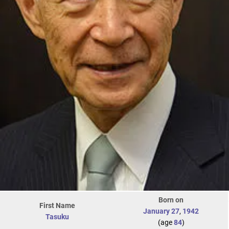
Born on
First Name
January 27
,
1942
Tasuku
(age
84
)