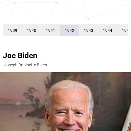
1939
1940
1941
1942
1943
1944
194
Joe Biden
Joseph Robinette Biden