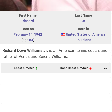
First Name
Last Name
Richard
Jr
Born on
Born in
February 14
,
1942
United States of America
,
(age
84
)
Louisiana
Richard Dove Williams Jr.
is an American tennis coach, and
father of Venus and Serena Williams.
Know him/her
Don't know him/her