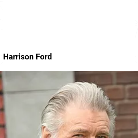
Harrison Ford