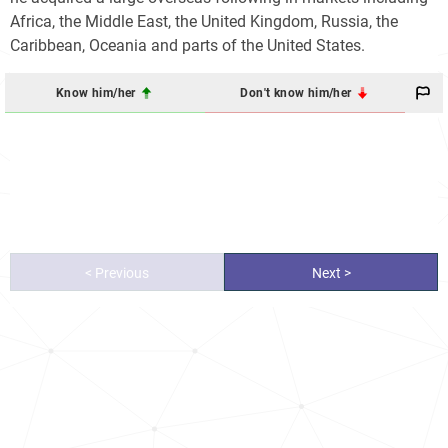
Africa, the Middle East, the United Kingdom, Russia, the
Caribbean, Oceania and parts of the United States.
Know him/her
Don't know him/her
< Previous
Next >