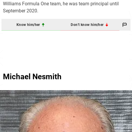
Williams Formula One team, he was team principal until
September 2020.
Know him/her
Don't know him/her
Michael Nesmith