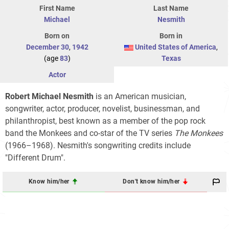
First Name
Last Name
Michael
Nesmith
Born on
Born in
December 30
,
1942
United States of America
,
(age
83
)
Texas
Actor
Robert Michael Nesmith
is an American musician,
songwriter, actor, producer, novelist, businessman, and
philanthropist, best known as a member of the pop rock
band the Monkees and co-star of the TV series
The Monkees
(1966–1968). Nesmith's songwriting credits include
"Different Drum".
Know him/her
Don't know him/her