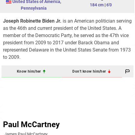
United States of America
,
184 cm
|
6'0
Pennsylvania
Joseph Robinette Biden Jr.
is an American politician serving
as the 46th and current president of the United States. A
member of the Democratic Party, he served as the 47th vice
president from 2009 to 2017 under Barack Obama and
represented Delaware in the United States Senate from 1973
to 2009.
Know him/her
Don't know him/her
Paul McCartney
James Paul McCartney