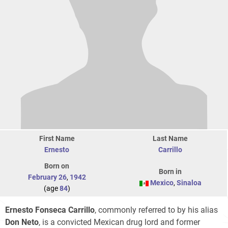
First Name
Last Name
Ernesto
Carrillo
Born on
Born in
February 26
,
1942
Mexico
,
Sinaloa
(age
84
)
Ernesto Fonseca Carrillo
, commonly referred to by his alias
Don Neto
, is a convicted Mexican drug lord and former