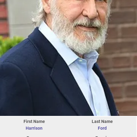
First Name
Last Name
Harrison
Ford