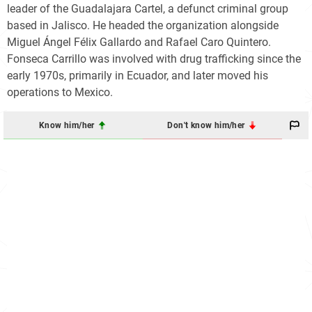
leader of the Guadalajara Cartel, a defunct criminal group
based in Jalisco. He headed the organization alongside
Miguel Ángel Félix Gallardo and Rafael Caro Quintero.
Fonseca Carrillo was involved with drug trafficking since the
early 1970s, primarily in Ecuador, and later moved his
operations to Mexico.
Know him/her
Don't know him/her