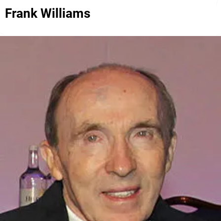
Frank Williams