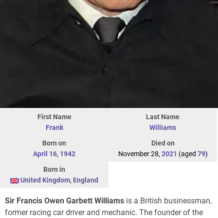
First Name
Last Name
Frank
Williams
Born on
Died on
April 16
,
1942
November 28,
2021
(aged
79
)
Born in
United Kingdom
,
England
Sir Francis Owen Garbett Williams
is a British businessman,
former racing car driver and mechanic. The founder of the