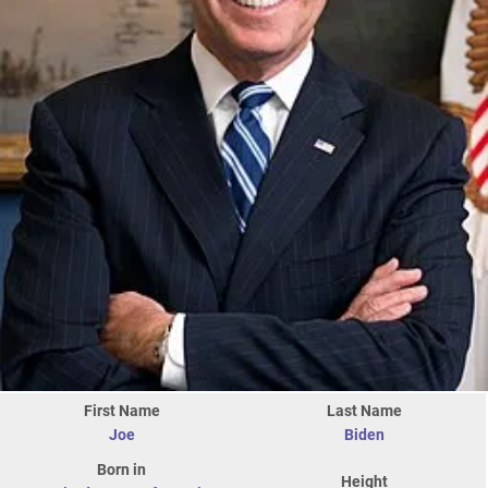
First Name
Last Name
Joe
Biden
Born in
Height