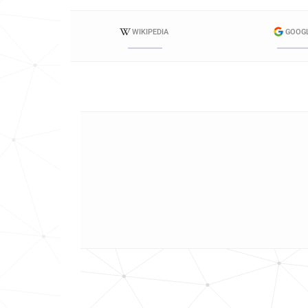
WIKIPEDIA
GOOG