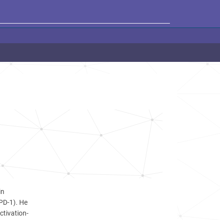
in
(PD-1). He
ctivation-