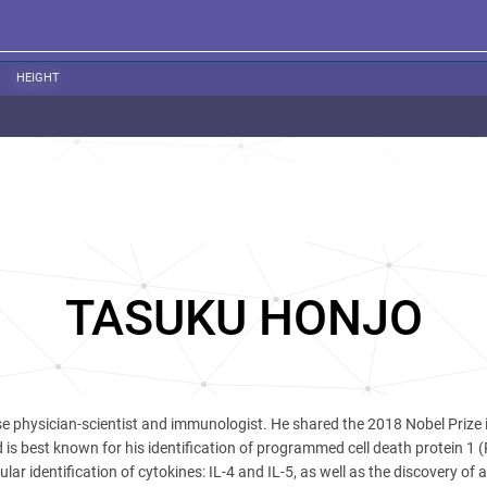
HEIGHT
TASUKU HONJO
e physician-scientist and immunologist. He shared the 2018 Nobel Prize 
is best known for his identification of programmed cell death protein 1 
lar identification of cytokines: IL-4 and IL-5, as well as the discovery of a