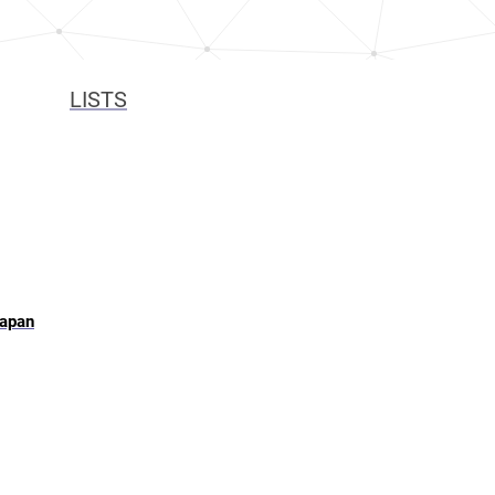
LISTS
Japan