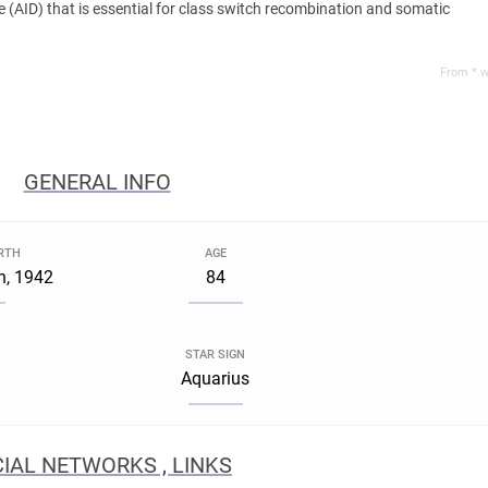
 (AID) that is essential for class switch recombination and somatic
From *.w
GENERAL INFO
IRTH
AGE
h, 1942
84
STAR SIGN
Aquarius
IAL NETWORKS , LINKS