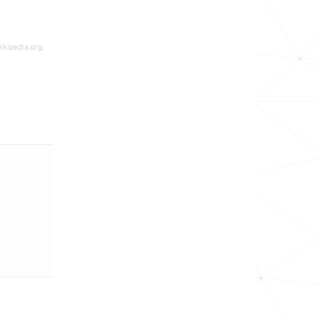
ikipedia.org,