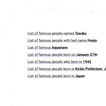
List of famous people named
Tasuku
List of famous people with last name
Honjo
List of famous
Aquarians
List of famous people born on
January 27th
List of famous people who born in
1942
List of famous people born in
Kyōto Prefecture, 
List of famous people born in
Japan