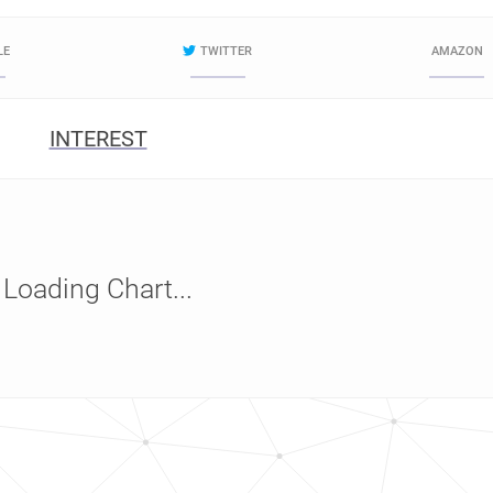
LE
TWITTER
AMAZON
INTEREST
Loading Chart...