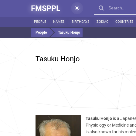
FMSPPL
PEOPLE
NAMES
BIRTHDAYS
ZODIAC
COUNTRIES
People
Tasuku Honjo
Tasuku Honjo
Tasuku Honjo
is a Japanes
Physiology or Medicine and 
is also known for his molecu