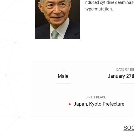
induced cytidine deaminase
hypermutation.
.
DATE OF B
Male
January 27t
BIRTH PLACE
Japan, Kyoto Prefecture
SOC