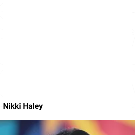
Nikki Haley