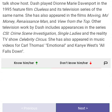
talk show host. Dash played Dionne Marie Davenport in the
1995 feature film
Clueless
and its television series of the
same name. She has also appeared in the films
Moving
,
Mo'
Money
,
Renaissance Man
, and
View from the Top
. Other
television work by Dash includes appearances in the series
CSI: Crime Scene Investigation
,
Single Ladies
and the reality
TV show
Celebrity Circus
. She has also appeared in music
videos for Carl Thomas' "Emotional" and Kanye West's "All
Falls Down".
Know him/her
Don't know him/her
< Previous
Next >