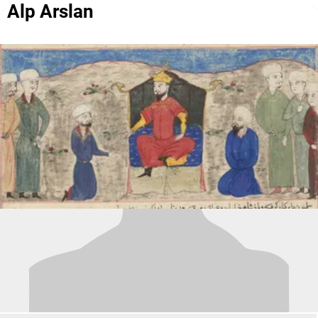
Alp Arslan