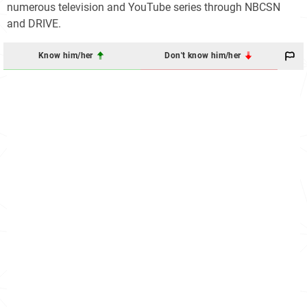
numerous television and YouTube series through NBCSN
and DRIVE.
Know him/her
Don't know him/her