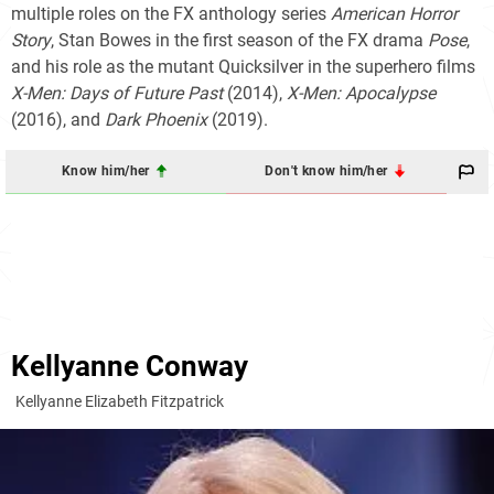
multiple roles on the FX anthology series
American Horror
Story
, Stan Bowes in the first season of the FX drama
Pose
,
and his role as the mutant Quicksilver in the superhero films
X-Men: Days of Future Past
(2014),
X-Men: Apocalypse
(2016), and
Dark Phoenix
(2019).
Know him/her
Don't know him/her
Kellyanne Conway
Kellyanne Elizabeth Fitzpatrick