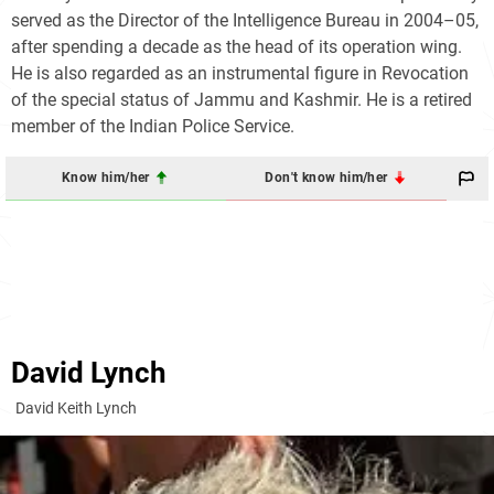
served as the Director of the Intelligence Bureau in 2004–05,
after spending a decade as the head of its operation wing.
He is also regarded as an instrumental figure in Revocation
of the special status of Jammu and Kashmir. He is a retired
member of the Indian Police Service.
Know him/her
Don't know him/her
David Lynch
David Keith Lynch