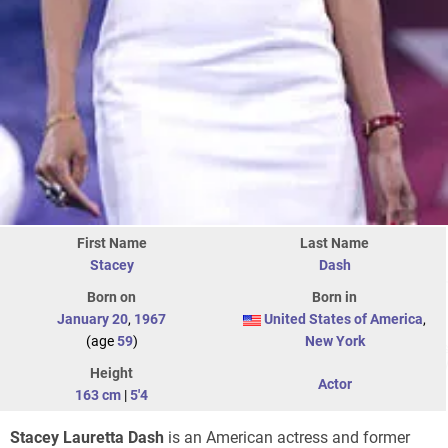
First Name
Last Name
Stacey
Dash
Born on
Born in
January 20
,
1967
United States of America
,
(age
59
)
New York
Height
Actor
163 cm
|
5'4
Stacey Lauretta Dash
is an American actress and former