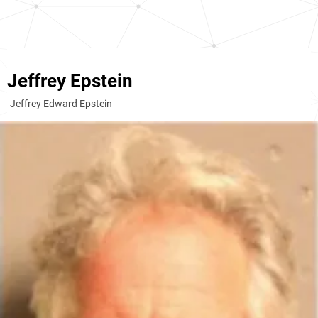
Jeffrey Epstein
Jeffrey Edward Epstein