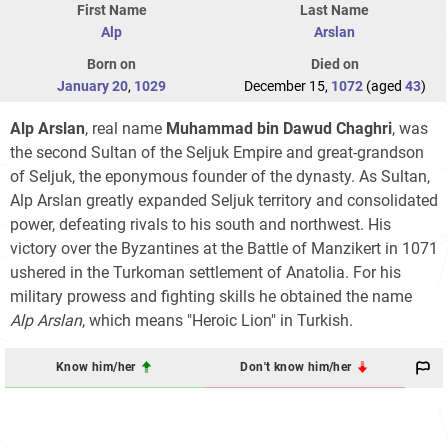
First Name
Last Name
Alp
Arslan
Born on
Died on
January 20
,
1029
December 15,
1072
(aged
43
)
Alp Arslan
, real name
Muhammad bin Dawud Chaghri
, was
the second Sultan of the Seljuk Empire and great-grandson
of Seljuk, the eponymous founder of the dynasty. As Sultan,
Alp Arslan greatly expanded Seljuk territory and consolidated
power, defeating rivals to his south and northwest. His
victory over the Byzantines at the Battle of Manzikert in 1071
ushered in the Turkoman settlement of Anatolia. For his
military prowess and fighting skills he obtained the name
Alp Arslan
, which means "Heroic Lion" in Turkish.
Know him/her
Don't know him/her