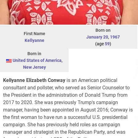
Born on
First Name
January 20
,
1967
Kellyanne
(age
59
)
Born in
United States of America
,
New Jersey
Kellyanne Elizabeth Conway
is an American political
consultant and pollster, who served as Senior Counselor to
the President in the administration of Donald Trump from
2017 to 2020. She was previously Trump's campaign
manager, having been appointed in August 2016; Conway is
the first woman to have run a successful U.S. presidential
campaign. She has previously held roles as campaign
manager and strategist in the Republican Party, and was