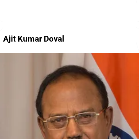
Ajit Kumar Doval