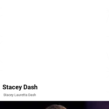
Stacey Dash
Stacey Lauretta Dash