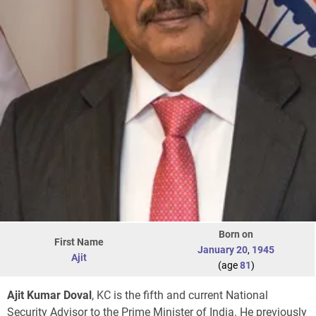
Born on
First Name
January 20
,
1945
Ajit
(age
81
)
Ajit Kumar Doval
, KC is the fifth and current National
Security Advisor to the Prime Minister of India. He previously