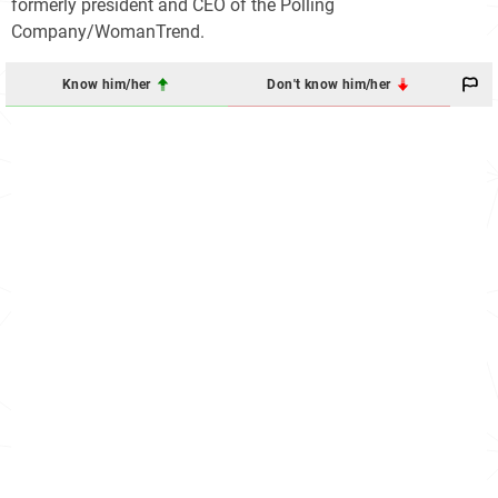
formerly president and CEO of the Polling
Company/WomanTrend.
Know him/her
Don't know him/her