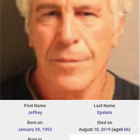
First Name
Last Name
Jeffrey
Epstein
Born on
Died on
January 20
,
1953
August 10,
2019
(aged
66
)
Born in