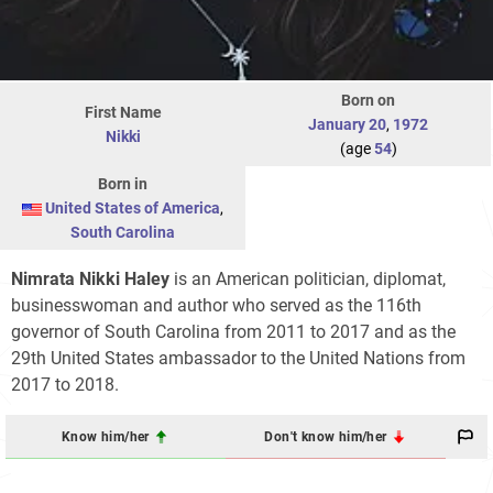
Born on
First Name
January 20
,
1972
Nikki
(age
54
)
Born in
United States of America
,
South Carolina
Nimrata
Nikki
Haley
is an American politician, diplomat,
businesswoman and author who served as the 116th
governor of South Carolina from 2011 to 2017 and as the
29th United States ambassador to the United Nations from
2017 to 2018.
Know him/her
Don't know him/her