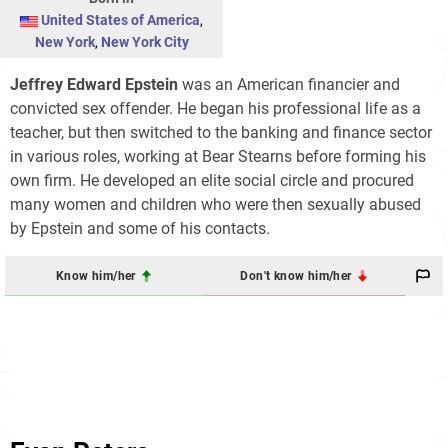
United States of America
,
New York
,
New York City
Jeffrey Edward Epstein
was an American financier and
convicted sex offender. He began his professional life as a
teacher, but then switched to the banking and finance sector
in various roles, working at Bear Stearns before forming his
own firm. He developed an elite social circle and procured
many women and children who were then sexually abused
by Epstein and some of his contacts.
Know him/her
Don't know him/her