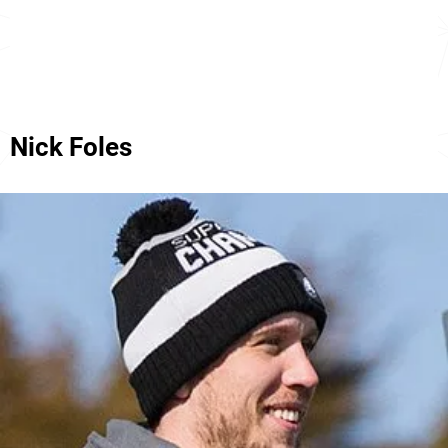
Nick Foles