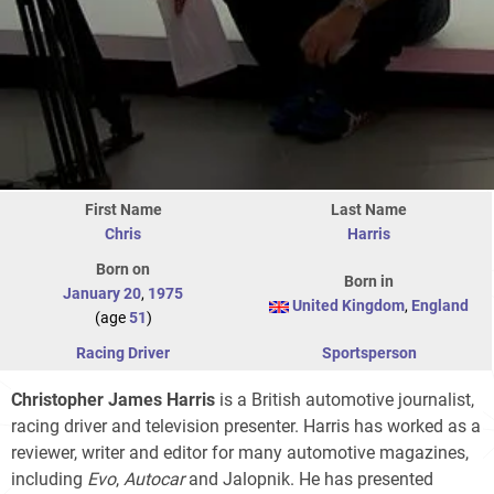
First Name
Last Name
Chris
Harris
Born on
Born in
January 20
,
1975
United Kingdom
,
England
(age
51
)
Racing Driver
Sportsperson
Christopher James Harris
is a British automotive journalist,
racing driver and television presenter. Harris has worked as a
reviewer, writer and editor for many automotive magazines,
including
Evo
,
Autocar
and Jalopnik. He has presented