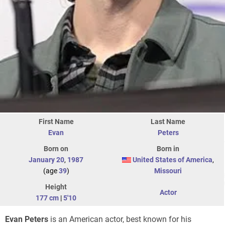
First Name
Last Name
Evan
Peters
Born on
Born in
January 20
,
1987
United States of America
,
(age
39
)
Missouri
Height
Actor
177 cm
|
5'10
Evan Peters
is an American actor, best known for his