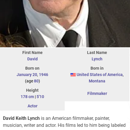
First Name
Last Name
David
Lynch
Born on
Born in
January 20
,
1946
United States of America
,
(age
80
)
Montana
Height
Filmmaker
178 cm
|
5'10
Actor
David Keith Lynch
is an American filmmaker, painter,
musician, writer and actor. His films led to him being labeled