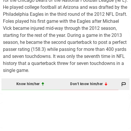
for the Chicago Bears of the National Football League (NFL).
He played college football at Arizona and was drafted by the
Philadelphia Eagles in the third round of the 2012 NFL Draft.
Foles played his first game with the Eagles after Michael
Vick became injured mid-way through the 2012 season,
starting for the rest of the year. During a game in the 2013
season, he became the second quarterback to post a perfect
passer rating (158.3) while passing for more than 400 yards
and seven touchdowns. It was only the seventh time in NFL
history that a quarterback threw for seven touchdowns in a
single game.
Know him/her
Don't know him/her