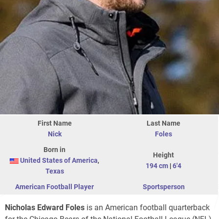
First Name
Last Name
Nick
Foles
Born in
Height
United States of America
,
194 cm
|
6'4
Texas
American Football Player
Sportsperson
Nicholas Edward Foles
is an American football quarterback