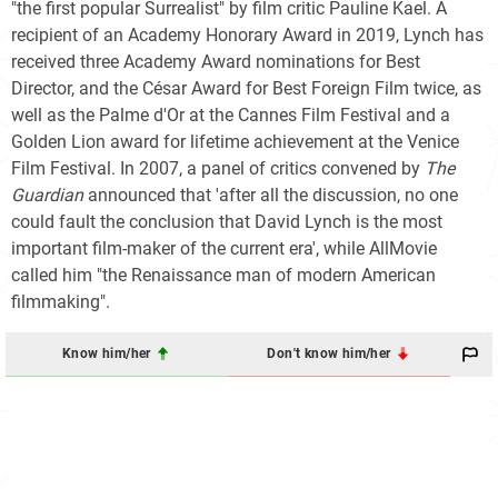
"the first popular Surrealist" by film critic Pauline Kael. A
recipient of an Academy Honorary Award in 2019, Lynch has
received three Academy Award nominations for Best
Director, and the César Award for Best Foreign Film twice, as
well as the Palme d'Or at the Cannes Film Festival and a
Golden Lion award for lifetime achievement at the Venice
Film Festival. In 2007, a panel of critics convened by
The
Guardian
announced that 'after all the discussion, no one
could fault the conclusion that David Lynch is the most
important film-maker of the current era', while AllMovie
called him "the Renaissance man of modern American
filmmaking".
Know him/her
Don't know him/her