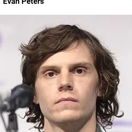
Evan Peters