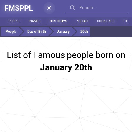
FMSPPL
PEOPLE
NAMES
BIRTHDAYS
ZODIAC
COUNTRIES
HEIG
People
Day of Birth
January
20th
List of Famous people born on
January 20th