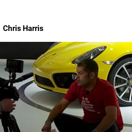
Chris Harris