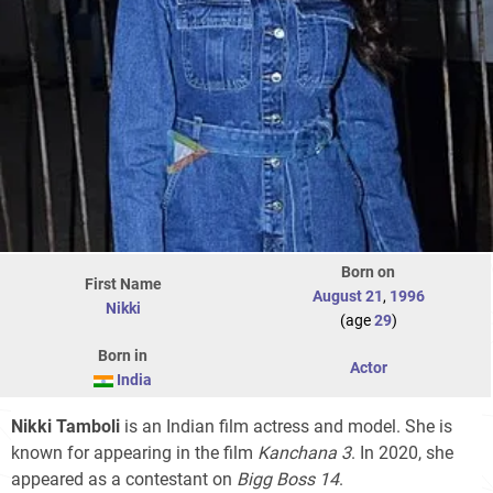
Born on
First Name
August 21
,
1996
Nikki
(age
29
)
Born in
Actor
India
Nikki Tamboli
is an Indian film actress and model. She is
known for appearing in the film
Kanchana 3
. In 2020, she
appeared as a contestant on
Bigg Boss 14
.