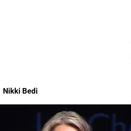
Nikki Bedi