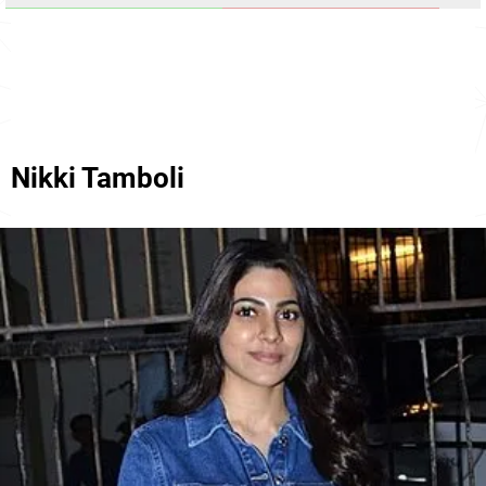
Nikki Tamboli