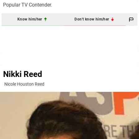
Popular TV Contender.
Know him/her
Don't know him/her
Nikki Reed
Nicole Houston Reed