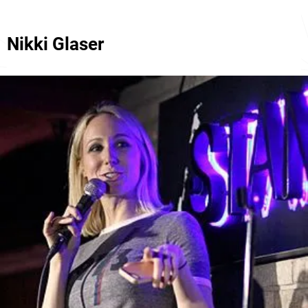
Nikki Glaser