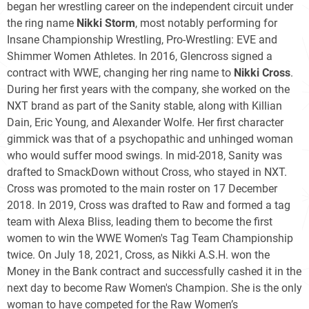
began her wrestling career on the independent circuit under
the ring name
Nikki Storm
, most notably performing for
Insane Championship Wrestling, Pro-Wrestling: EVE and
Shimmer Women Athletes. In 2016, Glencross signed a
contract with WWE, changing her ring name to
Nikki Cross
.
During her first years with the company, she worked on the
NXT brand as part of the Sanity stable, along with Killian
Dain, Eric Young, and Alexander Wolfe. Her first character
gimmick was that of a psychopathic and unhinged woman
who would suffer mood swings. In mid-2018, Sanity was
drafted to SmackDown without Cross, who stayed in NXT.
Cross was promoted to the main roster on 17 December
2018. In 2019, Cross was drafted to Raw and formed a tag
team with Alexa Bliss, leading them to become the first
women to win the WWE Women's Tag Team Championship
twice. On July 18, 2021, Cross, as Nikki A.S.H. won the
Money in the Bank contract and successfully cashed it in the
next day to become Raw Women's Champion. She is the only
woman to have competed for the Raw Women’s