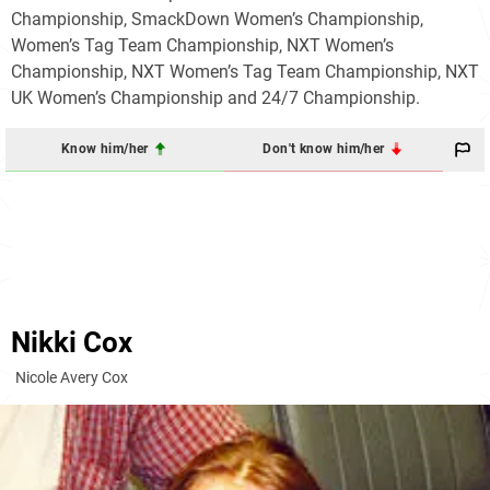
Championship, SmackDown Women’s Championship,
Women’s Tag Team Championship, NXT Women’s
Championship, NXT Women’s Tag Team Championship, NXT
UK Women’s Championship and 24/7 Championship.
Know him/her
Don't know him/her
Nikki Cox
Nicole Avery Cox