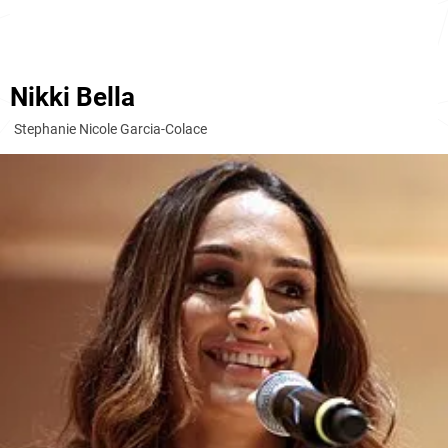
Nikki Bella
Stephanie Nicole Garcia-Colace