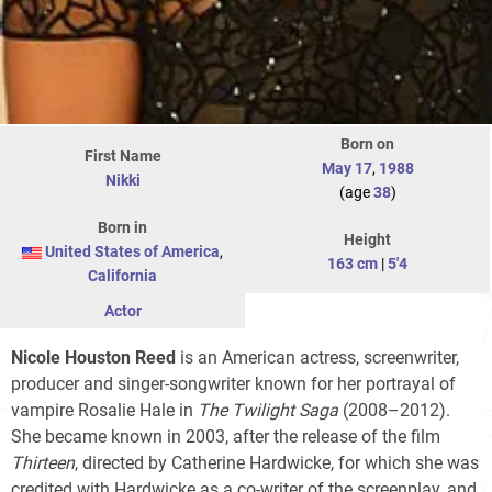
Born on
First Name
May 17
,
1988
Nikki
(age
38
)
Born in
Height
United States of America
,
163 cm
|
5'4
California
Actor
Nicole Houston Reed
is an American actress, screenwriter,
producer and singer-songwriter known for her portrayal of
vampire Rosalie Hale in
The Twilight Saga
(2008–2012).
She became known in 2003, after the release of the film
Thirteen
, directed by Catherine Hardwicke, for which she was
credited with Hardwicke as a co-writer of the screenplay, and