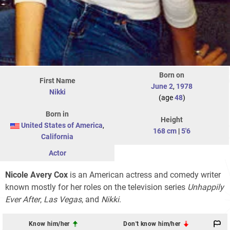
Born on
First Name
June 2
,
1978
Nikki
(age
48
)
Born in
Height
United States of America
,
168 cm
|
5'6
California
Actor
Nicole Avery Cox
is an American actress and comedy writer
known mostly for her roles on the television series
Unhappily
Ever After
,
Las Vegas
, and
Nikki
.
Know him/her
Don't know him/her