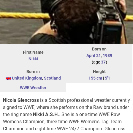
Born on
First Name
April 21
,
1989
Nikki
(age
37
)
Born in
Height
United Kingdom
,
Scotland
155 cm
|
5'1
WWE Wrestler
Nicola Glencross
is a Scottish professional wrestler currently
signed to WWE, where she performs on the Raw brand under
the ring name
Nikki A.S.H.
. She is a one-time WWE Raw
Women's Champion, three-time WWE Women's Tag Team
Champion and eight-time WWE 24/7 Champion. Glencross