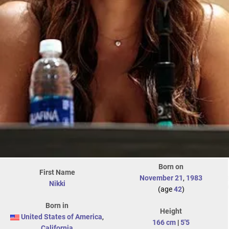
Born on
First Name
November 21
,
1983
Nikki
(age
42
)
Born in
Height
United States of America
,
166 cm
|
5'5
California