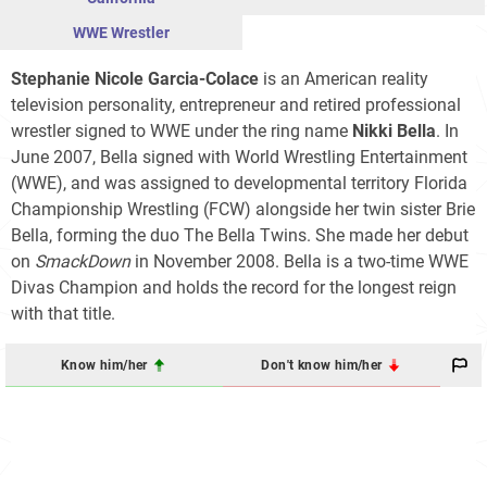
WWE Wrestler
Stephanie Nicole Garcia-Colace
is an American reality
television personality, entrepreneur and retired professional
wrestler signed to WWE under the ring name
Nikki Bella
. In
June 2007, Bella signed with World Wrestling Entertainment
(WWE), and was assigned to developmental territory Florida
Championship Wrestling (FCW) alongside her twin sister Brie
Bella, forming the duo The Bella Twins. She made her debut
on
SmackDown
in November 2008. Bella is a two-time WWE
Divas Champion and holds the record for the longest reign
with that title.
Know him/her
Don't know him/her