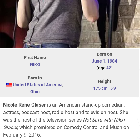
Born on
First Name
June 1
,
1984
Nikki
(age
42
)
Born in
Height
United States of America
,
175 cm
|
5'9
Ohio
Nicole Rene Glaser
is an American stand-up comedian,
actress, podcast host, radio host and television host. She
was the host of the television series
Not Safe with Nikki
Glaser
, which premiered on Comedy Central and Much on
February 9, 2016.