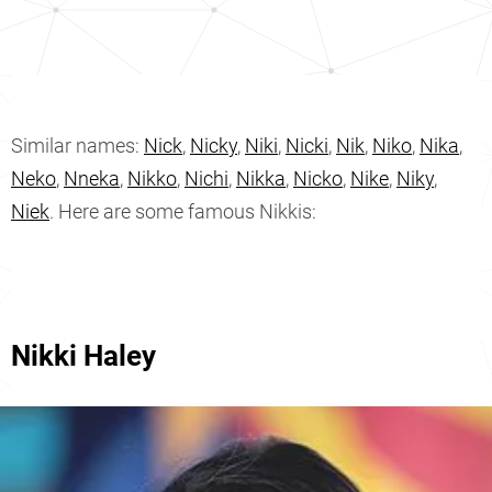
Similar names:
Nick
,
Nicky
,
Niki
,
Nicki
,
Nik
,
Niko
,
Nika
,
Neko
,
Nneka
,
Nikko
,
Nichi
,
Nikka
,
Nicko
,
Nike
,
Niky
,
Niek
. Here are some famous Nikkis:
Nikki Haley