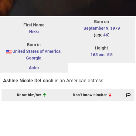
Born on
First Name
September 9
,
1979
Nikki
(age
46
)
Born in
Height
United States of America
,
165 cm
|
5'5
Georgia
Actor
Ashlee Nicole DeLoach
is an American actress.
Know him/her
Don't know him/her