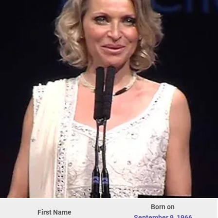
Born on
First Name
September 9
,
1966