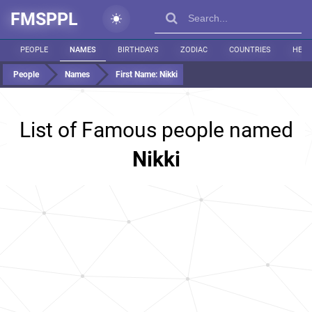
FMSPPL
PEOPLE
NAMES
BIRTHDAYS
ZODIAC
COUNTRIES
HEIG
People
Names
First Name:
Nikki
List of Famous people named
Nikki