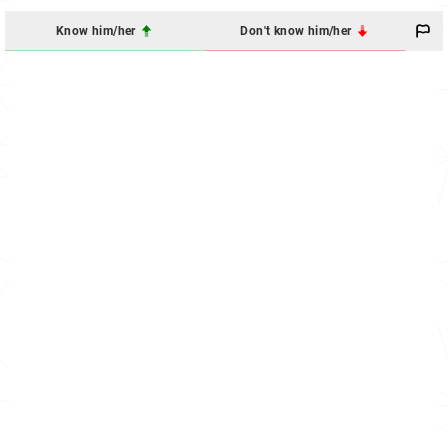
Know him/her
Don't know him/her