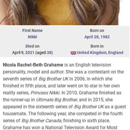
First Name
Born on
Nikki
April 28
,
1982
Died on
Born in
April 9,
2021
(aged
38
)
United Kingdom
,
England
Nicola Rachel-Beth Grahame
is an English television
personality, model and author. She was a contestant on the
seventh series of
Big Brother UK
in 2006, in which she
finished in fifth place, and later went on to star in her own
reality series,
Princess Nikki
. In 2010, Grahame finished as
the runner-up in
Ultimate Big Brother
, and in 2015, she
appeared in the sixteenth series of
Big Brother UK
as a guest
housemate. The following year, she competed in the fourth
series of
Big Brother Canada
, finishing in sixth place.
Grahame has won a National Television Award for Most