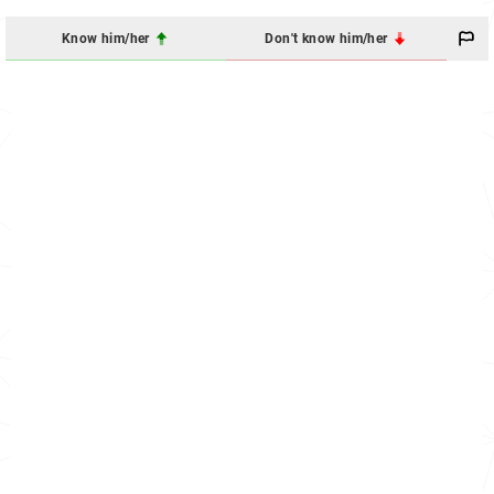
Know him/her
Don't know him/her