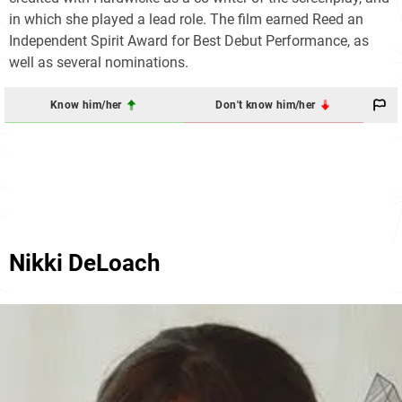
in which she played a lead role. The film earned Reed an
Independent Spirit Award for Best Debut Performance, as
well as several nominations.
Know him/her
Don't know him/her
Nikki DeLoach