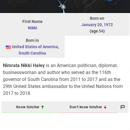
Born on
First Name
January 20
,
1972
Nikki
(age
54
)
Born in
United States of America
,
South Carolina
Nimrata
Nikki
Haley
is an American politician, diplomat,
businesswoman and author who served as the 116th
governor of South Carolina from 2011 to 2017 and as the
29th United States ambassador to the United Nations from
2017 to 2018.
Know him/her
Don't know him/her