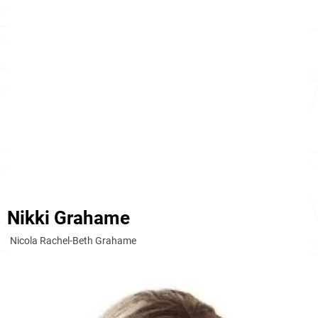
Nikki Grahame
Nicola Rachel-Beth Grahame