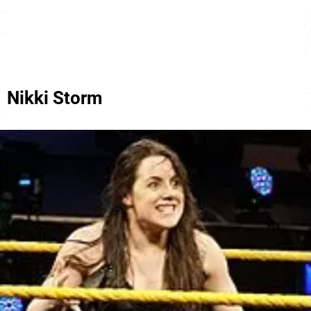
Nikki Storm