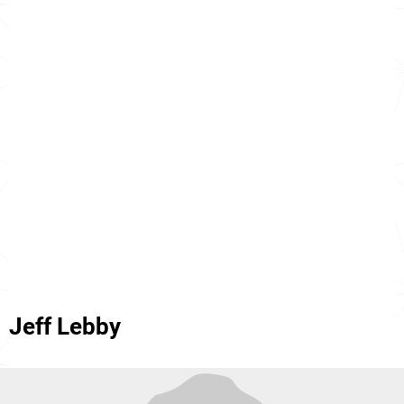
Jeff Lebby