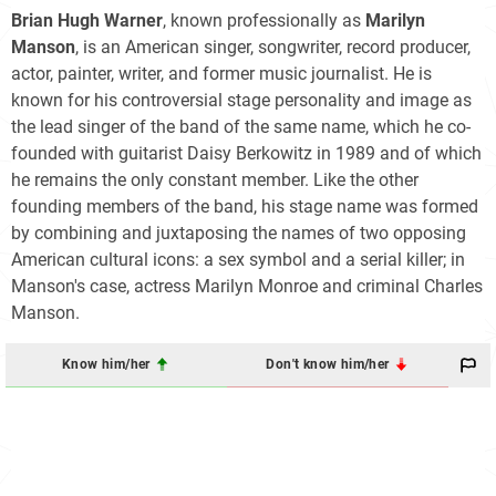
Brian Hugh Warner
, known professionally as
Marilyn
Manson
, is an American singer, songwriter, record producer,
actor, painter, writer, and former music journalist. He is
known for his controversial stage personality and image as
the lead singer of the band of the same name, which he co-
founded with guitarist Daisy Berkowitz in 1989 and of which
he remains the only constant member. Like the other
founding members of the band, his stage name was formed
by combining and juxtaposing the names of two opposing
American cultural icons: a sex symbol and a serial killer; in
Manson's case, actress Marilyn Monroe and criminal Charles
Manson.
Know him/her
Don't know him/her