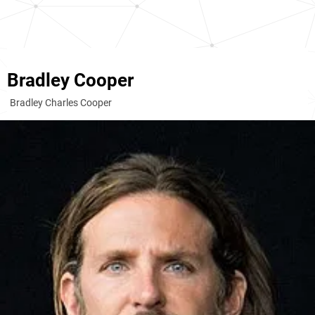
Bradley Cooper
Bradley Charles Cooper