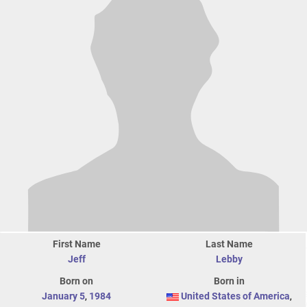
First Name
Last Name
Jeff
Lebby
Born on
Born in
January 5
,
1984
United States of America
,