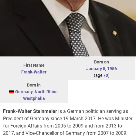
Born on
First Name
January 5
,
1956
Frank-Walter
(age
70
)
Born in
Germany
,
North Rhine-
Westphalia
Frank-Walter Steinmeier
is a German politician serving as
President of Germany since 19 March 2017. He was Minister
for Foreign Affairs from 2005 to 2009 and from 2013 to
2017, and Vice-Chancellor of Germany from 2007 to 2009.