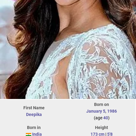
Born on
First Name
January 5
,
1986
Deepika
(age
40
)
Born in
Height
India
173 cm
|
5'8