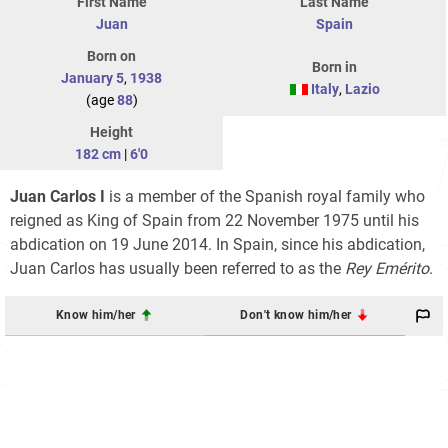
First Name
Last Name
Juan
Spain
Born on
Born in
January 5
,
1938
Italy
,
Lazio
(age
88
)
Height
182 cm
|
6'0
Juan Carlos I
is a member of the Spanish royal family who
reigned as King of Spain from 22 November 1975 until his
abdication on 19 June 2014. In Spain, since his abdication,
Juan Carlos has usually been referred to as the
Rey Emérito
.
Know him/her
Don't know him/her