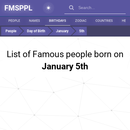
FMSPPL
PEOPLE
NAMES
BIRTHDAYS
ZODIAC
COUNTRIES
HEIG
People
Day of Birth
January
5th
List of Famous people born on
January 5th