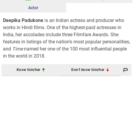
Actor
Deepika Padukone
is an Indian actress and producer who
works in Hindi films. One of the highest-paid actresses in
India, her accolades include three Filmfare Awards. She
features in listings of the nation's most popular personalities,
and
Time
named her one of the 100 most influential people
in the world in 2018.
Know him/her
Don't know him/her