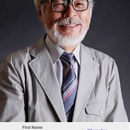
First Name