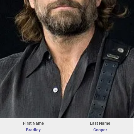
First Name
Last Name
Bradley
Cooper