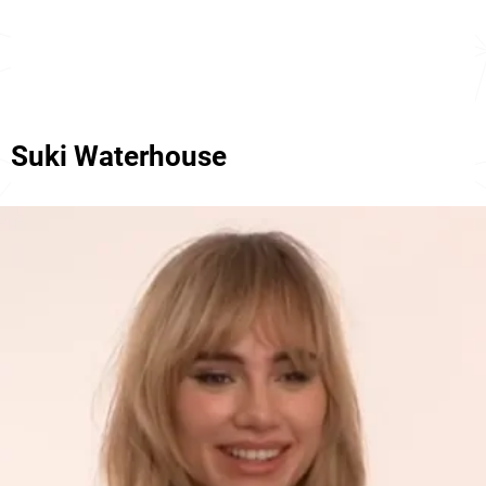
Suki Waterhouse