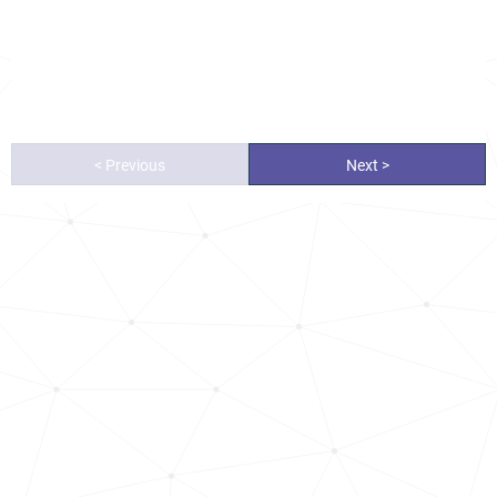
< Previous
Next >