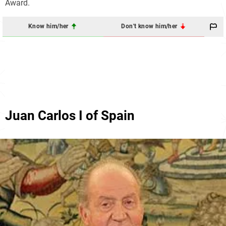
Award.
Know him/her
Don't know him/her
Juan Carlos I of Spain