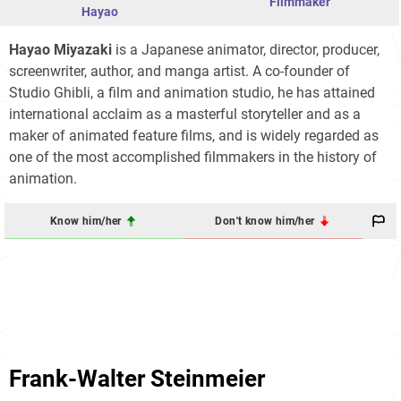
Filmmaker
Hayao
Hayao Miyazaki
is a Japanese animator, director, producer,
screenwriter, author, and manga artist. A co-founder of
Studio Ghibli, a film and animation studio, he has attained
international acclaim as a masterful storyteller and as a
maker of animated feature films, and is widely regarded as
one of the most accomplished filmmakers in the history of
animation.
Know him/her
Don't know him/her
Frank-Walter Steinmeier