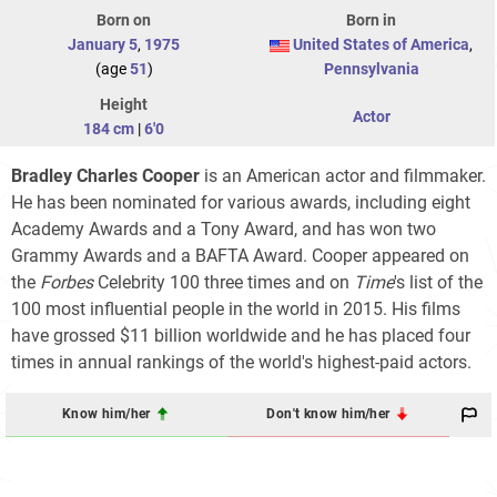
Born on
Born in
January 5
,
1975
United States of America
,
(age
51
)
Pennsylvania
Height
Actor
184 cm
|
6'0
Bradley Charles Cooper
is an American actor and filmmaker.
He has been nominated for various awards, including eight
Academy Awards and a Tony Award, and has won two
Grammy Awards and a BAFTA Award. Cooper appeared on
the
Forbes
Celebrity 100
three times and on
Time
'
s list of the
100 most influential people in the world in 2015. His films
have grossed $11 billion worldwide and he has placed four
times in annual rankings of the world's highest-paid actors.
Know him/her
Don't know him/her