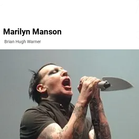
Marilyn Manson
Brian Hugh Warner