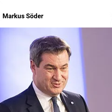
Markus Söder