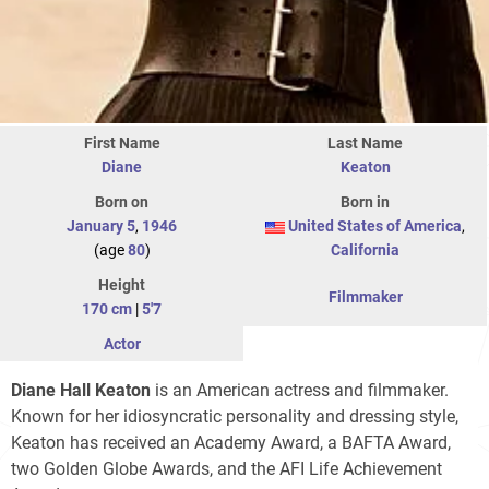
First Name
Last Name
Diane
Keaton
Born on
Born in
January 5
,
1946
United States of America
,
(age
80
)
California
Height
Filmmaker
170 cm
|
5'7
Actor
Diane Hall Keaton
is an American actress and filmmaker.
Known for her idiosyncratic personality and dressing style,
Keaton has received an Academy Award, a BAFTA Award,
two Golden Globe Awards, and the AFI Life Achievement