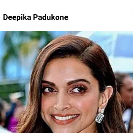
Deepika Padukone