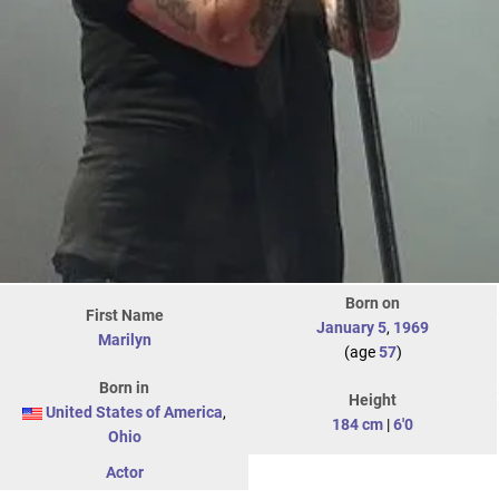
Born on
First Name
January 5
,
1969
Marilyn
(age
57
)
Born in
Height
United States of America
,
184 cm
|
6'0
Ohio
Actor