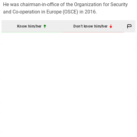
He was chairman-in-office of the Organization for Security
and Co-operation in Europe (OSCE) in 2016.
Know him/her
Don't know him/her