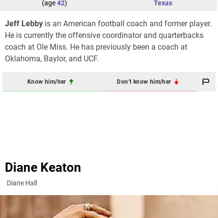
(age
42
)
Texas
Jeff Lebby
is an American football coach and former player.
He is currently the offensive coordinator and quarterbacks
coach at Ole Miss. He has previously been a coach at
Oklahoma, Baylor, and UCF.
Know him/her
Don't know him/her
Diane Keaton
Diane Hall