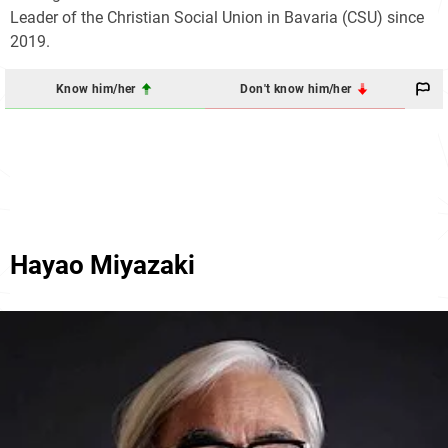
Leader of the Christian Social Union in Bavaria (CSU) since
2019.
Know him/her
Don't know him/her
Hayao Miyazaki