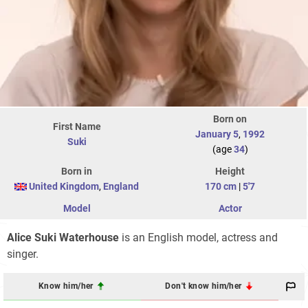
Born on
First Name
January 5
,
1992
Suki
(age
34
)
Born in
Height
United Kingdom
,
England
170 cm
|
5'7
Model
Actor
Alice Suki Waterhouse
is an English model, actress and
singer.
Know him/her
Don't know him/her