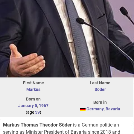
First Name
Last Name
Markus
Söder
Born on
Born in
January 5
,
1967
Germany
,
Bavaria
(age
59
)
Markus Thomas Theodor Söder
is a German politician
serving as Minister President of Bavaria since 2018 and