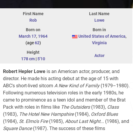
First Name
Last Name
Rob
Lowe
Born on
Born in
March 17
,
1964
United States of America
,
(age
62
)
Virginia
Height
Actor
178 cm
|
5'10
Robert Hepler Lowe
is an American actor, producer, and
director. He made his acting debut at the age of 15 with
ABC's short-lived sitcom
A New Kind of Family
(1979–1980).
Following numerous television roles in the early 1980s, he
came to prominence as a teen idol and member of the Brat
Pack with roles in films like
The Outsiders
(1983),
Class
(1983),
The Hotel New Hampshire
(1984),
Oxford Blues
(1984),
St. Elmo's Fire
(1985),
About Last Night...
(1986), and
Square Dance
(1987). The success of these films