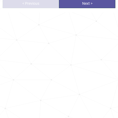
< Previous
Next >