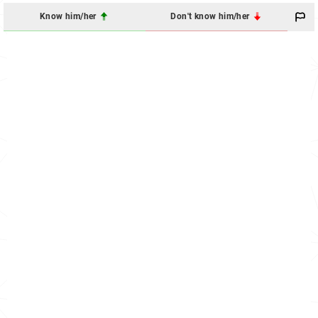
Know him/her
Don't know him/her