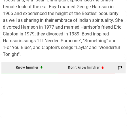
female look of the era. Boyd married George Harrison in
1966 and experienced the height of the Beatles' popularity
as well as sharing in their embrace of Indian spirituality. She
divorced Harrison in 1977 and married Harrison's friend Eric
Clapton in 1979; they divorced in 1989. Boyd inspired
Harrison's songs "If I Needed Someone", "Something" and
"For You Blue", and Clapton's songs "Layla" and "Wonderful
Tonight".
Know him/her
Don't know him/her