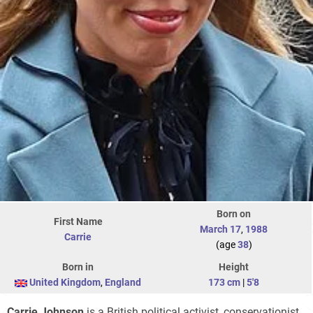
Born on
First Name
March 17
,
1988
Carrie
(age
38
)
Born in
Height
United Kingdom
,
England
173 cm
|
5'8
Carrie Johnson
is a British political activist, conservationist,