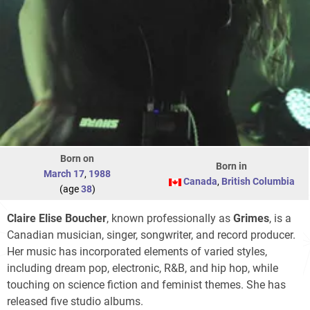
Born on
Born in
March 17
,
1988
Canada
,
British Columbia
(age
38
)
Claire Elise Boucher
, known professionally as
Grimes
, is a
Canadian musician, singer, songwriter, and record producer.
Her music has incorporated elements of varied styles,
including dream pop, electronic, R&B, and hip hop, while
touching on science fiction and feminist themes. She has
released five studio albums.