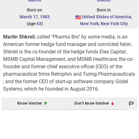
Born on
Born in
March 17
,
1983
United States of America
,
(age
43
)
New York
,
New York City
Martin Shkreli
, called "Pharma Bro" by some media, is an
American former hedge fund manager and convicted felon.
Shkreli is the co-founder of the hedge funds Elea Capital,
MSMB Capital Management, and MSMB Healthcare; the co-
founder and former chief executive officer (CEO) of the
pharmaceutical firms Retrophin and Turing Pharmaceuticals
; and the former CEO of start-up software company Gödel
Systems, which he founded in August 2016.
Know him/her
Don't know him/her