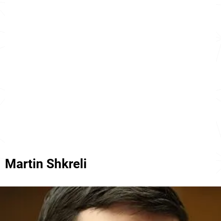
Martin Shkreli