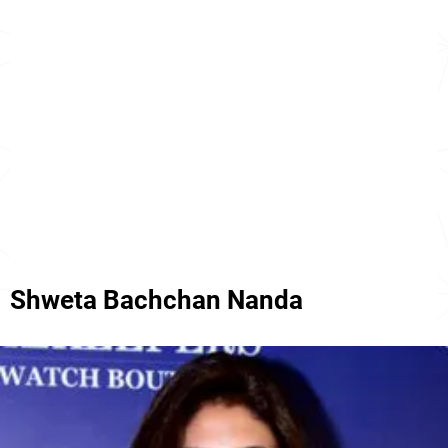
Shweta Bachchan Nanda