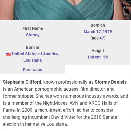
Born on
First Name
March 17
,
1979
Stormy
(age
47
)
Born in
Height
United States of America
,
168 cm
|
5'6
Louisiana
Porn-actor
Stephanie Clifford
, known professionally as
Stormy Daniels
,
is an American pornographic actress, film director, and
former stripper. She has won numerous industry awards, and
is a member of the NightMoves, AVN and XRCO Halls of
Fame. In 2009, a recruitment effort led her to consider
challenging incumbent David Vitter for the 2010 Senate
election in her native Louisiana.