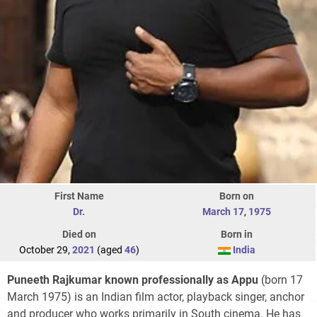
First Name
Born on
Dr.
March 17
,
1975
Died on
Born in
October 29,
2021
(aged
46
)
India
Puneeth Rajkumar known professionally as
Appu
(born 17
March 1975) is an Indian film actor, playback singer, anchor
and producer who works primarily in South cinema. He has