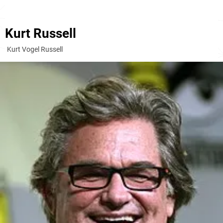
Kurt Russell
Kurt Vogel Russell