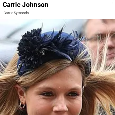
Carrie Johnson
Carrie Symonds