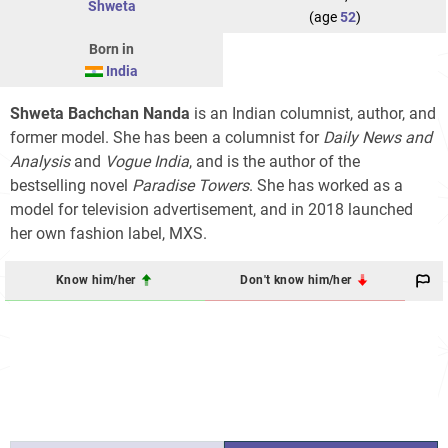
Shweta
(age
52
)
Born in
India
Shweta Bachchan Nanda
is an Indian columnist, author, and
former model. She has been a columnist for
Daily News and
Analysis
and
Vogue India
, and is the author of the
bestselling novel
Paradise Towers
. She has worked as a
model for television advertisement, and in 2018 launched
her own fashion label, MXS.
Know him/her
Don't know him/her