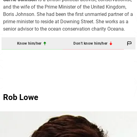
and the wife of the Prime Minister of the United Kingdom,
Boris Johnson. She had been the first unmarried partner of a
prime minister to reside at Downing Street. She works as a
senior advisor to the ocean conservation charity Oceana.
Know him/her
Don't know him/her
Rob Lowe