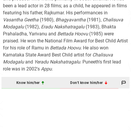
been a lead actor in 28 films; as a child, he appeared in films
featuring his father, Rajkumar. His performances in
Vasantha Geetha
(1980),
Bhagyavantha
(1981),
Chalisuva
Modagalu
(1982),
Eradu Nakshatragalu
(1983), Bhakta
Prahaladha, Yarivanu and
Bettada Hoovu
(1985) were
praised. He won the National Film Award for Best Child Artist
for his role of Ramu in
Bettada Hoovu
. He also won
Karnataka State Award Best Child artist for
Chalisuva
Modagalu
and
Yeradu Nakshatragalu
. Puneeth's first lead
role was in 2002's
Appu
.
Know him/her
Don't know him/her