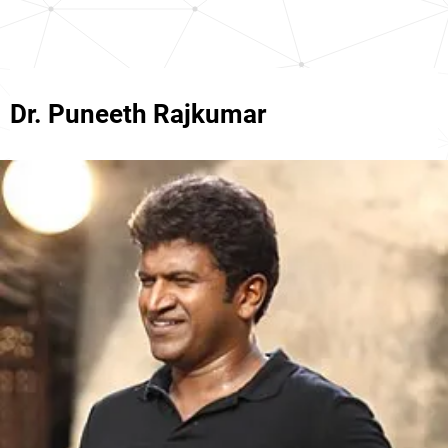
Dr. Puneeth Rajkumar