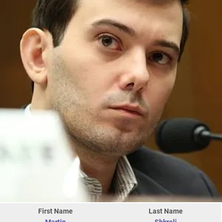
First Name
Last Name
Martin
Shkreli