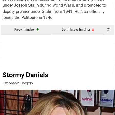
under Joseph Stalin during World War II, and promoted to
deputy premier under Stalin from 1941. He later officially
joined the Politburo in 1946.
Know him/her
Don't know him/her
Stormy Daniels
Stephanie Gregory