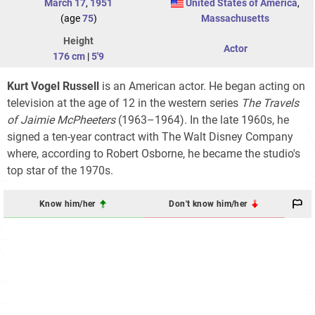
March 17
,
1951
United States of America
,
(age
75
)
Massachusetts
Height
Actor
176 cm
|
5'9
Kurt Vogel Russell
is an American actor. He began acting on
television at the age of 12 in the western series
The Travels
of Jaimie McPheeters
(1963–1964). In the late 1960s, he
signed a ten-year contract with The Walt Disney Company
where, according to Robert Osborne, he became the studio's
top star of the 1970s.
Know him/her
Don't know him/her