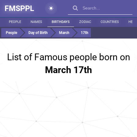
FMSPPL
PEOPLE
NAMES
BIRTHDAYS
ZODIAC
COUNTRIES
HEIG
People
Day of Birth
March
17th
List of Famous people born on
March 17th