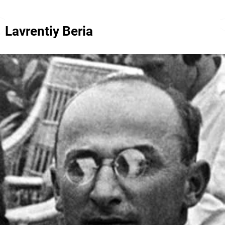
Lavrentiy Beria