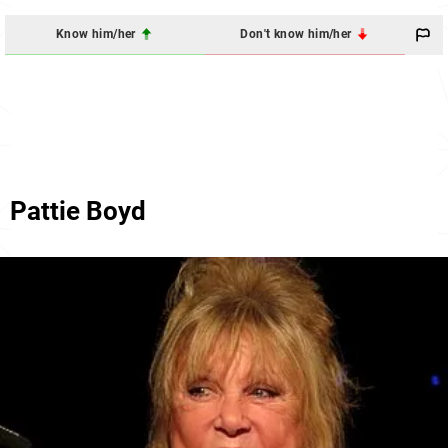
Know him/her
Don't know him/her
Pattie Boyd