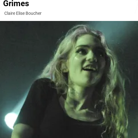
Grimes
Claire Elise Boucher