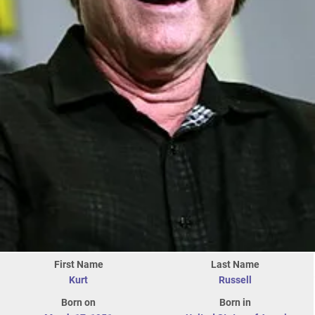
First Name
Last Name
Kurt
Russell
Born on
Born in