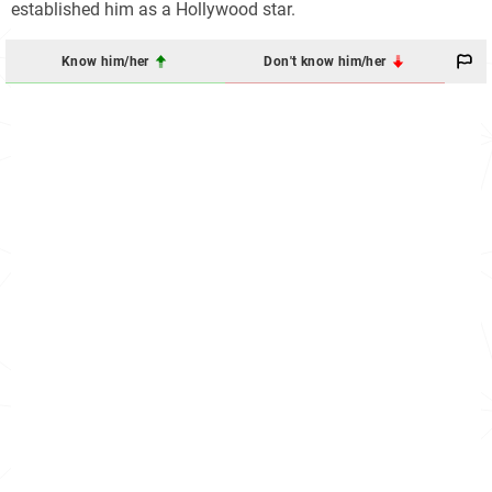
established him as a Hollywood star.
Know him/her
Don't know him/her