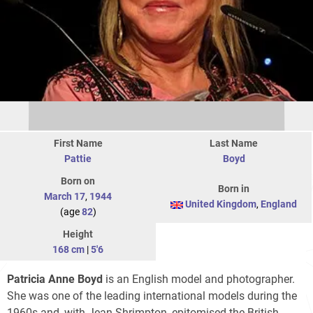
First Name
Last Name
Pattie
Boyd
Born on
Born in
March 17
,
1944
United Kingdom
,
England
(age
82
)
Height
168 cm
|
5'6
Patricia Anne Boyd
is an English model and photographer.
She was one of the leading international models during the
1960s and, with Jean Shrimpton, epitomised the British