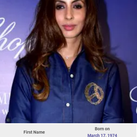
Born on
First Name
March 17
,
1974