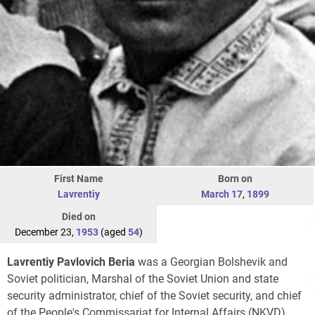
First Name
Born on
Lavrentiy
March 17
,
1899
Died on
December 23,
1953
(aged
54
)
Lavrentiy Pavlovich Beria
was a Georgian Bolshevik and
Soviet politician, Marshal of the Soviet Union and state
security administrator, chief of the Soviet security, and chief
of the People's Commissariat for Internal Affairs (NKVD)