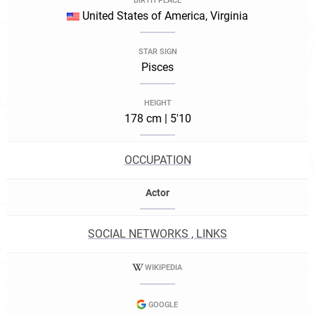
BIRTH PLACE
United States of America, Virginia
STAR SIGN
Pisces
HEIGHT
178 cm | 5'10
OCCUPATION
Actor
SOCIAL NETWORKS , LINKS
WIKIPEDIA
GOOGLE