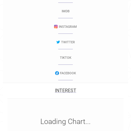
IMDB
INSTAGRAM
TWITTER
TIKTOK
FACEBOOK
INTEREST
Loading Chart...