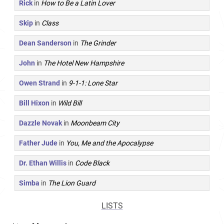
Rick
in
How to Be a Latin Lover
Skip
in
Class
Dean Sanderson
in
The Grinder
John
in
The Hotel New Hampshire
Owen Strand
in
9-1-1: Lone Star
Bill Hixon
in
Wild Bill
Dazzle Novak
in
Moonbeam City
Father Jude
in
You, Me and the Apocalypse
Dr. Ethan Willis
in
Code Black
Simba
in
The Lion Guard
LISTS