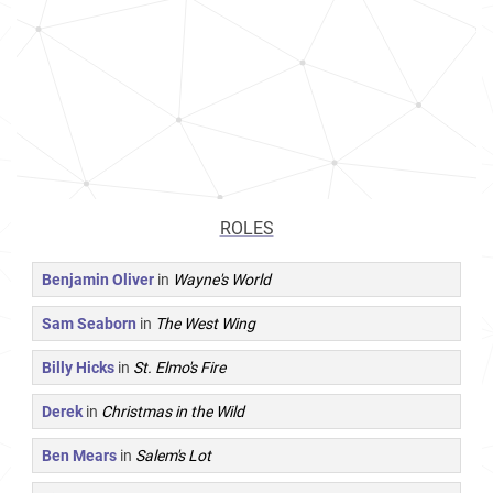
ROLES
Benjamin Oliver
in
Wayne's World
Sam Seaborn
in
The West Wing
Billy Hicks
in
St. Elmo's Fire
Derek
in
Christmas in the Wild
Ben Mears
in
Salem's Lot