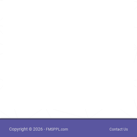
Copyright © 2026 -
FMSPPL.com
Contact Us