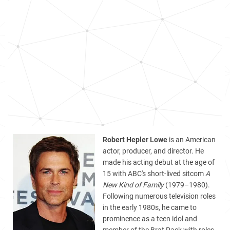
Robert Hepler Lowe
is an American
actor, producer, and director. He
made his acting debut at the age of
15 with ABC's short-lived sitcom
A
New Kind of Family
(1979–1980).
Following numerous television roles
in the early 1980s, he came to
prominence as a teen idol and