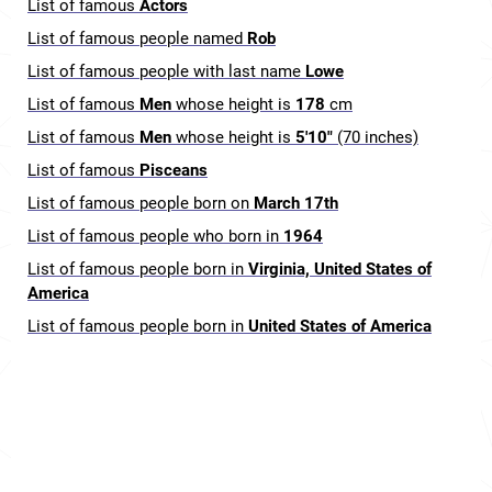
List of famous
Actors
List of famous people named
Rob
List of famous people with last name
Lowe
List of famous
Men
whose height is
178
cm
List of famous
Men
whose height is
5'10"
(70 inches)
List of famous
Pisceans
List of famous people born on
March 17th
List of famous people who born in
1964
List of famous people born in
Virginia, United States of
America
List of famous people born in
United States of America