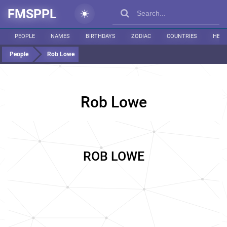
FMSPPL
PEOPLE
NAMES
BIRTHDAYS
ZODIAC
COUNTRIES
HEIG
People
Rob Lowe
Rob Lowe
ROB LOWE