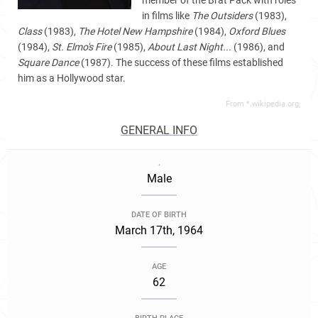
member of the Brat Pack with roles
in films like
The Outsiders
(1983),
Class
(1983),
The Hotel New Hampshire
(1984),
Oxford Blues
(1984),
St. Elmo's Fire
(1985),
About Last Night...
(1986), and
Square Dance
(1987). The success of these films established
him as a Hollywood star.
From *.wikipedia.org,
GENERAL INFO
.
Male
DATE OF BIRTH
March 17th, 1964
AGE
62