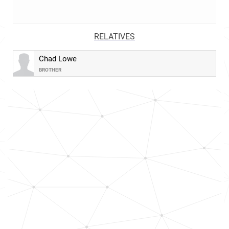
RELATIVES
Chad Lowe
BROTHER