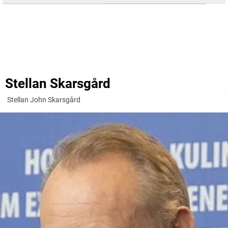
Stellan Skarsgård
Stellan John Skarsgård