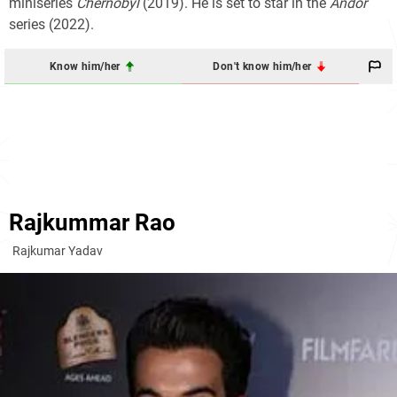
miniseries
Chernobyl
(2019). He is set to star in the
Andor
series (2022).
Know him/her
Don't know him/her
Rajkummar Rao
Rajkumar Yadav