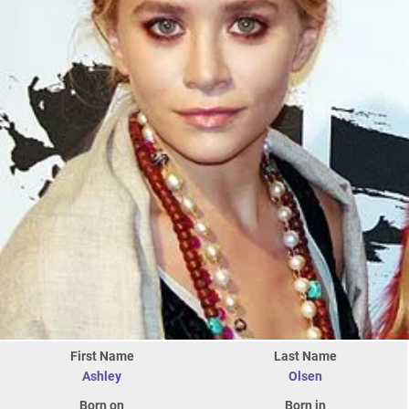
First Name
Last Name
Ashley
Olsen
Born on
Born in