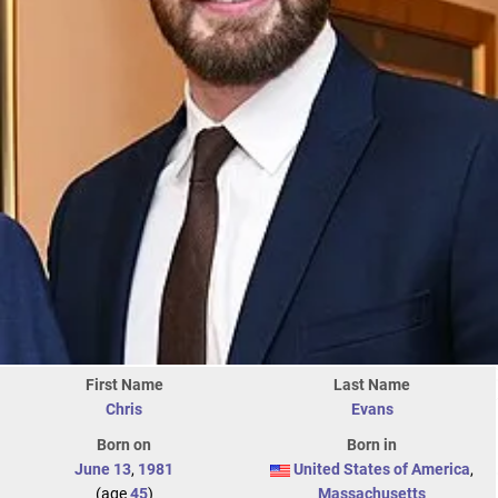
First Name
Last Name
Chris
Evans
Born on
Born in
June 13
,
1981
United States of America
,
(age
45
)
Massachusetts