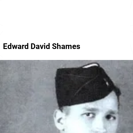
Edward David Shames