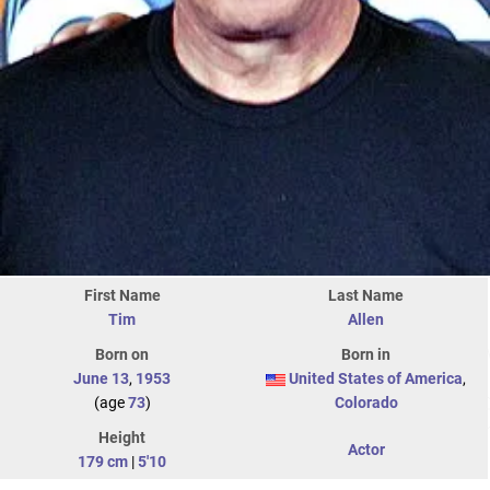
First Name
Last Name
Tim
Allen
Born on
Born in
June 13
,
1953
United States of America
,
(age
73
)
Colorado
Height
Actor
179 cm
|
5'10