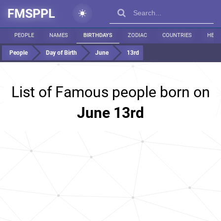
FMSPPL
PEOPLE
NAMES
BIRTHDAYS
ZODIAC
COUNTRIES
HEIG
People
Day of Birth
June
13rd
List of Famous people born on
June 13rd