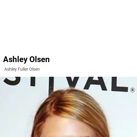
Ashley Olsen
Ashley Fuller Olsen