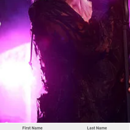
First Name
Last Name