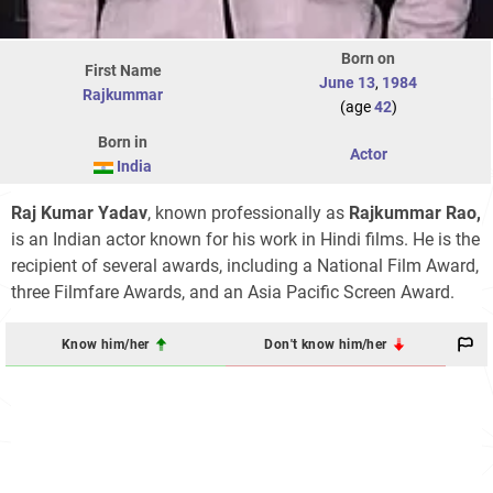
Born on
First Name
June 13
,
1984
Rajkummar
(age
42
)
Born in
Actor
India
Raj Kumar Yadav
, known professionally as
Rajkummar Rao,
is an Indian actor known for his work in Hindi films. He is the
recipient of several awards, including a National Film Award,
three Filmfare Awards, and an Asia Pacific Screen Award.
Know him/her
Don't know him/her