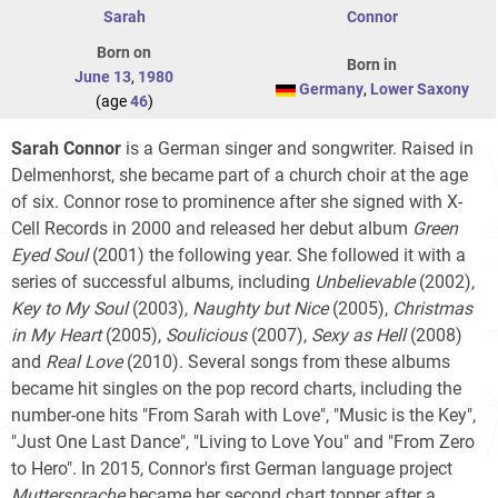
Sarah
Connor
Born on
Born in
June 13
,
1980
Germany
,
Lower Saxony
(age
46
)
Sarah Connor
is a German singer and songwriter. Raised in
Delmenhorst, she became part of a church choir at the age
of six. Connor rose to prominence after she signed with X-
Cell Records in 2000 and released her debut album
Green
Eyed Soul
(2001) the following year. She followed it with a
series of successful albums, including
Unbelievable
(2002),
Key to My Soul
(2003),
Naughty but Nice
(2005),
Christmas
in My Heart
(2005),
Soulicious
(2007),
Sexy as Hell
(2008)
and
Real Love
(2010). Several songs from these albums
became hit singles on the pop record charts, including the
number-one hits "From Sarah with Love", "Music is the Key",
"Just One Last Dance", "Living to Love You" and "From Zero
to Hero". In 2015, Connor's first German language project
Muttersprache
became her second chart topper after a