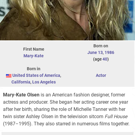
Born on
First Name
June 13
,
1986
Mary-Kate
(age
40
)
Born in
United States of America
,
Actor
California
,
Los Angeles
Mary-Kate Olsen
is an American fashion designer, former
actress and producer. She began her acting career one year
after her birth, sharing the role of Michelle Tanner with her
twin sister Ashley Olsen in the television sitcom
Full House
(1987–1995). They also starred in numerous films together.