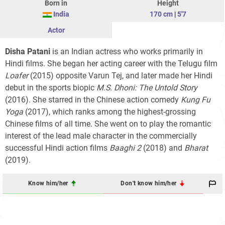
Born in
Height
India
170 cm
|
5'7
Actor
Disha Patani
is an Indian actress who works primarily in
Hindi films. She began her acting career with the Telugu film
Loafer
(2015) opposite Varun Tej, and later made her Hindi
debut in the sports biopic
M.S. Dhoni: The Untold Story
(2016). She starred in the Chinese action comedy
Kung Fu
Yoga
(2017), which ranks among the highest-grossing
Chinese films of all time. She went on to play the romantic
interest of the lead male character in the commercially
successful Hindi action films
Baaghi 2
(2018) and
Bharat
(2019).
Know him/her
Don't know him/her