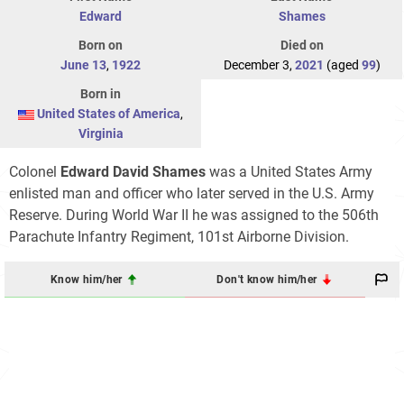
Edward
Shames
Born on
Died on
June 13
,
1922
December 3,
2021
(aged
99
)
Born in
United States of America
,
Virginia
Colonel
Edward David Shames
was a United States Army
enlisted man and officer who later served in the U.S. Army
Reserve. During World War II he was assigned to the 506th
Parachute Infantry Regiment, 101st Airborne Division.
Know him/her
Don't know him/her