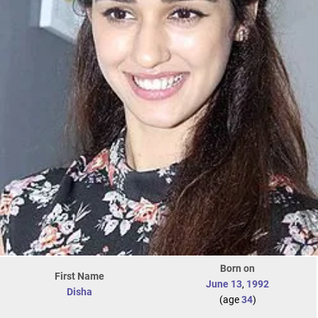
Born on
First Name
June 13
,
1992
Disha
(age
34
)