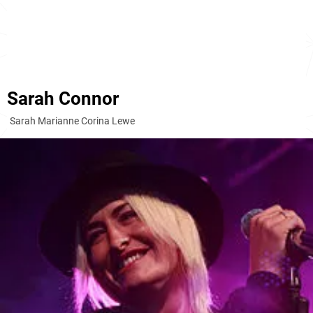
Sarah Connor
Sarah Marianne Corina Lewe