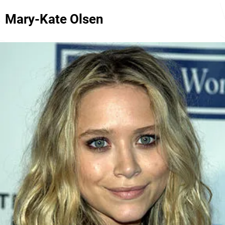
Mary-Kate Olsen