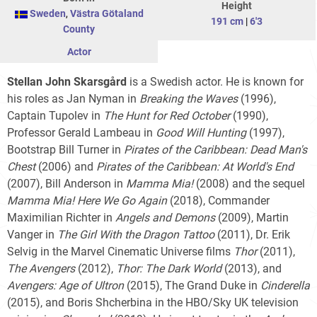
Height
Sweden
,
Västra Götaland
191 cm
|
6'3
County
Actor
Stellan John Skarsgård
is a Swedish actor. He is known for
his roles as Jan Nyman in
Breaking the Waves
(1996),
Captain Tupolev in
The Hunt for Red October
(1990),
Professor Gerald Lambeau in
Good Will Hunting
(1997),
Bootstrap Bill Turner in
Pirates of the Caribbean: Dead Man's
Chest
(2006) and
Pirates of the Caribbean: At World's End
(2007), Bill Anderson in
Mamma Mia!
(2008) and the sequel
Mamma Mia! Here We Go Again
(2018), Commander
Maximilian Richter in
Angels and Demons
(2009), Martin
Vanger in
The Girl With the Dragon Tattoo
(2011), Dr. Erik
Selvig in the Marvel Cinematic Universe films
Thor
(2011),
The Avengers
(2012),
Thor: The Dark World
(2013), and
Avengers: Age of Ultron
(2015), The Grand Duke in
Cinderella
(2015), and Boris Shcherbina in the HBO/Sky UK television