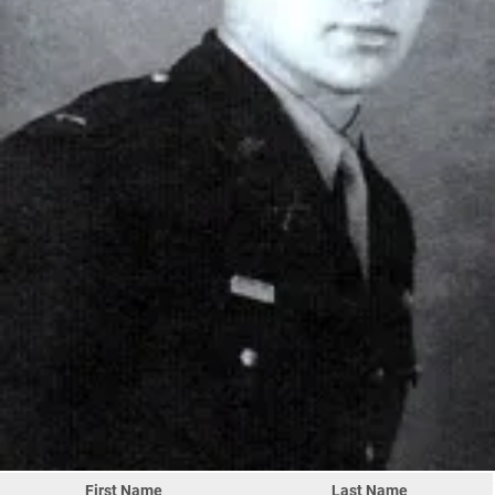
First Name
Last Name