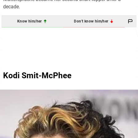
decade.
Know him/her
Don't know him/her
Kodi Smit-McPhee