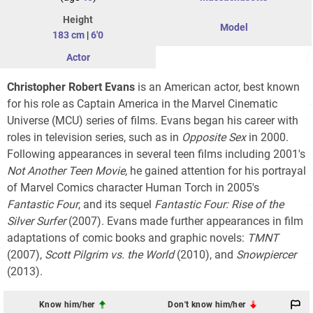
Height
Model
183 cm
|
6'0
Actor
Christopher Robert Evans
is an American actor, best known
for his role as Captain America in the Marvel Cinematic
Universe (MCU) series of films. Evans began his career with
roles in television series, such as in
Opposite Sex
in 2000.
Following appearances in several teen films including 2001's
Not Another Teen Movie
, he gained attention for his portrayal
of Marvel Comics character Human Torch in 2005's
Fantastic Four
, and its sequel
Fantastic Four: Rise of the
Silver Surfer
(2007). Evans made further appearances in film
adaptations of comic books and graphic novels:
TMNT
(2007),
Scott Pilgrim vs. the World
(2010), and
Snowpiercer
(2013).
Know him/her
Don't know him/her