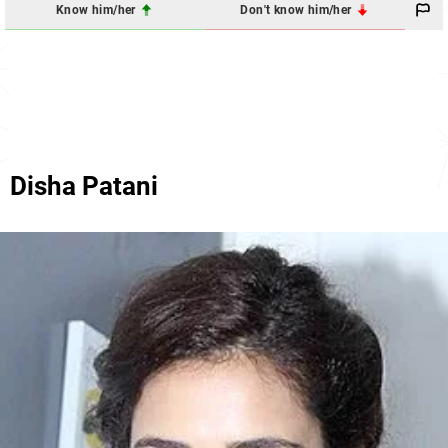
Know him/her
Don't know him/her
Disha Patani