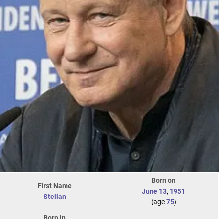
Born on
First Name
June 13
,
1951
Stellan
(age
75
)
Born in