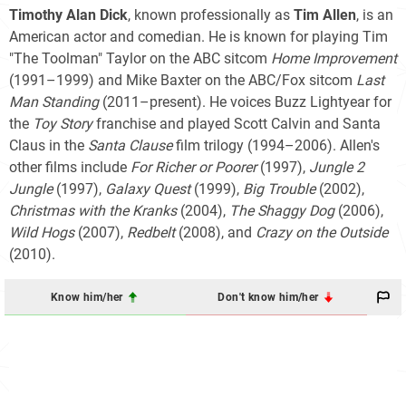
Timothy Alan Dick
, known professionally as
Tim Allen
, is an
American actor and comedian. He is known for playing Tim
"The Toolman" Taylor on the ABC sitcom
Home Improvement
(1991–1999) and Mike Baxter on the ABC/Fox sitcom
Last
Man Standing
(2011–present). He voices Buzz Lightyear for
the
Toy Story
franchise and played Scott Calvin and Santa
Claus in the
Santa Clause
film trilogy
(1994–2006). Allen's
other films include
For Richer or Poorer
(1997),
Jungle 2
Jungle
(1997),
Galaxy Quest
(1999),
Big Trouble
(2002),
Christmas with the Kranks
(2004),
The Shaggy Dog
(2006),
Wild Hogs
(2007),
Redbelt
(2008), and
Crazy on the Outside
(2010).
Know him/her
Don't know him/her