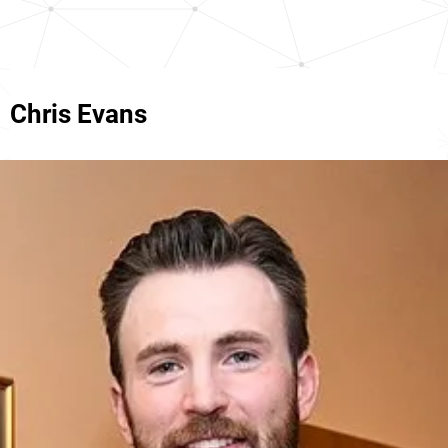
Chris Evans