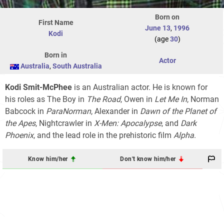
Born on
First Name
June 13
,
1996
Kodi
(age
30
)
Born in
Actor
Australia
,
South Australia
Kodi Smit-McPhee
is an Australian actor. He is known for
his roles as The Boy in
The Road
, Owen in
Let Me In
, Norman
Babcock in
ParaNorman
, Alexander in
Dawn of the Planet of
the Apes
, Nightcrawler in
X-Men: Apocalypse
, and
Dark
Phoenix
, and the lead role in the prehistoric film
Alpha
.
Know him/her
Don't know him/her