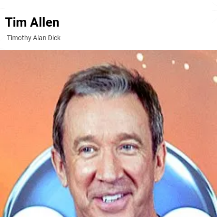
Tim Allen
Timothy Alan Dick