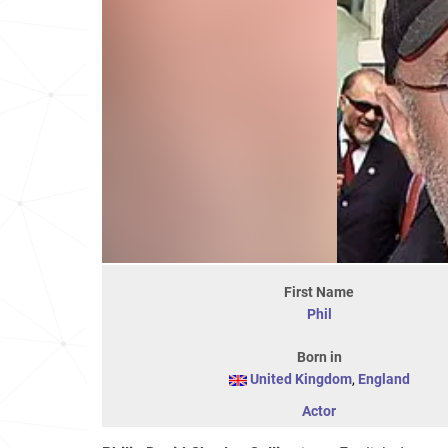
First Name
Phil
Born in
United Kingdom
,
England
Actor