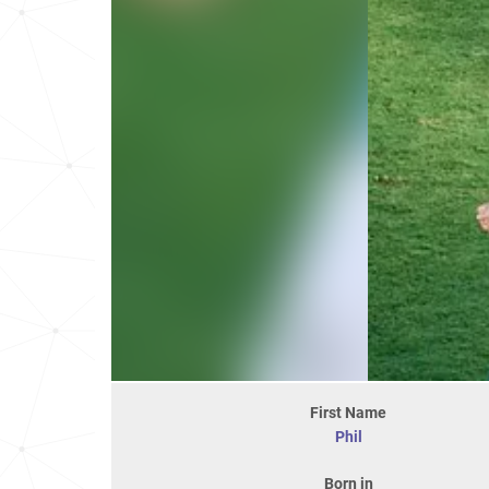
First Name
Phil
Born in