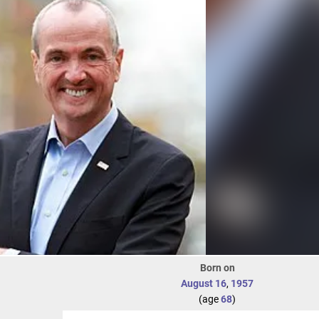
Born on
August 16
,
1957
(age
68
)