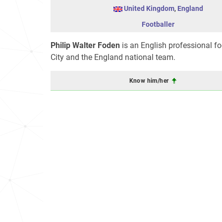
United Kingdom
,
England
Footballer
Philip Walter Foden
is an English professional f
City and the England national team.
Know him/her