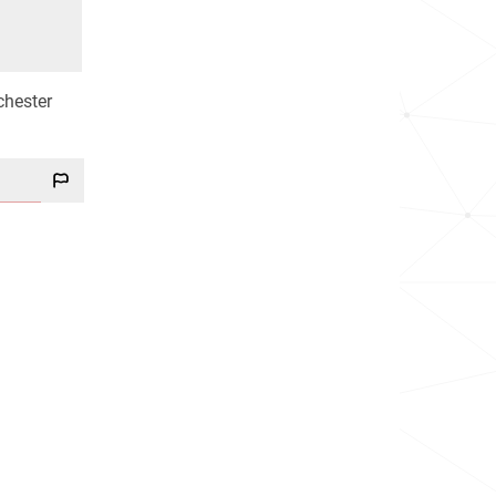
chester