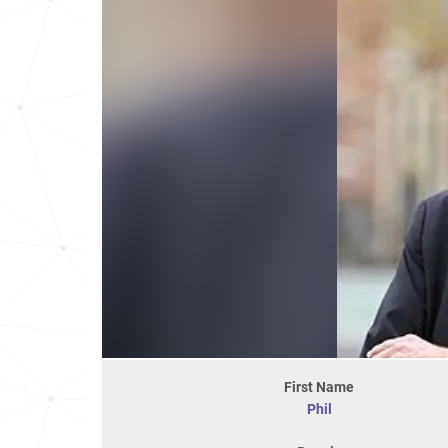
First Name
Phil