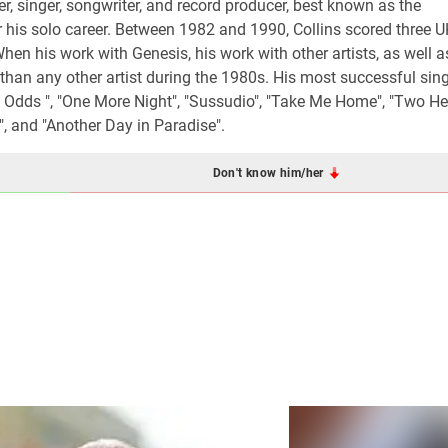
, singer, songwriter, and record producer, best known as the
 his solo career. Between 1982 and 1990, Collins scored three 
en his work with Genesis, his work with other artists, as well a
 than any other artist during the 1980s. His most successful sin
All Odds ", "One More Night", "Sussudio", "Take Me Home", "Two Hea
, and "Another Day in Paradise".
Don't know him/her