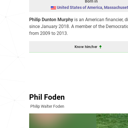
Born in
United States of America
,
Massachuset
Philip Dunton Murphy
is an American financier, 
since January 2018. A member of the Democratic
from 2009 to 2013.
Know him/her
Phil Foden
Philip Walter Foden