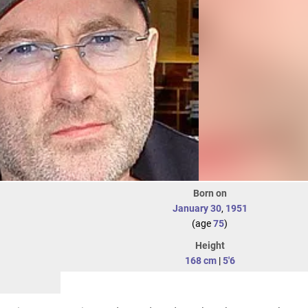
Born on
January 30
,
1951
(age
75
)
Height
168 cm
|
5'6