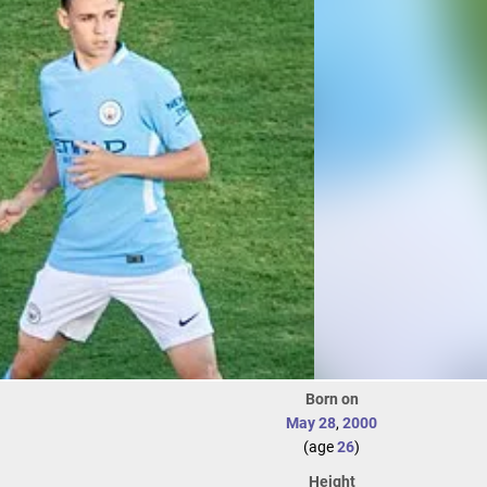
Born on
May 28
,
2000
(age
26
)
Height