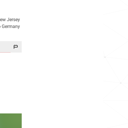
New Jersey
to Germany