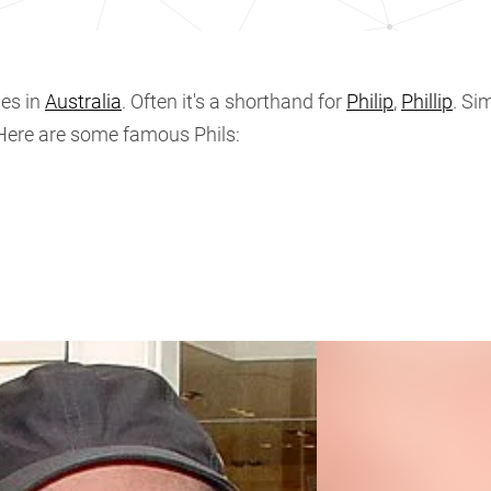
es in
Australia
. Often it's a shorthand for
Philip
,
Phillip
. Sim
 Here are some famous Phils: