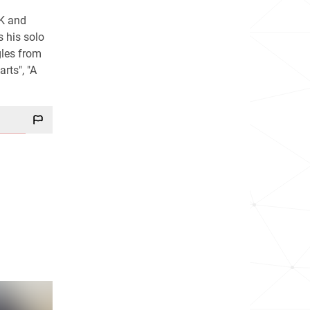
UK and
s his solo
gles from
rts", "A