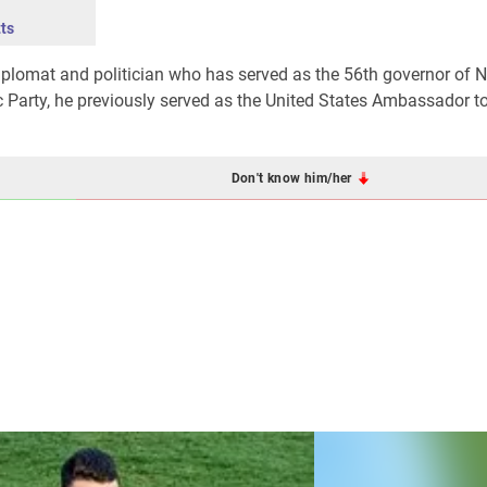
ts
diplomat and politician who has served as the 56th governor of 
 Party, he previously served as the United States Ambassador 
Don't know him/her