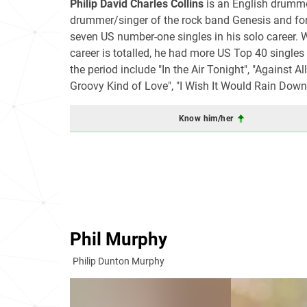
Philip David Charles Collins
is an English drummer
drummer/singer of the rock band Genesis and for
seven US number-one singles in his solo career. Wh
career is totalled, he had more US Top 40 singles
the period include "In the Air Tonight", "Against 
Groovy Kind of Love", "I Wish It Would Rain Down"
Know him/her
Phil Murphy
Philip Dunton Murphy