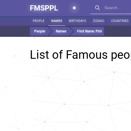
FMSPPL
PEOPLE
NAMES
BIRTHDAYS
ZODIAC
COUNTRIES
People
Names
First Name:
Phil
List of Famous pe