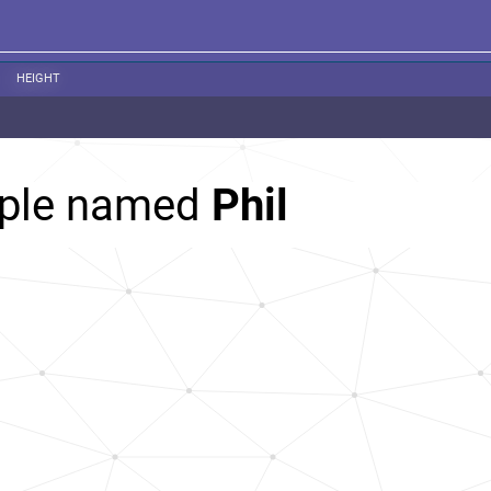
HEIGHT
ople named
Phil