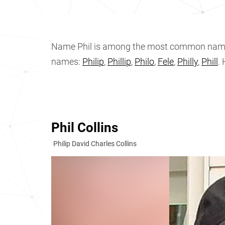
Name Phil is among the most common nam
names:
Philip
,
Phillip
,
Philo
,
Fele
,
Philly
,
Phill
.
Phil Collins
Philip David Charles Collins