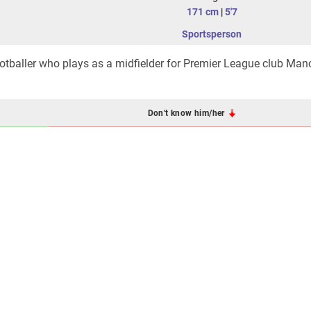
171 cm
|
5'7
Sportsperson
ootballer who plays as a midfielder for Premier League club Man
Don't know him/her