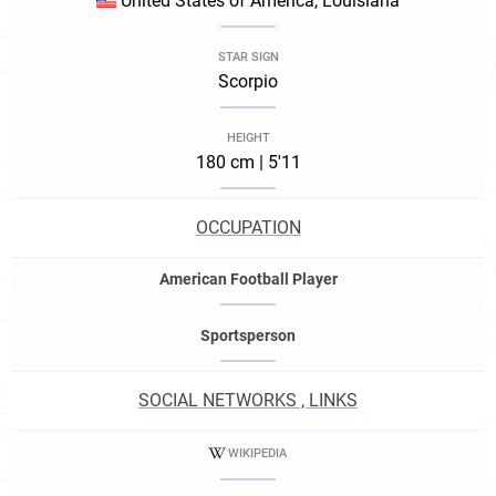
United States of America, Louisiana
STAR SIGN
Scorpio
HEIGHT
180 cm | 5'11
OCCUPATION
American Football Player
Sportsperson
SOCIAL NETWORKS , LINKS
WIKIPEDIA