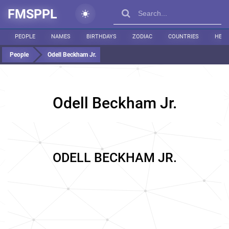
FMSPPL
PEOPLE
NAMES
BIRTHDAYS
ZODIAC
COUNTRIES
HEIG
People
Odell Beckham Jr.
Odell Beckham Jr.
ODELL BECKHAM JR.