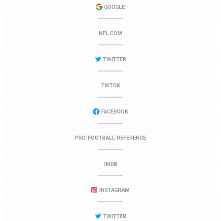
GOOGLE
NFL.COM
TWITTER
TIKTOK
FACEBOOK
PRO-FOOTBALL-REFERENCE
IMDB
INSTAGRAM
TWITTER