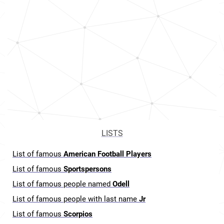
LISTS
List of famous
American Football Players
List of famous
Sportspersons
List of famous people named
Odell
List of famous people with last name
Jr
List of famous
Scorpios