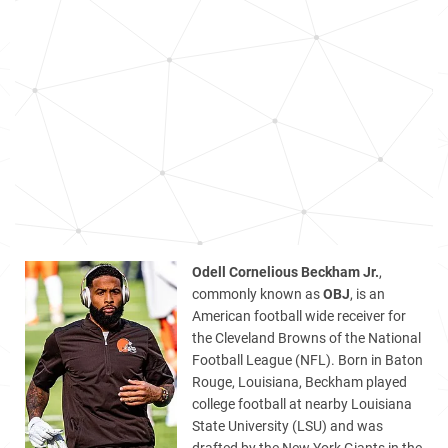
Odell Cornelious Beckham Jr.
,
commonly known as
OBJ
, is an
American football wide receiver for
the Cleveland Browns of the National
Football League (NFL). Born in Baton
Rouge, Louisiana, Beckham played
college football at nearby Louisiana
State University (LSU) and was