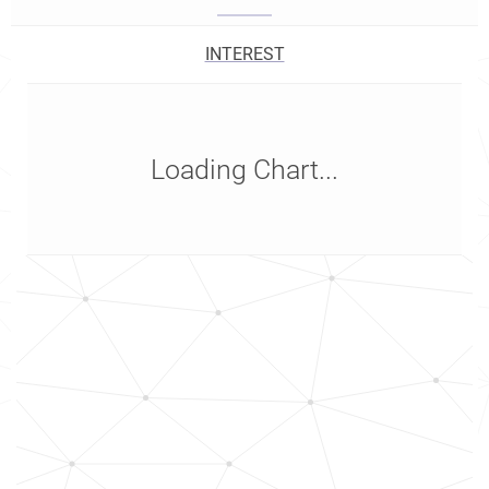
INTEREST
Loading Chart...