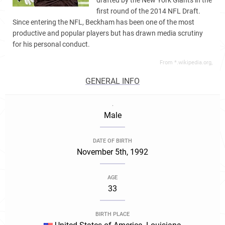
drafted by the New York Giants in the
first round of the 2014 NFL Draft.
Since entering the NFL, Beckham has been one of the most
productive and popular players but has drawn media scrutiny
for his personal conduct.
From *.wikipedia.org,
GENERAL INFO
.
Male
DATE OF BIRTH
November 5th, 1992
AGE
33
BIRTH PLACE