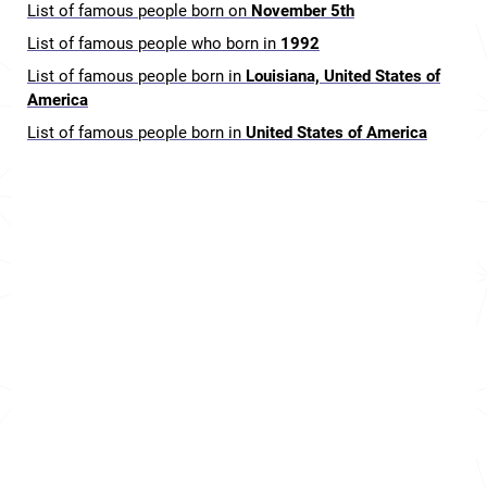
List of famous people born on
November 5th
List of famous people who born in
1992
List of famous people born in
Louisiana, United States of
America
List of famous people born in
United States of America