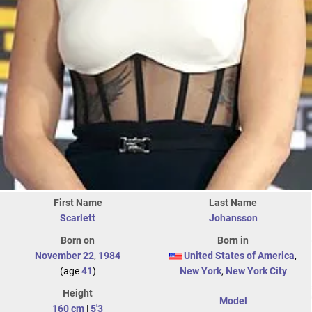
First Name
Last Name
Scarlett
Johansson
Born on
Born in
November 22
,
1984
United States of America
,
(age
41
)
New York
,
New York City
Height
Model
160 cm
|
5'3