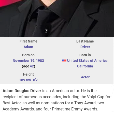
First Name
Last Name
Adam
Driver
Born on
Born in
November 19
,
1983
United States of America
,
(age
42
)
California
Height
Actor
189 cm
|
6'2
Adam Douglas Driver
is an American actor. He is the
recipient of numerous accolades, including the Volpi Cup for
Best Actor, as well as nominations for a Tony Award, two
Academy Awards, and four Primetime Emmy Awards.