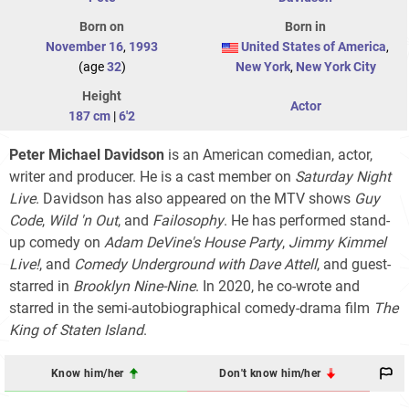
Born on
Born in
November 16
,
1993
United States of America
,
(age
32
)
New York
,
New York City
Height
Actor
187 cm
|
6'2
Peter Michael Davidson
is an American comedian, actor,
writer and producer. He is a cast member on
Saturday Night
Live
. Davidson has also appeared on the MTV shows
Guy
Code
,
Wild 'n Out
, and
Failosophy
. He has performed stand-
up comedy on
Adam DeVine's House Party
,
Jimmy Kimmel
Live!
, and
Comedy Underground with Dave Attell
, and guest-
starred in
Brooklyn Nine-Nine
. In 2020, he co-wrote and
starred in the semi-autobiographical comedy-drama film
The
King of Staten Island
.
Know him/her
Don't know him/her