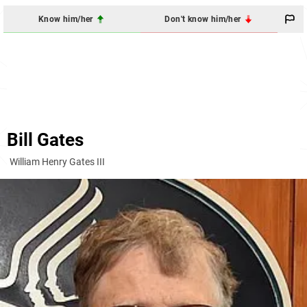
Know him/her
Don't know him/her
Bill Gates
William Henry Gates III