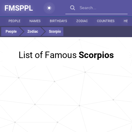
FMSPPL
PEOPLE
NAMES
BIRTHDAYS
ZODIAC
COUNTRIES
HEIG
People
Zodiac
Scorpio
List of Famous
Scorpios