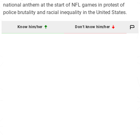
national anthem at the start of NFL games in protest of
police brutality and racial inequality in the United States.
Know him/her
Don't know him/her