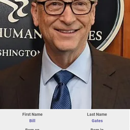
First Name
Last Name
Bill
Gates
Born on
Born in