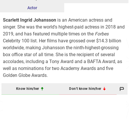
Actor
Scarlett Ingrid Johansson
is an American actress and
singer. She was the world's highest-paid actress in 2018 and
2019, and has featured multiple times on the
Forbes
Celebrity 100
list. Her films have grossed over
$14.3
billion
worldwide, making Johansson the ninth-highest-grossing
box office star of all time. She is the recipient of several
accolades, including a Tony Award and a BAFTA Award, as
well as nominations for two Academy Awards and five
Golden Globe Awards.
Know him/her
Don't know him/her