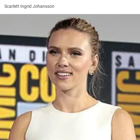
Scarlett Ingrid Johansson