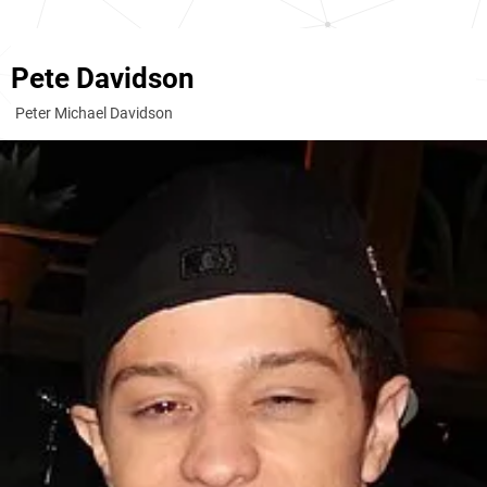
Pete Davidson
Peter Michael Davidson