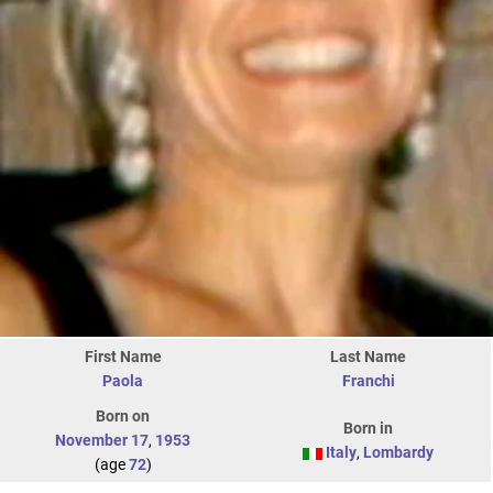
First Name
Last Name
Paola
Franchi
Born on
Born in
November 17
,
1953
Italy
,
Lombardy
(age
72
)