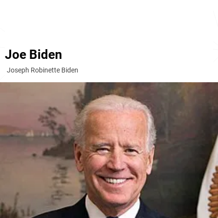
Joe Biden
Joseph Robinette Biden