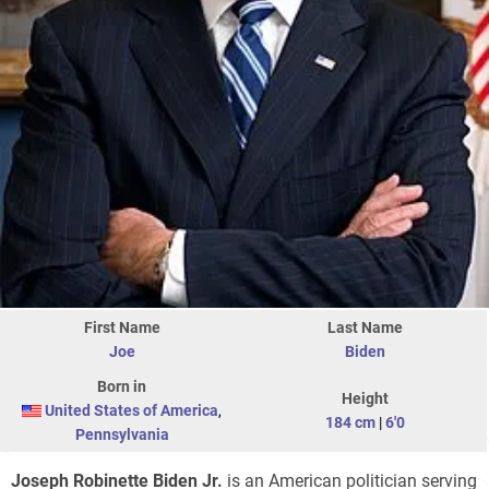
First Name
Last Name
Joe
Biden
Born in
Height
United States of America
,
184 cm
|
6'0
Pennsylvania
Joseph Robinette Biden Jr.
is an American politician serving