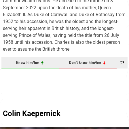
Commonwealth realms. He acceded to the throne on 8
September 2022 upon the death of his mother, Queen
Elizabeth II. As Duke of Cornwall and Duke of Rothesay from
1952 to his accession, he was the oldest and the longest-
serving heir apparent in British history, and the longest-
serving Prince of Wales, having held the title from 26 July
1958 until his accession. Charles is also the oldest person
ever to assume the British throne.
Know him/her
Don't know him/her
Colin Kaepernick