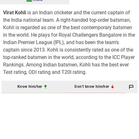
Virat Kohli
is an Indian cricketer and the current captain of
the India national team. A right-handed top-order batsman,
Kohli is regarded as one of the best contemporary batsmen
in the world. He plays for Royal Challengers Bangalore in the
Indian Premier League (IPL), and has been the team's
captain since 2013. Kohli is consistently rated as one of the
top-ranked batsmen in the world, according to the ICC Player
Rankings. Among Indian batsmen, Kohli has the best ever
Test rating, ODI rating and T20I rating.
Know him/her
Don't know him/her