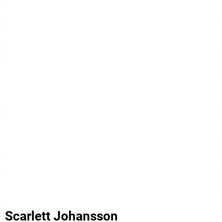
Scarlett Johansson