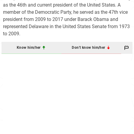
as the 46th and current president of the United States. A
member of the Democratic Party, he served as the 47th vice
president from 2009 to 2017 under Barack Obama and
represented Delaware in the United States Senate from 1973
to 2009.
Know him/her
Don't know him/her