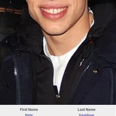
First Name
Last Name
Pete
Davidson