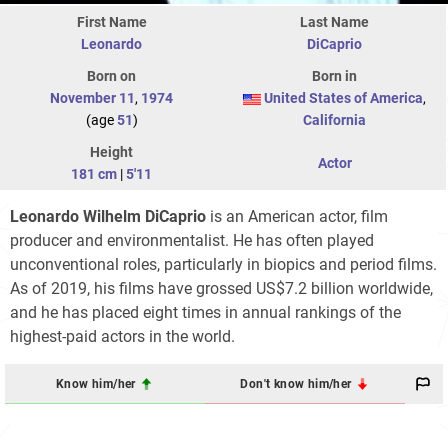
First Name
Last Name
Leonardo
DiCaprio
Born on
Born in
November 11
,
1974
United States of America
,
(age
51
)
California
Height
Actor
181 cm
|
5'11
Leonardo Wilhelm DiCaprio
is an American actor, film
producer and environmentalist. He has often played
unconventional roles, particularly in biopics and period films.
As of 2019, his films have grossed US$7.2 billion worldwide,
and he has placed eight times in annual rankings of the
highest-paid actors in the world.
Know him/her
Don't know him/her