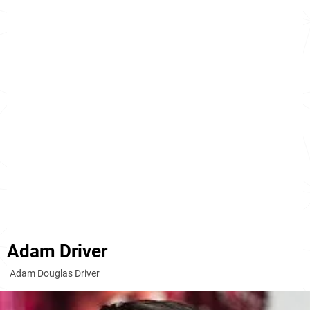
Adam Driver
Adam Douglas Driver