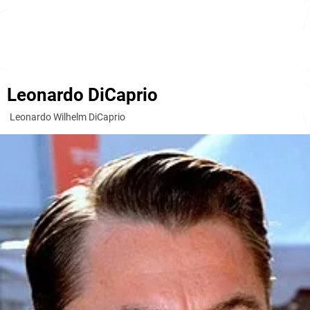
Leonardo DiCaprio
Leonardo Wilhelm DiCaprio