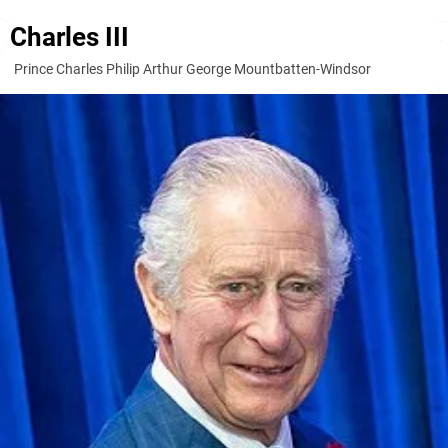
Charles III
Prince Charles Philip Arthur George Mountbatten-Windsor