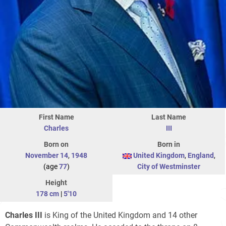
First Name
Last Name
Charles
III
Born on
Born in
November 14
,
1948
United Kingdom
,
England
,
(age
77
)
City of Westminster
Height
178 cm
|
5'10
Charles III
is King of the United Kingdom and 14 other