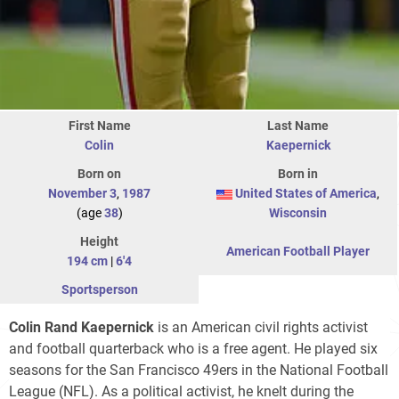
First Name
Last Name
Colin
Kaepernick
Born on
Born in
November 3
,
1987
United States of America
,
(age
38
)
Wisconsin
Height
American Football Player
194 cm
|
6'4
Sportsperson
Colin Rand Kaepernick
is an American civil rights activist
and football quarterback who is a free agent. He played six
seasons for the San Francisco 49ers in the National Football
League (NFL). As a political activist, he knelt during the