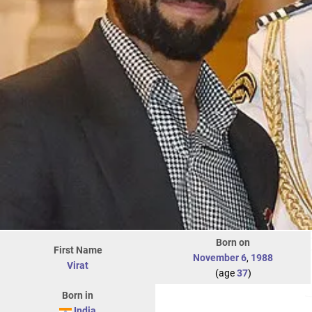
Born on
First Name
November 6
,
1988
Virat
(age
37
)
Born in
India