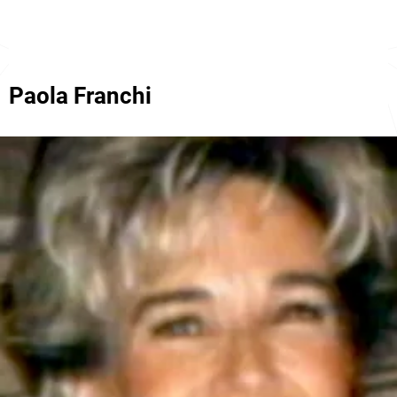
Paola Franchi