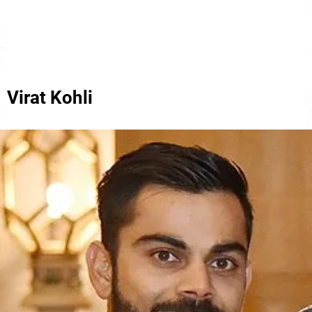
Virat Kohli