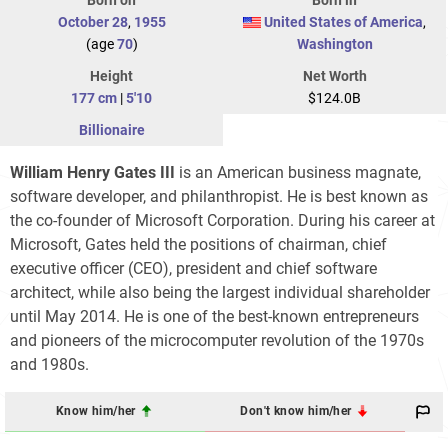
October 28
,
1955
United States of America
,
(age
70
)
Washington
Height
Net Worth
177 cm
|
5'10
$124.0B
Billionaire
William Henry Gates III
is an American business magnate,
software developer, and philanthropist. He is best known as
the co-founder of Microsoft Corporation. During his career at
Microsoft, Gates held the positions of chairman, chief
executive officer (CEO), president and chief software
architect, while also being the largest individual shareholder
until May 2014. He is one of the best-known entrepreneurs
and pioneers of the microcomputer revolution of the 1970s
and 1980s.
Know him/her
Don't know him/her