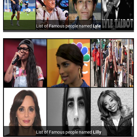
List of Famous people named
Lyle
List of Famous people named
Lilly