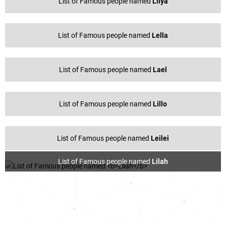
List of Famous people named
Lilya
List of Famous people named
Lella
List of Famous people named
Lael
List of Famous people named
Lillo
List of Famous people named
Leilei
List of Famous people named
Lilah