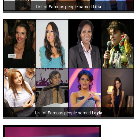
List of Famous people named
Lilia
List of Famous people named
Leyla