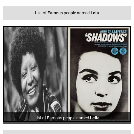
List of Famous people named
Lela
List of Famous people named
Lelia