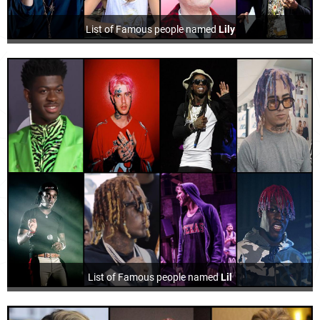
List of Famous people named
Lily
List of Famous people named
Lil