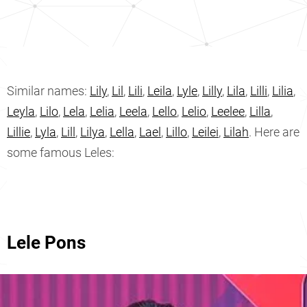
Similar names:
Lily
,
Lil
,
Lili
,
Leila
,
Lyle
,
Lilly
,
Lila
,
Lilli
,
Lilia
,
Leyla
,
Lilo
,
Lela
,
Lelia
,
Leela
,
Lello
,
Lelio
,
Leelee
,
Lilla
,
Lillie
,
Lyla
,
Lill
,
Lilya
,
Lella
,
Lael
,
Lillo
,
Leilei
,
Lilah
. Here are
some famous Leles:
Lele Pons