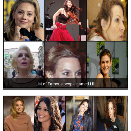
List of Famous people named
Lili