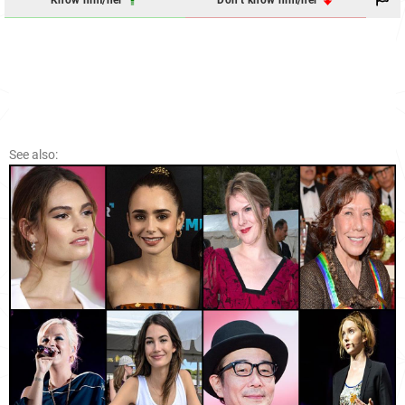
See also: