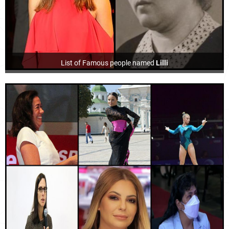
List of Famous people named
Lilli