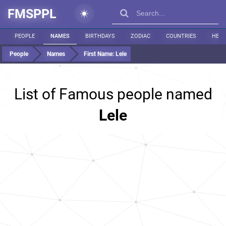
FMSPPL
PEOPLE
NAMES
BIRTHDAYS
ZODIAC
COUNTRIES
HEIG
People
Names
First Name:
Lele
List of Famous people named
Lele