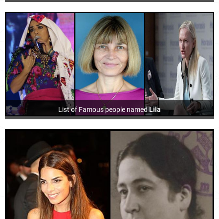
List of Famous people named
Lila