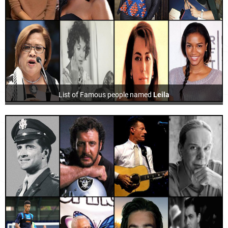
List of Famous people named
Leila