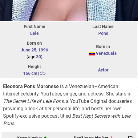
First Name
Last Name
Lele
Pons
Born on
Born in
June 25
,
1996
Venezuela
(age
30
)
Height
Actor
166 cm
|
5'5
Eleonora Pons Maronese
is a Venezuelan–American
Internet celebrity, YouTuber, singer, and actress. She stars in
The Secret Life of Lele Pons
, a YouTube Original docuseries
providing a look at her personal life, and hosts her own
Spotify-exclusive podcast titled
Best Kept Secrets with Lele
Pons
.
Know him/her
Don't know him/her