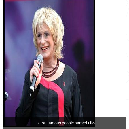
List of Famous people named
Lilo