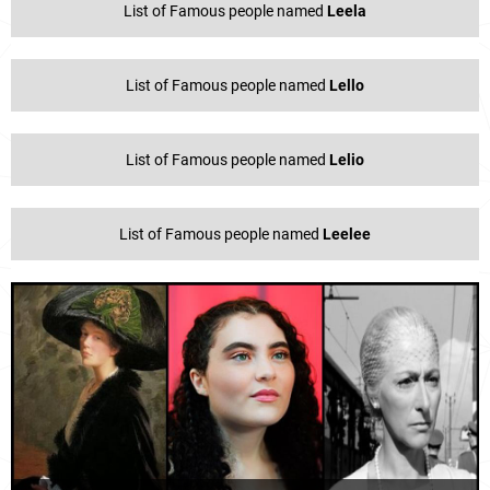
List of Famous people named
Leela
List of Famous people named
Lello
List of Famous people named
Lelio
List of Famous people named
Leelee