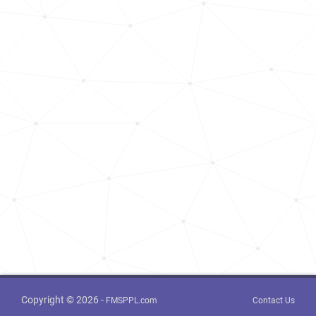
Copyright © 2026 -
FMSPPL.com
Contact Us