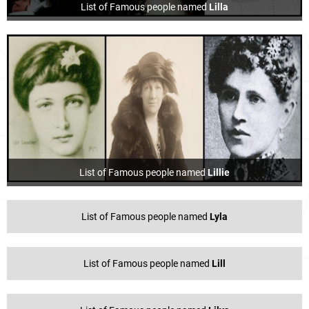
List of Famous people named
Lilla
List of Famous people named
Lillie
List of Famous people named
Lyla
List of Famous people named
Lill