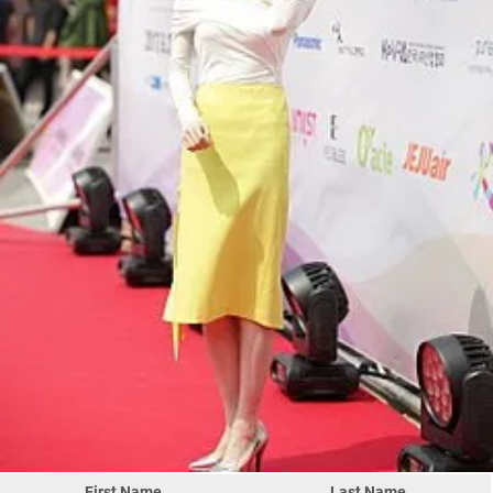
First Name
Last Name