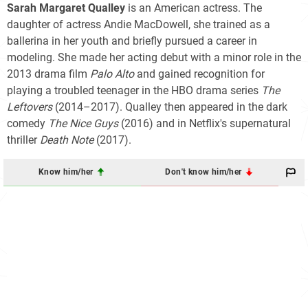
Sarah Margaret Qualley
is an American actress. The
daughter of actress Andie MacDowell, she trained as a
ballerina in her youth and briefly pursued a career in
modeling. She made her acting debut with a minor role in the
2013 drama film
Palo Alto
and gained recognition for
playing a troubled teenager in the HBO drama series
The
Leftovers
(2014–2017). Qualley then appeared in the dark
comedy
The Nice Guys
(2016) and in Netflix's supernatural
thriller
Death Note
(2017).
Know him/her
Don't know him/her