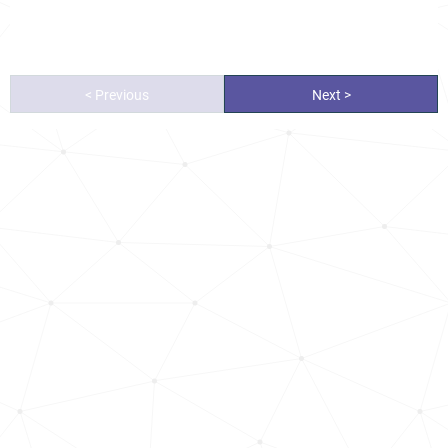
< Previous
Next >