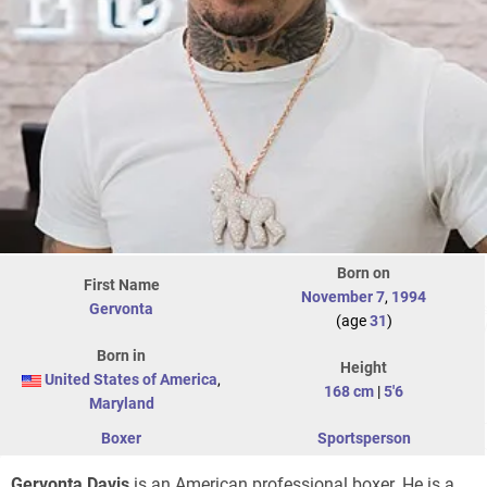
Born on
First Name
November 7
,
1994
Gervonta
(age
31
)
Born in
Height
United States of America
,
168 cm
|
5'6
Maryland
Boxer
Sportsperson
Gervonta Davis
is an American professional boxer. He is a