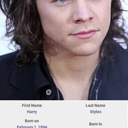
First Name
Last Name
Harry
Styles
Born on
Born in
February 1
,
1994