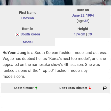
Born on
First Name
June 23
,
1994
HoYeon
(age
32
)
Born in
Height
South Korea
174 cm
|
5'9
Model
HoYeon Jung
is a South Korean fashion model and actress.
Vogue has dubbed her as “Korea’s next top model”, and she
appeared on the namesake show’s 4th season. She was
ranked as one of the “Top 50” fashion models by
models.com.
Know him/her
Don't know him/her