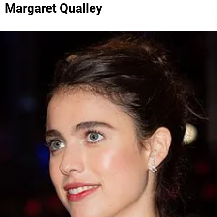
Margaret Qualley