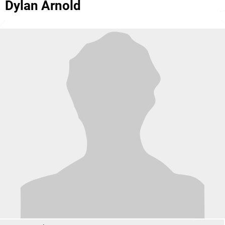
Dylan Arnold