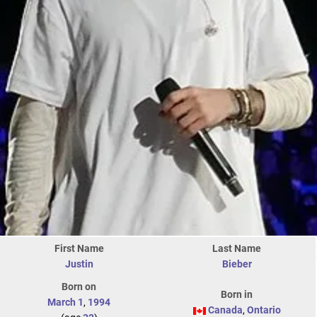
First Name
Last Name
Justin
Bieber
Born on
Born in
March 1
,
1994
Canada
,
Ontario