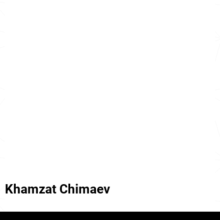
Khamzat Chimaev