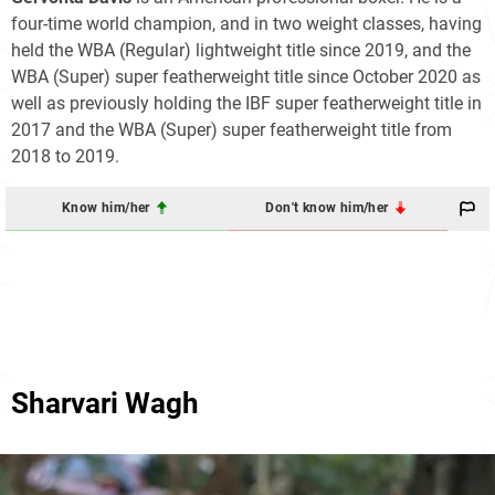
four-time world champion, and in two weight classes, having
held the WBA (Regular) lightweight title since 2019, and the
WBA (Super) super featherweight title since October 2020 as
well as previously holding the IBF super featherweight title in
2017 and the WBA (Super) super featherweight title from
2018 to 2019.
Know him/her
Don't know him/her
Sharvari Wagh