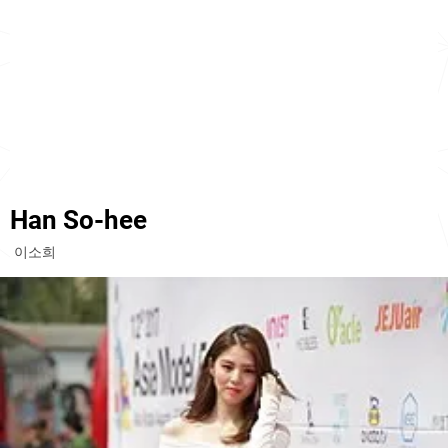
Han So-hee
이소희