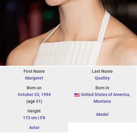
First Name
Last Name
Margaret
Qualley
Born on
Born in
October 23
,
1994
United States of America
,
(age
31
)
Montana
Height
Model
173 cm
|
5'8
Actor