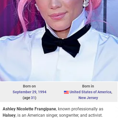
Born on
Born in
September 29
,
1994
United States of America
,
(age
31
)
New Jersey
Ashley Nicolette Frangipane
, known professionally as
Halsey
, is an American singer, songwriter, and activist.