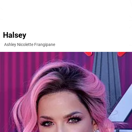
Halsey
Ashley Nicolette Frangipane