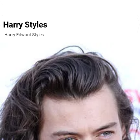
Harry Styles
Harry Edward Styles