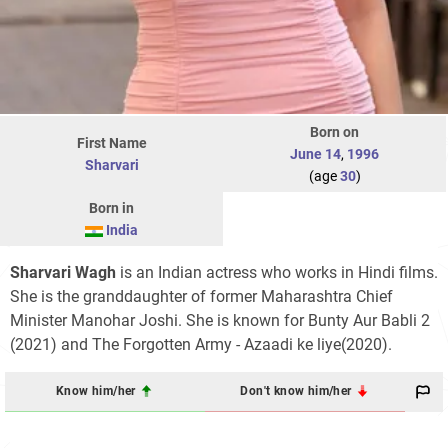
Born on
First Name
June 14
,
1996
Sharvari
(age
30
)
Born in
India
Sharvari Wagh
is an Indian actress who works in Hindi films.
She is the granddaughter of former Maharashtra Chief
Minister Manohar Joshi. She is known for Bunty Aur Babli 2
(2021) and The Forgotten Army - Azaadi ke liye(2020).
Know him/her
Don't know him/her