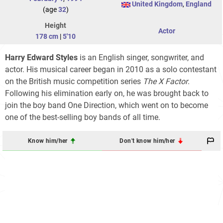
United Kingdom
,
England
(age
32
)
Height
Actor
178 cm
|
5'10
Harry Edward Styles
is an English singer, songwriter, and
actor. His musical career began in 2010 as a solo contestant
on the British music competition series
The X Factor
.
Following his elimination early on, he was brought back to
join the boy band One Direction, which went on to become
one of the best-selling boy bands of all time.
Know him/her
Don't know him/her