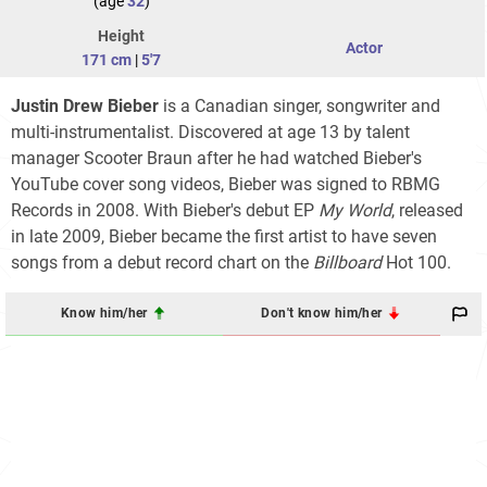
(age
32
)
Height
Actor
171 cm
|
5'7
Justin Drew Bieber
is a Canadian singer, songwriter and
multi-instrumentalist. Discovered at age 13 by talent
manager Scooter Braun after he had watched Bieber's
YouTube cover song videos, Bieber was signed to RBMG
Records in 2008. With Bieber's debut EP
My World
, released
in late 2009, Bieber became the first artist to have seven
songs from a debut record chart on the
Billboard
Hot 100
.
Know him/her
Don't know him/her