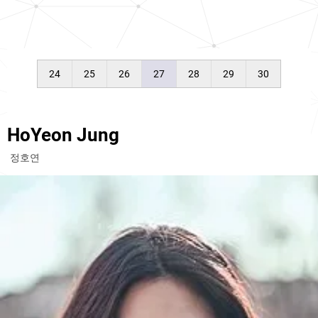
24
25
26
27
28
29
30
HoYeon Jung
정호연