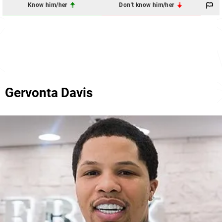
Know him/her
Don't know him/her
Gervonta Davis