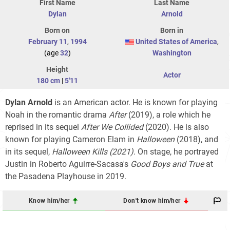
First Name
Last Name
Dylan
Arnold
Born on
Born in
February 11
,
1994
United States of America
,
(age
32
)
Washington
Height
Actor
180 cm
|
5'11
Dylan Arnold
is an American actor. He is known for playing
Noah in the romantic drama
After
(2019), a role which he
reprised in its sequel
After We Collided
(2020). He is also
known for playing Cameron Elam in
Halloween
(2018), and
in its sequel,
Halloween Kills (2021)
. On stage, he portrayed
Justin in Roberto Aguirre-Sacasa's
Good Boys and True
at
the Pasadena Playhouse in 2019.
Know him/her
Don't know him/her