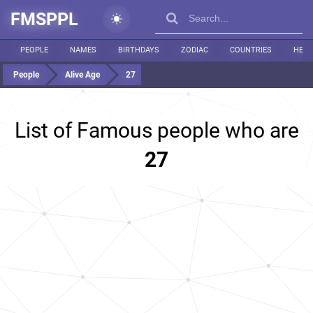
FMSPPL
PEOPLE
NAMES
BIRTHDAYS
ZODIAC
COUNTRIES
HEIG
People
Alive Age
27
List of Famous people who are
27