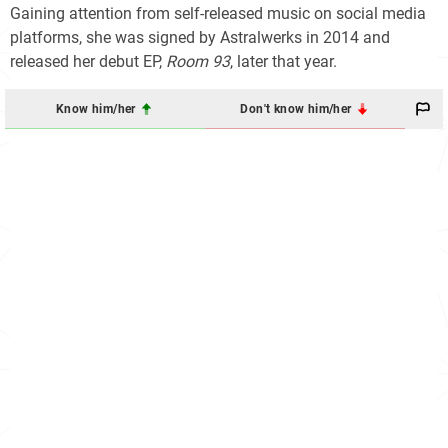
Gaining attention from self-released music on social media
platforms, she was signed by Astralwerks in 2014 and
released her debut EP,
Room 93
, later that year.
Know him/her
Don't know him/her