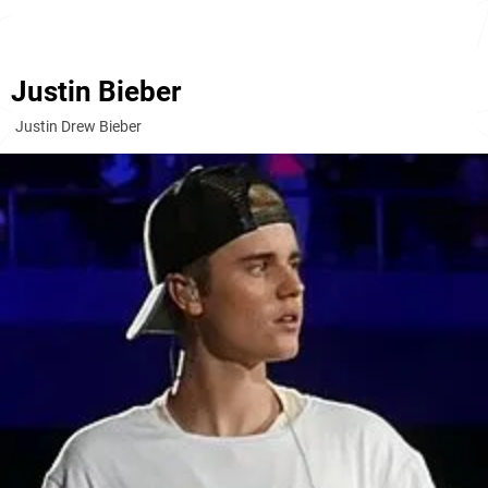
Justin Bieber
Justin Drew Bieber