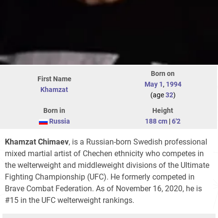
Born on
First Name
May 1
,
1994
Khamzat
(age
32
)
Born in
Height
Russia
188 cm
|
6'2
Khamzat Chimaev
, is a Russian-born Swedish professional
mixed martial artist of Chechen ethnicity who competes in
the welterweight and middleweight divisions of the Ultimate
Fighting Championship (UFC). He formerly competed in
Brave Combat Federation. As of November 16, 2020, he is
#15 in the UFC welterweight rankings.