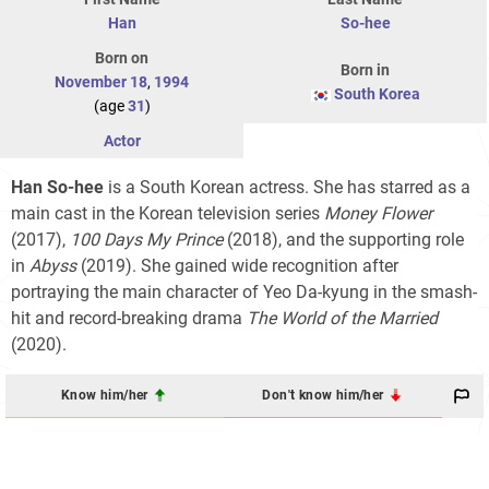
Han
So-hee
Born on
Born in
November 18
,
1994
South Korea
(age
31
)
Actor
Han So-hee
is a South Korean actress. She has starred as a
main cast in the Korean television series
Money Flower
(2017),
100 Days My Prince
(2018), and the supporting role
in
Abyss
(2019). She gained wide recognition after
portraying the main character of Yeo Da-kyung in the smash-
hit and record-breaking drama
The World of the Married
(2020).
Know him/her
Don't know him/her