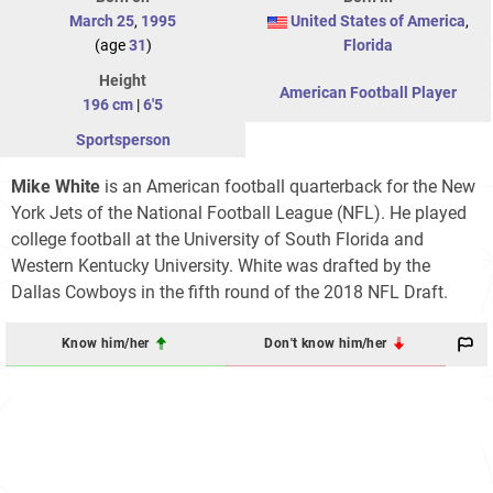
March 25
,
1995
United States of America
,
(age
31
)
Florida
Height
American Football Player
196 cm
|
6'5
Sportsperson
Mike White
is an American football quarterback for the New
York Jets of the National Football League (NFL). He played
college football at the University of South Florida and
Western Kentucky University. White was drafted by the
Dallas Cowboys in the fifth round of the 2018 NFL Draft.
Know him/her
Don't know him/her