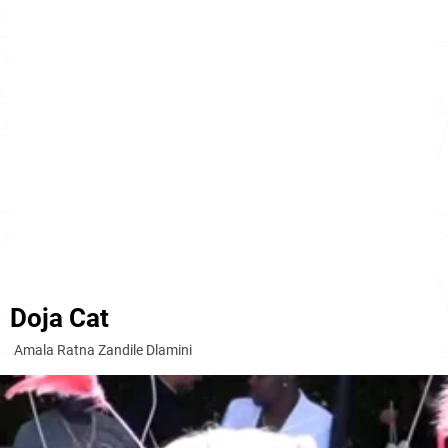
Doja Cat
Amala Ratna Zandile Dlamini