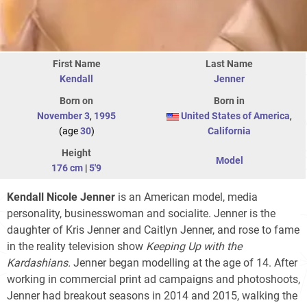
First Name
Last Name
Kendall
Jenner
Born on
Born in
November 3
,
1995
United States of America
,
(age
30
)
California
Height
Model
176 cm
|
5'9
Kendall Nicole Jenner
is an American model, media
personality, businesswoman and socialite. Jenner is the
daughter of Kris Jenner and Caitlyn Jenner, and rose to fame
in the reality television show
Keeping Up with the
Kardashians.
Jenner began modelling at the age of 14. After
working in commercial print ad campaigns and photoshoots,
Jenner had breakout seasons in 2014 and 2015, walking the