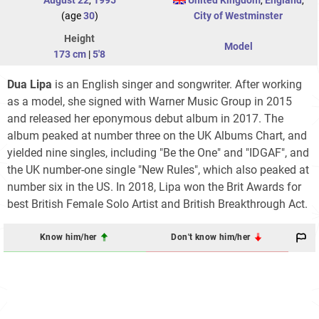
(age
30
)
City of Westminster
Height
Model
173 cm
|
5'8
Dua Lipa
is an English singer and songwriter. After working
as a model, she signed with Warner Music Group in 2015
and released her eponymous debut album in 2017. The
album peaked at number three on the UK Albums Chart, and
yielded nine singles, including "Be the One" and "IDGAF", and
the UK number-one single "New Rules", which also peaked at
number six in the US. In 2018, Lipa won the Brit Awards for
best British Female Solo Artist and British Breakthrough Act.
Know him/her
Don't know him/her