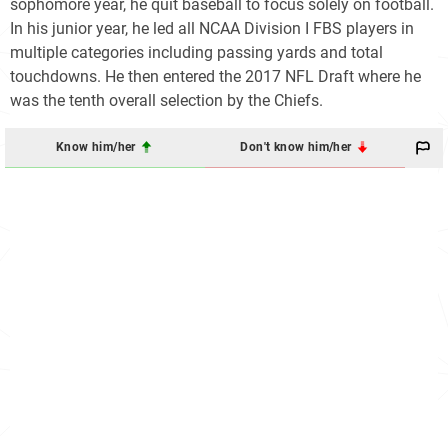
sophomore year, he quit baseball to focus solely on football.
In his junior year, he led all NCAA Division I FBS players in
multiple categories including passing yards and total
touchdowns. He then entered the 2017 NFL Draft where he
was the tenth overall selection by the Chiefs.
Know him/her
Don't know him/her