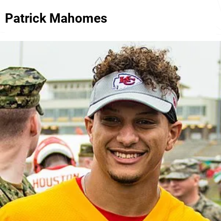
Patrick Mahomes