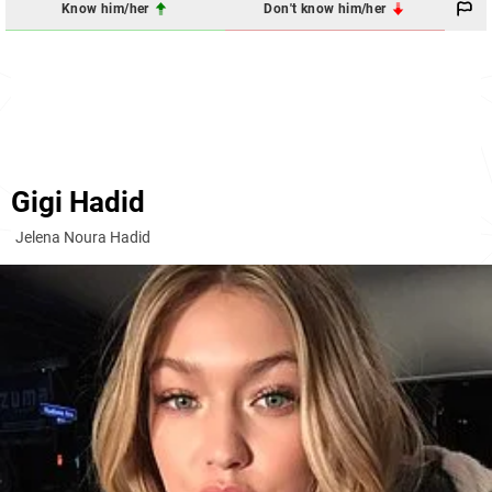
Know him/her
Don't know him/her
Gigi Hadid
Jelena Noura Hadid