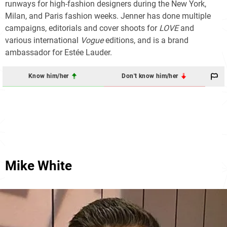
runways for high-fashion designers during the New York,
Milan, and Paris fashion weeks. Jenner has done multiple
campaigns, editorials and cover shoots for
LOVE
and
various international
Vogue
editions, and is a brand
ambassador for Estée Lauder.
Know him/her
Don't know him/her
Mike White