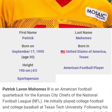
First Name
Last Name
Patrick
Mahomes
Born on
Born in
September 17
,
1995
United States of America
,
(age
30
)
Texas
Height
American Football Player
190 cm
|
6'3
Sportsperson
Patrick Lavon Mahomes II
is an American football
quarterback for the Kansas City Chiefs of the National
Football League (NFL). He initially played college football
and college baseball at Texas Tech University. Following his