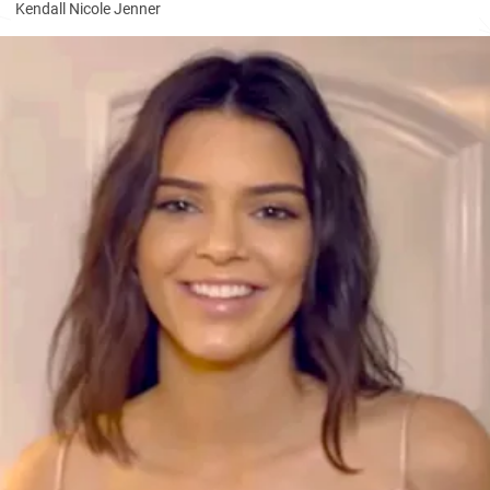
Kendall Nicole Jenner