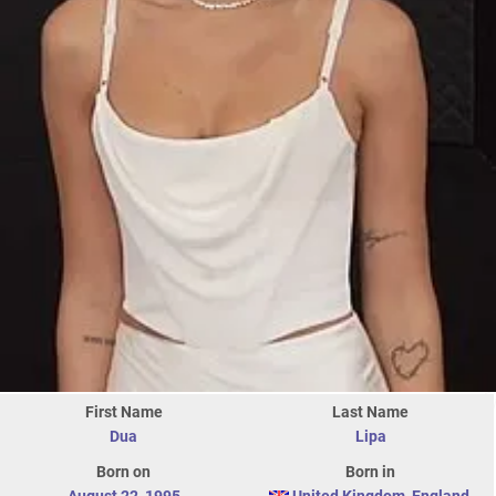
First Name
Last Name
Dua
Lipa
Born on
Born in
August 22
,
1995
United Kingdom
,
England
,