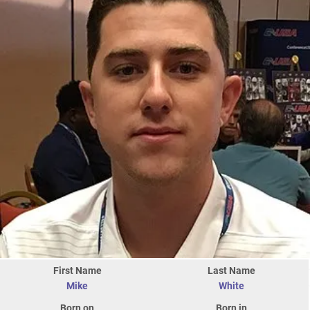
First Name
Last Name
Mike
White
Born on
Born in