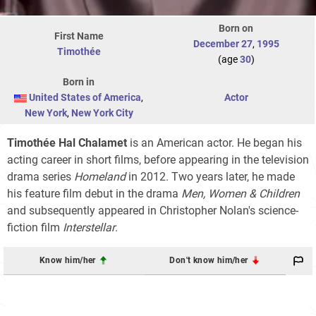
Born on
First Name
December 27
,
1995
Timothée
(age
30
)
Born in
United States of America
,
Actor
New York
,
New York City
Timothée Hal Chalamet
is an American actor. He began his
acting career in short films, before appearing in the television
drama series
Homeland
in 2012. Two years later, he made
his feature film debut in the drama
Men, Women & Children
and subsequently appeared in Christopher Nolan's science-
fiction film
Interstellar
.
Know him/her
Don't know him/her