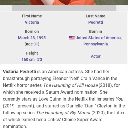
First Name
Last Name
Victoria
Pedretti
Born on
Born in
March 23
,
1995
United States of America
,
(age
31
)
Pennsylvania
Height
Actor
160 cm
|
5'3
Victoria Pedretti
is an American actress. She had her
breakthrough portraying Eleanor "Nell" Crain Vance in the
Netflix horror series
The Haunting of Hill House
(2018), for
which she received a Saturn Award nomination. She
currently stars as Love Quinn in the Netflix thriller series
You
(2019–present), and starred as Danielle "Dani" Clayton in the
follow-up series
The Haunting of Bly Manor
(2020), the latter
of which earned her a Critics' Choice Super Award
nomination.