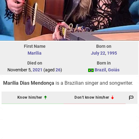
First Name
Born on
Marília
July 22
,
1995
Died on
Born in
November 5,
2021
(aged
26
)
Brazil
,
Goiás
Marília Dias Mendonça
is a Brazilian singer and songwriter.
Know him/her
Don't know him/her