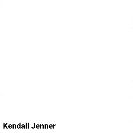
Kendall Jenner