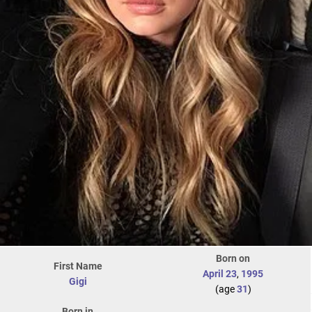
Born on
First Name
April 23
,
1995
Gigi
(age
31
)
Born in