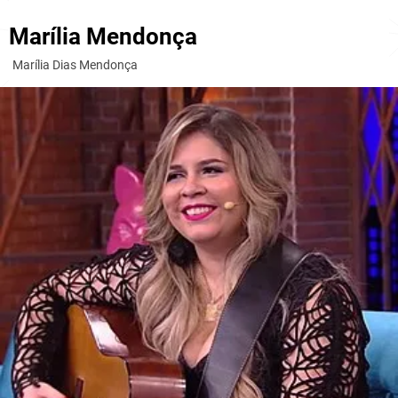
Marília Mendonça
Marília Dias Mendonça