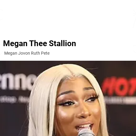
Megan Thee Stallion
Megan Jovon Ruth Pete