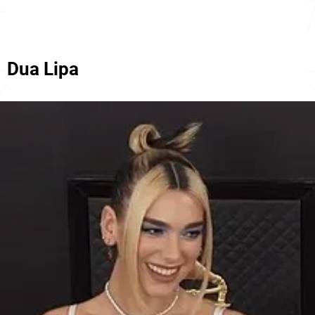
Dua Lipa