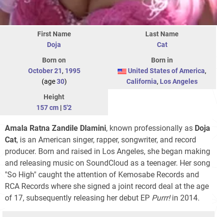
First Name
Last Name
Doja
Cat
Born on
Born in
October 21
,
1995
United States of America
,
(age
30
)
California
,
Los Angeles
Height
157 cm
|
5'2
Amala Ratna Zandile Dlamini
, known professionally as
Doja
Cat
, is an American singer, rapper, songwriter, and record
producer. Born and raised in Los Angeles, she began making
and releasing music on SoundCloud as a teenager. Her song
"So High" caught the attention of Kemosabe Records and
RCA Records where she signed a joint record deal at the age
of 17, subsequently releasing her debut EP
Purrr!
in 2014.