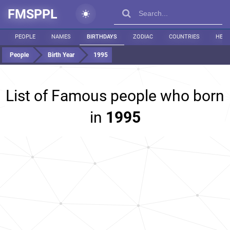
FMSPPL
PEOPLE
NAMES
BIRTHDAYS
ZODIAC
COUNTRIES
HEIG
People
Birth Year
1995
List of Famous people who born
in
1995