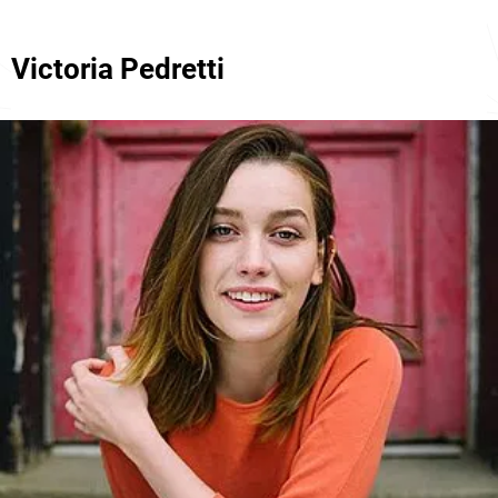
Victoria Pedretti