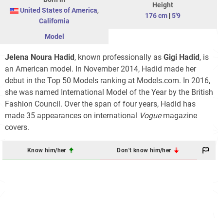
Height
United States of America
,
176 cm
|
5'9
California
Model
Jelena Noura Hadid
, known professionally as
Gigi Hadid
, is
an American model. In November 2014, Hadid made her
debut in the Top 50 Models ranking at Models.com. In 2016,
she was named International Model of the Year by the British
Fashion Council. Over the span of four years, Hadid has
made 35 appearances on international
Vogue
magazine
covers.
Know him/her
Don't know him/her