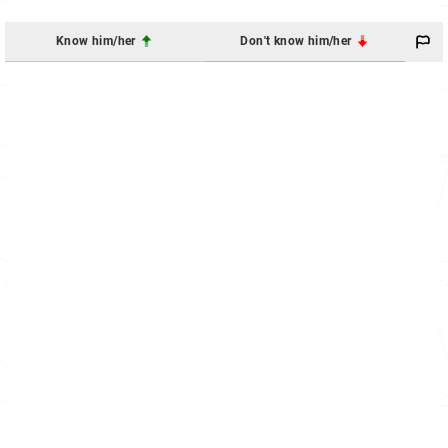
Know him/her
Don't know him/her