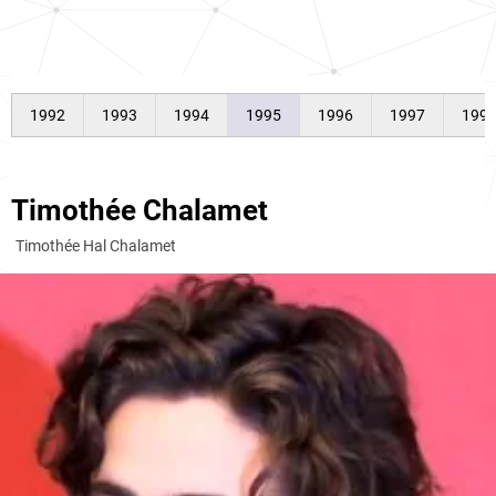
1992
1993
1994
1995
1996
1997
199
Timothée Chalamet
Timothée Hal Chalamet