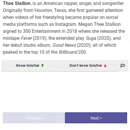
Thee Stallion
, is an American rapper, singer, and songwriter.
Originally from Houston, Texas, she first garnered attention
when videos of her freestyling became popular on social
media platforms such as Instagram. Megan Thee Stallion
signed to 300 Entertainment in 2018 where she released the
mixtape
Fever
(2019), the extended play
Suga
(2020), and
her debut studio album,
Good News
(2020); all of which
peaked in the top 10 of the
Billboard
200
.
Know him/her
Don't know him/her
< Previous
Next >