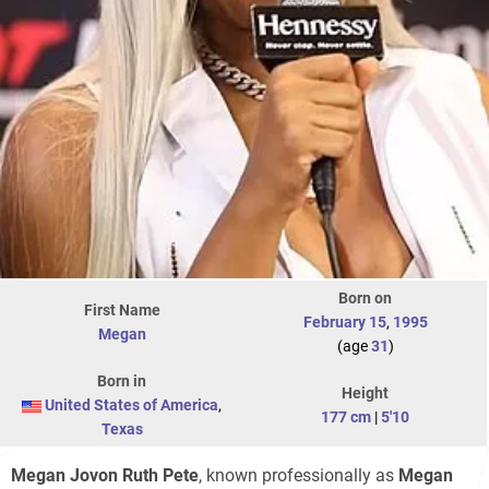
Born on
First Name
February 15
,
1995
Megan
(age
31
)
Born in
Height
United States of America
,
177 cm
|
5'10
Texas
Megan Jovon Ruth Pete
, known professionally as
Megan