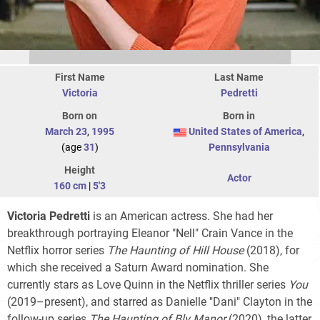
First Name
Last Name
Victoria
Pedretti
Born on
Born in
March 23
,
1995
United States of America
,
(age
31
)
Pennsylvania
Height
Actor
160 cm
|
5'3
Victoria Pedretti
is an American actress. She had her
breakthrough portraying Eleanor "Nell" Crain Vance in the
Netflix horror series
The Haunting of Hill House
(2018), for
which she received a Saturn Award nomination. She
currently stars as Love Quinn in the Netflix thriller series
You
(2019–present), and starred as Danielle "Dani" Clayton in the
follow-up series
The Haunting of Bly Manor
(2020), the latter