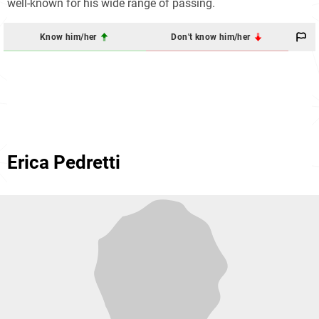
well-known for his wide range of passing.
Know him/her
Don't know him/her
Erica Pedretti