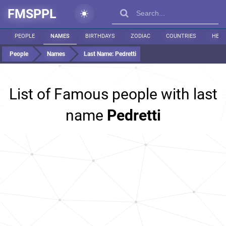
FMSPPL
PEOPLE
NAMES
BIRTHDAYS
ZODIAC
COUNTRIES
HEIG
People
Names
Last Name:
Pedretti
List of Famous people with last
name
Pedretti