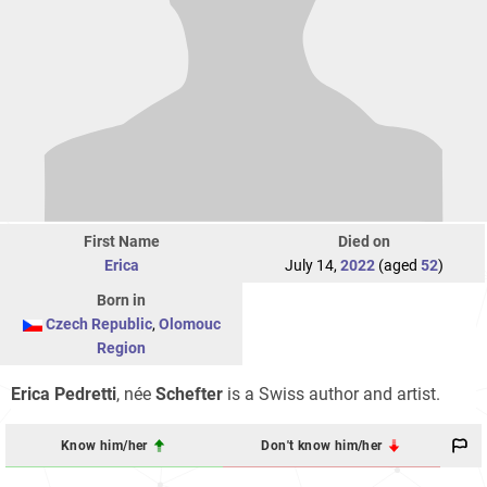
First Name
Died on
Erica
July 14,
2022
(aged
52
)
Born in
Czech Republic
,
Olomouc
Region
Erica Pedretti
, née
Schefter
is a Swiss author and artist.
Know him/her
Don't know him/her