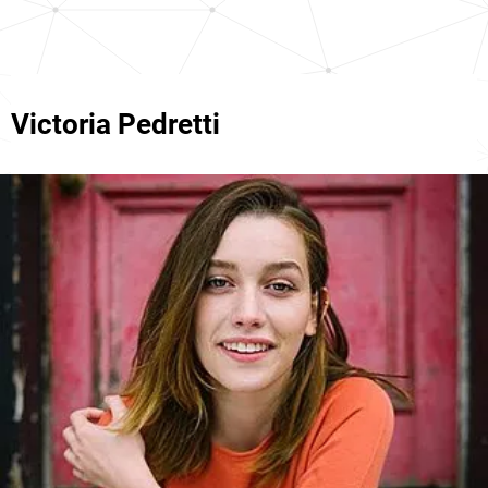
Victoria Pedretti