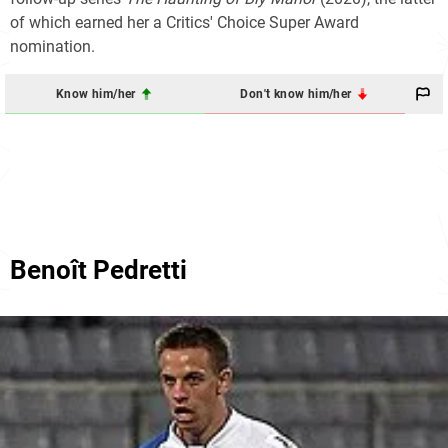
of which earned her a Critics' Choice Super Award
nomination.
Know him/her
Don't know him/her
Benoît Pedretti