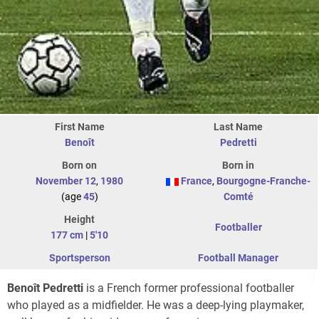
First Name
Last Name
Benoît
Pedretti
Born on
Born in
November 12
,
1980
France
,
Bourgogne-Franche-
(age
45
)
Comté
Height
Footballer
177 cm
|
5'10
Sportsperson
Football Manager
Benoît Pedretti
is a French former professional footballer
who played as a midfielder. He was a deep-lying playmaker,