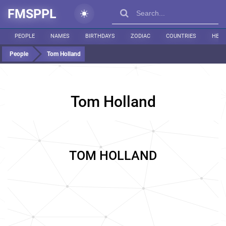
FMSPPL
PEOPLE
NAMES
BIRTHDAYS
ZODIAC
COUNTRIES
HEIG
People
Tom Holland
Tom Holland
TOM HOLLAND