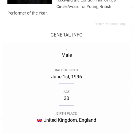
receiving the London Film Critics
Circle Award for Young British
Performer of the Year.
From *.wikipedia.org,
GENERAL INFO
.
Male
DATE OF BIRTH
June 1st, 1996
AGE
30
BIRTH PLACE
United Kingdom, England