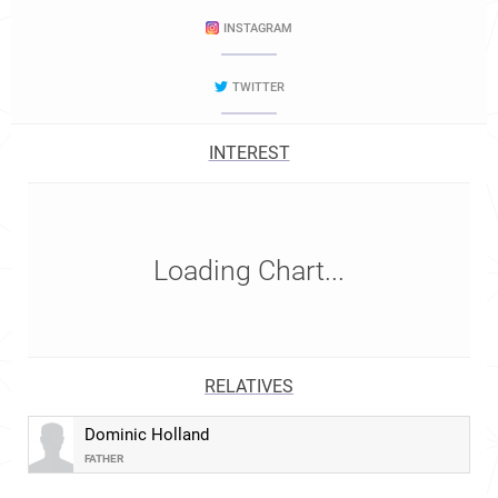
INSTAGRAM
TWITTER
INTEREST
Loading Chart...
RELATIVES
Dominic Holland
FATHER