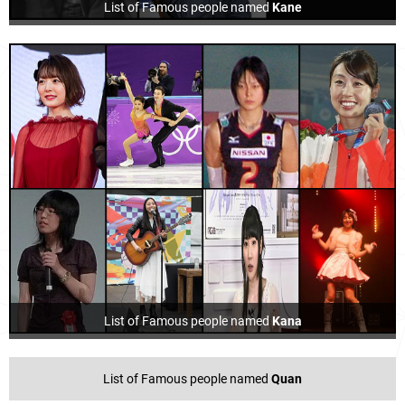
List of Famous people named
Kane
List of Famous people named
Kana
List of Famous people named
Quan