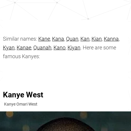
Similar names:
Kane
,
Kana
,
Quan
,
Kan
,
Kian
,
Kanna
,
Kyan
,
Kanae
,
Quanah
,
Kano
,
Kiyan
. Here are some
famous Kanyes:
Kanye West
Kanye Omari West