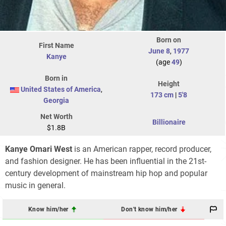
Born on
First Name
June 8
,
1977
Kanye
(age
49
)
Born in
Height
United States of America
,
173 cm
|
5'8
Georgia
Net Worth
Billionaire
$1.8B
Kanye Omari West
is an American rapper, record producer,
and fashion designer. He has been influential in the 21st-
century development of mainstream hip hop and popular
music in general.
Know him/her
Don't know him/her