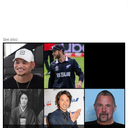
See also: