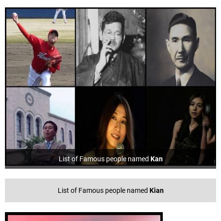
List of Famous people named
Kan
List of Famous people named
Kian