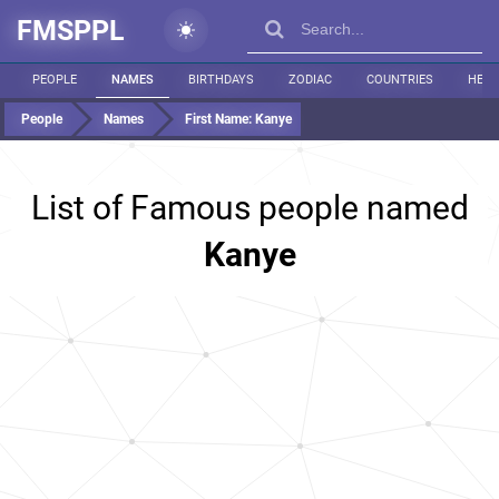
FMSPPL
PEOPLE
NAMES
BIRTHDAYS
ZODIAC
COUNTRIES
HEIG
People
Names
First Name:
Kanye
List of Famous people named
Kanye