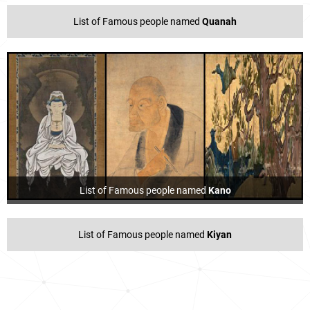
List of Famous people named
Quanah
List of Famous people named
Kano
List of Famous people named
Kiyan