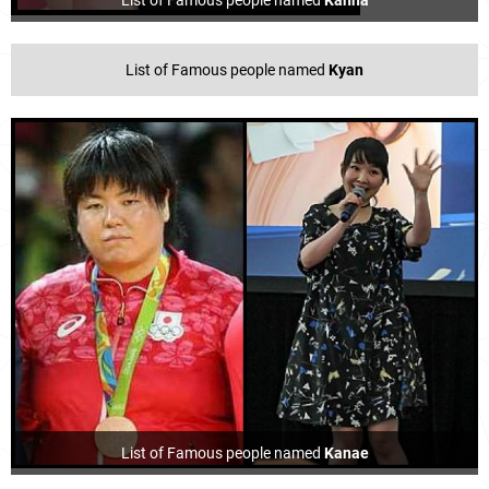
List of Famous people named
Kanna
List of Famous people named
Kyan
List of Famous people named
Kanae