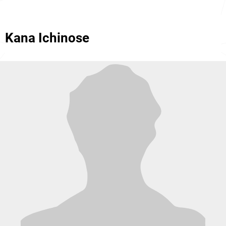
Kana Ichinose