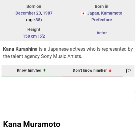
Born on
Born in
December 23
,
1987
Japan
,
Kumamoto
(age
38
)
Prefecture
Height
Actor
158 cm
|
5'2
Kana Kurashina
is a Japanese actress who is represented by
the talent agency Sony Music Artists.
Know him/her
Don't know him/her
Kana Muramoto