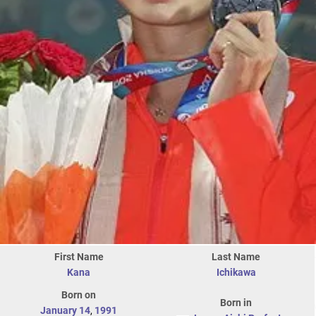
First Name
Last Name
Kana
Ichikawa
Born on
Born in
January 14
,
1991