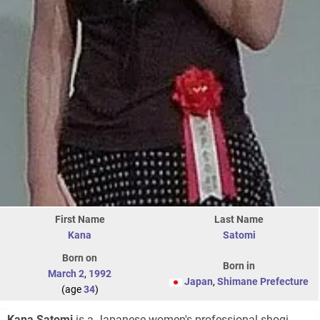
First Name
Last Name
Kana
Satomi
Born on
Born in
March 2
,
1992
Japan
,
Shimane Prefecture
(age
34
)
Kana Satomi
is a Japanese women's professional shogi