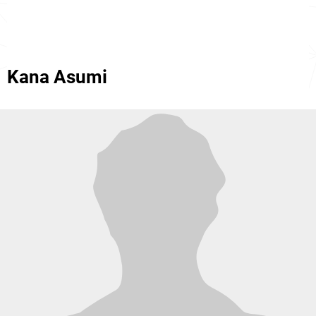
Kana Asumi