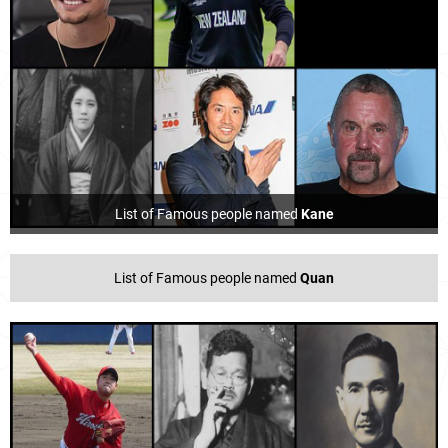
List of Famous people named
Kane
List of Famous people named
Quan