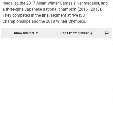
medalist, the 2017 Asian Winter Games silver medalist, and
a three-time Japanese national champion (2016–2018).
They competed in the final segment at five ISU
Championships and the 2018 Winter Olympics.
Know him/her
Don't know him/her