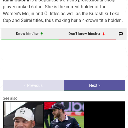
player ranked 6-dan. She is the current holder of the
Women's Meijin and Ōi titles as well as the Kurashiki Tōka
Cup and Seirei titles, thus making her a 4-crown title holder
.
Know him/her
Don't know him/her
< Previous
Next >
See also: