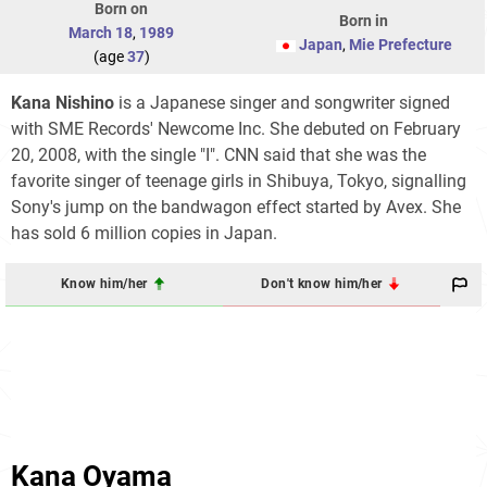
Born on
Born in
March 18
,
1989
Japan
,
Mie Prefecture
(age
37
)
Kana Nishino
is a Japanese singer and songwriter signed
with SME Records' Newcome Inc. She debuted on February
20, 2008, with the single "I". CNN said that she was the
favorite singer of teenage girls in Shibuya, Tokyo, signalling
Sony's jump on the bandwagon effect started by Avex. She
has sold 6 million copies in Japan.
Know him/her
Don't know him/her
Kana Oyama