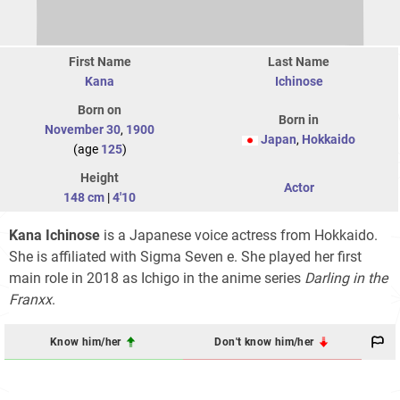
First Name
Last Name
Kana
Ichinose
Born on
Born in
November 30
,
1900
Japan
,
Hokkaido
(age
125
)
Height
Actor
148 cm
|
4'10
Kana Ichinose
is a Japanese voice actress from Hokkaido.
She is affiliated with Sigma Seven e. She played her first
main role in 2018 as Ichigo in the anime series
Darling in the
Franxx
.
Know him/her
Don't know him/her