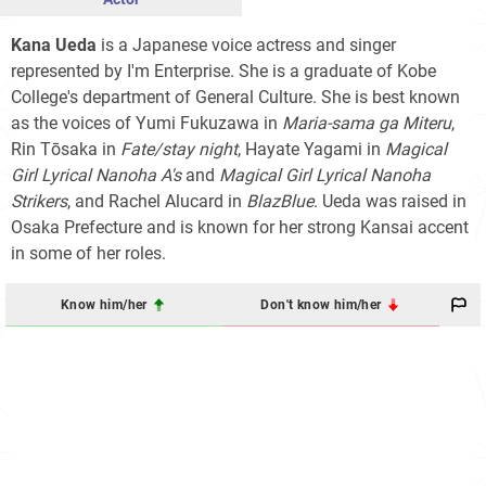
Kana Ueda
is a Japanese voice actress and singer
represented by I'm Enterprise. She is a graduate of Kobe
College's department of General Culture. She is best known
as the voices of Yumi Fukuzawa in
Maria-sama ga Miteru
,
Rin Tōsaka in
Fate/stay night
, Hayate Yagami in
Magical
Girl Lyrical Nanoha A's
and
Magical Girl Lyrical Nanoha
Strikers
, and Rachel Alucard in
BlazBlue
. Ueda was raised in
Osaka Prefecture and is known for her strong Kansai accent
in some of her roles.
Know him/her
Don't know him/her