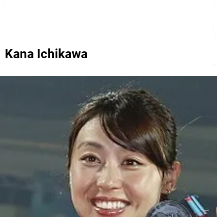
Kana Ichikawa