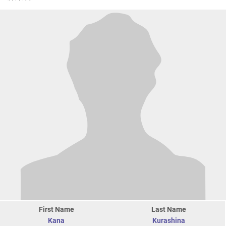
First Name
Last Name
Kana
Kurashina