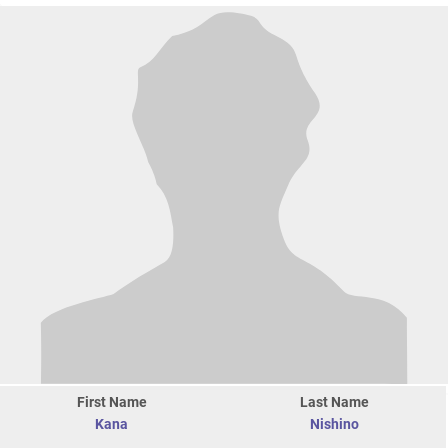
First Name
Last Name
Kana
Nishino