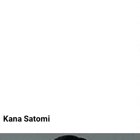
Kana Satomi