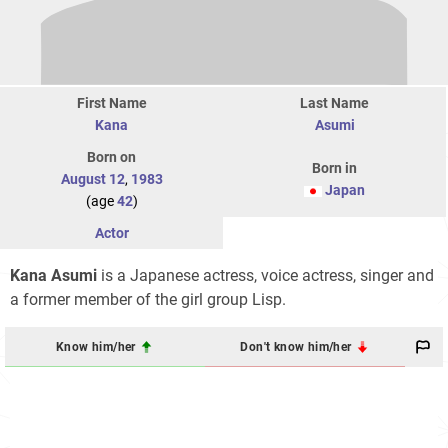
First Name
Last Name
Kana
Asumi
Born on
Born in
August 12
,
1983
Japan
(age
42
)
Actor
Kana Asumi
is a Japanese actress, voice actress, singer and
a former member of the girl group Lisp.
Know him/her
Don't know him/her