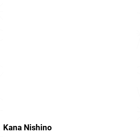
Kana Nishino