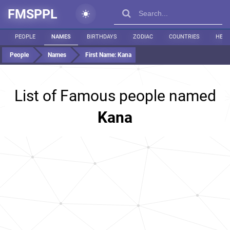
FMSPPL
PEOPLE
NAMES
BIRTHDAYS
ZODIAC
COUNTRIES
HEIG
People
Names
First Name:
Kana
List of Famous people named
Kana