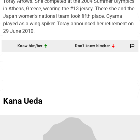
Toray Arrows. She competed at the 2004 Summer Olympics
in Athens, Greece, wearing the #13 jersey. There she and the
Japan women's national team took fifth place. Oyama
played as a wing-spiker. Toray announced her retirement on
29 June 2010.
Know him/her
Don't know him/her
Kana Ueda