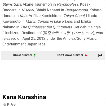
Steins;Gate
, Akane Tsunemori in
Psycho-Pass
, Kosaki
Onodera in
Nisekoi
, Chiaki Nanami in
Danganronpa
, Kobato
Hanato in
Kobato
, Rize Kamishiro in
Tokyo Ghoul
, Hinata
Kawamoto in
March Comes in Like a Lion
, and Ichika
Nakano in
The Quintessential Quintuplets
. Her debut single,
"Hoshizora Destination"
(星空☆ディスティネーション)
, was
released on April 25, 2012 under the Aniplex/Sony Music
Entertainment Japan label.
Know him/her
Don't know him/her
Kana Kurashina
倉科カナ