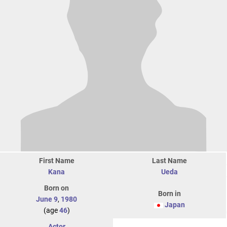
First Name
Last Name
Kana
Ueda
Born on
Born in
June 9
,
1980
Japan
(age
46
)
Actor