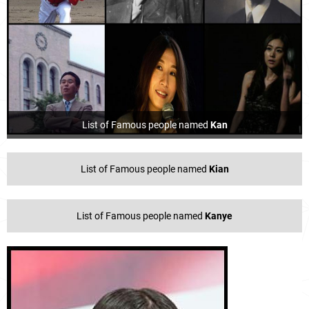
List of Famous people named
Kan
List of Famous people named
Kian
List of Famous people named
Kanye