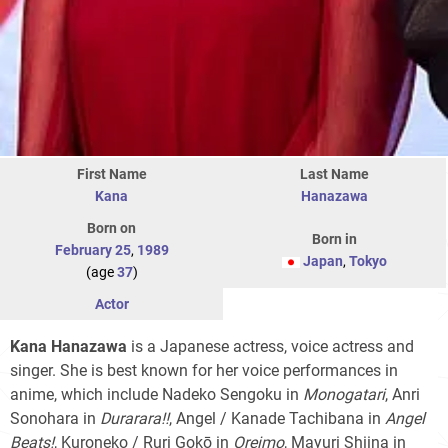
First Name
Last Name
Kana
Hanazawa
Born on
Born in
February 25
,
1989
Japan
,
Tokyo
(age
37
)
Actor
Kana Hanazawa
is a Japanese actress, voice actress and
singer. She is best known for her voice performances in
anime, which include Nadeko Sengoku in
Monogatari
, Anri
Sonohara in
Durarara!!
, Angel / Kanade Tachibana in
Angel
Beats!
, Kuroneko / Ruri Gokō in
Oreimo
, Mayuri Shiina in