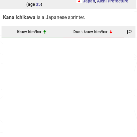
Japan
,
Aichi Prefecture
(age
35
)
Kana Ichikawa
is a Japanese sprinter.
Know him/her
Don't know him/her