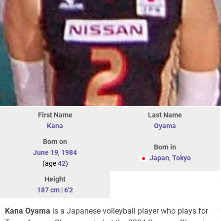
First Name
Last Name
Kana
Oyama
Born on
Born in
June 19
,
1984
Japan
,
Tokyo
(age
42
)
Height
187 cm
|
6'2
Kana Oyama
is a Japanese volleyball player who plays for