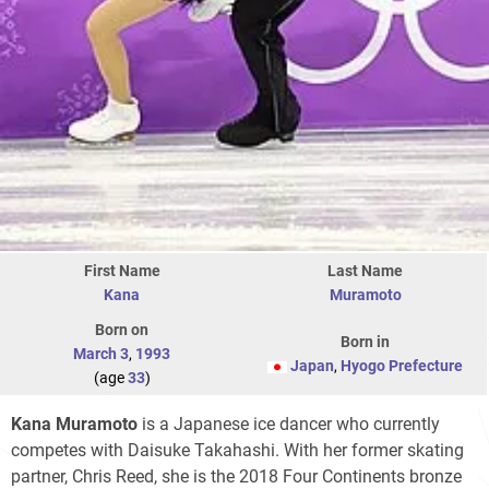
First Name
Last Name
Kana
Muramoto
Born on
Born in
March 3
,
1993
Japan
,
Hyogo Prefecture
(age
33
)
Kana Muramoto
is a Japanese ice dancer who currently
competes with Daisuke Takahashi. With her former skating
partner, Chris Reed, she is the 2018 Four Continents bronze