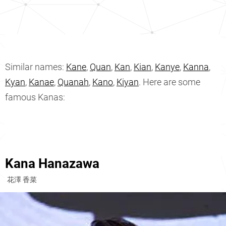
Similar names:
Kane
,
Quan
,
Kan
,
Kian
,
Kanye
,
Kanna
,
Kyan
,
Kanae
,
Quanah
,
Kano
,
Kiyan
. Here are some
famous Kanas:
Kana Hanazawa
花澤 香菜