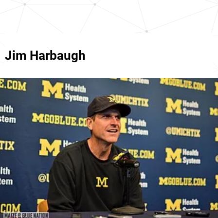
Jim Harbaugh