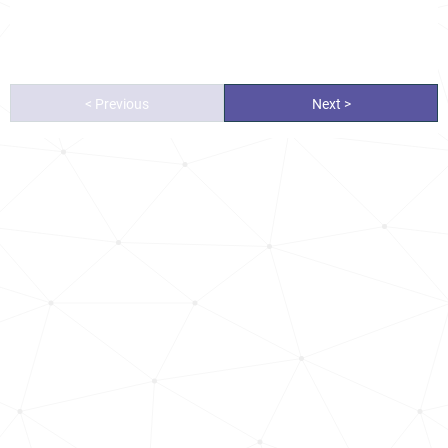
< Previous
Next >