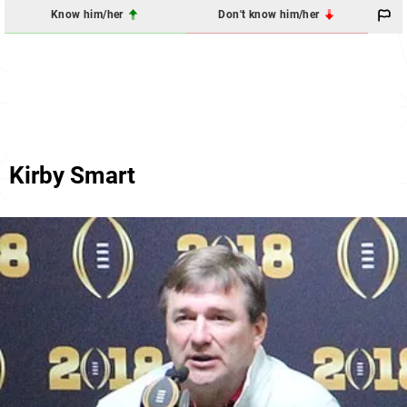
Know him/her
Don't know him/her
Kirby Smart