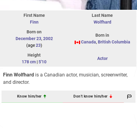
First Name
Last Name
Finn
Wolfhard
Born on
Born in
December 23
,
2002
Canada
,
British Columbia
(age
23
)
Height
Actor
178 cm
|
5'10
Finn Wolfhard
is a Canadian actor, musician, screenwriter,
and director.
Know him/her
Don't know him/her