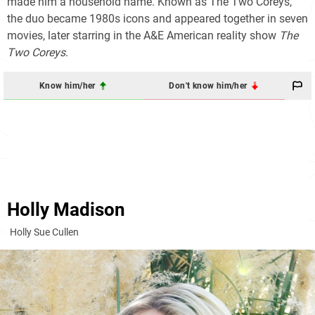
made him a household name. Known as The Two Coreys,
the duo became 1980s icons and appeared together in seven
movies, later starring in the A&E American reality show
The
Two Coreys
.
Know him/her
Don't know him/her
Holly Madison
Holly Sue Cullen