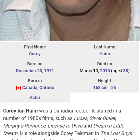
First Name
Last Name
Corey
Haim
Born on
Died on
December 23
,
1971
March 10,
2010
(aged
38
)
Born in
Height
Canada
,
Ontario
168 cm
|
5'6
Actor
Corey Ian Haim
was a Canadian actor. He starred in a
number of 1980s films, such as
Lucas
,
Silver Bullet
,
Murphy's Romance
,
License to Drive
and
Dream a Little
Dream
. His role alongside Corey Feldman in
The Lost Boys