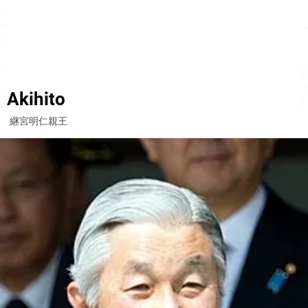
Akihito
継宮明仁親王