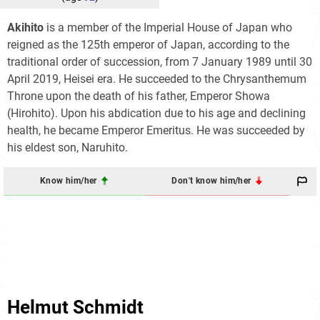
Akihito
is a member of the Imperial House of Japan who
reigned as the 125th emperor of Japan, according to the
traditional order of succession, from 7 January 1989 until 30
April 2019, Heisei era. He succeeded to the Chrysanthemum
Throne upon the death of his father, Emperor Showa
(Hirohito). Upon his abdication due to his age and declining
health, he became Emperor Emeritus. He was succeeded by
his eldest son, Naruhito.
Know him/her
Don't know him/her
Helmut Schmidt