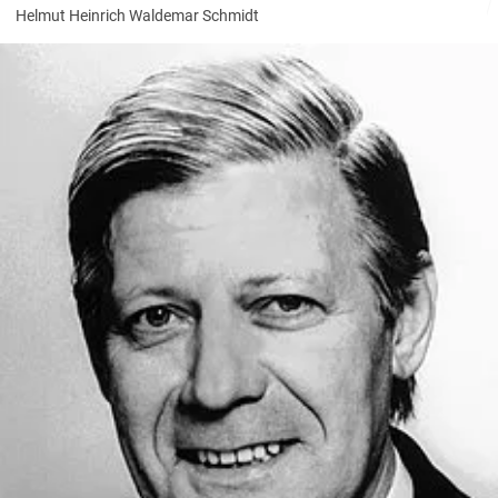
Helmut Heinrich Waldemar Schmidt