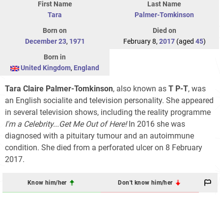
First Name
Last Name
Tara
Palmer-Tomkinson
Born on
Died on
December 23
,
1971
February 8,
2017
(aged
45
)
Born in
United Kingdom
,
England
Tara Claire Palmer-Tomkinson
, also known as
T P-T
, was
an English socialite and television personality. She appeared
in several television shows, including the reality programme
I'm a Celebrity...Get Me Out of Here!
In 2016 she was
diagnosed with a pituitary tumour and an autoimmune
condition. She died from a perforated ulcer on 8 February
2017.
Know him/her
Don't know him/her