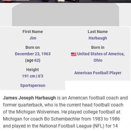
First Name
Last Name
Jim
Harbaugh
Born on
Born in
December 23
,
1963
United States of America
,
(age
62
)
Ohio
Height
American Football Player
191 cm
|
6'3
Sportsperson
James Joseph Harbaugh
is an American football coach and
former quarterback, who is the current head football coach
of the Michigan Wolverines. He played college football at
Michigan for coach Bo Schembechler from 1983 to 1986
and played in the National Football League (NFL) for 14