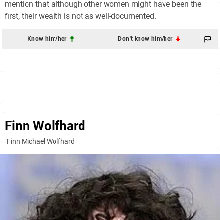
mention that although other women might have been the
first, their wealth is not as well-documented.
Know him/her
Don't know him/her
Finn Wolfhard
Finn Michael Wolfhard