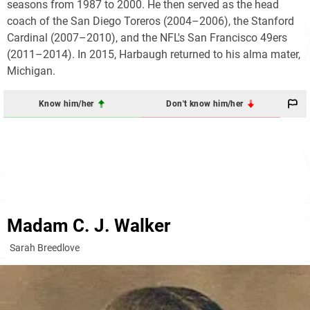
seasons from 1987 to 2000. He then served as the head
coach of the San Diego Toreros (2004–2006), the Stanford
Cardinal (2007–2010), and the NFL's San Francisco 49ers
(2011–2014). In 2015, Harbaugh returned to his alma mater,
Michigan.
Know him/her
Don't know him/her
Madam C. J. Walker
Sarah Breedlove