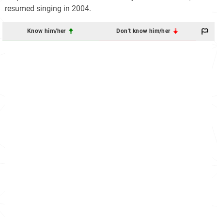
resumed singing in 2004.
Know him/her
Don't know him/her