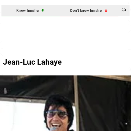
Know him/her
Don't know him/her
Jean-Luc Lahaye