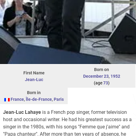
Born on
First Name
December 23
,
1952
Jean-Luc
(age
73
)
Born in
France
,
Île-de-France
,
Paris
Jean-Luc Lahaye
is a French pop singer, former television
host and occasional writer. He had his greatest success as a
singer in the 1980s, with his songs "Femme que j'aime" and
"Papa chanteur". After more than ten years of absence, he