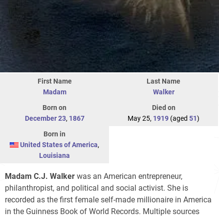
First Name
Last Name
Madam
Walker
Born on
Died on
December 23
,
1867
May 25,
1919
(aged
51
)
Born in
United States of America
,
Louisiana
Madam C.J. Walker
was an American entrepreneur,
philanthropist, and political and social activist. She is
recorded as the first female self-made millionaire in America
in the Guinness Book of World Records. Multiple sources