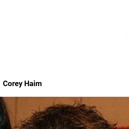
Corey Haim