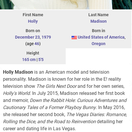
First Name
Last Name
Holly
Madison
Born on
Born in
December 23
,
1979
United States of America
,
(age
46
)
Oregon
Height
165 cm
|
5'5
Holly Madison
is an American model and television
personality. Madison is known for her role in the E! reality
television show
The Girls Next Door
and for her own series,
Holly's World
. In July 2015, Madison released her first book
and memoir,
Down the Rabbit Hole: Curious Adventures and
Cautionary Tales of a Former Playboy Bunny
. In May 2016,
she released her second book,
The Vegas Diaries: Romance,
Rolling the Dice, and the Road to Reinvention
detailing her
career and dating life in Las Vegas.