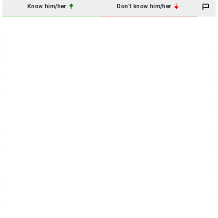
Know him/her
Don't know him/her