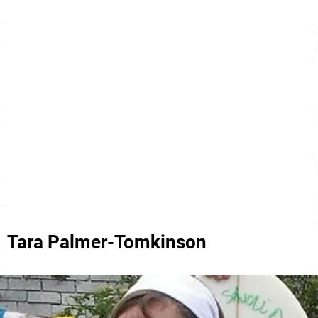
Tara Palmer-Tomkinson