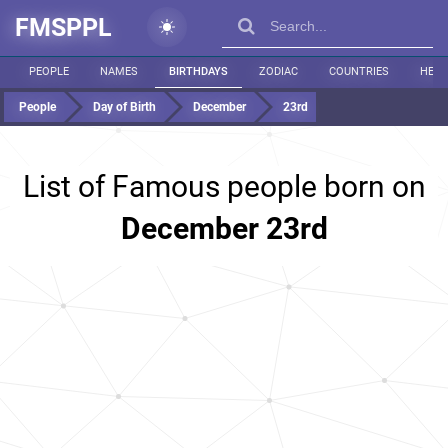
FMSPPL
PEOPLE
NAMES
BIRTHDAYS
ZODIAC
COUNTRIES
HEIG
People
Day of Birth
December
23rd
List of Famous people born on
December 23rd