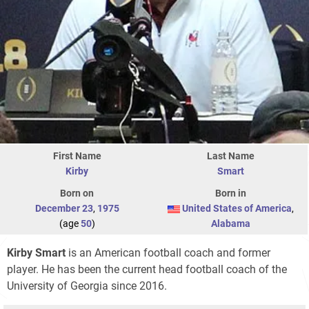
First Name
Last Name
Kirby
Smart
Born on
Born in
December 23
,
1975
United States of America
,
(age
50
)
Alabama
Kirby Smart
is an American football coach and former
player. He has been the current head football coach of the
University of Georgia since 2016.