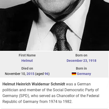
First Name
Born on
Helmut
December 23
,
1918
Died on
Born in
November 10,
2015
(aged
96
)
Germany
Helmut Heinrich Waldemar Schmidt
was a German
politician and member of the Social Democratic Party of
Germany (SPD), who served as Chancellor of the Federal
Republic of Germany from 1974 to 1982.