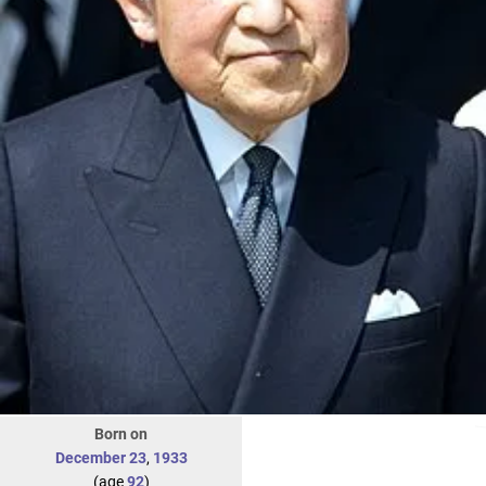
Born on
December 23
,
1933
(age
92
)