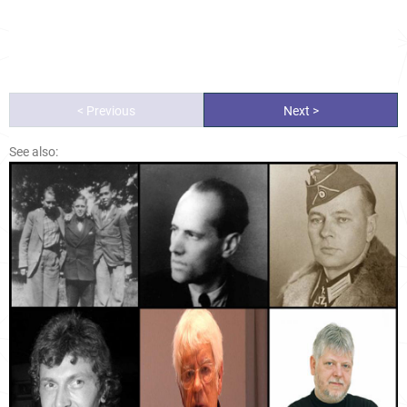
< Previous
Next >
See also: