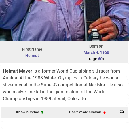
Born on
First Name
March 4
,
1966
Helmut
(age
60
)
Helmut Mayer
is a former World Cup alpine ski racer from
Austria. At the 1988 Winter Olympics in Calgary he won a
silver medal in the Super-G competition at Nakiska. He also
won a silver medal in the giant slalom at the World
Championships in 1989 at Vail, Colorado.
Know him/her
Don't know him/her