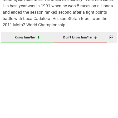
His best year was in 1991 when he won 5 races on a Honda
and ended the season ranked second after a tight points
battle with Luca Cadalora. His son Stefan Bradl, won the
2011 Moto2 World Championship.
Know him/her
Don't know him/her