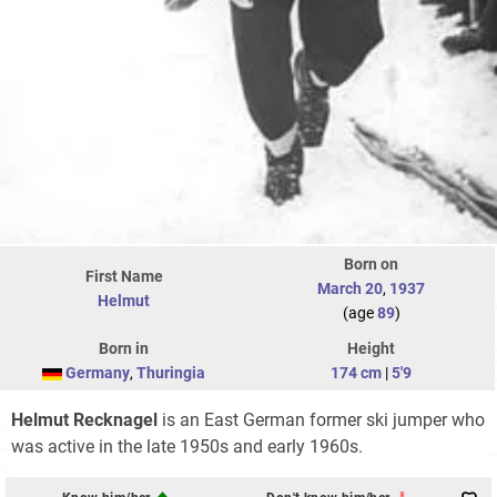
Born on
First Name
March 20
,
1937
Helmut
(age
89
)
Born in
Height
Germany
,
Thuringia
174 cm
|
5'9
Helmut Recknagel
is an East German former ski jumper who
was active in the late 1950s and early 1960s.