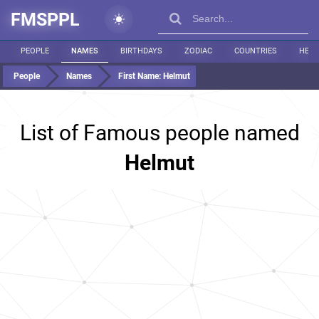
FMSPPL
PEOPLE
NAMES
BIRTHDAYS
ZODIAC
COUNTRIES
HEIG
People
Names
First Name:
Helmut
List of Famous people named
Helmut