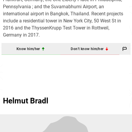
Pennsylvania ; and the Suvarnabhumi Airport, an
international airport in Bangkok, Thailand. Recent projects
include a residential tower in New York City, 50 West St in
2016 and the ThyssenKrupp Test Tower in Rottweil,
Germany in 2017.
Know him/her
Don't know him/her
Helmut Bradl