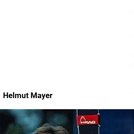
Helmut Mayer