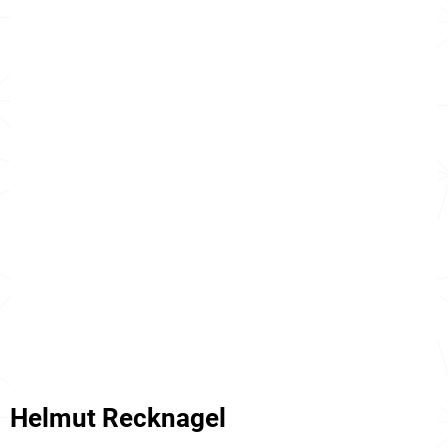
Helmut Recknagel