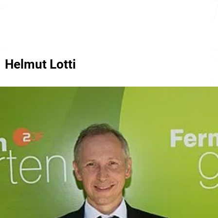
Helmut Lotti