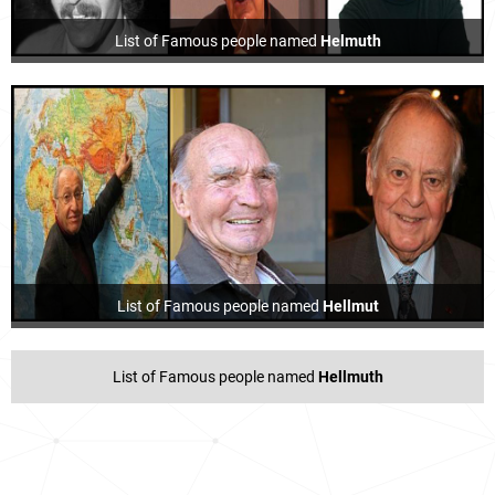
List of Famous people named
Helmuth
List of Famous people named
Hellmut
List of Famous people named
Hellmuth