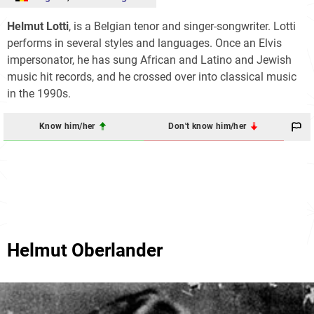
Helmut Lotti
, is a Belgian tenor and singer-songwriter. Lotti
performs in several styles and languages. Once an Elvis
impersonator, he has sung African and Latino and Jewish
music hit records, and he crossed over into classical music
in the 1990s.
Know him/her
Don't know him/her
Helmut Oberlander