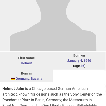
Born on
First Name
January 4
,
1940
Helmut
(age
86
)
Born in
Germany
,
Bavaria
Helmut Jahn
is a Chicago-based German-American
architect, known for designs such as the Sony Center on the
Potsdamer Platz in Berlin, Germany; the Messeturm in
Frankfurt, Germany; the One Liberty Place in Philadelphia,