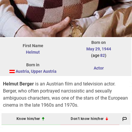
Born on
First Name
May 29
,
1944
Helmut
(age
82
)
Born in
Actor
Austria
,
Upper Austria
Helmut Berger
is an Austrian film and television actor.
Berger, who often portrayed narcissistic and sexually
ambiguous characters, was one of the stars of the European
cinema in the late 1960s and 1970s.
Know him/her
Don't know him/her