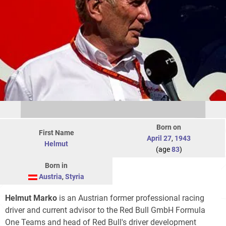
Born on
First Name
April 27
,
1943
Helmut
(age
83
)
Born in
Austria
,
Styria
Helmut Marko
is an Austrian former professional racing
driver and current advisor to the Red Bull GmbH Formula
One Teams and head of Red Bull's driver development