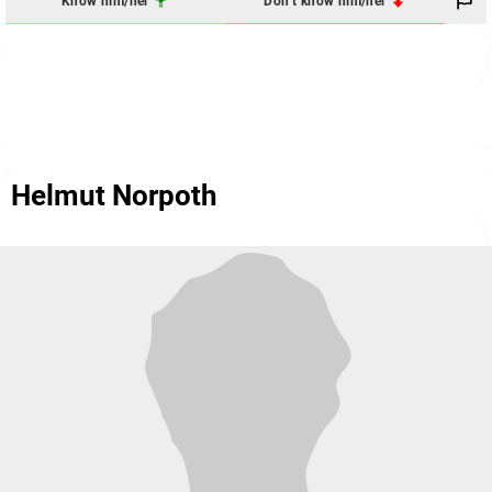
Know him/her
Don't know him/her
Helmut Norpoth