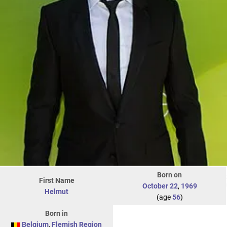
Born on
First Name
October 22
,
1969
Helmut
(age
56
)
Born in
Belgium
,
Flemish Region