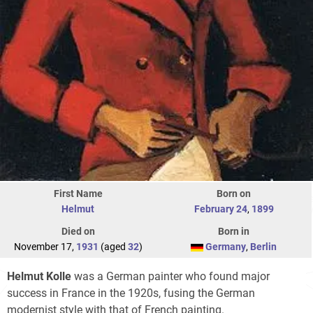
First Name
Born on
Helmut
February 24
,
1899
Died on
Born in
November 17,
1931
(aged
32
)
Germany
,
Berlin
Helmut Kolle
was a German painter who found major
success in France in the 1920s, fusing the German
modernist style with that of French painting.