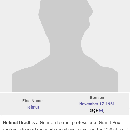
Born on
First Name
November 17
,
1961
Helmut
(age
64
)
Helmut Bradl
is a German former professional Grand Prix
motorcycle road racer. He raced exclusively in the 250 class.