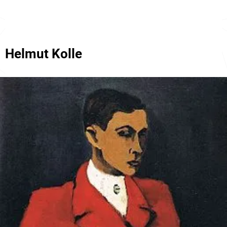
Helmut Kolle