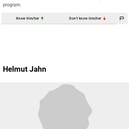
program.
Know him/her
Don't know him/her
Helmut Jahn