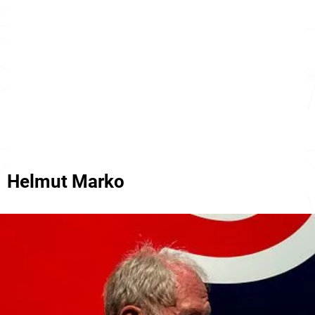
Helmut Marko