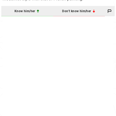
Know him/her
Don't know him/her