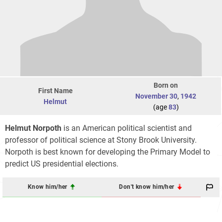
Born on
First Name
November 30
,
1942
Helmut
(age
83
)
Helmut Norpoth
is an American political scientist and
professor of political science at Stony Brook University.
Norpoth is best known for developing the Primary Model to
predict US presidential elections.
Know him/her
Don't know him/her