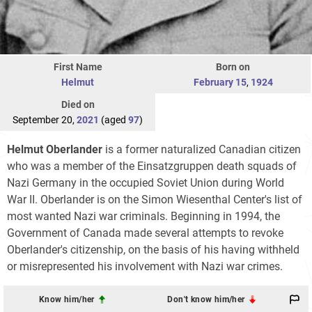
First Name
Born on
Helmut
February 15
,
1924
Died on
September 20,
2021
(aged
97
)
Helmut Oberlander
is a former naturalized Canadian citizen
who was a member of the Einsatzgruppen death squads of
Nazi Germany in the occupied Soviet Union during World
War II. Oberlander is on the Simon Wiesenthal Center's list of
most wanted Nazi war criminals. Beginning in 1994, the
Government of Canada made several attempts to revoke
Oberlander's citizenship, on the basis of his having withheld
or misrepresented his involvement with Nazi war crimes.
Know him/her
Don't know him/her