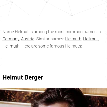
Name Helmut is among the most common names in
Germany
,
Austria
. Similar names:
Helmuth
,
Hellmut
,
Hellmuth
. Here are some famous Helmuts:
Helmut Berger