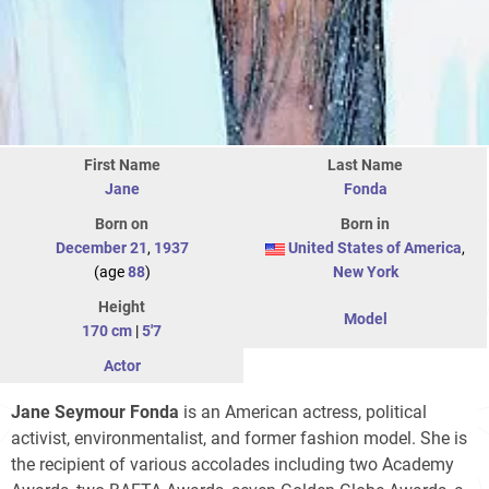
First Name
Last Name
Jane
Fonda
Born on
Born in
December 21
,
1937
United States of America
,
(age
88
)
New York
Height
Model
170 cm
|
5'7
Actor
Jane Seymour Fonda
is an American actress, political
activist, environmentalist, and former fashion model. She is
the recipient of various accolades including two Academy