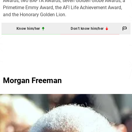
Awards, two BAFTA Awards, seven Golden Globe Awards, a
Primetime Emmy Award, the AFI Life Achievement Award,
and the Honorary Golden Lion.
Know him/her
Don't know him/her
Morgan Freeman