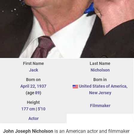
First Name
Last Name
Jack
Nicholson
Born on
Born in
April 22
,
1937
United States of America
,
(age
89
)
New Jersey
Height
Filmmaker
177 cm
|
5'10
Actor
John Joseph Nicholson
is an American actor and filmmaker