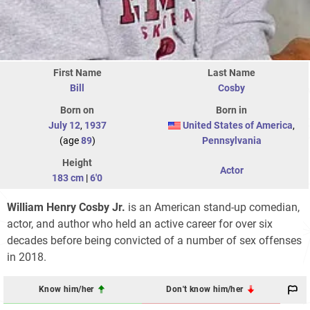
First Name
Last Name
Bill
Cosby
Born on
Born in
July 12
,
1937
United States of America
,
(age
89
)
Pennsylvania
Height
Actor
183 cm
|
6'0
William Henry Cosby Jr.
is an American stand-up comedian,
actor, and author who held an active career for over six
decades before being convicted of a number of sex offenses
in 2018.
Know him/her
Don't know him/her