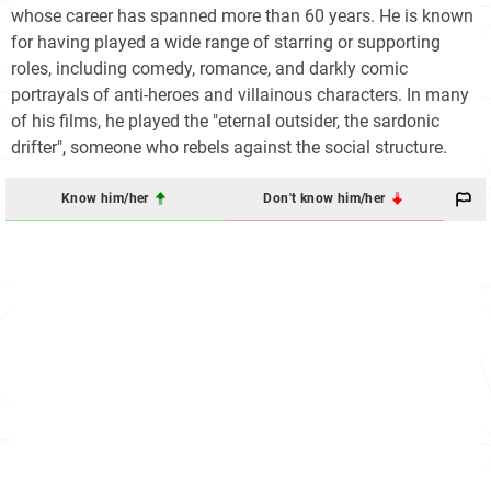
whose career has spanned more than 60 years. He is known
for having played a wide range of starring or supporting
roles, including comedy, romance, and darkly comic
portrayals of anti-heroes and villainous characters. In many
of his films, he played the "eternal outsider, the sardonic
drifter", someone who rebels against the social structure.
Know him/her
Don't know him/her