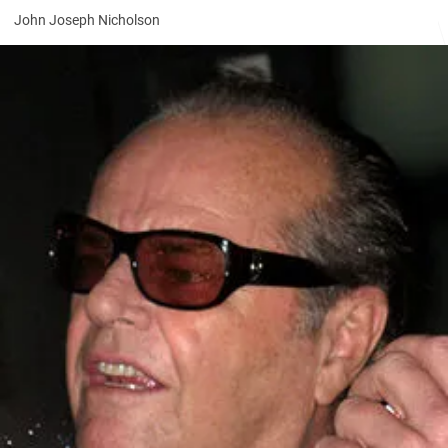
John Joseph Nicholson