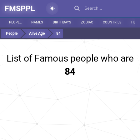
FMSPPL
PEOPLE
NAMES
BIRTHDAYS
ZODIAC
COUNTRIES
HEIG
People
Alive Age
84
List of Famous people who are
84