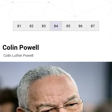
81
82
83
84
85
86
87
Colin Powell
Colin Luther Powell