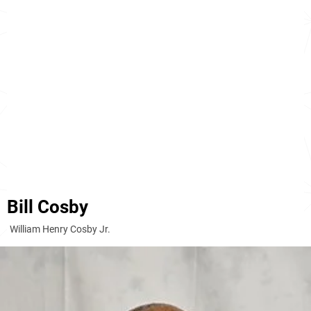
Bill Cosby
William Henry Cosby Jr.