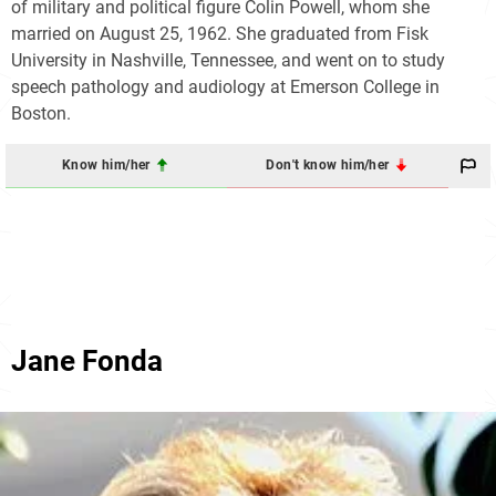
of military and political figure Colin Powell, whom she
married on August 25, 1962. She graduated from Fisk
University in Nashville, Tennessee, and went on to study
speech pathology and audiology at Emerson College in
Boston.
Know him/her
Don't know him/her
Jane Fonda