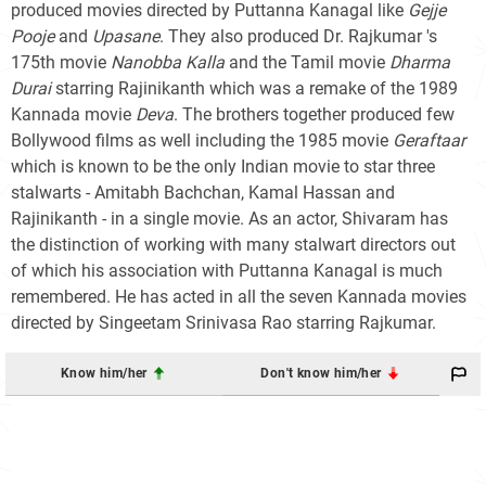
produced movies directed by Puttanna Kanagal like
Gejje
Pooje
and
Upasane
. They also produced Dr. Rajkumar 's
175th movie
Nanobba Kalla
and the Tamil movie
Dharma
Durai
starring Rajinikanth which was a remake of the 1989
Kannada movie
Deva
. The brothers together produced few
Bollywood films as well including the 1985 movie
Geraftaar
which is known to be the only Indian movie to star three
stalwarts - Amitabh Bachchan, Kamal Hassan and
Rajinikanth - in a single movie. As an actor, Shivaram has
the distinction of working with many stalwart directors out
of which his association with Puttanna Kanagal is much
remembered. He has acted in all the seven Kannada movies
directed by Singeetam Srinivasa Rao starring Rajkumar.
Know him/her
Don't know him/her