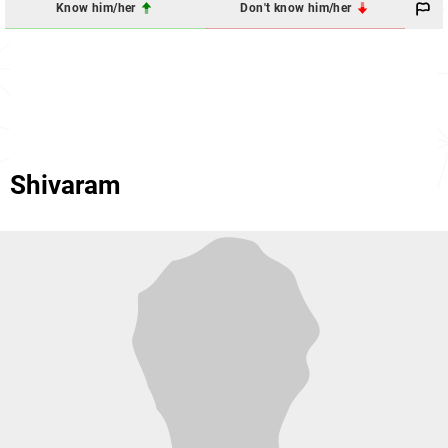
Know him/her
Don't know him/her
Shivaram