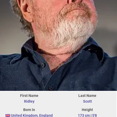
First Name
Last Name
Ridley
Scott
Born in
Height
United Kingdom
,
England
173 cm
|
5'8