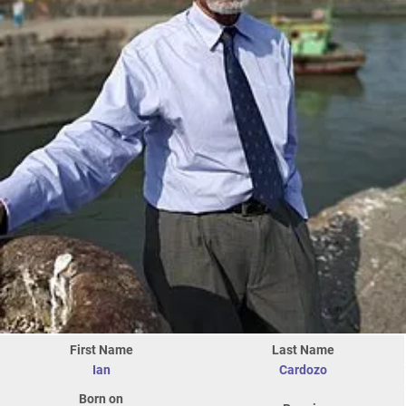
First Name
Last Name
Ian
Cardozo
Born on