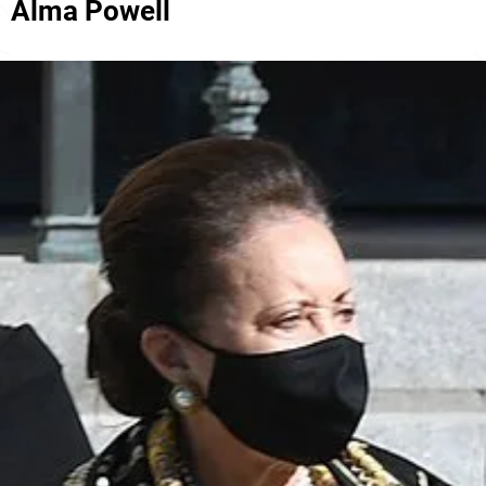
Alma Powell