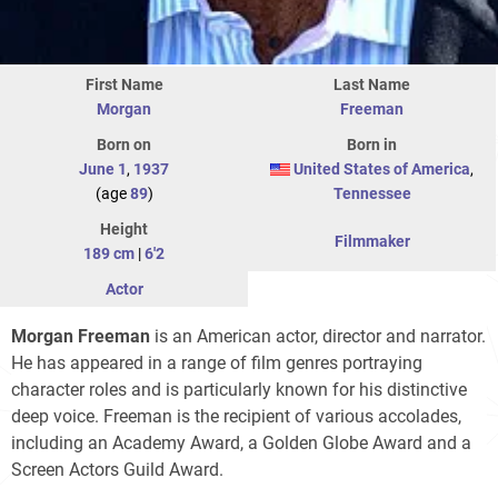
First Name
Last Name
Morgan
Freeman
Born on
Born in
June 1
,
1937
United States of America
,
(age
89
)
Tennessee
Height
Filmmaker
189 cm
|
6'2
Actor
Morgan Freeman
is an American actor, director and narrator.
He has appeared in a range of film genres portraying
character roles and is particularly known for his distinctive
deep voice. Freeman is the recipient of various accolades,
including an Academy Award, a Golden Globe Award and a
Screen Actors Guild Award.