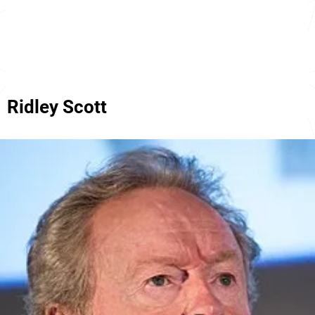
Ridley Scott