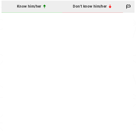
Know him/her
Don't know him/her