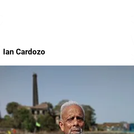
Ian Cardozo