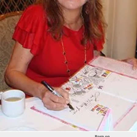
Born on