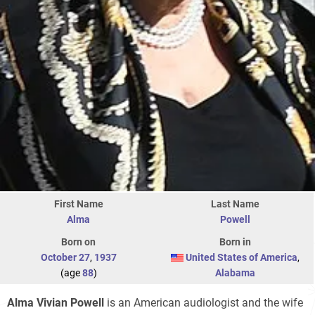
First Name
Last Name
Alma
Powell
Born on
Born in
October 27
,
1937
United States of America
,
(age
88
)
Alabama
Alma Vivian Powell
is an American audiologist and the wife