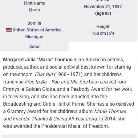
First Name
November 21
,
1937
Marlo
(age
88
)
Born in
Height
United States of America
,
163 cm
|
5'4
Michigan
Actor
Margaret Julia
"
Marlo
"
Thomas
is an American actress,
producer, author, and social activist best known for starring
on the sitcom
That Girl
(1966–1971) and her children's
franchise
Free to Be... You and Me
. She has received four
Emmys, a Golden Globe, and a Peabody Award for her work
in television, and she has been inducted into the
Broadcasting and Cable Hall of Fame. She has also received
a Grammy Award for her children's album
Marlo Thomas
and Friends: Thanks & Giving All Year Long
. In 2014, she
was awarded the Presidential Medal of Freedom.