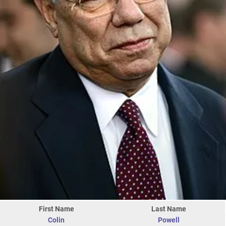
First Name
Last Name
Colin
Powell