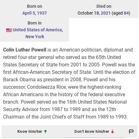
Born on
Died on
April 5
,
1937
October 18,
2021
(aged
84
)
Born in
United States of America
,
New York
Colin Luther Powell
is an American politician, diplomat and
retired four-star general who served as the 65th United
States Secretary of State from 2001 to 2005. Powell was the
first African-American Secretary of State. Until the election of
Barack Obama as president in 2008, Powell and his
successor, Condoleezza Rice, were the highest-ranking
African Americans in the history of the federal executive
branch. Powell served as the 16th United States National
Security Advisor from 1987 to 1989 and as the 12th
Chairman of the Joint Chiefs of Staff from 1989 to 1993.
Know him/her
Don't know him/her