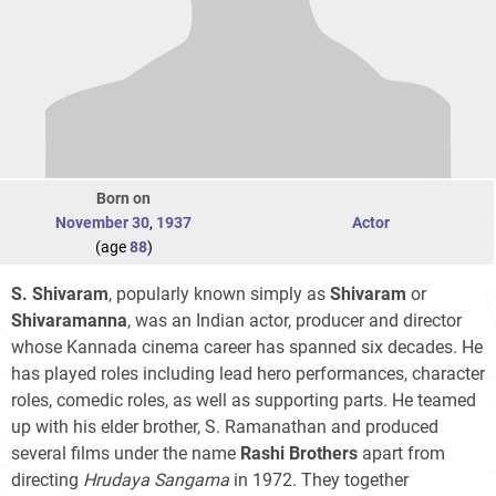
Born on
November 30
,
1937
Actor
(age
88
)
S. Shivaram
, popularly known simply as
Shivaram
or
Shivaramanna
, was an Indian actor, producer and director
whose Kannada cinema career has spanned six decades. He
has played roles including lead hero performances, character
roles, comedic roles, as well as supporting parts. He teamed
up with his elder brother, S. Ramanathan and produced
several films under the name
Rashi Brothers
apart from
directing
Hrudaya Sangama
in 1972. They together