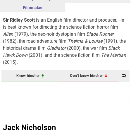
Filmmaker
Sir Ridley Scott
is an English film director and producer. He
is best known for directing the science fiction horror film
Alien
(1979), the neo-noir dystopian film
Blade Runner
(1982), the road adventure film
Thelma & Louise
(1991), the
historical drama film
Gladiator
(2000), the war film
Black
Hawk Down
(2001), and the science fiction film
The Martian
(2015).
Know him/her
Don't know him/her
Jack Nicholson