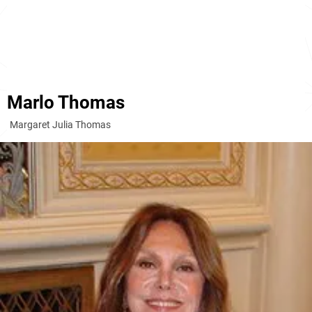
Marlo Thomas
Margaret Julia Thomas