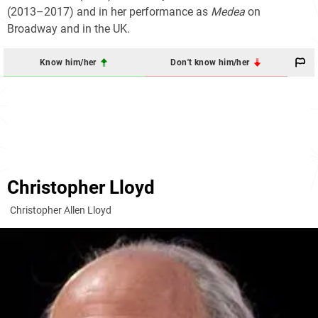
(2013–2017) and in her performance as
Medea
on
Broadway and in the UK.
Know him/her
Don't know him/her
Christopher Lloyd
Christopher Allen Lloyd