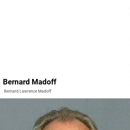
Bernard Madoff
Bernard Lawrence Madoff