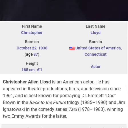
First Name
Last Name
Christopher
Lloyd
Born on
Born in
October 22
,
1938
United States of America
,
(age
87
)
Connecticut
Height
Actor
185 cm
|
6'1
Christopher Allen Lloyd
is an American actor. He has
appeared in theater productions, films, and television since
1961, and is best known for portraying Dr. Emmett "Doc"
Brown in the
Back to the Future
trilogy
(1985–1990) and Jim
Ignatowski in the comedy series
Taxi
(1978–1983), winning
two Emmy Awards for the latter.