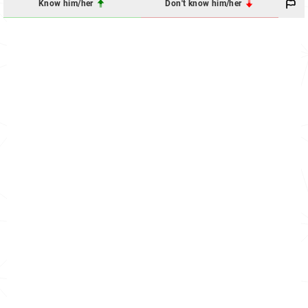
Know him/her
Don't know him/her