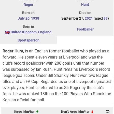
Roger
Hunt
Born on
Died on
July 20
,
1938
September 27,
2021
(aged
83
)
Born in
Footballer
United Kingdom
,
England
Sportsperson
Roger Hunt
, is an English former footballer who played as a
forward. He spent eleven years at Liverpool and was the
club's record goalscorer with 286 goals until that number
was surpassed by Ian Rush. Hunt remains Liverpool's record
league goalscorer. Under Bill Shankly, Hunt won two league
titles and an FA Cup. Regarded as one of Liverpool's greatest
ever players, Hunt is referred to as Sir Roger by the club's
fans. He was ranked 13th on the 100 Players Who Shook the
Kop, an official fan poll.
Know him/her
Don't know him/her