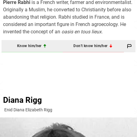
Pierre Rabhi
is a French writer, farmer and environmentalist.
Originally a Muslim, he converted to Christianity before also
abandoning that religion. Rabhi studied in France, and is
considered an important figure in French agroecology. He
invented the concept of an
oasis en tous lieux
.
Know him/her
Don't know him/her
Diana Rigg
Enid Diana Elizabeth Rigg