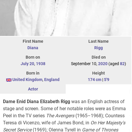
First Name
Last Name
Diana
Rigg
Born on
Died on
July 20
,
1938
September 10,
2020
(aged
82
)
Born in
Height
United Kingdom
,
England
174 cm
|
5'9
Actor
Dame Enid Diana Elizabeth Rigg
was an English actress of
stage and screen. Some of her notable roles were as Emma
Peel in the TV series
The Avengers
(1965–1968); Countess
Teresa di Vicenzo, wife of James Bond, in
On Her Majesty's
Secret Service
(1969); Olenna Tyrell in
Game of Thrones