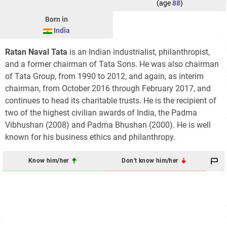
(age
88
)
Born in
India
Ratan Naval Tata
is an Indian industrialist, philanthropist,
and a former chairman of Tata Sons. He was also chairman
of Tata Group, from 1990 to 2012, and again, as interim
chairman, from October 2016 through February 2017, and
continues to head its charitable trusts. He is the recipient of
two of the highest civilian awards of India, the Padma
Vibhushan (2008) and Padma Bhushan (2000). He is well
known for his business ethics and philanthropy.
Know him/her
Don't know him/her