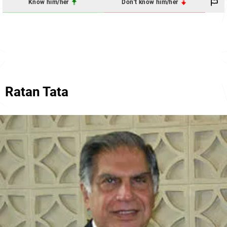
Know him/her
Don't know him/her
Ratan Tata