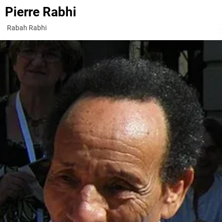
Pierre Rabhi
Rabah Rabhi