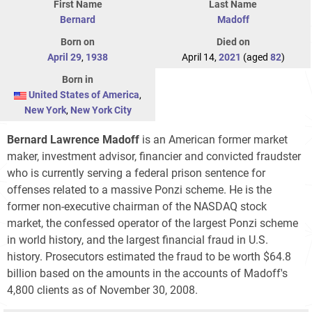
First Name
Last Name
Bernard
Madoff
Born on
Died on
April 29
,
1938
April 14,
2021
(aged
82
)
Born in
United States of America
,
New York
,
New York City
Bernard Lawrence Madoff
is an American former market
maker, investment advisor, financier and convicted fraudster
who is currently serving a federal prison sentence for
offenses related to a massive Ponzi scheme. He is the
former non-executive chairman of the NASDAQ stock
market, the confessed operator of the largest Ponzi scheme
in world history, and the largest financial fraud in U.S.
history. Prosecutors estimated the fraud to be worth $64.8
billion based on the amounts in the accounts of Madoff's
4,800 clients as of November 30, 2008.