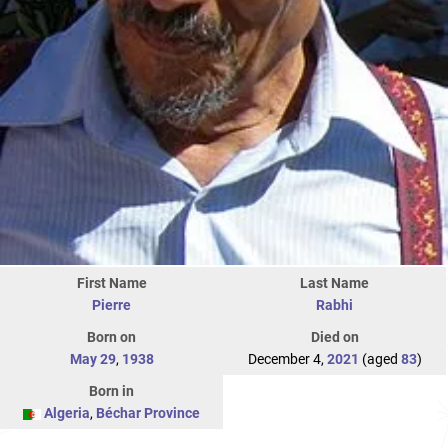
First Name
Last Name
Pierre
Rabhi
Born on
Died on
May 29
,
1938
December 4,
2021
(aged
83
)
Born in
Algeria
,
Béchar Province