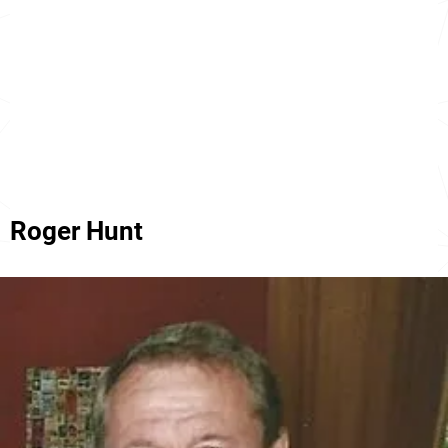
Roger Hunt