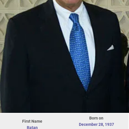
Born on
First Name
December 28
,
1937
Ratan