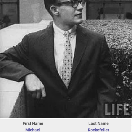
First Name
Last Name
Michael
Rockefeller