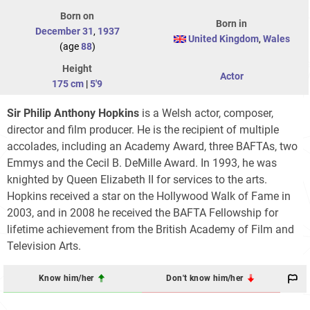
Born on
Born in
December 31
,
1937
United Kingdom
,
Wales
(age
88
)
Height
Actor
175 cm
|
5'9
Sir Philip Anthony Hopkins
is a Welsh actor, composer,
director and film producer. He is the recipient of multiple
accolades, including an Academy Award, three BAFTAs, two
Emmys and the Cecil B. DeMille Award. In 1993, he was
knighted by Queen Elizabeth II for services to the arts.
Hopkins received a star on the Hollywood Walk of Fame in
2003, and in 2008 he received the BAFTA Fellowship for
lifetime achievement from the British Academy of Film and
Television Arts.
Know him/her
Don't know him/her