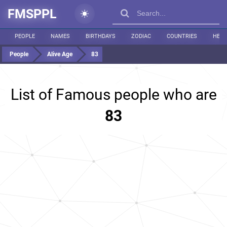
FMSPPL
PEOPLE
NAMES
BIRTHDAYS
ZODIAC
COUNTRIES
HEIG
People
Alive Age
83
List of Famous people who are
83