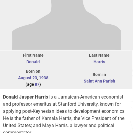
First Name
Last Name
Donald
Harris
Born on
Born in
August 23
,
1938
Saint Ann Parish
(age
87
)
Donald Jasper Harris
is a Jamaican-American economist
and professor emeritus at Stanford University, known for
applying post-Keynesian ideas to development economics.
He is the father of Kamala Harris, the Vice President of the
United States; and Maya Harris, a lawyer and political
commentator.