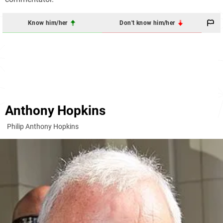
Know him/her
Don't know him/her
Anthony Hopkins
Philip Anthony Hopkins