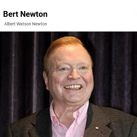
Bert Newton
Albert Watson Newton