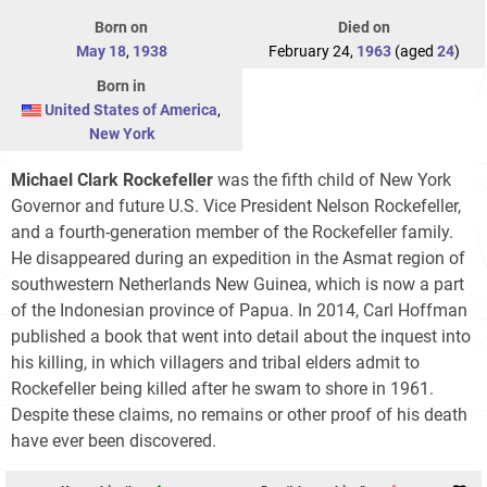
Born on
Died on
May 18
,
1938
February 24,
1963
(aged
24
)
Born in
United States of America
,
New York
Michael Clark Rockefeller
was the fifth child of New York
Governor and future U.S. Vice President Nelson Rockefeller,
and a fourth-generation member of the Rockefeller family.
He disappeared during an expedition in the Asmat region of
southwestern Netherlands New Guinea, which is now a part
of the Indonesian province of Papua. In 2014, Carl Hoffman
published a book that went into detail about the inquest into
his killing, in which villagers and tribal elders admit to
Rockefeller being killed after he swam to shore in 1961.
Despite these claims, no remains or other proof of his death
have ever been discovered.