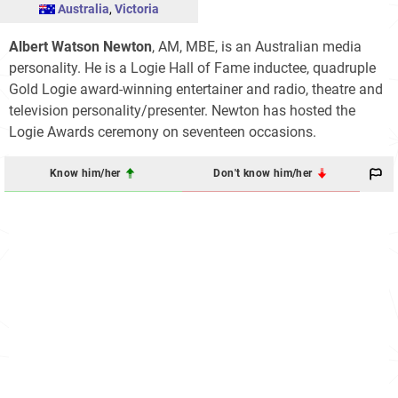
Australia
,
Victoria
Albert Watson Newton
, AM, MBE, is an Australian media
personality. He is a Logie Hall of Fame inductee, quadruple
Gold Logie award-winning entertainer and radio, theatre and
television personality/presenter. Newton has hosted the
Logie Awards ceremony on seventeen occasions.
Know him/her
Don't know him/her