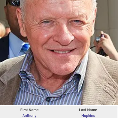
First Name
Last Name
Anthony
Hopkins