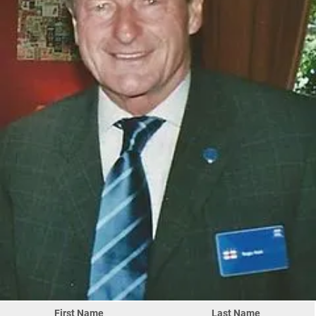
First Name
Last Name