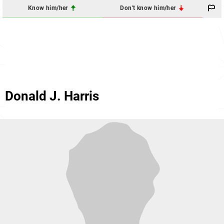
Know him/her
Don't know him/her
Donald J. Harris