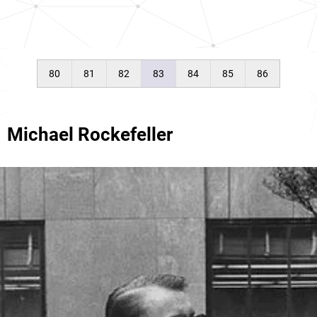
80
81
82
83
84
85
86
Michael Rockefeller