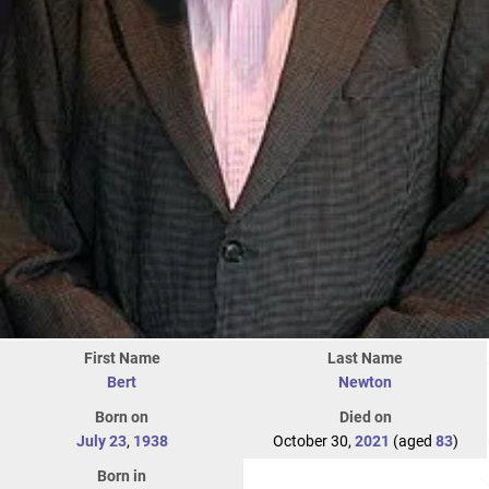
First Name
Last Name
Bert
Newton
Born on
Died on
July 23
,
1938
October 30,
2021
(aged
83
)
Born in