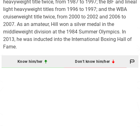
heavyweight title twice, from 1987 to 1997; the IBF and lineal
light heavyweight titles from 1996 to 1997; and the WBA
cruiserweight title twice, from 2000 to 2002 and 2006 to
2007. As an amateur, Hill won a silver medal in the
middleweight division at the 1984 Summer Olympics. In
2013, he was inducted into the International Boxing Hall of
Fame.
Know him/her
Don't know him/her