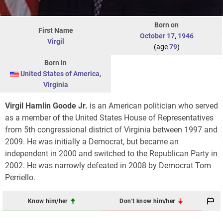
Born on
First Name
October 17
,
1946
Virgil
(age
79
)
Born in
United States of America
,
Virginia
Virgil Hamlin Goode Jr.
is an American politician who served
as a member of the United States House of Representatives
from 5th congressional district of Virginia between 1997 and
2009. He was initially a Democrat, but became an
independent in 2000 and switched to the Republican Party in
2002. He was narrowly defeated in 2008 by Democrat Tom
Perriello.
Know him/her
Don't know him/her