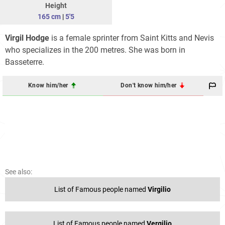
Height
165 cm
|
5'5
Virgil Hodge
is a female sprinter from Saint Kitts and Nevis
who specializes in the 200 metres. She was born in
Basseterre.
Know him/her
Don't know him/her
See also:
List of Famous people named
Virgilio
List of Famous people named
Vergilio