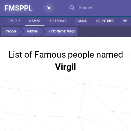
FMSPPL
PEOPLE
NAMES
BIRTHDAYS
ZODIAC
COUNTRIES
HEIG
People
Names
First Name:
Virgil
List of Famous people named
Virgil