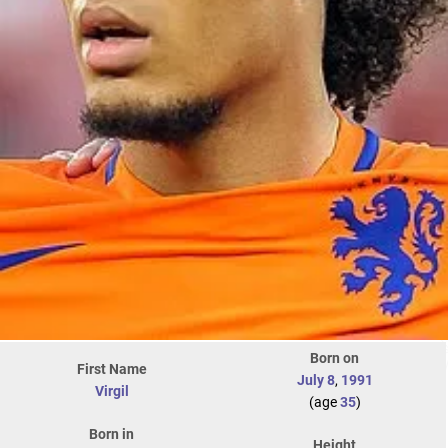
Born on
First Name
July 8
,
1991
Virgil
(age
35
)
Born in
Height