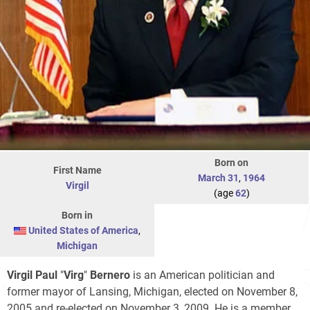
Born on
First Name
March 31
,
1964
Virgil
(age
62
)
Born in
United States of America
,
Michigan
Virgil
Paul
"
Virg
"
Bernero
is an American politician and
former mayor of Lansing, Michigan, elected on November 8,
2005 and re-elected on November 3, 2009. He is a member