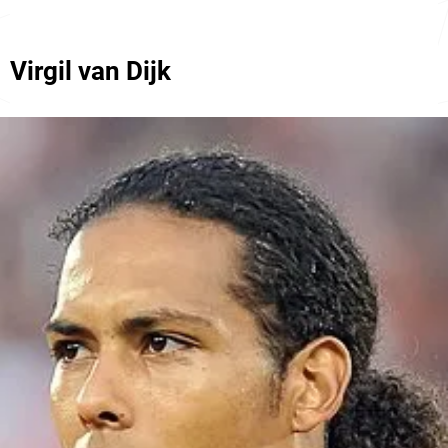
Virgil van Dijk