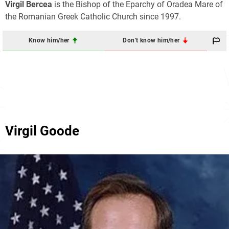
Virgil Bercea
is the Bishop of the Eparchy of Oradea Mare of
the Romanian Greek Catholic Church since 1997.
Know him/her
Don't know him/her
Virgil Goode