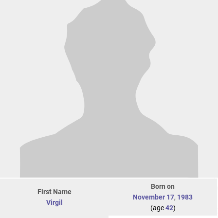
Born on
First Name
November 17
,
1983
Virgil
(age
42
)