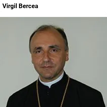
Virgil Bercea