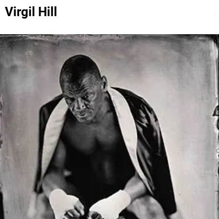
Virgil Hill