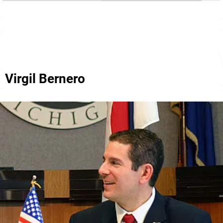
Virgil Bernero