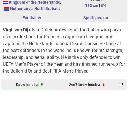
Kingdom of the Netherlands
,
193 cm
|
6'4
Netherlands
,
North Brabant
Footballer
Sportsperson
Virgil van Dijk
is a Dutch professional footballer who plays
as a centre-back for Premier League club Liverpool and
captains the Netherlands national team. Considered one of
the best defenders in the world, he is known for his strength,
leadership, and aerial ability. He is the only defender to win
UEFA Men's Player of the Year, and has finished runner-up for
the Ballon d'Or and Best FIFA Men's Player.
Know him/her
Don't know him/her