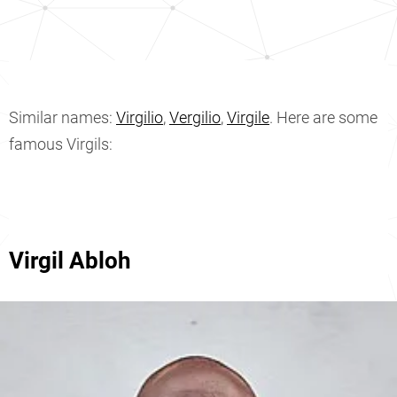
Similar names:
Virgilio
,
Vergilio
,
Virgile
. Here are some
famous Virgils:
Virgil Abloh