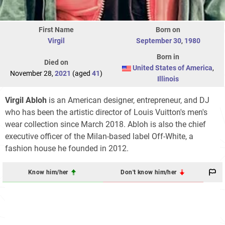
First Name
Born on
Virgil
September 30
,
1980
Born in
Died on
United States of America
,
November 28,
2021
(aged
41
)
Illinois
Virgil Abloh
is an American designer, entrepreneur, and DJ
who has been the artistic director of Louis Vuitton's men's
wear collection since March 2018. Abloh is also the chief
executive officer of the Milan-based label Off-White, a
fashion house he founded in 2012.
Know him/her
Don't know him/her