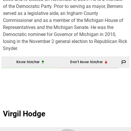
of the Democratic Party. Prior to serving as mayor, Bernero
served as a legislative aide, an Ingham County
Commissioner and as a member of the Michigan House of
Representatives and the Michigan Senate. He was the
Democratic nominee for Governor of Michigan in 2010,
losing in the November 2 general election to Republican Rick
Snyder.
Know him/her
Don't know him/her
Virgil Hodge