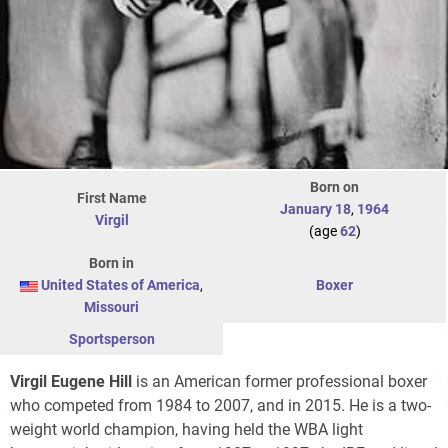
Born on
First Name
January 18
,
1964
Virgil
(age
62
)
Born in
United States of America
,
Boxer
Missouri
Sportsperson
Virgil Eugene Hill
is an American former professional boxer
who competed from 1984 to 2007, and in 2015. He is a two-
weight world champion, having held the WBA light