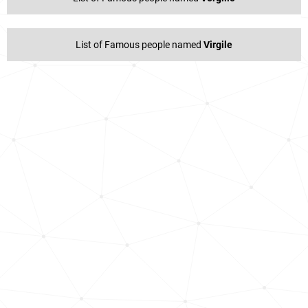
List of Famous people named
Virgile