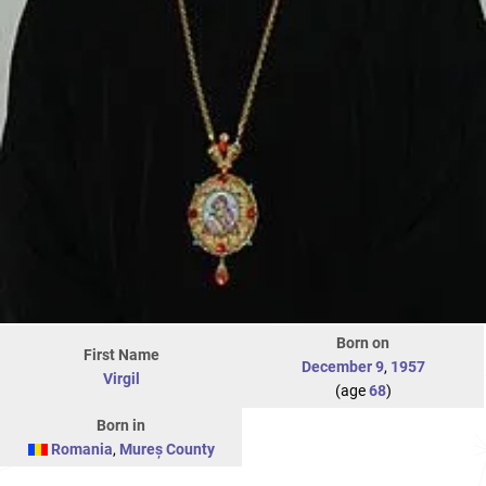
Born on
First Name
December 9
,
1957
Virgil
(age
68
)
Born in
Romania
,
Mureș County