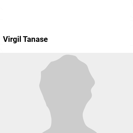
Virgil Tanase