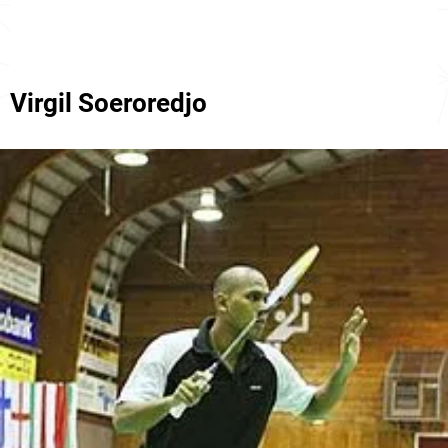
Virgil Soeroredjo