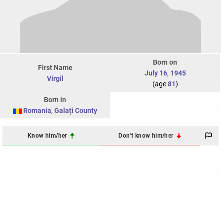
Born on
First Name
July 16
,
1945
Virgil
(age
81
)
Born in
Romania
,
Galați County
Know him/her
Don't know him/her