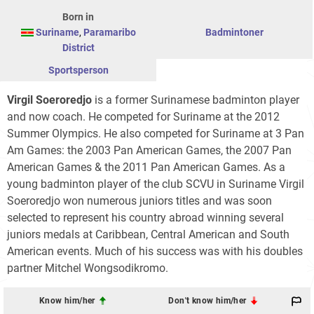
Born in
Suriname
,
Paramaribo
Badmintoner
District
Sportsperson
Virgil Soeroredjo
is a former Surinamese badminton player
and now coach. He competed for Suriname at the 2012
Summer Olympics. He also competed for Suriname at 3 Pan
Am Games: the 2003 Pan American Games, the 2007 Pan
American Games & the 2011 Pan American Games. As a
young badminton player of the club SCVU in Suriname Virgil
Soeroredjo won numerous juniors titles and was soon
selected to represent his country abroad winning several
juniors medals at Caribbean, Central American and South
American events. Much of his success was with his doubles
partner Mitchel Wongsodikromo.
Know him/her
Don't know him/her