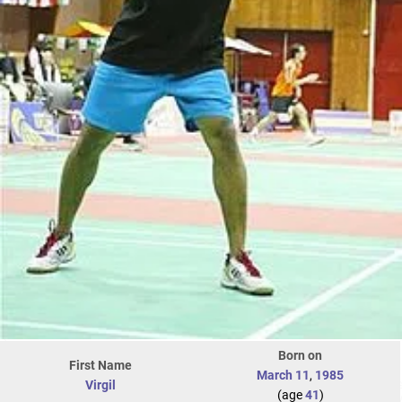
Born on
First Name
March 11
,
1985
Virgil
(age
41
)