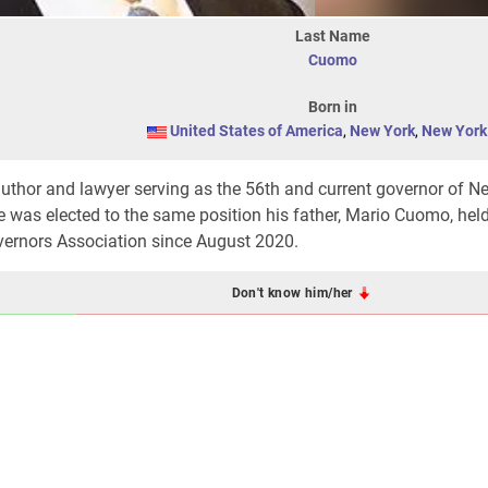
Last Name
Cuomo
Born in
United States of America
,
New York
,
New York 
author and lawyer serving as the 56th and current governor of N
 was elected to the same position his father, Mario Cuomo, held
overnors Association since August 2020.
Don't know him/her