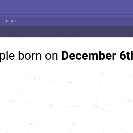
HEIGHT
ple born on
December 6t