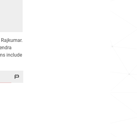
r Rajkumar.
vendra
ns include