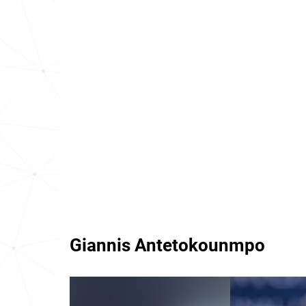
Giannis Antetokounmpo