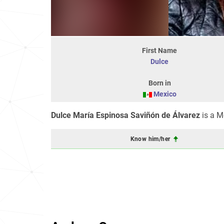
First Name
Dulce
Born in
Mexico
Dulce María Espinosa Saviñón de Álvarez
is a M
Know him/her