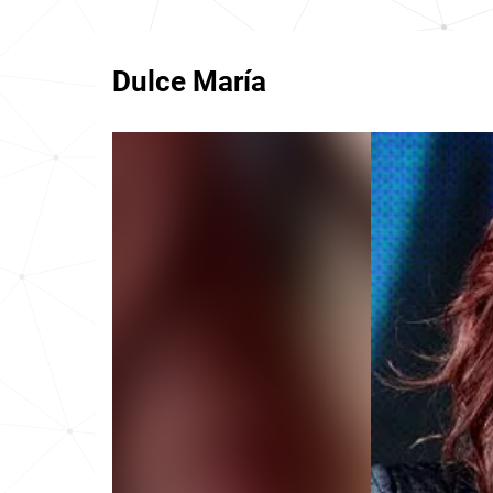
Dulce María