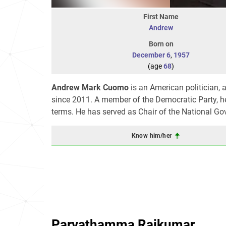
First Name
Andrew
Born on
December 6
,
1957
(age
68
)
Andrew Mark Cuomo
is an American politician, 
since 2011. A member of the Democratic Party, he
terms. He has served as Chair of the National G
Know him/her
Parvathamma Rajkumar