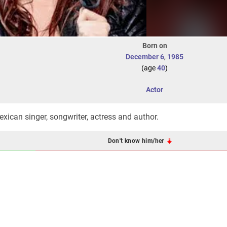
Born on
December 6
,
1985
(age
40
)
Actor
exican singer, songwriter, actress and author.
Don't know him/her