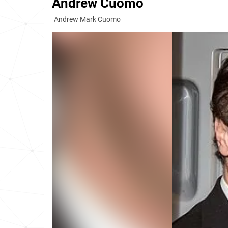
Andrew Cuomo
Andrew Mark Cuomo