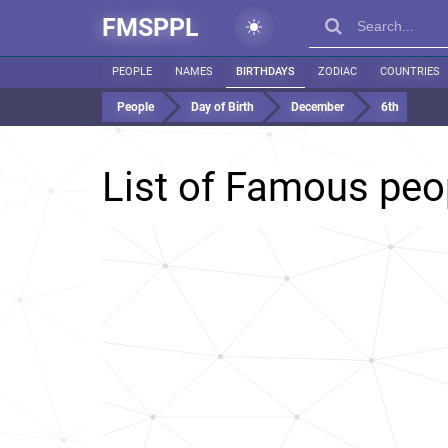
FMSPPL
PEOPLE
NAMES
BIRTHDAYS
ZODIAC
COUNTRIES
People
Day of Birth
December
6th
List of Famous peo