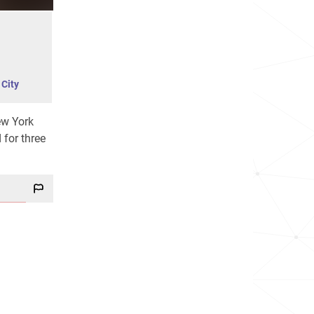
City
ew York
 for three