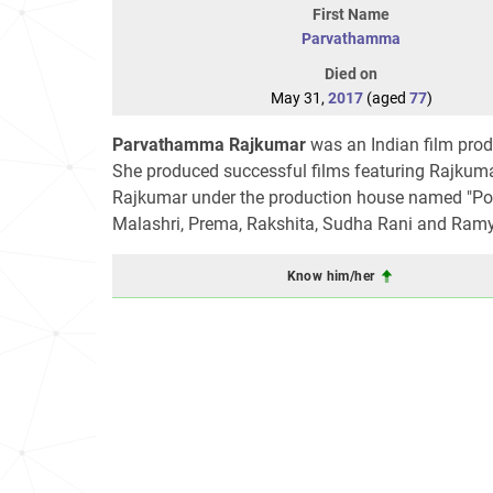
First Name
Parvathamma
Died on
May 31,
2017
(aged
77
)
Parvathamma Rajkumar
was an Indian film prod
She produced successful films featuring Rajkum
Rajkumar under the production house named "Poo
Malashri, Prema, Rakshita, Sudha Rani and Ramy
Know him/her