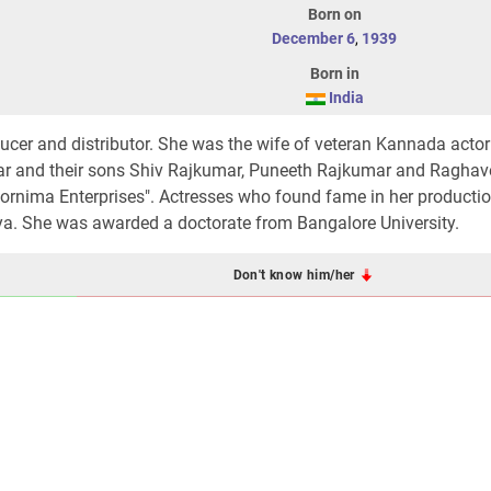
Born on
December 6
,
1939
Born in
India
ucer and distributor. She was the wife of veteran Kannada acto
ar and their sons Shiv Rajkumar, Puneeth Rajkumar and Ragha
rnima Enterprises". Actresses who found fame in her productio
a. She was awarded a doctorate from Bangalore University.
Don't know him/her