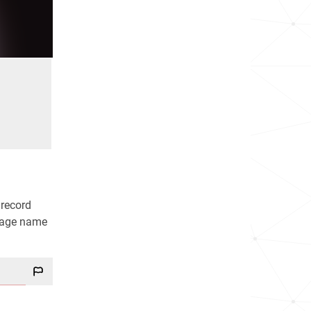
 record
stage name