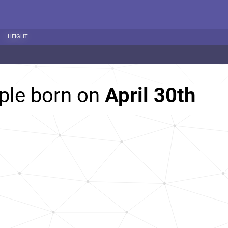
HEIGHT
ple born on
April 30th