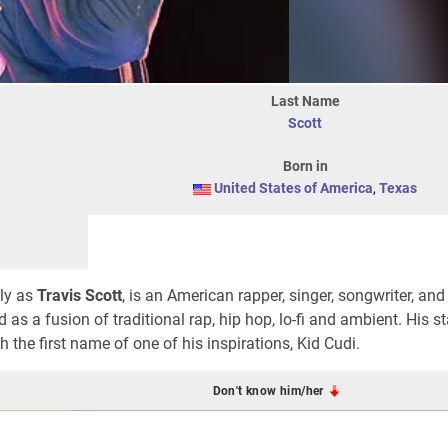
Last Name
Scott
Born in
United States of America
,
Texas
lly as
Travis Scott
, is an American rapper, singer, songwriter, and
 as a fusion of traditional rap, hip hop, lo-fi and ambient. His 
 the first name of one of his inspirations, Kid Cudi.
Don't know him/her