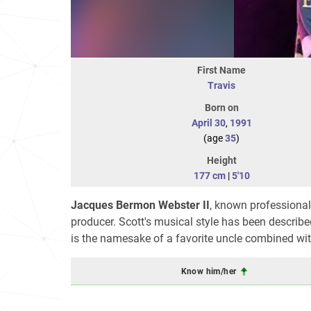
First Name
Travis
Born on
April 30
,
1991
(age
35
)
Height
177 cm
|
5'10
Jacques Bermon Webster II
, known professiona
producer. Scott's musical style has been described
is the namesake of a favorite uncle combined with
Know him/her