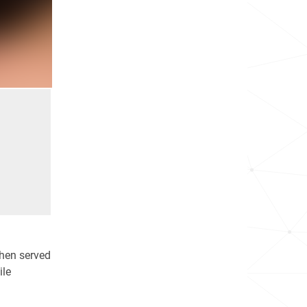
then served
ile