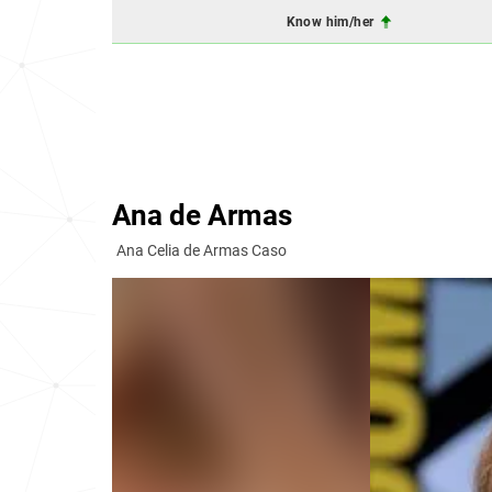
Know him/her
Ana de Armas
Ana Celia de Armas Caso