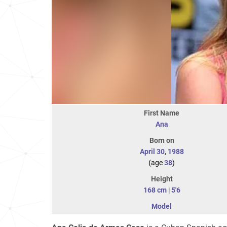
First Name
Ana
Born on
April 30
,
1988
(age
38
)
Height
168 cm
|
5'6
Model