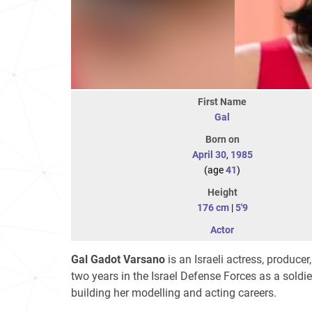
First Name
Gal
Born on
April 30
,
1985
(age
41
)
Height
176 cm
|
5'9
Actor
Gal Gadot Varsano
is an Israeli actress, produc
two years in the Israel Defense Forces as a soldie
building her modelling and acting careers.