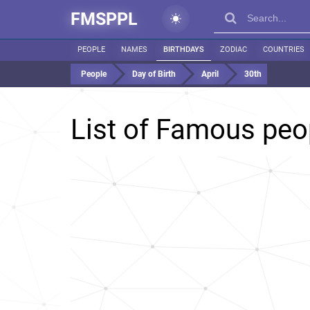
FMSPPL
PEOPLE
NAMES
BIRTHDAYS
ZODIAC
COUNTRIES
People
Day of Birth
April
30th
List of Famous peo