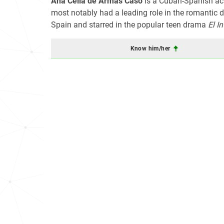
Ana Celia de Armas Caso
is a Cuban-Spanish act
most notably had a leading role in the romantic
Spain and starred in the popular teen drama
El I
Know him/her