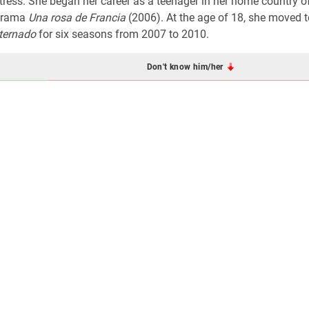
ress. She began her career as a teenager in her home country 
 drama
Una rosa de Francia
(2006). At the age of 18, she moved t
nternado
for six seasons from 2007 to 2010.
Don't know him/her