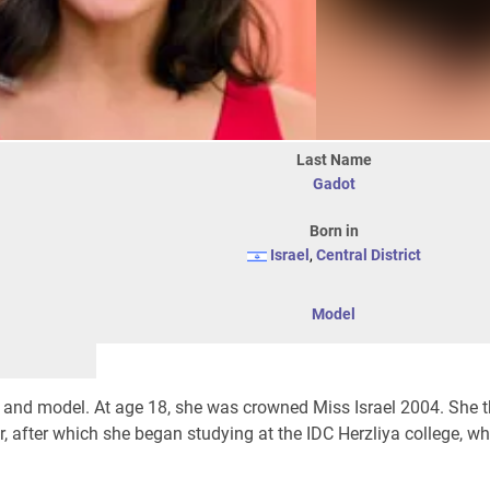
Last Name
Gadot
Born in
Israel
,
Central District
Model
er, and model. At age 18, she was crowned Miss Israel 2004. She 
r, after which she began studying at the IDC Herzliya college, wh