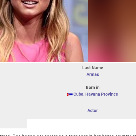
Last Name
Armas
Born in
Cuba
,
Havana Province
Actor