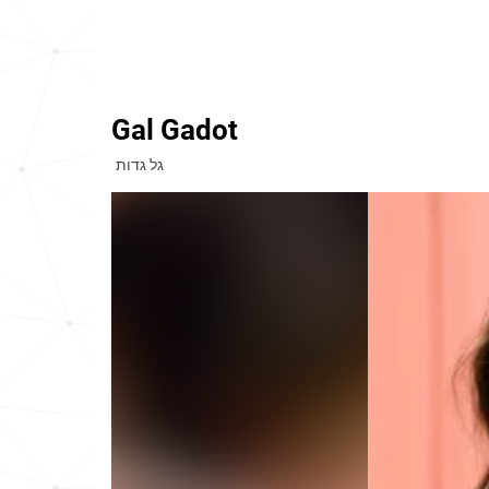
Gal Gadot
גל גדות