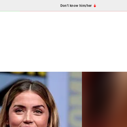
Don't know him/her