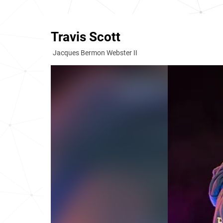
Travis Scott
Jacques Bermon Webster II