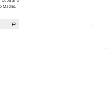
of Cuba and
o Madrid,