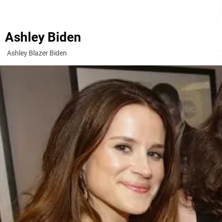
Ashley Biden
Ashley Blazer Biden