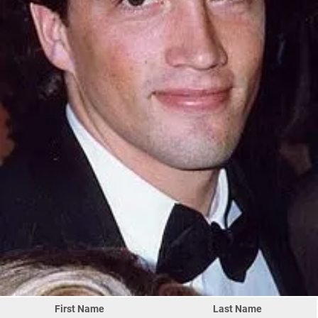
First Name
Last Name