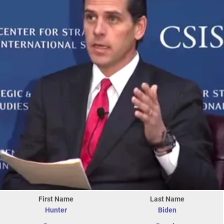
First Name
Last Name
Hunter
Biden