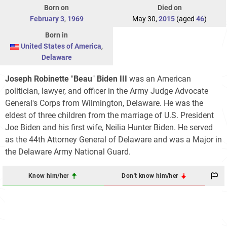
Born on
Died on
February 3
,
1969
May 30,
2015
(aged
46
)
Born in
United States of America
,
Delaware
Joseph Robinette
"
Beau
"
Biden III
was an American
politician, lawyer, and officer in the Army Judge Advocate
General's Corps from Wilmington, Delaware. He was the
eldest of three children from the marriage of U.S. President
Joe Biden and his first wife, Neilia Hunter Biden. He served
as the 44th Attorney General of Delaware and was a Major in
the Delaware Army National Guard.
Know him/her
Don't know him/her