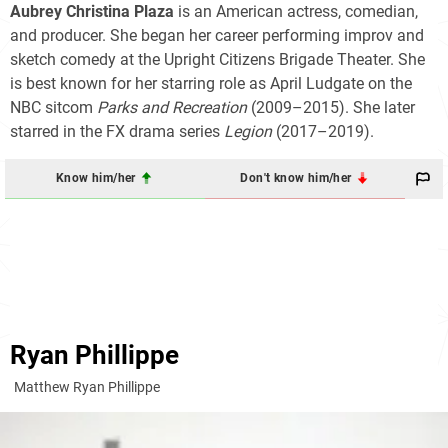
Aubrey Christina Plaza
is an American actress, comedian,
and producer. She began her career performing improv and
sketch comedy at the Upright Citizens Brigade Theater. She
is best known for her starring role as April Ludgate on the
NBC sitcom
Parks and Recreation
(2009–2015). She later
starred in the FX drama series
Legion
(2017–2019).
Know him/her
Don't know him/her
Ryan Phillippe
Matthew Ryan Phillippe