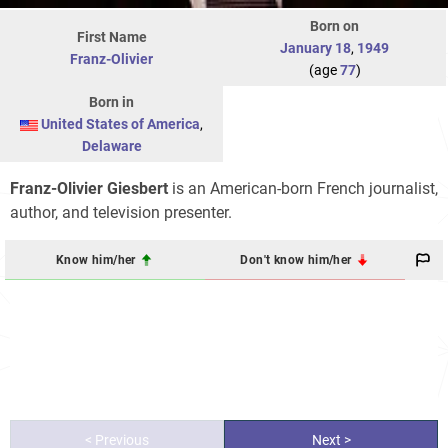
Born on
First Name
January 18
,
1949
Franz-Olivier
(age
77
)
Born in
United States of America
,
Delaware
Franz-Olivier Giesbert
is an American-born French journalist,
author, and television presenter.
Know him/her
Don't know him/her
< Previous
Next >