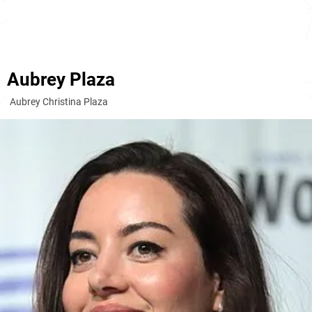
Aubrey Plaza
Aubrey Christina Plaza