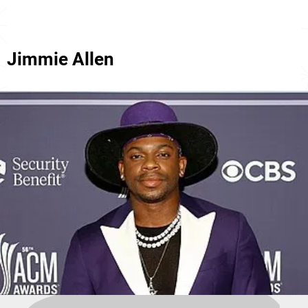
Jimmie Allen