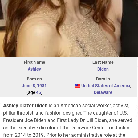
First Name
Last Name
Ashley
Biden
Born on
Born in
June 8
,
1981
United States of America
,
(age
45
)
Delaware
Ashley Blazer Biden
is an American social worker, activist,
philanthropist, and fashion designer. The daughter of U.S.
President Joe Biden and First Lady Dr. Jill Biden, she served
as the executive director of the Delaware Center for Justice
from 2014 to 2019. Prior to her administrative role at the