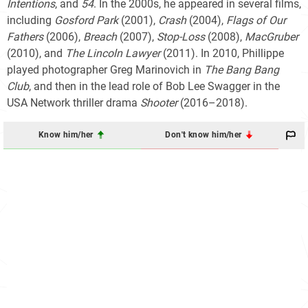
Intentions
, and
54
. In the 2000s, he appeared in several films,
including
Gosford Park
(2001),
Crash
(2004),
Flags of Our
Fathers
(2006),
Breach
(2007),
Stop-Loss
(2008),
MacGruber
(2010), and
The Lincoln Lawyer
(2011). In 2010, Phillippe
played photographer Greg Marinovich in
The Bang Bang
Club
, and then in the lead role of Bob Lee Swagger in the
USA Network thriller drama
Shooter
(2016–2018).
Know him/her
Don't know him/her