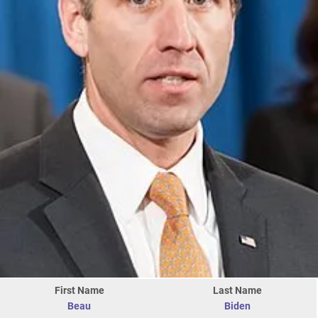
First Name
Last Name
Beau
Biden