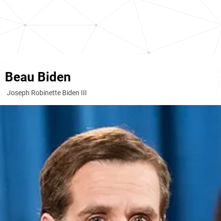
Beau Biden
Joseph Robinette Biden III