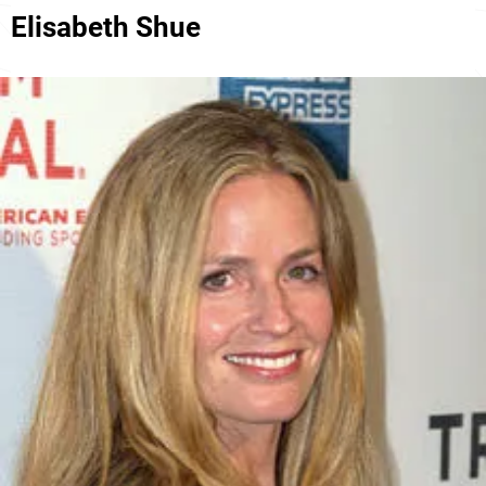
Elisabeth Shue