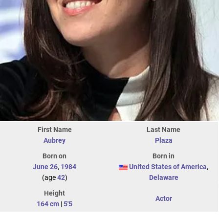
First Name
Last Name
Aubrey
Plaza
Born on
Born in
June 26
,
1984
United States of America
,
(age
42
)
Delaware
Height
Actor
164 cm
|
5'5