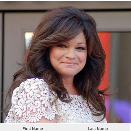
First Name
Last Name