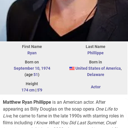
First Name
Last Name
Ryan
Phillippe
Born on
Born in
September 10
,
1974
United States of America
,
(age
51
)
Delaware
Height
Actor
174 cm
|
5'9
Matthew Ryan Phillippe
is an American actor. After
appearing as Billy Douglas on the soap opera
One Life to
Live
, he came to fame in the late 1990s with starring roles in
films including
I Know What You Did Last Summer
,
Cruel