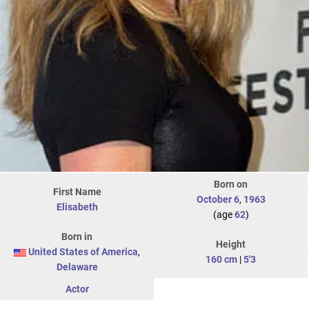
Born on
First Name
October 6
,
1963
Elisabeth
(age
62
)
Born in
Height
United States of America
,
160 cm
|
5'3
Delaware
Actor