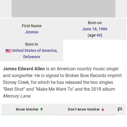
Born on
First Name
June 18
,
1986
Jimmie
(age
40
)
Born in
United States of America
,
Delaware
James Edward Allen
is an American country music singer
and songwriter. He is signed to Broken Bow Records imprint
Stoney Creek, for which he has released the two singles
"Best Shot" and "Make Me Want To" and the 2018 album
Mercury Lane
.
Know him/her
Don't know him/her