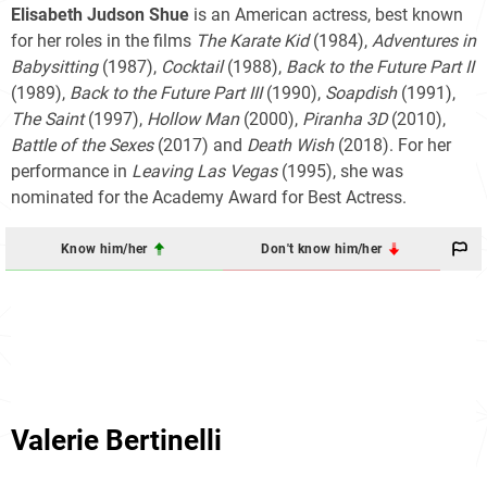
Elisabeth Judson Shue
is an American actress, best known
for her roles in the films
The Karate Kid
(1984),
Adventures in
Babysitting
(1987),
Cocktail
(1988),
Back to the Future Part II
(1989),
Back to the Future Part III
(1990),
Soapdish
(1991),
The Saint
(1997),
Hollow Man
(2000),
Piranha 3D
(2010),
Battle of the Sexes
(2017) and
Death Wish
(2018). For her
performance in
Leaving Las Vegas
(1995), she was
nominated for the Academy Award for Best Actress.
Know him/her
Don't know him/her
Valerie Bertinelli