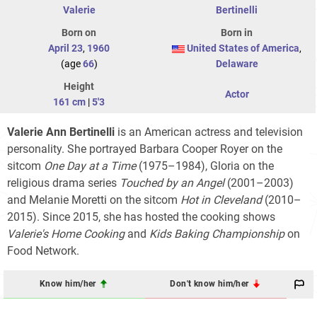
Valerie
Bertinelli
Born on
Born in
April 23
,
1960
United States of America
,
(age
66
)
Delaware
Height
Actor
161 cm
|
5'3
Valerie Ann Bertinelli
is an American actress and television
personality. She portrayed Barbara Cooper Royer on the
sitcom
One Day at a Time
(1975–1984), Gloria on the
religious drama series
Touched by an Angel
(2001–2003)
and Melanie Moretti on the sitcom
Hot in Cleveland
(2010–
2015). Since 2015, she has hosted the cooking shows
Valerie's Home Cooking
and
Kids Baking Championship
on
Food Network.
Know him/her
Don't know him/her