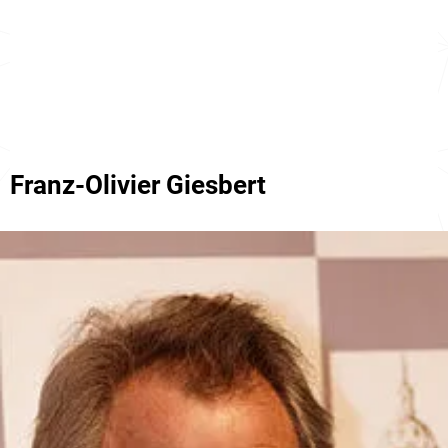
Franz-Olivier Giesbert