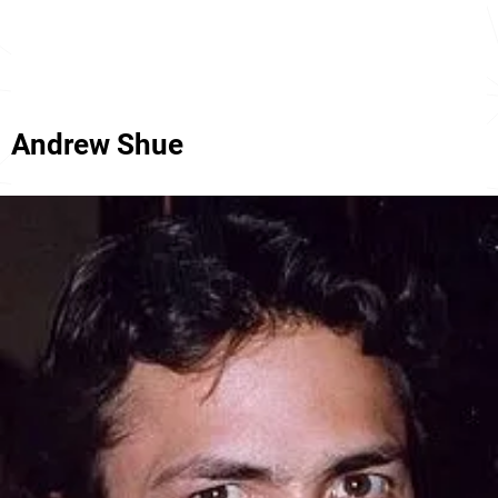
Andrew Shue