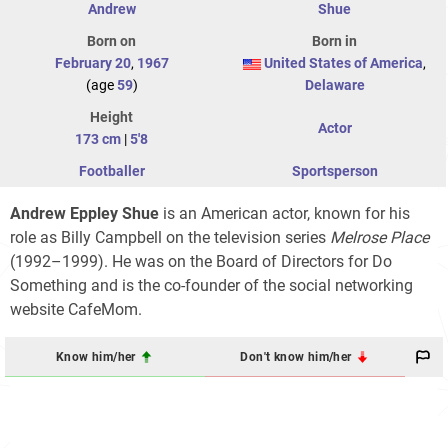
Andrew
Shue
Born on
Born in
February 20
,
1967
United States of America
,
(age
59
)
Delaware
Height
Actor
173 cm
|
5'8
Footballer
Sportsperson
Andrew Eppley Shue
is an American actor, known for his
role as Billy Campbell on the television series
Melrose Place
(1992–1999). He was on the Board of Directors for Do
Something and is the co-founder of the social networking
website CafeMom.
Know him/her
Don't know him/her