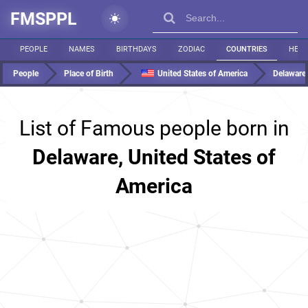
FMSPPL
PEOPLE
NAMES
BIRTHDAYS
ZODIAC
COUNTRIES
HEIG
People
Place of Birth
United States of America
Delaware
List of Famous people born in
Delaware, United States of
America