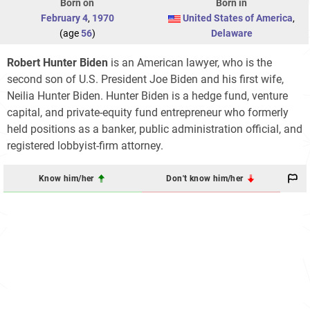
Born on
Born in
February 4
,
1970
United States of America
,
(age
56
)
Delaware
Robert Hunter Biden
is an American lawyer, who is the
second son of U.S. President Joe Biden and his first wife,
Neilia Hunter Biden. Hunter Biden is a hedge fund, venture
capital, and private-equity fund entrepreneur who formerly
held positions as a banker, public administration official, and
registered lobbyist-firm attorney.
Know him/her
Don't know him/her