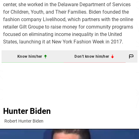
center, she worked in the Delaware Department of Services
for Children, Youth, and Their Families. Biden founded the
fashion company Livelihood, which partners with the online
retailer Gilt Groupe to raise money for community programs
focused on eliminating income inequality in the United
States, launching it at New York Fashion Week in 2017.
Know him/her
Don't know him/her
Hunter Biden
Robert Hunter Biden